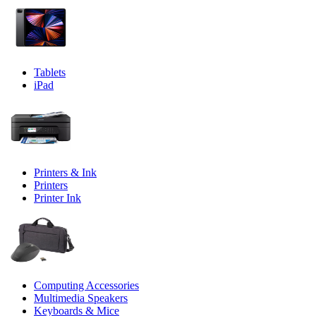
Tablets
iPad
Printers & Ink
Printers
Printer Ink
Computing Accessories
Multimedia Speakers
Keyboards & Mice