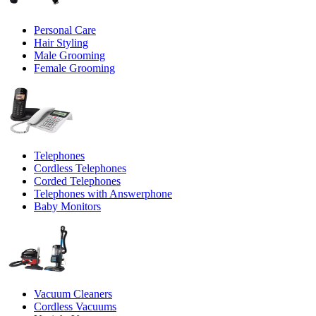
Personal Care
Hair Styling
Male Grooming
Female Grooming
Telephones
Cordless Telephones
Corded Telephones
Telephones with Answerphone
Baby Monitors
Vacuum Cleaners
Cordless Vacuums