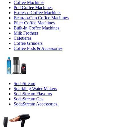
Coffee Machines
Pod Coffee Machines
Espresso Coffee Machines
Bean-to-Cup Coffee Machines
Filter Coffee Machines
Built-In Coffee Machines
Milk Frothers
Cafetieres
Coffee Grinders
Coffee Pods & Accessories
SodaStream
Sparkling Water Makers
SodaStream Flavours
SodaStream Gas
SodaStream Accessories