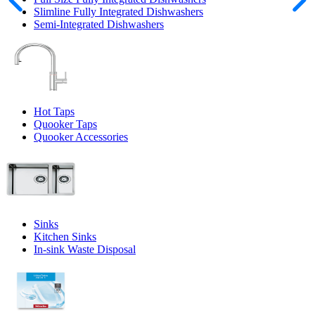
Slimline Fully Integrated Dishwashers
Semi-Integrated Dishwashers
Hot Taps
Quooker Taps
Quooker Accessories
Sinks
Kitchen Sinks
In-sink Waste Disposal