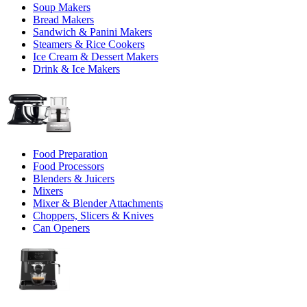
Soup Makers
Bread Makers
Sandwich & Panini Makers
Steamers & Rice Cookers
Ice Cream & Dessert Makers
Drink & Ice Makers
Food Preparation
Food Processors
Blenders & Juicers
Mixers
Mixer & Blender Attachments
Choppers, Slicers & Knives
Can Openers