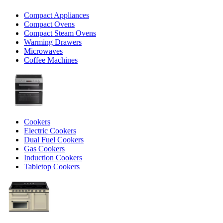
Compact Appliances
Compact Ovens
Compact Steam Ovens
Warming Drawers
Microwaves
Coffee Machines
Cookers
Electric Cookers
Dual Fuel Cookers
Gas Cookers
Induction Cookers
Tabletop Cookers