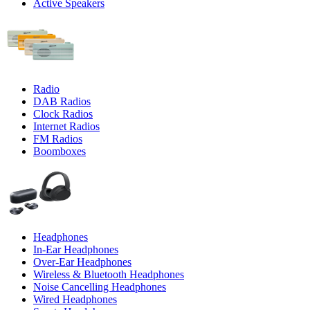
Active Speakers
Radio
DAB Radios
Clock Radios
Internet Radios
FM Radios
Boomboxes
Headphones
In-Ear Headphones
Over-Ear Headphones
Wireless & Bluetooth Headphones
Noise Cancelling Headphones
Wired Headphones