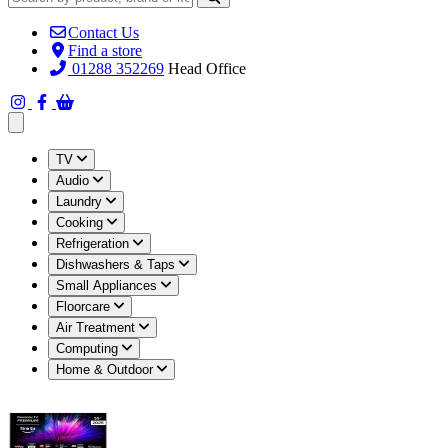
Contact Us
Find a store
01288 352269
Head Office
Open main menu
TV
Audio
Laundry
Cooking
Refrigeration
Dishwashers & Taps
Small Appliances
Floorcare
Air Treatment
Computing
Home & Outdoor