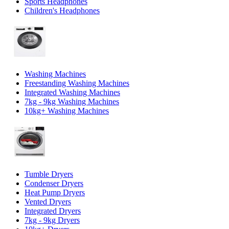
Sports Headphones
Children's Headphones
Washing Machines
Freestanding Washing Machines
Integrated Washing Machines
7kg - 9kg Washing Machines
10kg+ Washing Machines
Tumble Dryers
Condenser Dryers
Heat Pump Dryers
Vented Dryers
Integrated Dryers
7kg - 9kg Dryers