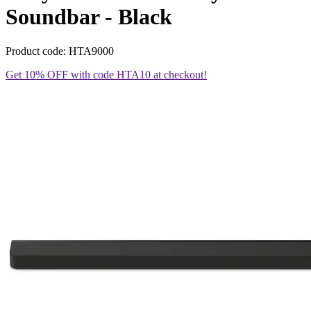
Soundbar - Black
Product code: HTA9000
Get 10% OFF with code HTA10 at checkout!