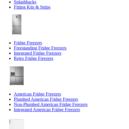
Splashbacks
Fitting Kits & Strips
Fridge Freezers
Freestanding Fridge Freezers
Integrated Fridge Freezers
Retro Fridge Freezers
American Fridge Freezers
Plumbed American Fridge Freezers
Non-Plumbed American Fridge Freezers
Integrated American Fridge Freezers