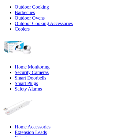
Outdoor Cooking
Barbecues
Outdoor Ovens
Outdoor Cooking Accessories
Coolers
Home Monitoring
Security Cameras
Smart Doorbells
Smart Plugs
Safety Alarms
Home Accessories
Extension Leads