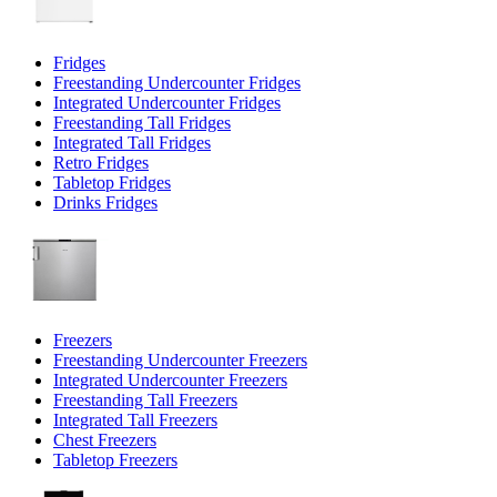
Fridges
Freestanding Undercounter Fridges
Integrated Undercounter Fridges
Freestanding Tall Fridges
Integrated Tall Fridges
Retro Fridges
Tabletop Fridges
Drinks Fridges
Freezers
Freestanding Undercounter Freezers
Integrated Undercounter Freezers
Freestanding Tall Freezers
Integrated Tall Freezers
Chest Freezers
Tabletop Freezers