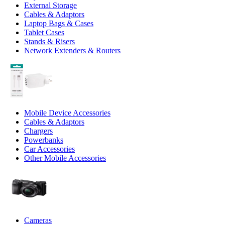
External Storage
Cables & Adaptors
Laptop Bags & Cases
Tablet Cases
Stands & Risers
Network Extenders & Routers
Mobile Device Accessories
Cables & Adaptors
Chargers
Powerbanks
Car Accessories
Other Mobile Accessories
Cameras