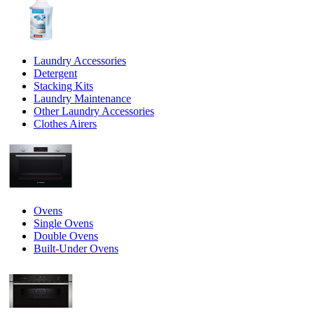
Laundry Accessories
Detergent
Stacking Kits
Laundry Maintenance
Other Laundry Accessories
Clothes Airers
Ovens
Single Ovens
Double Ovens
Built-Under Ovens