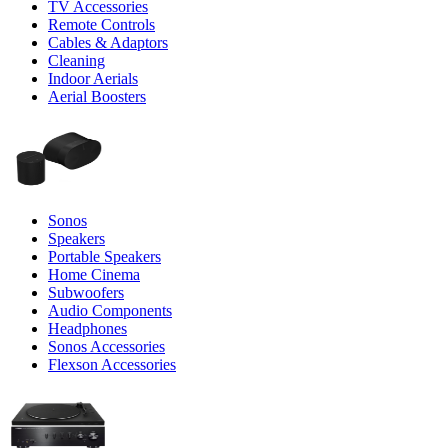
TV Accessories
Remote Controls
Cables & Adaptors
Cleaning
Indoor Aerials
Aerial Boosters
Sonos
Speakers
Portable Speakers
Home Cinema
Subwoofers
Audio Components
Headphones
Sonos Accessories
Flexson Accessories