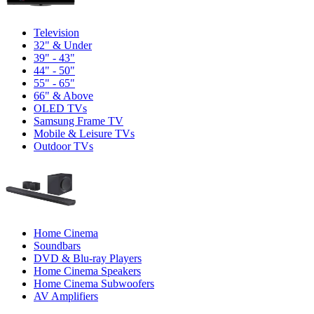
Television
32" & Under
39" - 43"
44" - 50"
55" - 65"
66" & Above
OLED TVs
Samsung Frame TV
Mobile & Leisure TVs
Outdoor TVs
Home Cinema
Soundbars
DVD & Blu-ray Players
Home Cinema Speakers
Home Cinema Subwoofers
AV Amplifiers