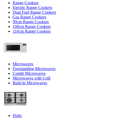
Range Cookers
Electric Range Cookers
Dual Fuel Range Cookers
Gas Range Cookers
90cm Range Cookers
100cm Range Cookers
110cm Range Cookers
Microwaves
Freestanding Microwaves
Combi Microwaves
Microwaves with Grill
Built-In Microwaves
Hobs