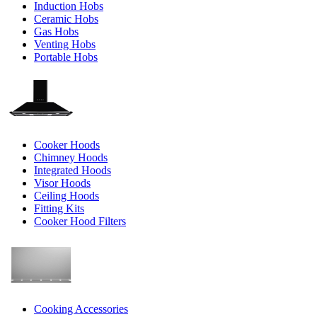
Induction Hobs
Ceramic Hobs
Gas Hobs
Venting Hobs
Portable Hobs
Cooker Hoods
Chimney Hoods
Integrated Hoods
Visor Hoods
Ceiling Hoods
Fitting Kits
Cooker Hood Filters
Cooking Accessories