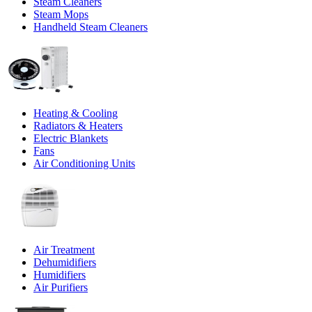
Steam Cleaners
Steam Mops
Handheld Steam Cleaners
Heating & Cooling
Radiators & Heaters
Electric Blankets
Fans
Air Conditioning Units
Air Treatment
Dehumidifiers
Humidifiers
Air Purifiers