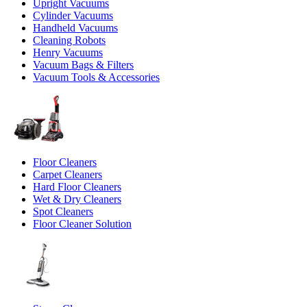
Upright Vacuums
Cylinder Vacuums
Handheld Vacuums
Cleaning Robots
Henry Vacuums
Vacuum Bags & Filters
Vacuum Tools & Accessories
Floor Cleaners
Carpet Cleaners
Hard Floor Cleaners
Wet & Dry Cleaners
Spot Cleaners
Floor Cleaner Solution