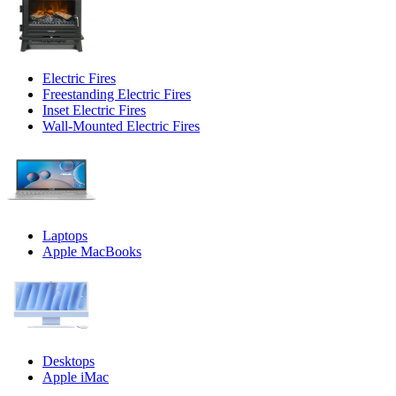
Electric Fires
Freestanding Electric Fires
Inset Electric Fires
Wall-Mounted Electric Fires
Laptops
Apple MacBooks
Desktops
Apple iMac