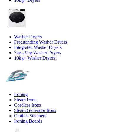
10kg+ Dryers
Washer Dryers
Freestanding Washer Dryers
Integrated Washer Dryers
7kg - 9kg Washer Dryers
10kg+ Washer Dryers
Ironing
Steam Irons
Cordless Irons
Steam Generator Irons
Clothes Steamers
Ironing Boards