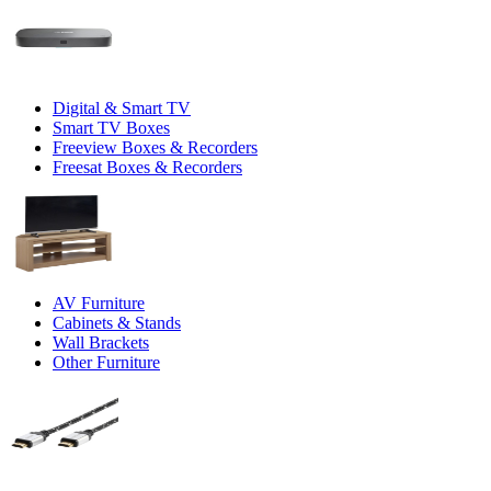
Digital & Smart TV
Smart TV Boxes
Freeview Boxes & Recorders
Freesat Boxes & Recorders
AV Furniture
Cabinets & Stands
Wall Brackets
Other Furniture