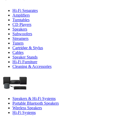
Hi-Fi Separates
Amplifiers
Turntables
CD Players
Speakers
Subwoofers
Streamers
Tuners
Cartridge & Stylus
Cables
Speaker Stands
Hi-Fi Furniture
Cleaning & Accessories
Speakers & Hi-Fi Systems
Portable Bluetooth Speakers
Wireless Speakers
Hi-Fi Systems