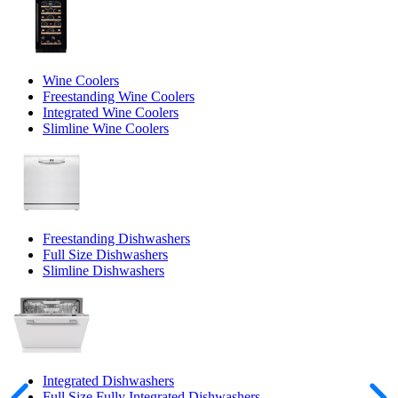
Wine Coolers
Freestanding Wine Coolers
Integrated Wine Coolers
Slimline Wine Coolers
Freestanding Dishwashers
Full Size Dishwashers
Slimline Dishwashers
Integrated Dishwashers
Full Size Fully Integrated Dishwashers