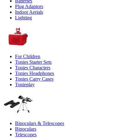
Batteries
Plug Adaptors
Indoor Aerials
Lighting
For Children
Tonies Starter Sets
Tonies Characters
Tonies Headphones
Tonies Carry Cases
Tonieplay
Binoculars & Telescopes
Binoculars
Telescopes