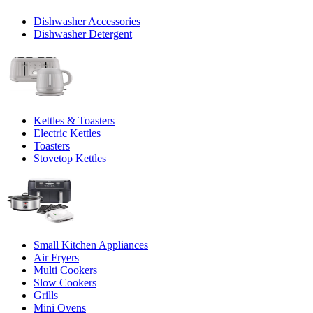
Dishwasher Accessories
Dishwasher Detergent
Kettles & Toasters
Electric Kettles
Toasters
Stovetop Kettles
Small Kitchen Appliances
Air Fryers
Multi Cookers
Slow Cookers
Grills
Mini Ovens