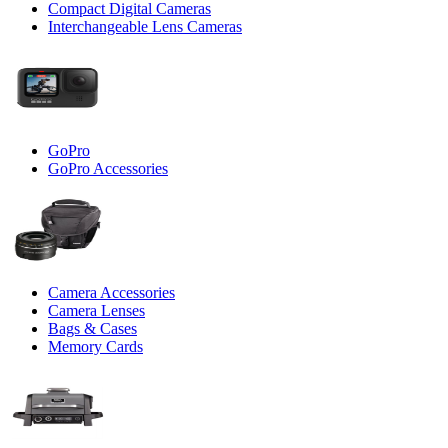
Compact Digital Cameras
Interchangeable Lens Cameras
GoPro
GoPro Accessories
Camera Accessories
Camera Lenses
Bags & Cases
Memory Cards