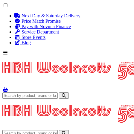
Next Day & Saturday Delivery
Price Match Promise
Pay with Novuna Finance
Service Department
Store Events
Blog