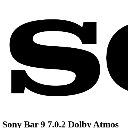
Sony Bar 9 7.0.2 Dolby Atmos