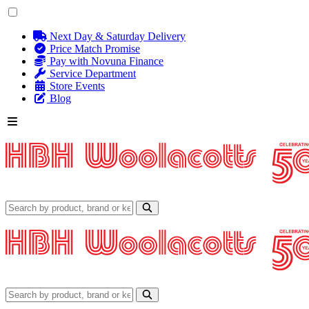
Next Day & Saturday Delivery
Price Match Promise
Pay with Novuna Finance
Service Department
Store Events
Blog