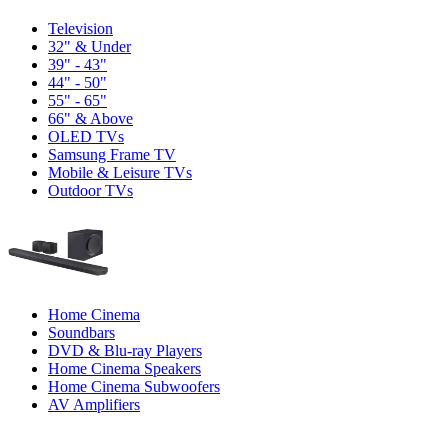
Television
32" & Under
39" - 43"
44" - 50"
55" - 65"
66" & Above
OLED TVs
Samsung Frame TV
Mobile & Leisure TVs
Outdoor TVs
Home Cinema
Soundbars
DVD & Blu-ray Players
Home Cinema Speakers
Home Cinema Subwoofers
AV Amplifiers