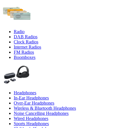
Radio
DAB Radios
Clock Radios
Internet Radios
FM Radios
Boomboxes
Headphones
In-Ear Headphones
Over-Ear Headphones
Wireless & Bluetooth Headphones
Noise Cancelling Headphones
Wired Headphones
Sports Headphones