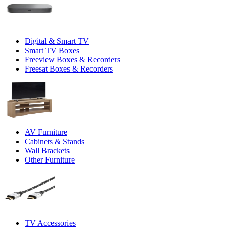
Digital & Smart TV
Smart TV Boxes
Freeview Boxes & Recorders
Freesat Boxes & Recorders
AV Furniture
Cabinets & Stands
Wall Brackets
Other Furniture
TV Accessories