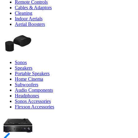
Remote Controls
Cables & Adaptors
Cleaning
Indoor Aerials
Aerial Boosters
Sonos
Speakers
Portable Speakers
Home Cinema
Subwoofers
Audio Components
Headphones
Sonos Accessories
Flexson Accessories