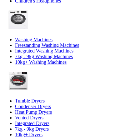
Children's Headphones
Washing Machines
Freestanding Washing Machines
Integrated Washing Machines
7kg - 9kg Washing Machines
10kg+ Washing Machines
Tumble Dryers
Condenser Dryers
Heat Pump Dryers
Vented Dryers
Integrated Dryers
7kg - 9kg Dryers
10kg+ Dryers