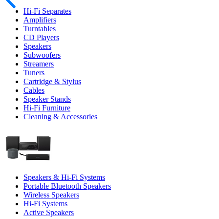
Hi-Fi Separates
Amplifiers
Turntables
CD Players
Speakers
Subwoofers
Streamers
Tuners
Cartridge & Stylus
Cables
Speaker Stands
Hi-Fi Furniture
Cleaning & Accessories
Speakers & Hi-Fi Systems
Portable Bluetooth Speakers
Wireless Speakers
Hi-Fi Systems
Active Speakers