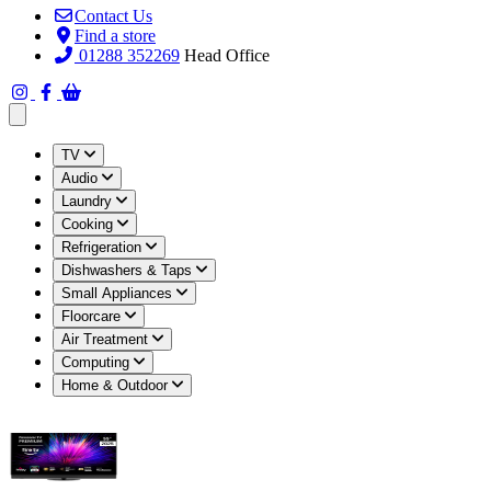
Contact Us
Find a store
01288 352269
Head Office
Open main menu
TV
Audio
Laundry
Cooking
Refrigeration
Dishwashers & Taps
Small Appliances
Floorcare
Air Treatment
Computing
Home & Outdoor