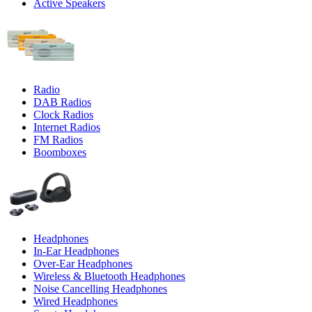
Active Speakers
Radio
DAB Radios
Clock Radios
Internet Radios
FM Radios
Boomboxes
Headphones
In-Ear Headphones
Over-Ear Headphones
Wireless & Bluetooth Headphones
Noise Cancelling Headphones
Wired Headphones