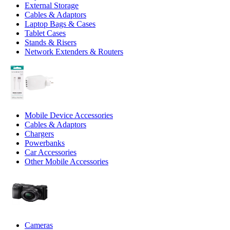
External Storage
Cables & Adaptors
Laptop Bags & Cases
Tablet Cases
Stands & Risers
Network Extenders & Routers
Mobile Device Accessories
Cables & Adaptors
Chargers
Powerbanks
Car Accessories
Other Mobile Accessories
Cameras