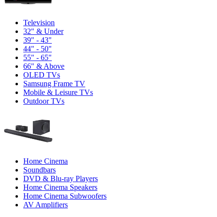
Television
32" & Under
39" - 43"
44" - 50"
55" - 65"
66" & Above
OLED TVs
Samsung Frame TV
Mobile & Leisure TVs
Outdoor TVs
Home Cinema
Soundbars
DVD & Blu-ray Players
Home Cinema Speakers
Home Cinema Subwoofers
AV Amplifiers