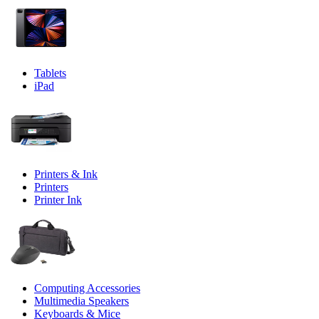
Tablets
iPad
Printers & Ink
Printers
Printer Ink
Computing Accessories
Multimedia Speakers
Keyboards & Mice