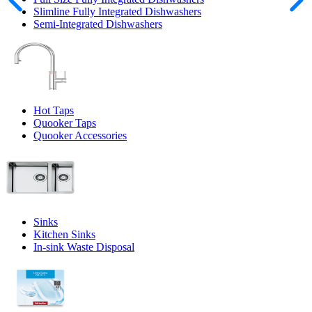
Slimline Fully Integrated Dishwashers
Semi-Integrated Dishwashers
Hot Taps
Quooker Taps
Quooker Accessories
Sinks
Kitchen Sinks
In-sink Waste Disposal