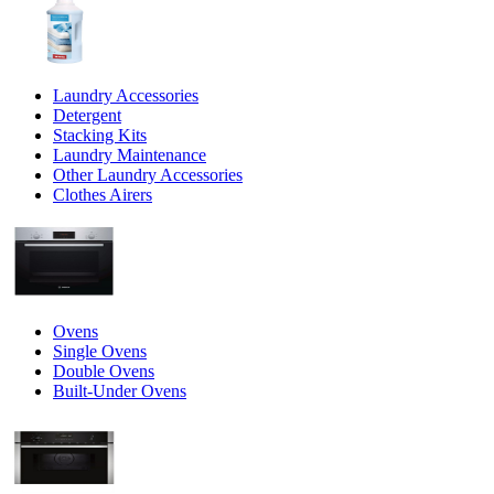
Laundry Accessories
Detergent
Stacking Kits
Laundry Maintenance
Other Laundry Accessories
Clothes Airers
Ovens
Single Ovens
Double Ovens
Built-Under Ovens