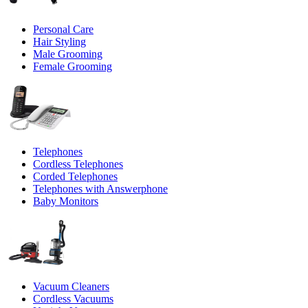
Personal Care
Hair Styling
Male Grooming
Female Grooming
Telephones
Cordless Telephones
Corded Telephones
Telephones with Answerphone
Baby Monitors
Vacuum Cleaners
Cordless Vacuums