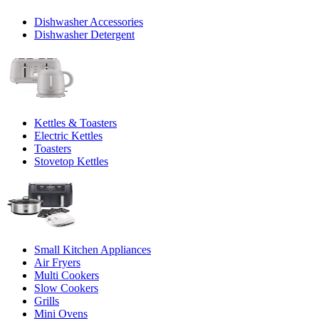
Dishwasher Accessories
Dishwasher Detergent
Kettles & Toasters
Electric Kettles
Toasters
Stovetop Kettles
Small Kitchen Appliances
Air Fryers
Multi Cookers
Slow Cookers
Grills
Mini Ovens