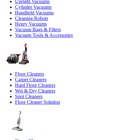
Upright Vacuums
Cylinder Vacuums
Handheld Vacuums
Cleaning Robots
Henry Vacuums
Vacuum Bags & Filters
Vacuum Tools & Accessories
Floor Cleaners
Carpet Cleaners
Hard Floor Cleaners
Wet & Dry Cleaners
Spot Cleaners
Floor Cleaner Solution