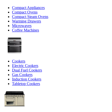
Compact Appliances
Compact Ovens
Compact Steam Ovens
Warming Drawers
Microwaves
Coffee Machines
Cookers
Electric Cookers
Dual Fuel Cookers
Gas Cookers
Induction Cookers
Tabletop Cookers