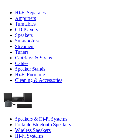
Hi-Fi Separates
Amplifiers
Turntables
CD Players
Speakers
Subwoofers
Streamers
Tuners
Cartridge & Stylus
Cables
Speaker Stands
Hi-Fi Furniture
Cleaning & Accessories
Speakers & Hi-Fi Systems
Portable Bluetooth Speakers
Wireless Speakers
Hi-Fi Systems