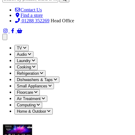
Contact Us
Find a store
01288 352269
Head Office
Open main menu
TV
Audio
Laundry
Cooking
Refrigeration
Dishwashers & Taps
Small Appliances
Floorcare
Air Treatment
Computing
Home & Outdoor