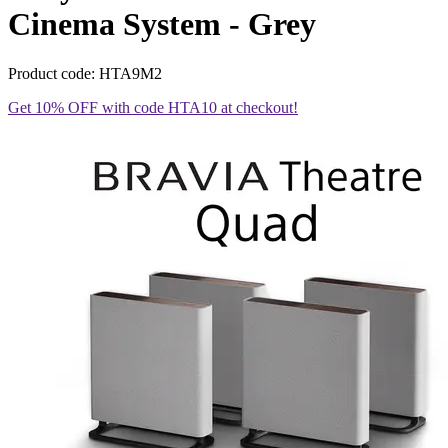
Cinema System - Grey
Product code: HTA9M2
Get 10% OFF with code HTA10 at checkout!