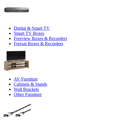
Digital & Smart TV
Smart TV Boxes
Freeview Boxes & Recorders
Freesat Boxes & Recorders
AV Furniture
Cabinets & Stands
Wall Brackets
Other Furniture