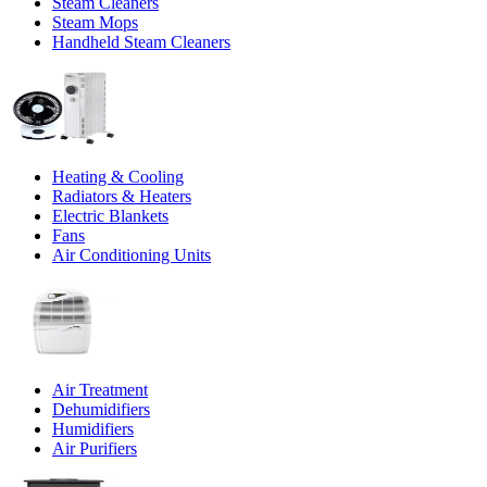
Steam Cleaners
Steam Mops
Handheld Steam Cleaners
Heating & Cooling
Radiators & Heaters
Electric Blankets
Fans
Air Conditioning Units
Air Treatment
Dehumidifiers
Humidifiers
Air Purifiers