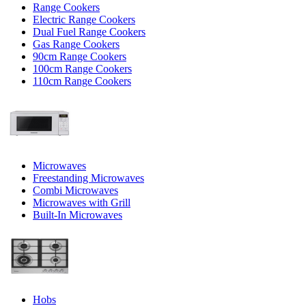
Range Cookers
Electric Range Cookers
Dual Fuel Range Cookers
Gas Range Cookers
90cm Range Cookers
100cm Range Cookers
110cm Range Cookers
Microwaves
Freestanding Microwaves
Combi Microwaves
Microwaves with Grill
Built-In Microwaves
Hobs