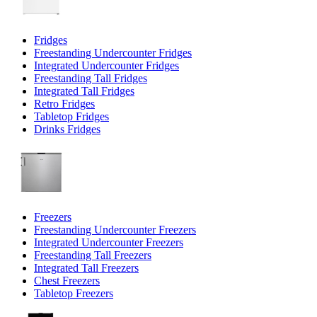
Fridges
Freestanding Undercounter Fridges
Integrated Undercounter Fridges
Freestanding Tall Fridges
Integrated Tall Fridges
Retro Fridges
Tabletop Fridges
Drinks Fridges
Freezers
Freestanding Undercounter Freezers
Integrated Undercounter Freezers
Freestanding Tall Freezers
Integrated Tall Freezers
Chest Freezers
Tabletop Freezers