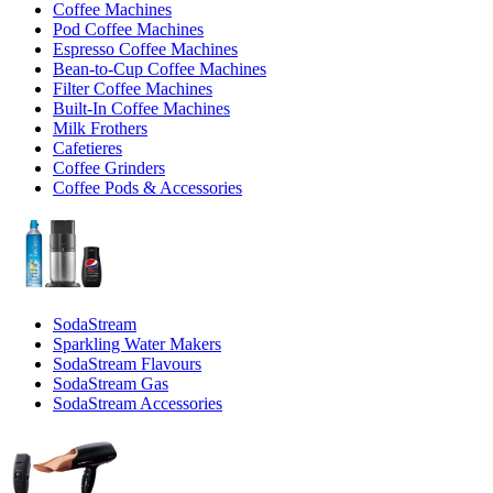
Coffee Machines
Pod Coffee Machines
Espresso Coffee Machines
Bean-to-Cup Coffee Machines
Filter Coffee Machines
Built-In Coffee Machines
Milk Frothers
Cafetieres
Coffee Grinders
Coffee Pods & Accessories
SodaStream
Sparkling Water Makers
SodaStream Flavours
SodaStream Gas
SodaStream Accessories