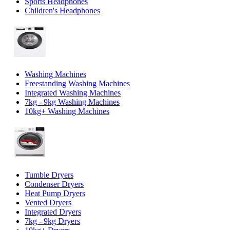
Sports Headphones
Children's Headphones
Washing Machines
Freestanding Washing Machines
Integrated Washing Machines
7kg - 9kg Washing Machines
10kg+ Washing Machines
Tumble Dryers
Condenser Dryers
Heat Pump Dryers
Vented Dryers
Integrated Dryers
7kg - 9kg Dryers