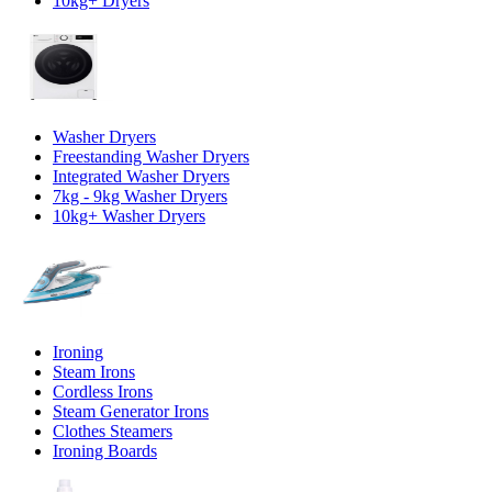
10kg+ Dryers
Washer Dryers
Freestanding Washer Dryers
Integrated Washer Dryers
7kg - 9kg Washer Dryers
10kg+ Washer Dryers
Ironing
Steam Irons
Cordless Irons
Steam Generator Irons
Clothes Steamers
Ironing Boards