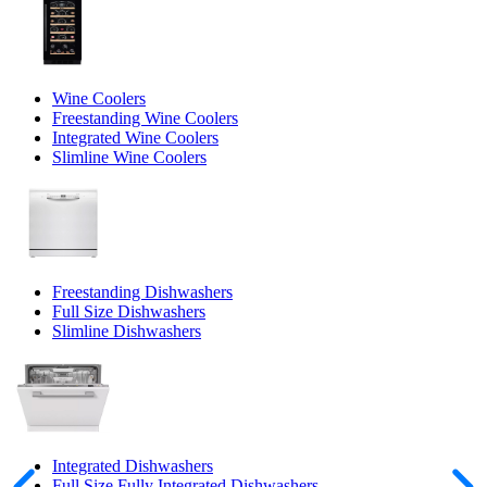
Wine Coolers
Freestanding Wine Coolers
Integrated Wine Coolers
Slimline Wine Coolers
Freestanding Dishwashers
Full Size Dishwashers
Slimline Dishwashers
Integrated Dishwashers
Full Size Fully Integrated Dishwashers