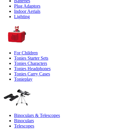
Batteries
Plug Adaptors
Indoor Aerials
Lighting
For Children
Tonies Starter Sets
Tonies Characters
Tonies Headphones
Tonies Carry Cases
Tonieplay
Binoculars & Telescopes
Binoculars
Telescopes