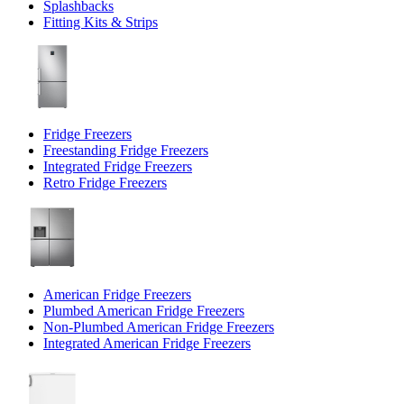
Splashbacks
Fitting Kits & Strips
Fridge Freezers
Freestanding Fridge Freezers
Integrated Fridge Freezers
Retro Fridge Freezers
American Fridge Freezers
Plumbed American Fridge Freezers
Non-Plumbed American Fridge Freezers
Integrated American Fridge Freezers