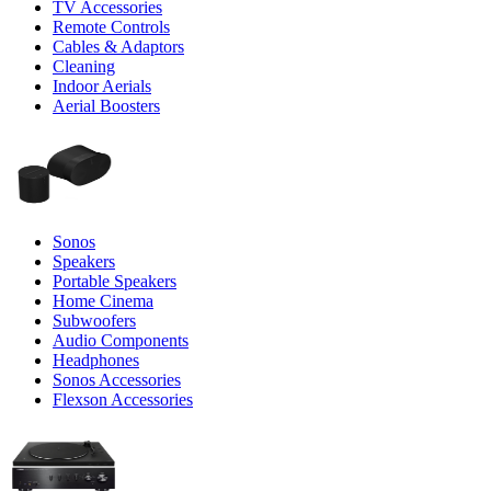
TV Accessories
Remote Controls
Cables & Adaptors
Cleaning
Indoor Aerials
Aerial Boosters
Sonos
Speakers
Portable Speakers
Home Cinema
Subwoofers
Audio Components
Headphones
Sonos Accessories
Flexson Accessories