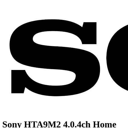
Sony HTA9M2 4.0.4ch Home