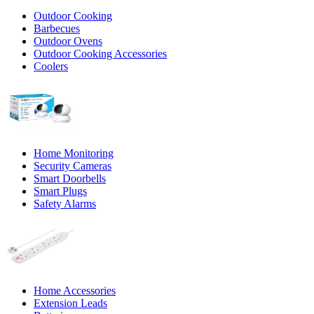
Outdoor Cooking
Barbecues
Outdoor Ovens
Outdoor Cooking Accessories
Coolers
Home Monitoring
Security Cameras
Smart Doorbells
Smart Plugs
Safety Alarms
Home Accessories
Extension Leads