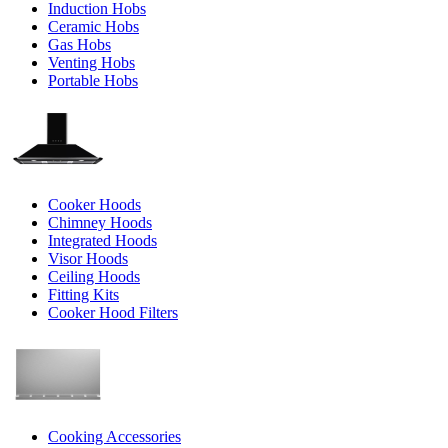
Induction Hobs
Ceramic Hobs
Gas Hobs
Venting Hobs
Portable Hobs
Cooker Hoods
Chimney Hoods
Integrated Hoods
Visor Hoods
Ceiling Hoods
Fitting Kits
Cooker Hood Filters
Cooking Accessories