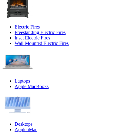
Electric Fires
Freestanding Electric Fires
Inset Electric Fires
Wall-Mounted Electric Fires
Laptops
Apple MacBooks
Desktops
Apple iMac