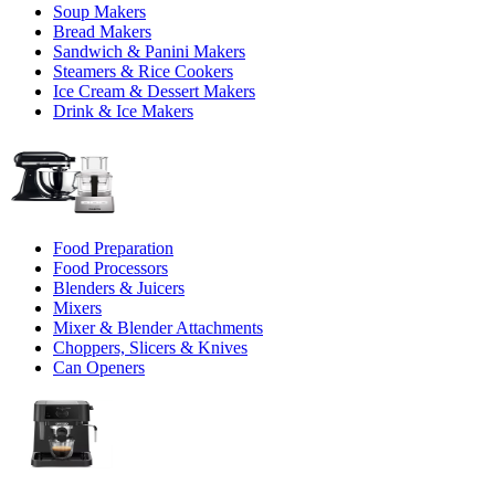
Soup Makers
Bread Makers
Sandwich & Panini Makers
Steamers & Rice Cookers
Ice Cream & Dessert Makers
Drink & Ice Makers
Food Preparation
Food Processors
Blenders & Juicers
Mixers
Mixer & Blender Attachments
Choppers, Slicers & Knives
Can Openers