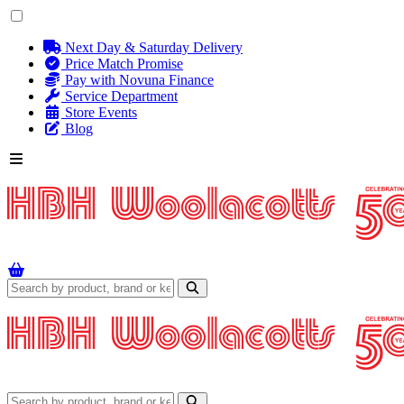
Next Day & Saturday Delivery
Price Match Promise
Pay with Novuna Finance
Service Department
Store Events
Blog