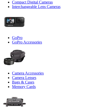
Compact Digital Cameras
Interchangeable Lens Cameras
GoPro
GoPro Accessories
Camera Accessories
Camera Lenses
Bags & Cases
Memory Cards