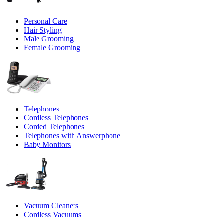
Personal Care
Hair Styling
Male Grooming
Female Grooming
Telephones
Cordless Telephones
Corded Telephones
Telephones with Answerphone
Baby Monitors
Vacuum Cleaners
Cordless Vacuums