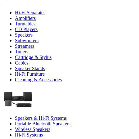
Hi-Fi Separates
Amplifiers
Turntables
CD Players
Speakers
Subwoofers
Streamers
Tuners
Cartridge & Stylus
Cables
Speaker Stands
Hi-Fi Furniture
Cleaning & Accessories
Speakers & Hi-Fi Systems
Portable Bluetooth Speakers
Wireless Speakers
Hi-Fi Systems