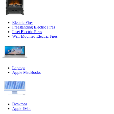
Electric Fires
Freestanding Electric Fires
Inset Electric Fires
Wall-Mounted Electric Fires
Laptops
Apple MacBooks
Desktops
Apple iMac