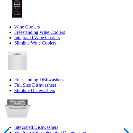
Wine Coolers
Freestanding Wine Coolers
Integrated Wine Coolers
Slimline Wine Coolers
Freestanding Dishwashers
Full Size Dishwashers
Slimline Dishwashers
Integrated Dishwashers
Full Size Fully Integrated Dishwashers