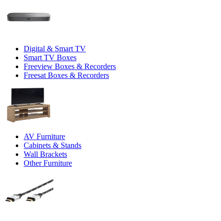
Digital & Smart TV
Smart TV Boxes
Freeview Boxes & Recorders
Freesat Boxes & Recorders
AV Furniture
Cabinets & Stands
Wall Brackets
Other Furniture