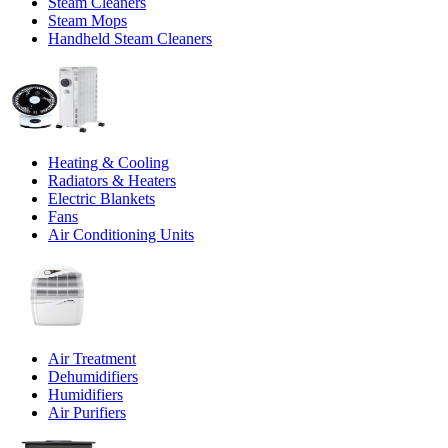
Steam Cleaners
Steam Mops
Handheld Steam Cleaners
Heating & Cooling
Radiators & Heaters
Electric Blankets
Fans
Air Conditioning Units
Air Treatment
Dehumidifiers
Humidifiers
Air Purifiers