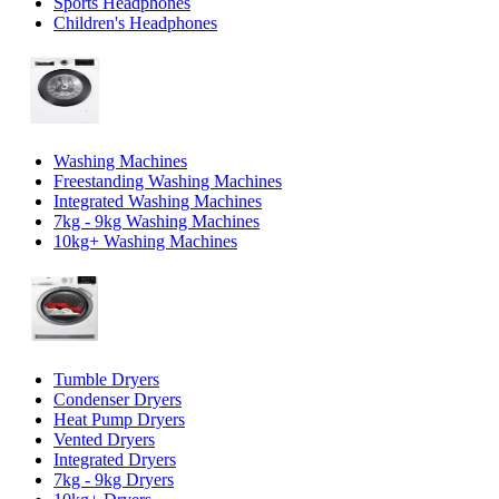
Sports Headphones
Children's Headphones
Washing Machines
Freestanding Washing Machines
Integrated Washing Machines
7kg - 9kg Washing Machines
10kg+ Washing Machines
Tumble Dryers
Condenser Dryers
Heat Pump Dryers
Vented Dryers
Integrated Dryers
7kg - 9kg Dryers