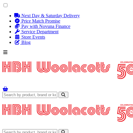
Next Day & Saturday Delivery
Price Match Promise
Pay with Novuna Finance
Service Department
Store Events
Blog