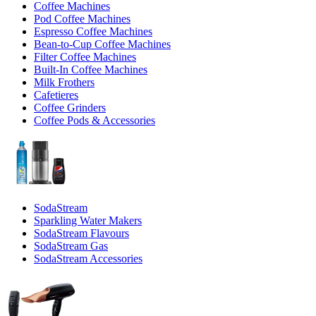
Coffee Machines
Pod Coffee Machines
Espresso Coffee Machines
Bean-to-Cup Coffee Machines
Filter Coffee Machines
Built-In Coffee Machines
Milk Frothers
Cafetieres
Coffee Grinders
Coffee Pods & Accessories
SodaStream
Sparkling Water Makers
SodaStream Flavours
SodaStream Gas
SodaStream Accessories