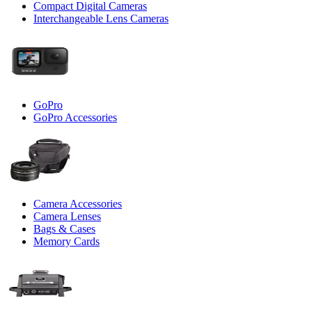
Compact Digital Cameras
Interchangeable Lens Cameras
GoPro
GoPro Accessories
Camera Accessories
Camera Lenses
Bags & Cases
Memory Cards