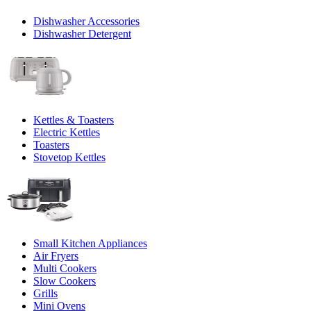
Dishwasher Accessories
Dishwasher Detergent
Kettles & Toasters
Electric Kettles
Toasters
Stovetop Kettles
Small Kitchen Appliances
Air Fryers
Multi Cookers
Slow Cookers
Grills
Mini Ovens