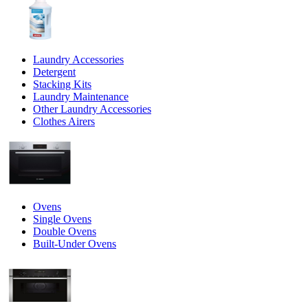
Laundry Accessories
Detergent
Stacking Kits
Laundry Maintenance
Other Laundry Accessories
Clothes Airers
Ovens
Single Ovens
Double Ovens
Built-Under Ovens