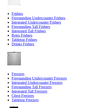
Fridges
Freestanding Undercounter Fridges
Integrated Undercounter Fridges
Freestanding Tall Fridges
Integrated Tall Fridges
Retro Fridges
Tabletop Fridges
Drinks Fridges
Freezers
Freestanding Undercounter Freezers
Integrated Undercounter Freezers
Freestanding Tall Freezers
Integrated Tall Freezers
Chest Freezers
Tabletop Freezers