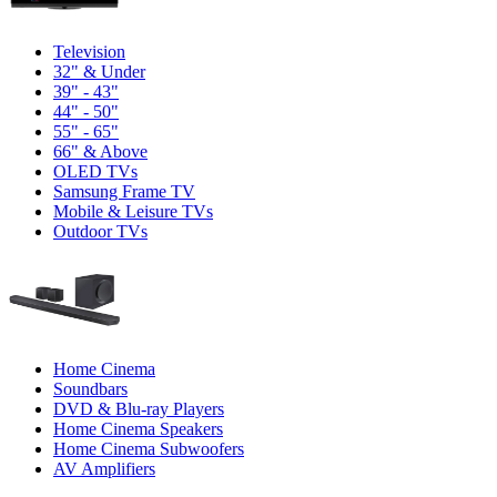
Television
32" & Under
39" - 43"
44" - 50"
55" - 65"
66" & Above
OLED TVs
Samsung Frame TV
Mobile & Leisure TVs
Outdoor TVs
Home Cinema
Soundbars
DVD & Blu-ray Players
Home Cinema Speakers
Home Cinema Subwoofers
AV Amplifiers