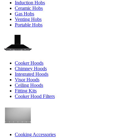
Induction Hobs
Ceramic Hobs
Gas Hobs
Venting Hobs
Portable Hobs
Cooker Hoods
Chimney Hoods
Integrated Hoods
Visor Hoods
Ceiling Hoods
Fitting Kits
Cooker Hood Filters
Cooking Accessories