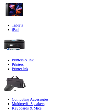
Tablets
iPad
Printers & Ink
Printers
Printer Ink
Computing Accessories
Multimedia Speakers
Keyboards & Mice