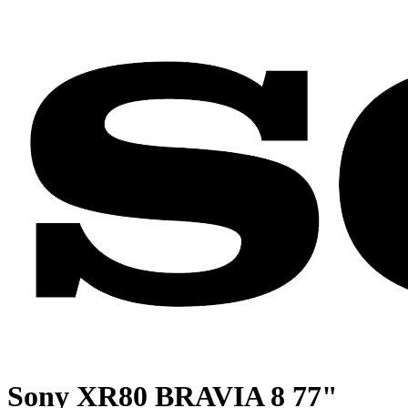
Sony XR80 BRAVIA 8 77"