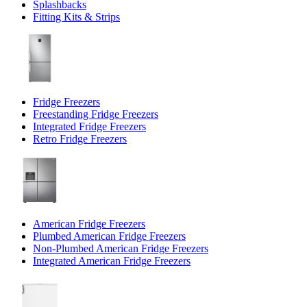
Splashbacks
Fitting Kits & Strips
Fridge Freezers
Freestanding Fridge Freezers
Integrated Fridge Freezers
Retro Fridge Freezers
American Fridge Freezers
Plumbed American Fridge Freezers
Non-Plumbed American Fridge Freezers
Integrated American Fridge Freezers