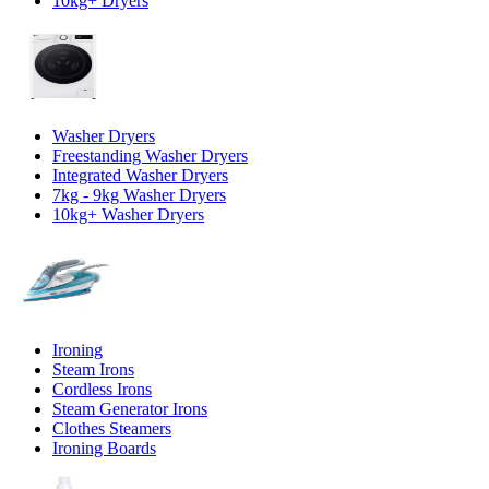
10kg+ Dryers
Washer Dryers
Freestanding Washer Dryers
Integrated Washer Dryers
7kg - 9kg Washer Dryers
10kg+ Washer Dryers
Ironing
Steam Irons
Cordless Irons
Steam Generator Irons
Clothes Steamers
Ironing Boards