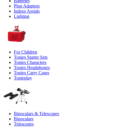
Batteries
Plug Adaptors
Indoor Aerials
Lighting
For Children
Tonies Starter Sets
Tonies Characters
Tonies Headphones
Tonies Carry Cases
Tonieplay
Binoculars & Telescopes
Binoculars
Telescopes