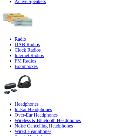
Active Speakers
Radio
DAB Radios
Clock Radios
Internet Radios
FM Radios
Boomboxes
Headphones
In-Ear Headphones
Over-Ear Headphones
Wireless & Bluetooth Headphones
Noise Cancelling Headphones
Wired Headphones