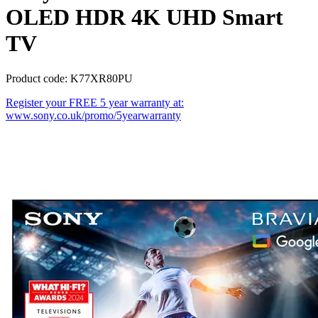
OLED HDR 4K UHD Smart
TV
Product code: K77XR80PU
Register your FREE 5 year warranty at:
www.sony.co.uk/promo/5yearwarranty