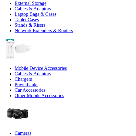
External Storage
Cables & Adaptors
Laptop Bags & Cases
Tablet Cases
Stands & Risers
Network Extenders & Routers
Mobile Device Accessories
Cables & Adaptors
Chargers
Powerbanks
Car Accessories
Other Mobile Accessories
Cameras