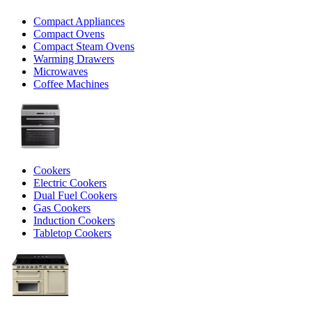
Compact Appliances
Compact Ovens
Compact Steam Ovens
Warming Drawers
Microwaves
Coffee Machines
Cookers
Electric Cookers
Dual Fuel Cookers
Gas Cookers
Induction Cookers
Tabletop Cookers