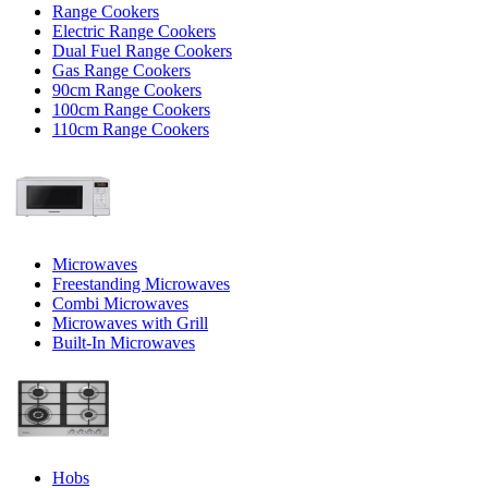
Range Cookers
Electric Range Cookers
Dual Fuel Range Cookers
Gas Range Cookers
90cm Range Cookers
100cm Range Cookers
110cm Range Cookers
Microwaves
Freestanding Microwaves
Combi Microwaves
Microwaves with Grill
Built-In Microwaves
Hobs