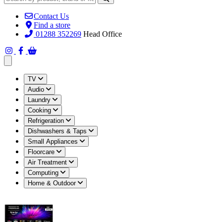
Contact Us
Find a store
01288 352269
Head Office
Open main menu
TV
Audio
Laundry
Cooking
Refrigeration
Dishwashers & Taps
Small Appliances
Floorcare
Air Treatment
Computing
Home & Outdoor