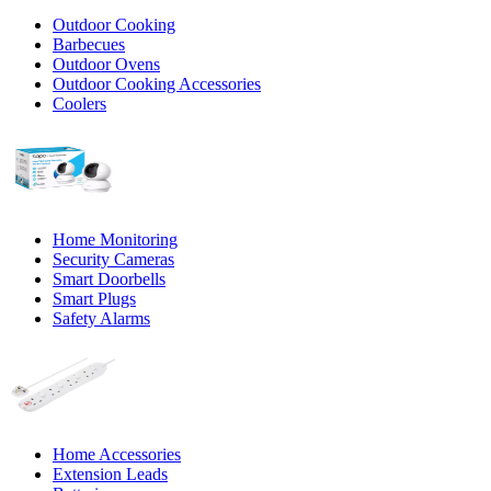
Outdoor Cooking
Barbecues
Outdoor Ovens
Outdoor Cooking Accessories
Coolers
Home Monitoring
Security Cameras
Smart Doorbells
Smart Plugs
Safety Alarms
Home Accessories
Extension Leads