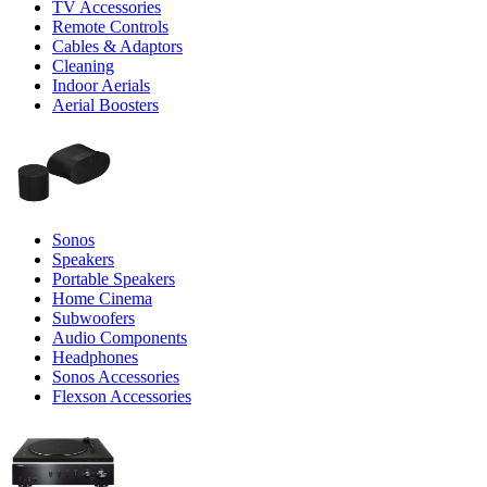
TV Accessories
Remote Controls
Cables & Adaptors
Cleaning
Indoor Aerials
Aerial Boosters
Sonos
Speakers
Portable Speakers
Home Cinema
Subwoofers
Audio Components
Headphones
Sonos Accessories
Flexson Accessories