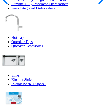
Slimline Fully Integrated Dishwashers
Semi-Integrated Dishwashers
Hot Taps
Quooker Taps
Quooker Accessories
Sinks
Kitchen Sinks
In-sink Waste Disposal