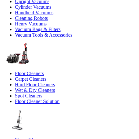
Upright Vacuums
Cylinder Vacuums
Handheld Vacuums
Cleaning Robots
Henry Vacuums
Vacuum Bags & Filters
Vacuum Tools & Accessories
Floor Cleaners
Carpet Cleaners
Hard Floor Cleaners
Wet & Dry Cleaners
Spot Cleaners
Floor Cleaner Solution