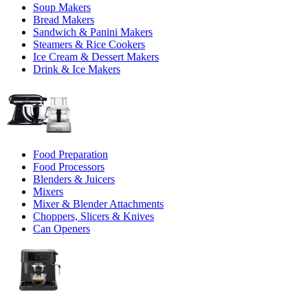
Soup Makers
Bread Makers
Sandwich & Panini Makers
Steamers & Rice Cookers
Ice Cream & Dessert Makers
Drink & Ice Makers
Food Preparation
Food Processors
Blenders & Juicers
Mixers
Mixer & Blender Attachments
Choppers, Slicers & Knives
Can Openers