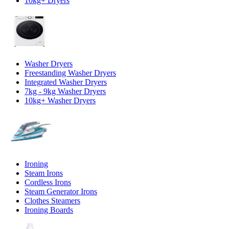
10kg+ Dryers
Washer Dryers
Freestanding Washer Dryers
Integrated Washer Dryers
7kg - 9kg Washer Dryers
10kg+ Washer Dryers
Ironing
Steam Irons
Cordless Irons
Steam Generator Irons
Clothes Steamers
Ironing Boards