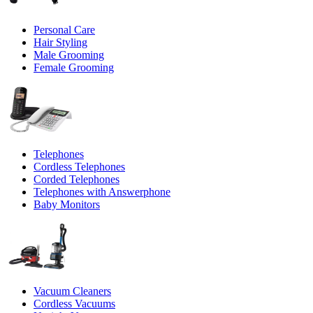
Personal Care
Hair Styling
Male Grooming
Female Grooming
Telephones
Cordless Telephones
Corded Telephones
Telephones with Answerphone
Baby Monitors
Vacuum Cleaners
Cordless Vacuums