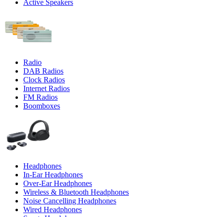
Active Speakers
Radio
DAB Radios
Clock Radios
Internet Radios
FM Radios
Boomboxes
Headphones
In-Ear Headphones
Over-Ear Headphones
Wireless & Bluetooth Headphones
Noise Cancelling Headphones
Wired Headphones