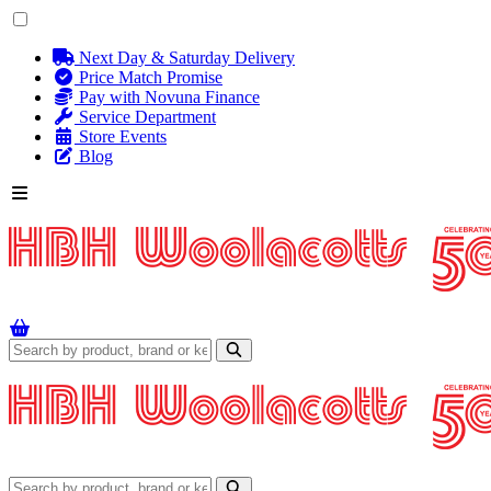
Next Day & Saturday Delivery
Price Match Promise
Pay with Novuna Finance
Service Department
Store Events
Blog