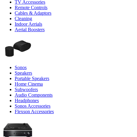
TV Accessories
Remote Controls
Cables & Adaptors
Cleaning
Indoor Aerials
Aerial Boosters
Sonos
Speakers
Portable Speakers
Home Cinema
Subwoofers
Audio Components
Headphones
Sonos Accessories
Flexson Accessories