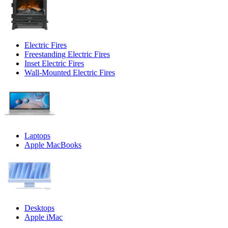
Electric Fires
Freestanding Electric Fires
Inset Electric Fires
Wall-Mounted Electric Fires
Laptops
Apple MacBooks
Desktops
Apple iMac