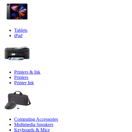
Tablets
iPad
Printers & Ink
Printers
Printer Ink
Computing Accessories
Multimedia Speakers
Keyboards & Mice