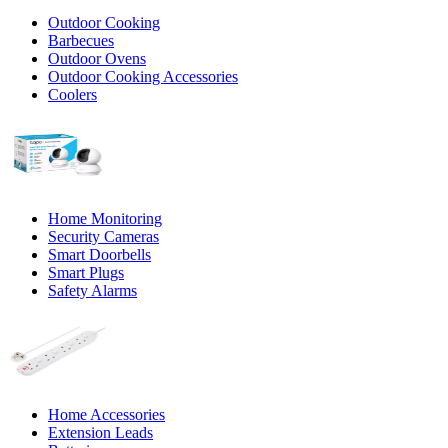
Outdoor Cooking
Barbecues
Outdoor Ovens
Outdoor Cooking Accessories
Coolers
Home Monitoring
Security Cameras
Smart Doorbells
Smart Plugs
Safety Alarms
Home Accessories
Extension Leads