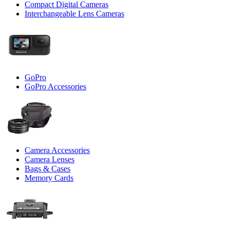
Compact Digital Cameras
Interchangeable Lens Cameras
GoPro
GoPro Accessories
Camera Accessories
Camera Lenses
Bags & Cases
Memory Cards