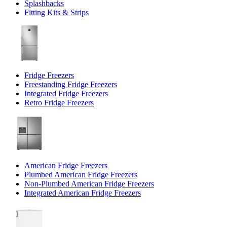
Splashbacks
Fitting Kits & Strips
Fridge Freezers
Freestanding Fridge Freezers
Integrated Fridge Freezers
Retro Fridge Freezers
American Fridge Freezers
Plumbed American Fridge Freezers
Non-Plumbed American Fridge Freezers
Integrated American Fridge Freezers