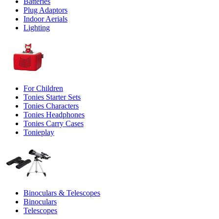
Batteries
Plug Adaptors
Indoor Aerials
Lighting
For Children
Tonies Starter Sets
Tonies Characters
Tonies Headphones
Tonies Carry Cases
Tonieplay
Binoculars & Telescopes
Binoculars
Telescopes