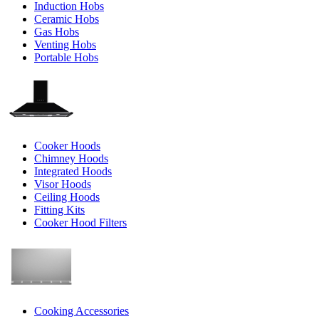
Induction Hobs
Ceramic Hobs
Gas Hobs
Venting Hobs
Portable Hobs
Cooker Hoods
Chimney Hoods
Integrated Hoods
Visor Hoods
Ceiling Hoods
Fitting Kits
Cooker Hood Filters
Cooking Accessories