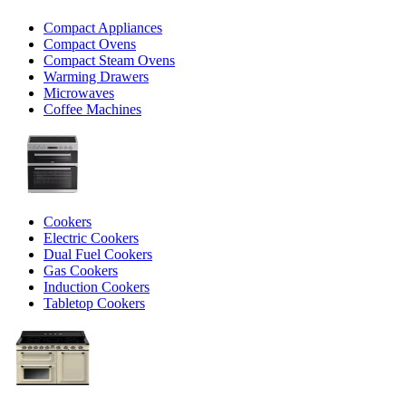
Compact Appliances
Compact Ovens
Compact Steam Ovens
Warming Drawers
Microwaves
Coffee Machines
Cookers
Electric Cookers
Dual Fuel Cookers
Gas Cookers
Induction Cookers
Tabletop Cookers