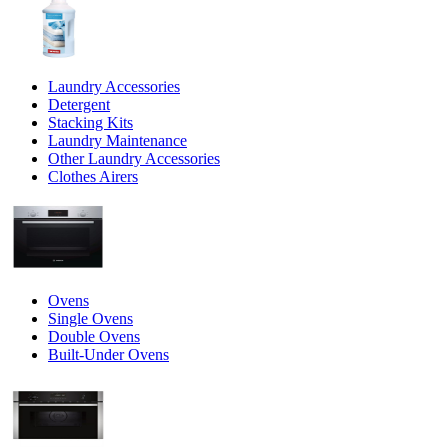
Laundry Accessories
Detergent
Stacking Kits
Laundry Maintenance
Other Laundry Accessories
Clothes Airers
Ovens
Single Ovens
Double Ovens
Built-Under Ovens