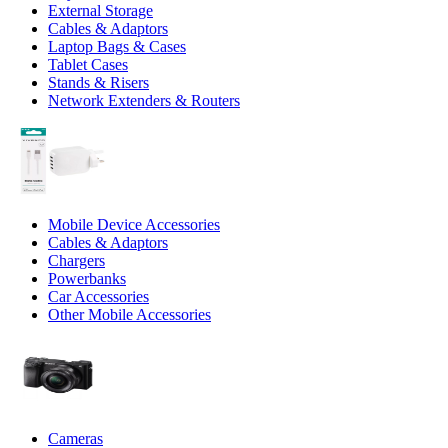
External Storage
Cables & Adaptors
Laptop Bags & Cases
Tablet Cases
Stands & Risers
Network Extenders & Routers
Mobile Device Accessories
Cables & Adaptors
Chargers
Powerbanks
Car Accessories
Other Mobile Accessories
Cameras