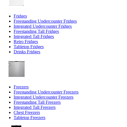
Fridges
Freestanding Undercounter Fridges
Integrated Undercounter Fridges
Freestanding Tall Fridges
Integrated Tall Fridges
Retro Fridges
Tabletop Fridges
Drinks Fridges
Freezers
Freestanding Undercounter Freezers
Integrated Undercounter Freezers
Freestanding Tall Freezers
Integrated Tall Freezers
Chest Freezers
Tabletop Freezers