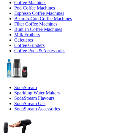
Coffee Machines
Pod Coffee Machines
Espresso Coffee Machines
Bean-to-Cup Coffee Machines
Filter Coffee Machines
Built-In Coffee Machines
Milk Frothers
Cafetieres
Coffee Grinders
Coffee Pods & Accessories
SodaStream
Sparkling Water Makers
SodaStream Flavours
SodaStream Gas
SodaStream Accessories