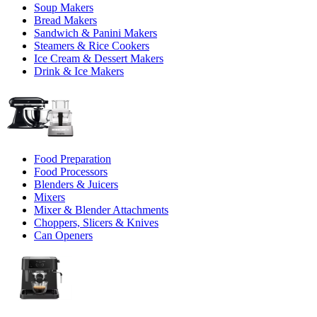
Soup Makers
Bread Makers
Sandwich & Panini Makers
Steamers & Rice Cookers
Ice Cream & Dessert Makers
Drink & Ice Makers
Food Preparation
Food Processors
Blenders & Juicers
Mixers
Mixer & Blender Attachments
Choppers, Slicers & Knives
Can Openers