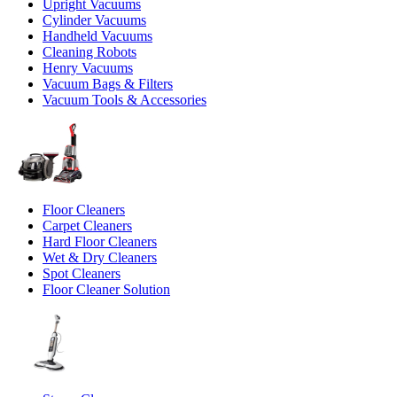
Upright Vacuums
Cylinder Vacuums
Handheld Vacuums
Cleaning Robots
Henry Vacuums
Vacuum Bags & Filters
Vacuum Tools & Accessories
Floor Cleaners
Carpet Cleaners
Hard Floor Cleaners
Wet & Dry Cleaners
Spot Cleaners
Floor Cleaner Solution