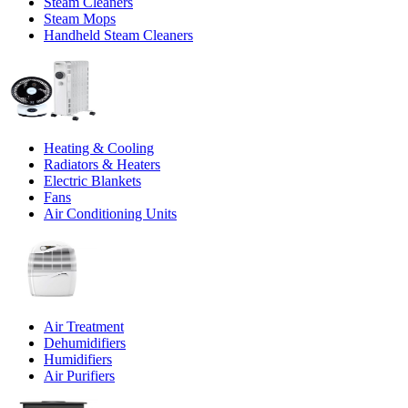
Steam Cleaners
Steam Mops
Handheld Steam Cleaners
Heating & Cooling
Radiators & Heaters
Electric Blankets
Fans
Air Conditioning Units
Air Treatment
Dehumidifiers
Humidifiers
Air Purifiers