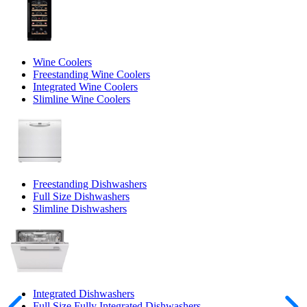
Wine Coolers
Freestanding Wine Coolers
Integrated Wine Coolers
Slimline Wine Coolers
Freestanding Dishwashers
Full Size Dishwashers
Slimline Dishwashers
Integrated Dishwashers
Full Size Fully Integrated Dishwashers