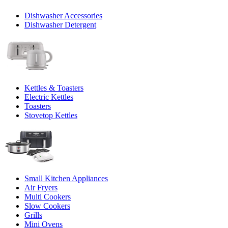
Dishwasher Accessories
Dishwasher Detergent
Kettles & Toasters
Electric Kettles
Toasters
Stovetop Kettles
Small Kitchen Appliances
Air Fryers
Multi Cookers
Slow Cookers
Grills
Mini Ovens