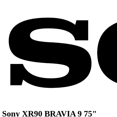
Sony XR90 BRAVIA 9 75"