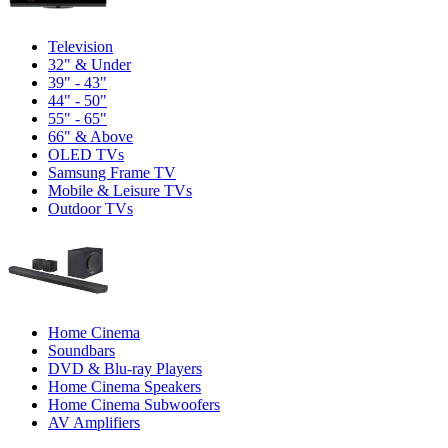
Television
32" & Under
39" - 43"
44" - 50"
55" - 65"
66" & Above
OLED TVs
Samsung Frame TV
Mobile & Leisure TVs
Outdoor TVs
Home Cinema
Soundbars
DVD & Blu-ray Players
Home Cinema Speakers
Home Cinema Subwoofers
AV Amplifiers