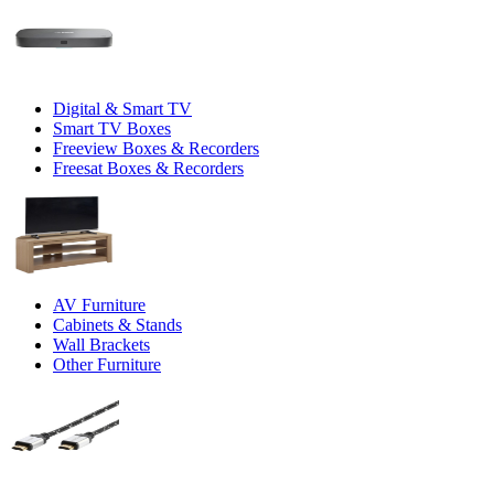
Digital & Smart TV
Smart TV Boxes
Freeview Boxes & Recorders
Freesat Boxes & Recorders
AV Furniture
Cabinets & Stands
Wall Brackets
Other Furniture