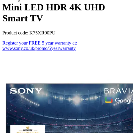
Mini LED HDR 4K UHD
Smart TV
Product code: K75XR90PU
Register your FREE 5 year warranty at:
www.sony.co.uk/promo/5yearwarranty