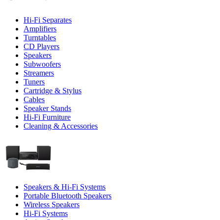
Hi-Fi Separates
Amplifiers
Turntables
CD Players
Speakers
Subwoofers
Streamers
Tuners
Cartridge & Stylus
Cables
Speaker Stands
Hi-Fi Furniture
Cleaning & Accessories
Speakers & Hi-Fi Systems
Portable Bluetooth Speakers
Wireless Speakers
Hi-Fi Systems