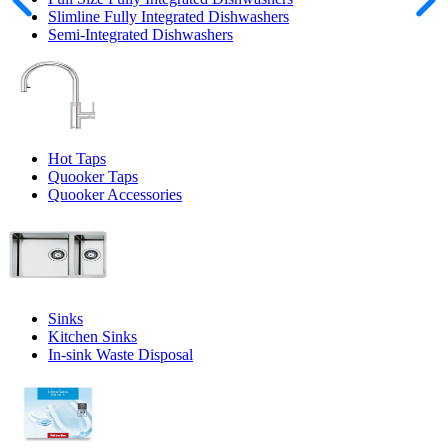
Slimline Fully Integrated Dishwashers
Semi-Integrated Dishwashers
Hot Taps
Quooker Taps
Quooker Accessories
Sinks
Kitchen Sinks
In-sink Waste Disposal