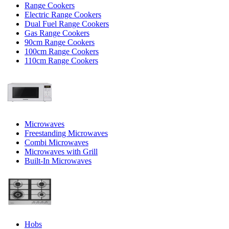
Range Cookers
Electric Range Cookers
Dual Fuel Range Cookers
Gas Range Cookers
90cm Range Cookers
100cm Range Cookers
110cm Range Cookers
Microwaves
Freestanding Microwaves
Combi Microwaves
Microwaves with Grill
Built-In Microwaves
Hobs