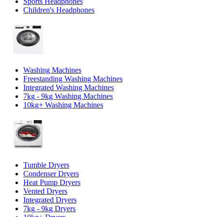
Sports Headphones
Children's Headphones
Washing Machines
Freestanding Washing Machines
Integrated Washing Machines
7kg - 9kg Washing Machines
10kg+ Washing Machines
Tumble Dryers
Condenser Dryers
Heat Pump Dryers
Vented Dryers
Integrated Dryers
7kg - 9kg Dryers