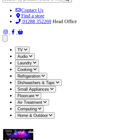
Contact Us
Find a store
01288 352269
Head Office
Open main menu
TV
Audio
Laundry
Cooking
Refrigeration
Dishwashers & Taps
Small Appliances
Floorcare
Air Treatment
Computing
Home & Outdoor