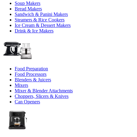
Soup Makers
Bread Makers
Sandwich & Panini Makers
Steamers & Rice Cookers
Ice Cream & Dessert Makers
Drink & Ice Makers
Food Preparation
Food Processors
Blenders & Juicers
Mixers
Mixer & Blender Attachments
Choppers, Slicers & Knives
Can Openers