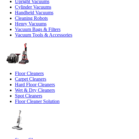
Upright Vacuums
Cylinder Vacuums
Handheld Vacuums
Cleaning Robots
Henry Vacuums
Vacuum Bags & Filters
Vacuum Tools & Accessories
Floor Cleaners
Carpet Cleaners
Hard Floor Cleaners
Wet & Dry Cleaners
Spot Cleaners
Floor Cleaner Solution