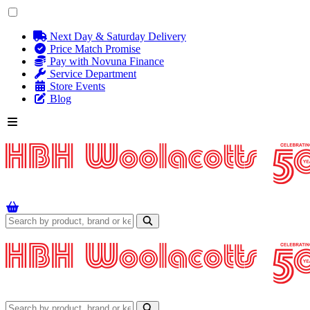
Next Day & Saturday Delivery
Price Match Promise
Pay with Novuna Finance
Service Department
Store Events
Blog