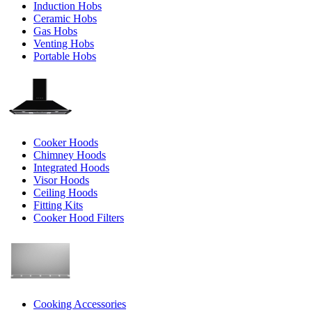
Induction Hobs
Ceramic Hobs
Gas Hobs
Venting Hobs
Portable Hobs
Cooker Hoods
Chimney Hoods
Integrated Hoods
Visor Hoods
Ceiling Hoods
Fitting Kits
Cooker Hood Filters
Cooking Accessories