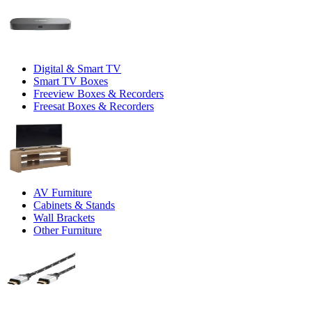
Digital & Smart TV
Smart TV Boxes
Freeview Boxes & Recorders
Freesat Boxes & Recorders
AV Furniture
Cabinets & Stands
Wall Brackets
Other Furniture