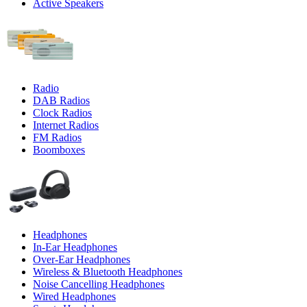
Active Speakers
Radio
DAB Radios
Clock Radios
Internet Radios
FM Radios
Boomboxes
Headphones
In-Ear Headphones
Over-Ear Headphones
Wireless & Bluetooth Headphones
Noise Cancelling Headphones
Wired Headphones