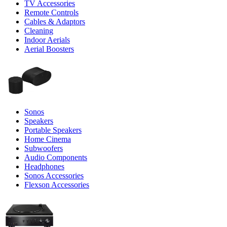
TV Accessories
Remote Controls
Cables & Adaptors
Cleaning
Indoor Aerials
Aerial Boosters
Sonos
Speakers
Portable Speakers
Home Cinema
Subwoofers
Audio Components
Headphones
Sonos Accessories
Flexson Accessories