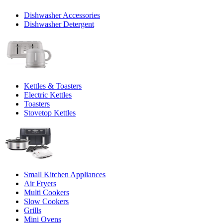
Dishwasher Accessories
Dishwasher Detergent
Kettles & Toasters
Electric Kettles
Toasters
Stovetop Kettles
Small Kitchen Appliances
Air Fryers
Multi Cookers
Slow Cookers
Grills
Mini Ovens