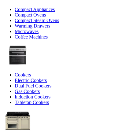
Compact Appliances
Compact Ovens
Compact Steam Ovens
Warming Drawers
Microwaves
Coffee Machines
Cookers
Electric Cookers
Dual Fuel Cookers
Gas Cookers
Induction Cookers
Tabletop Cookers