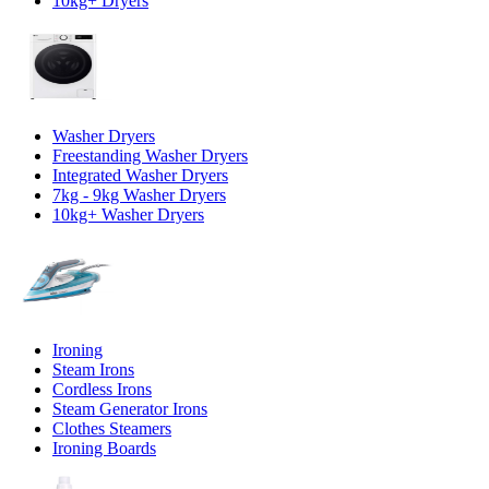
10kg+ Dryers
Washer Dryers
Freestanding Washer Dryers
Integrated Washer Dryers
7kg - 9kg Washer Dryers
10kg+ Washer Dryers
Ironing
Steam Irons
Cordless Irons
Steam Generator Irons
Clothes Steamers
Ironing Boards