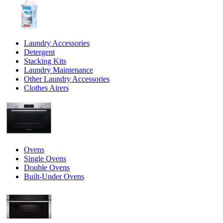
Laundry Accessories
Detergent
Stacking Kits
Laundry Maintenance
Other Laundry Accessories
Clothes Airers
Ovens
Single Ovens
Double Ovens
Built-Under Ovens