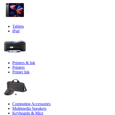
Tablets
iPad
Printers & Ink
Printers
Printer Ink
Computing Accessories
Multimedia Speakers
Keyboards & Mice