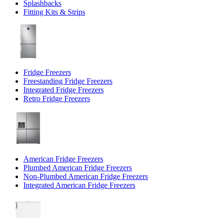
Splashbacks
Fitting Kits & Strips
Fridge Freezers
Freestanding Fridge Freezers
Integrated Fridge Freezers
Retro Fridge Freezers
American Fridge Freezers
Plumbed American Fridge Freezers
Non-Plumbed American Fridge Freezers
Integrated American Fridge Freezers