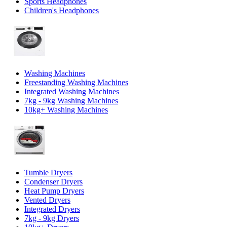
Sports Headphones
Children's Headphones
Washing Machines
Freestanding Washing Machines
Integrated Washing Machines
7kg - 9kg Washing Machines
10kg+ Washing Machines
Tumble Dryers
Condenser Dryers
Heat Pump Dryers
Vented Dryers
Integrated Dryers
7kg - 9kg Dryers