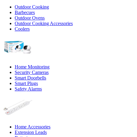
Outdoor Cooking
Barbecues
Outdoor Ovens
Outdoor Cooking Accessories
Coolers
Home Monitoring
Security Cameras
Smart Doorbells
Smart Plugs
Safety Alarms
Home Accessories
Extension Leads