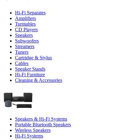
Hi-Fi Separates
Amplifiers
Turntables
CD Players
Speakers
Subwoofers
Streamers
Tuners
Cartridge & Stylus
Cables
Speaker Stands
Hi-Fi Furniture
Cleaning & Accessories
Speakers & Hi-Fi Systems
Portable Bluetooth Speakers
Wireless Speakers
Hi-Fi Systems