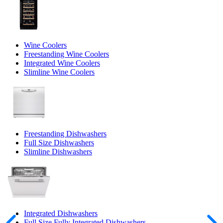
Wine Coolers
Freestanding Wine Coolers
Integrated Wine Coolers
Slimline Wine Coolers
Freestanding Dishwashers
Full Size Dishwashers
Slimline Dishwashers
Integrated Dishwashers
Full Size Fully Integrated Dishwashers