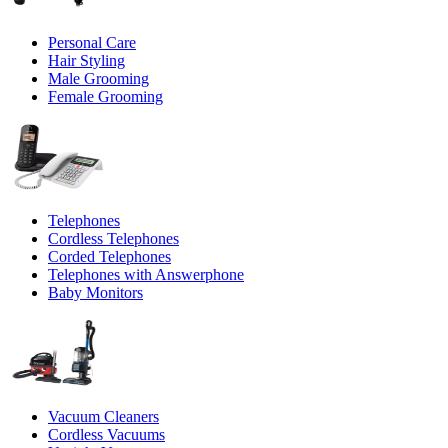
Personal Care
Hair Styling
Male Grooming
Female Grooming
Telephones
Cordless Telephones
Corded Telephones
Telephones with Answerphone
Baby Monitors
Vacuum Cleaners
Cordless Vacuums