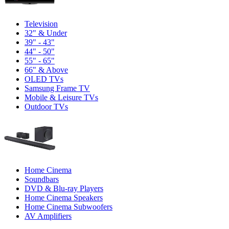
Television
32" & Under
39" - 43"
44" - 50"
55" - 65"
66" & Above
OLED TVs
Samsung Frame TV
Mobile & Leisure TVs
Outdoor TVs
Home Cinema
Soundbars
DVD & Blu-ray Players
Home Cinema Speakers
Home Cinema Subwoofers
AV Amplifiers