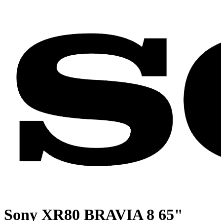
Sony XR80 BRAVIA 8 65"