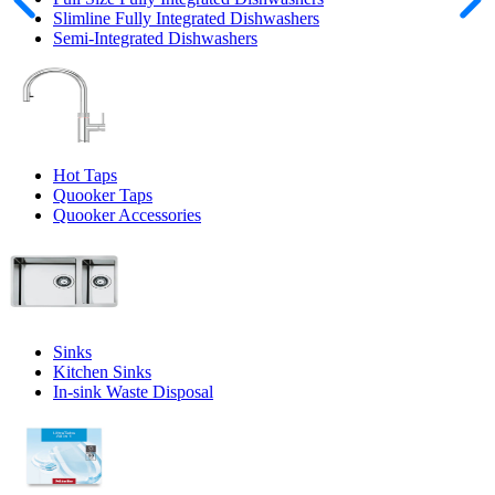
Slimline Fully Integrated Dishwashers
Semi-Integrated Dishwashers
Hot Taps
Quooker Taps
Quooker Accessories
Sinks
Kitchen Sinks
In-sink Waste Disposal