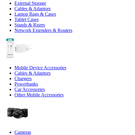
External Storage
Cables & Adaptors
Laptop Bags & Cases
Tablet Cases
Stands & Risers
Network Extenders & Routers
Mobile Device Accessories
Cables & Adaptors
Chargers
Powerbanks
Car Accessories
Other Mobile Accessories
Cameras