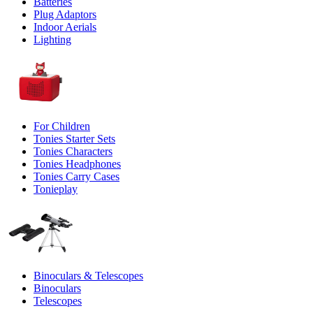
Batteries
Plug Adaptors
Indoor Aerials
Lighting
For Children
Tonies Starter Sets
Tonies Characters
Tonies Headphones
Tonies Carry Cases
Tonieplay
Binoculars & Telescopes
Binoculars
Telescopes