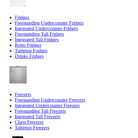
Fridges
Freestanding Undercounter Fridges
Integrated Undercounter Fridges
Freestanding Tall Fridges
Integrated Tall Fridges
Retro Fridges
Tabletop Fridges
Drinks Fridges
Freezers
Freestanding Undercounter Freezers
Integrated Undercounter Freezers
Freestanding Tall Freezers
Integrated Tall Freezers
Chest Freezers
Tabletop Freezers