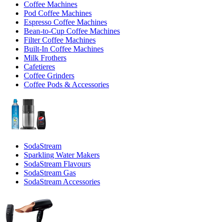
Coffee Machines
Pod Coffee Machines
Espresso Coffee Machines
Bean-to-Cup Coffee Machines
Filter Coffee Machines
Built-In Coffee Machines
Milk Frothers
Cafetieres
Coffee Grinders
Coffee Pods & Accessories
SodaStream
Sparkling Water Makers
SodaStream Flavours
SodaStream Gas
SodaStream Accessories