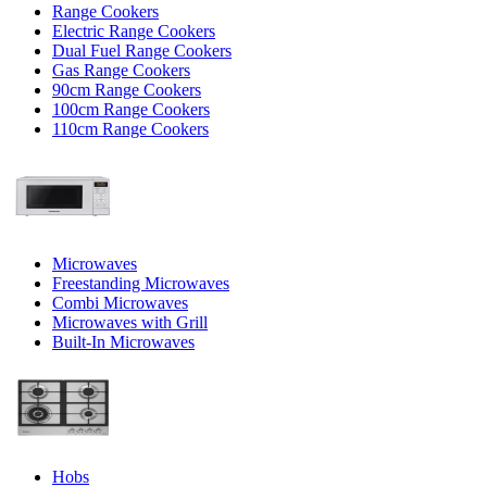
Range Cookers
Electric Range Cookers
Dual Fuel Range Cookers
Gas Range Cookers
90cm Range Cookers
100cm Range Cookers
110cm Range Cookers
Microwaves
Freestanding Microwaves
Combi Microwaves
Microwaves with Grill
Built-In Microwaves
Hobs