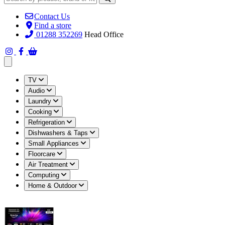
Contact Us
Find a store
01288 352269
Head Office
Open main menu
TV
Audio
Laundry
Cooking
Refrigeration
Dishwashers & Taps
Small Appliances
Floorcare
Air Treatment
Computing
Home & Outdoor