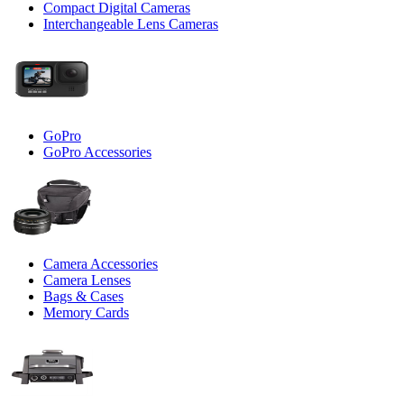
Compact Digital Cameras
Interchangeable Lens Cameras
GoPro
GoPro Accessories
Camera Accessories
Camera Lenses
Bags & Cases
Memory Cards