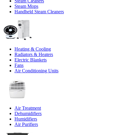
Steam Cleaners
Steam Mops
Handheld Steam Cleaners
Heating & Cooling
Radiators & Heaters
Electric Blankets
Fans
Air Conditioning Units
Air Treatment
Dehumidifiers
Humidifiers
Air Purifiers