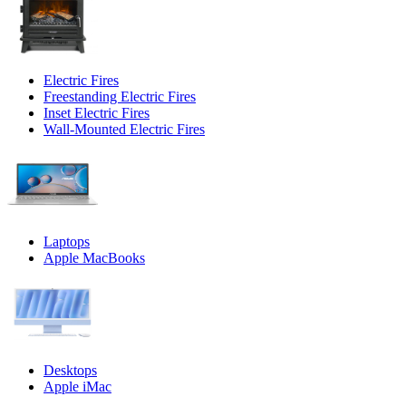
Electric Fires
Freestanding Electric Fires
Inset Electric Fires
Wall-Mounted Electric Fires
Laptops
Apple MacBooks
Desktops
Apple iMac