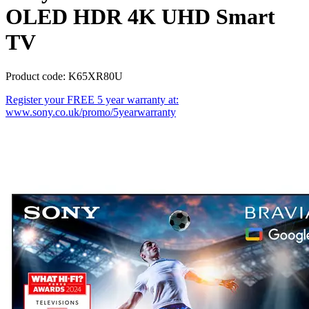
OLED HDR 4K UHD Smart
TV
Product code: K65XR80U
Register your FREE 5 year warranty at:
www.sony.co.uk/promo/5yearwarranty