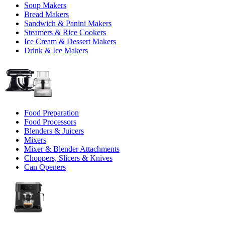
Soup Makers
Bread Makers
Sandwich & Panini Makers
Steamers & Rice Cookers
Ice Cream & Dessert Makers
Drink & Ice Makers
Food Preparation
Food Processors
Blenders & Juicers
Mixers
Mixer & Blender Attachments
Choppers, Slicers & Knives
Can Openers