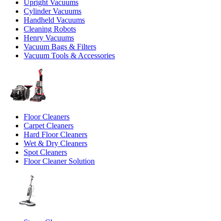
Upright Vacuums
Cylinder Vacuums
Handheld Vacuums
Cleaning Robots
Henry Vacuums
Vacuum Bags & Filters
Vacuum Tools & Accessories
Floor Cleaners
Carpet Cleaners
Hard Floor Cleaners
Wet & Dry Cleaners
Spot Cleaners
Floor Cleaner Solution