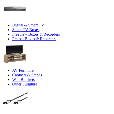
Digital & Smart TV
Smart TV Boxes
Freeview Boxes & Recorders
Freesat Boxes & Recorders
AV Furniture
Cabinets & Stands
Wall Brackets
Other Furniture