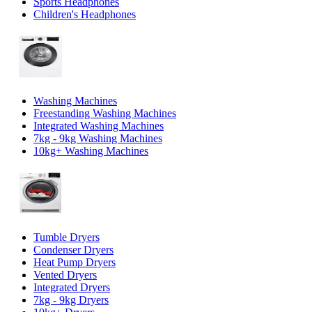
Sports Headphones
Children's Headphones
Washing Machines
Freestanding Washing Machines
Integrated Washing Machines
7kg - 9kg Washing Machines
10kg+ Washing Machines
Tumble Dryers
Condenser Dryers
Heat Pump Dryers
Vented Dryers
Integrated Dryers
7kg - 9kg Dryers