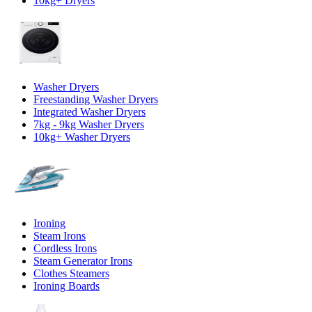
10kg+ Dryers
Washer Dryers
Freestanding Washer Dryers
Integrated Washer Dryers
7kg - 9kg Washer Dryers
10kg+ Washer Dryers
Ironing
Steam Irons
Cordless Irons
Steam Generator Irons
Clothes Steamers
Ironing Boards