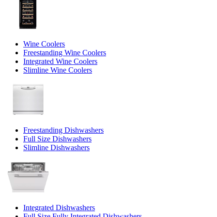
Wine Coolers
Freestanding Wine Coolers
Integrated Wine Coolers
Slimline Wine Coolers
Freestanding Dishwashers
Full Size Dishwashers
Slimline Dishwashers
Integrated Dishwashers
Full Size Fully Integrated Dishwashers