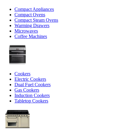
Compact Appliances
Compact Ovens
Compact Steam Ovens
Warming Drawers
Microwaves
Coffee Machines
Cookers
Electric Cookers
Dual Fuel Cookers
Gas Cookers
Induction Cookers
Tabletop Cookers