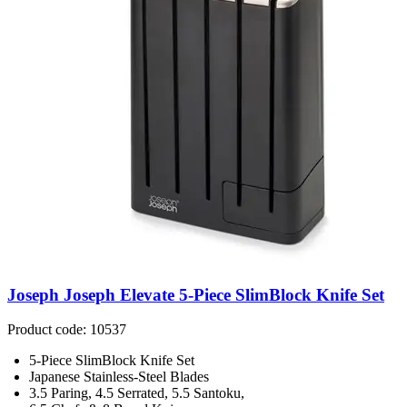
Joseph Joseph Elevate 5-Piece SlimBlock Knife Set
Product code: 10537
5-Piece SlimBlock Knife Set
Japanese Stainless-Steel Blades
3.5 Paring, 4.5 Serrated, 5.5 Santoku,