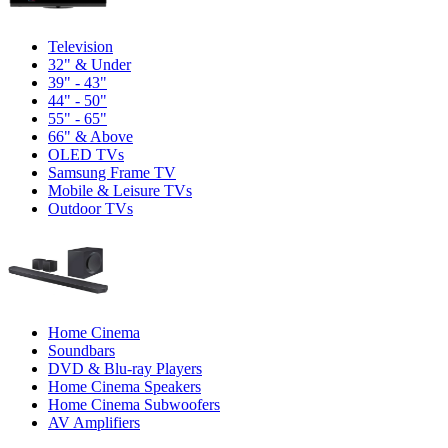
Television
32" & Under
39" - 43"
44" - 50"
55" - 65"
66" & Above
OLED TVs
Samsung Frame TV
Mobile & Leisure TVs
Outdoor TVs
Home Cinema
Soundbars
DVD & Blu-ray Players
Home Cinema Speakers
Home Cinema Subwoofers
AV Amplifiers