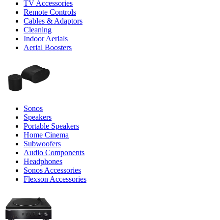
TV Accessories
Remote Controls
Cables & Adaptors
Cleaning
Indoor Aerials
Aerial Boosters
Sonos
Speakers
Portable Speakers
Home Cinema
Subwoofers
Audio Components
Headphones
Sonos Accessories
Flexson Accessories