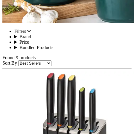
Filters
Brand
Price
Bundled Products
Found 9 products
Sort By