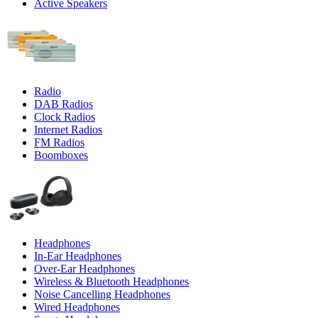
Active Speakers
Radio
DAB Radios
Clock Radios
Internet Radios
FM Radios
Boomboxes
Headphones
In-Ear Headphones
Over-Ear Headphones
Wireless & Bluetooth Headphones
Noise Cancelling Headphones
Wired Headphones