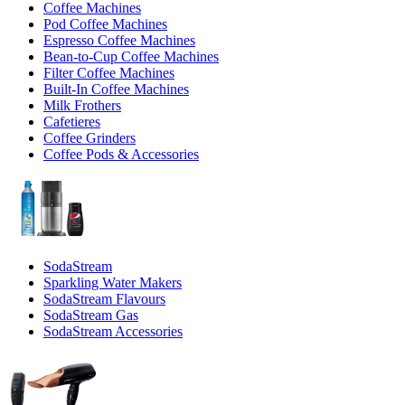
Coffee Machines
Pod Coffee Machines
Espresso Coffee Machines
Bean-to-Cup Coffee Machines
Filter Coffee Machines
Built-In Coffee Machines
Milk Frothers
Cafetieres
Coffee Grinders
Coffee Pods & Accessories
SodaStream
Sparkling Water Makers
SodaStream Flavours
SodaStream Gas
SodaStream Accessories