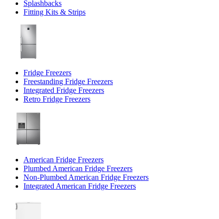
Splashbacks
Fitting Kits & Strips
Fridge Freezers
Freestanding Fridge Freezers
Integrated Fridge Freezers
Retro Fridge Freezers
American Fridge Freezers
Plumbed American Fridge Freezers
Non-Plumbed American Fridge Freezers
Integrated American Fridge Freezers