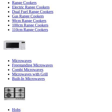
Range Cookers
Electric Range Cookers
Dual Fuel Range Cookers
Gas Range Cookers
90cm Range Cookers
100cm Range Cookers
110cm Range Cookers
Microwaves
Freestanding Microwaves
Combi Microwaves
Microwaves with Grill
Built-In Microwaves
Hobs