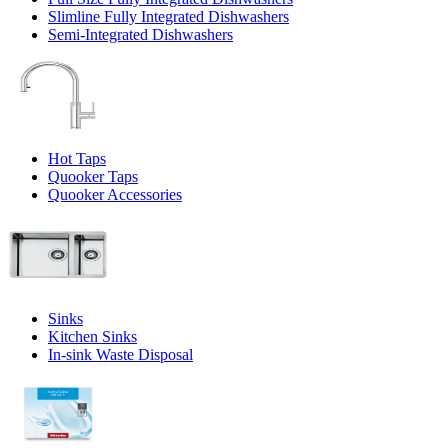
Slimline Fully Integrated Dishwashers
Semi-Integrated Dishwashers
Hot Taps
Quooker Taps
Quooker Accessories
Sinks
Kitchen Sinks
In-sink Waste Disposal