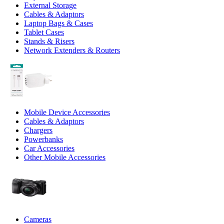
External Storage
Cables & Adaptors
Laptop Bags & Cases
Tablet Cases
Stands & Risers
Network Extenders & Routers
Mobile Device Accessories
Cables & Adaptors
Chargers
Powerbanks
Car Accessories
Other Mobile Accessories
Cameras