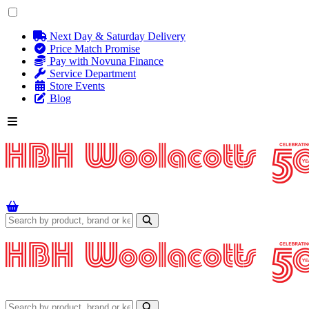
Next Day & Saturday Delivery
Price Match Promise
Pay with Novuna Finance
Service Department
Store Events
Blog