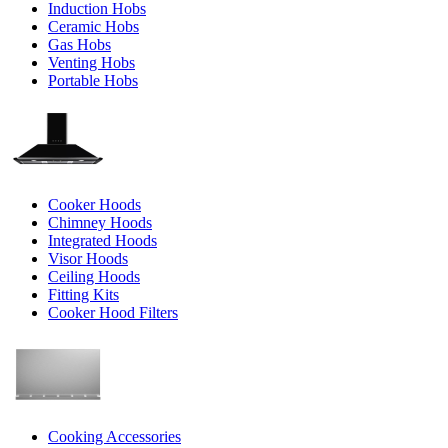
Induction Hobs
Ceramic Hobs
Gas Hobs
Venting Hobs
Portable Hobs
Cooker Hoods
Chimney Hoods
Integrated Hoods
Visor Hoods
Ceiling Hoods
Fitting Kits
Cooker Hood Filters
Cooking Accessories