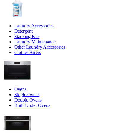
Laundry Accessories
Detergent
Stacking Kits
Laundry Maintenance
Other Laundry Accessories
Clothes Airers
Ovens
Single Ovens
Double Ovens
Built-Under Ovens