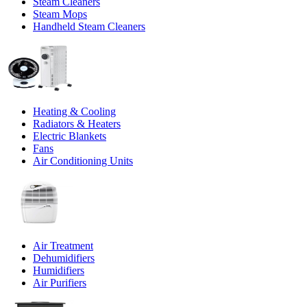
Steam Cleaners
Steam Mops
Handheld Steam Cleaners
Heating & Cooling
Radiators & Heaters
Electric Blankets
Fans
Air Conditioning Units
Air Treatment
Dehumidifiers
Humidifiers
Air Purifiers