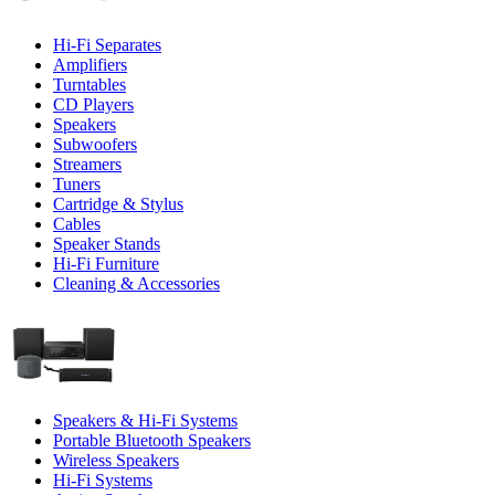
Hi-Fi Separates
Amplifiers
Turntables
CD Players
Speakers
Subwoofers
Streamers
Tuners
Cartridge & Stylus
Cables
Speaker Stands
Hi-Fi Furniture
Cleaning & Accessories
Speakers & Hi-Fi Systems
Portable Bluetooth Speakers
Wireless Speakers
Hi-Fi Systems