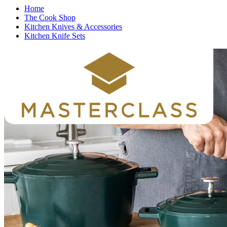
Home
The Cook Shop
Kitchen Knives & Accessories
Kitchen Knife Sets