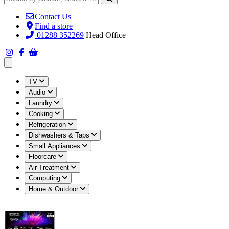
Contact Us
Find a store
01288 352269
Head Office
Open main menu
TV
Audio
Laundry
Cooking
Refrigeration
Dishwashers & Taps
Small Appliances
Floorcare
Air Treatment
Computing
Home & Outdoor