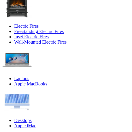
Electric Fires
Freestanding Electric Fires
Inset Electric Fires
Wall-Mounted Electric Fires
Laptops
Apple MacBooks
Desktops
Apple iMac