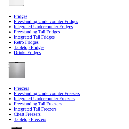
Fridges
Freestanding Undercounter Fridges
Integrated Undercounter Fridges
Freestanding Tall Fridges
Integrated Tall Fridges
Retro Fridges
Tabletop Fridges
Drinks Fridges
Freezers
Freestanding Undercounter Freezers
Integrated Undercounter Freezers
Freestanding Tall Freezers
Integrated Tall Freezers
Chest Freezers
Tabletop Freezers