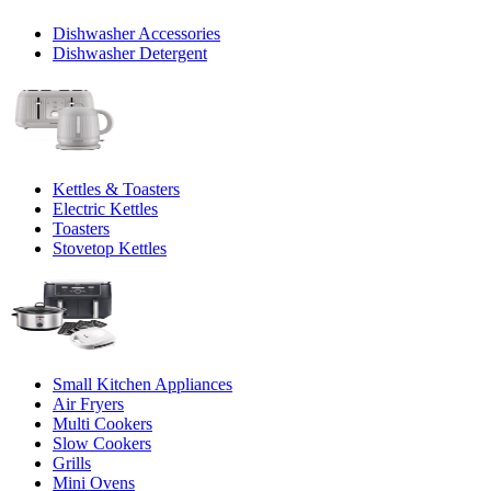
Dishwasher Accessories
Dishwasher Detergent
Kettles & Toasters
Electric Kettles
Toasters
Stovetop Kettles
Small Kitchen Appliances
Air Fryers
Multi Cookers
Slow Cookers
Grills
Mini Ovens