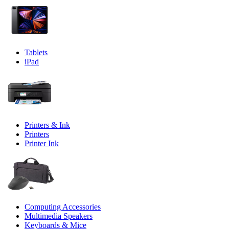
Tablets
iPad
Printers & Ink
Printers
Printer Ink
Computing Accessories
Multimedia Speakers
Keyboards & Mice