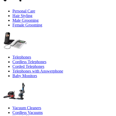
Personal Care
Hair Styling
Male Grooming
Female Grooming
Telephones
Cordless Telephones
Corded Telephones
Telephones with Answerphone
Baby Monitors
Vacuum Cleaners
Cordless Vacuums