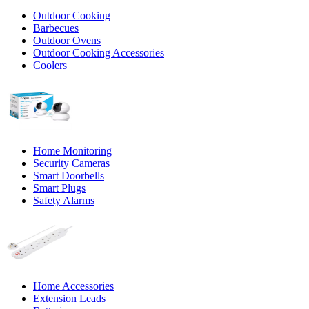
Outdoor Cooking
Barbecues
Outdoor Ovens
Outdoor Cooking Accessories
Coolers
Home Monitoring
Security Cameras
Smart Doorbells
Smart Plugs
Safety Alarms
Home Accessories
Extension Leads