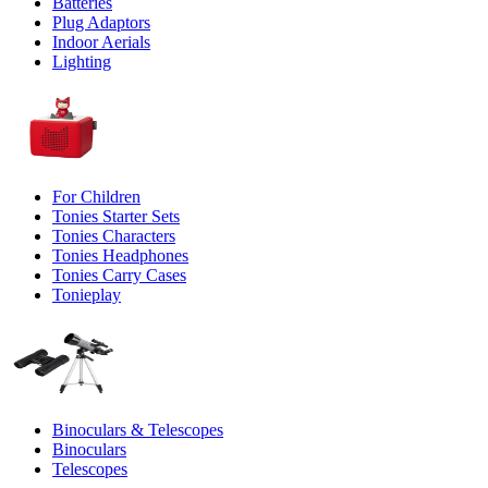
Batteries
Plug Adaptors
Indoor Aerials
Lighting
For Children
Tonies Starter Sets
Tonies Characters
Tonies Headphones
Tonies Carry Cases
Tonieplay
Binoculars & Telescopes
Binoculars
Telescopes