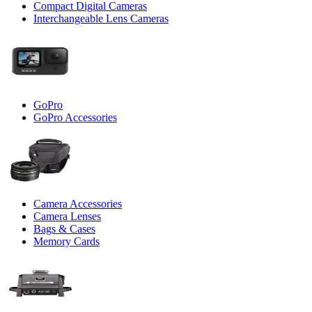
Compact Digital Cameras
Interchangeable Lens Cameras
GoPro
GoPro Accessories
Camera Accessories
Camera Lenses
Bags & Cases
Memory Cards