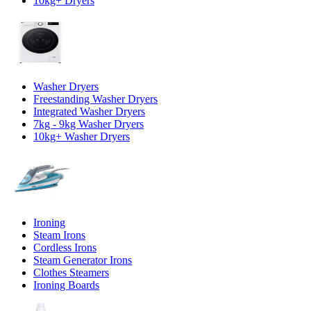
10kg+ Dryers
Washer Dryers
Freestanding Washer Dryers
Integrated Washer Dryers
7kg - 9kg Washer Dryers
10kg+ Washer Dryers
Ironing
Steam Irons
Cordless Irons
Steam Generator Irons
Clothes Steamers
Ironing Boards