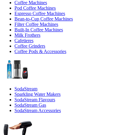
Coffee Machines
Pod Coffee Machines
Espresso Coffee Machines
Bean-to-Cup Coffee Machines
Filter Coffee Machines
Built-In Coffee Machines
Milk Frothers
Cafetieres
Coffee Grinders
Coffee Pods & Accessories
SodaStream
Sparkling Water Makers
SodaStream Flavours
SodaStream Gas
SodaStream Accessories