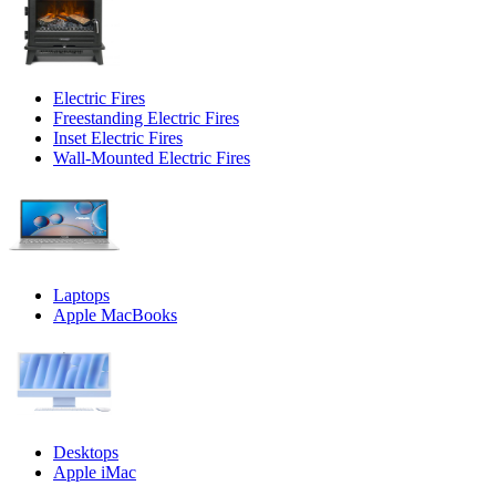
Electric Fires
Freestanding Electric Fires
Inset Electric Fires
Wall-Mounted Electric Fires
Laptops
Apple MacBooks
Desktops
Apple iMac