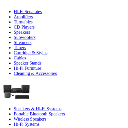
Hi-Fi Separates
Amplifiers
Turntables
CD Players
Speakers
Subwoofers
Streamers
Tuners
Cartridge & Stylus
Cables
Speaker Stands
Hi-Fi Furniture
Cleaning & Accessories
Speakers & Hi-Fi Systems
Portable Bluetooth Speakers
Wireless Speakers
Hi-Fi Systems