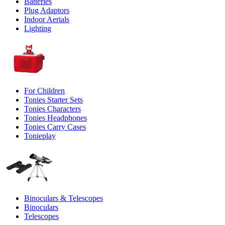
Batteries
Plug Adaptors
Indoor Aerials
Lighting
For Children
Tonies Starter Sets
Tonies Characters
Tonies Headphones
Tonies Carry Cases
Tonieplay
Binoculars & Telescopes
Binoculars
Telescopes