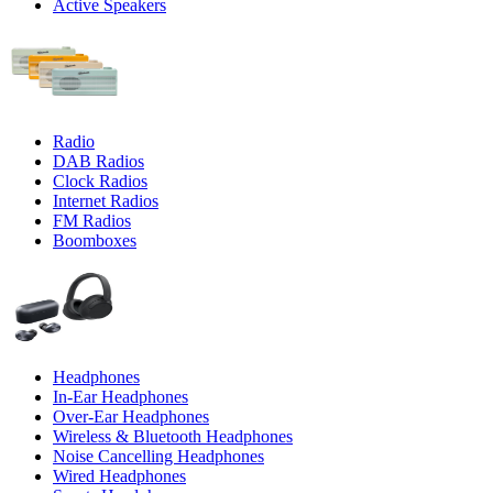
Active Speakers
Radio
DAB Radios
Clock Radios
Internet Radios
FM Radios
Boomboxes
Headphones
In-Ear Headphones
Over-Ear Headphones
Wireless & Bluetooth Headphones
Noise Cancelling Headphones
Wired Headphones