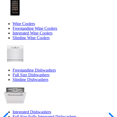
Wine Coolers
Freestanding Wine Coolers
Integrated Wine Coolers
Slimline Wine Coolers
Freestanding Dishwashers
Full Size Dishwashers
Slimline Dishwashers
Integrated Dishwashers
Full Size Fully Integrated Dishwashers