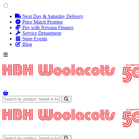
Next Day & Saturday Delivery
Price Match Promise
Pay with Novuna Finance
Service Department
Store Events
Blog