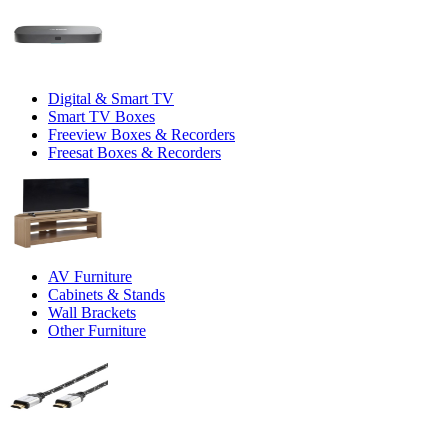
Digital & Smart TV
Smart TV Boxes
Freeview Boxes & Recorders
Freesat Boxes & Recorders
AV Furniture
Cabinets & Stands
Wall Brackets
Other Furniture