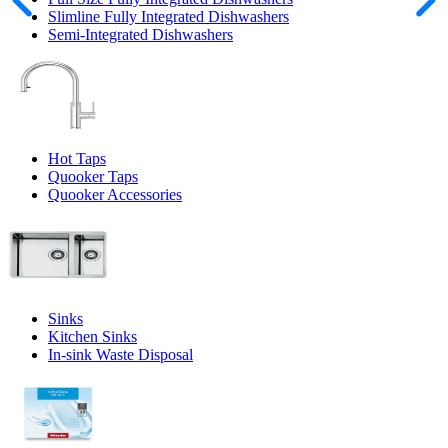
Slimline Fully Integrated Dishwashers
Semi-Integrated Dishwashers
Hot Taps
Quooker Taps
Quooker Accessories
Sinks
Kitchen Sinks
In-sink Waste Disposal