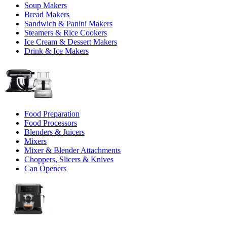
Soup Makers
Bread Makers
Sandwich & Panini Makers
Steamers & Rice Cookers
Ice Cream & Dessert Makers
Drink & Ice Makers
Food Preparation
Food Processors
Blenders & Juicers
Mixers
Mixer & Blender Attachments
Choppers, Slicers & Knives
Can Openers