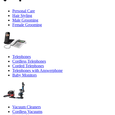
Personal Care
Hair Styling
Male Grooming
Female Grooming
Telephones
Cordless Telephones
Corded Telephones
Telephones with Answerphone
Baby Monitors
Vacuum Cleaners
Cordless Vacuums