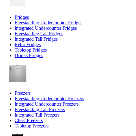
Fridges
Freestanding Undercounter Fridges
Integrated Undercounter Fridges
Freestanding Tall Fridges
Integrated Tall Fridges
Retro Fridges
Tabletop Fridges
Drinks Fridges
Freezers
Freestanding Undercounter Freezers
Integrated Undercounter Freezers
Freestanding Tall Freezers
Integrated Tall Freezers
Chest Freezers
Tabletop Freezers