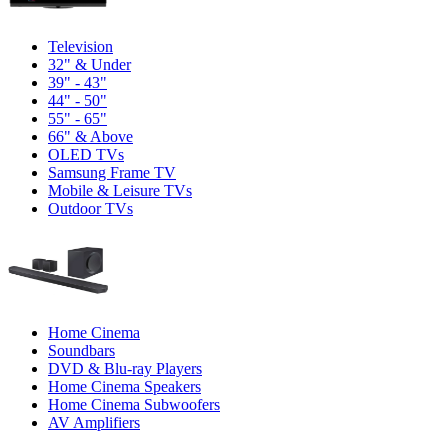
Television
32" & Under
39" - 43"
44" - 50"
55" - 65"
66" & Above
OLED TVs
Samsung Frame TV
Mobile & Leisure TVs
Outdoor TVs
Home Cinema
Soundbars
DVD & Blu-ray Players
Home Cinema Speakers
Home Cinema Subwoofers
AV Amplifiers