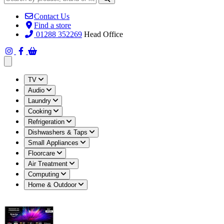
Contact Us
Find a store
01288 352269
Head Office
Open main menu
TV
Audio
Laundry
Cooking
Refrigeration
Dishwashers & Taps
Small Appliances
Floorcare
Air Treatment
Computing
Home & Outdoor