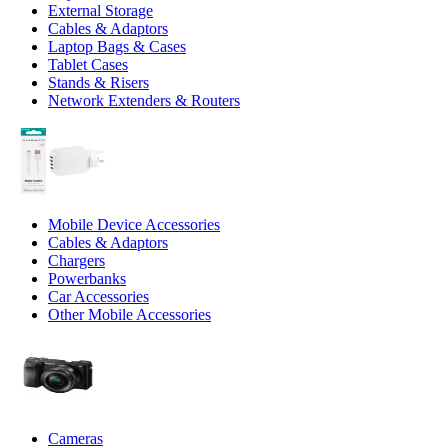
External Storage
Cables & Adaptors
Laptop Bags & Cases
Tablet Cases
Stands & Risers
Network Extenders & Routers
Mobile Device Accessories
Cables & Adaptors
Chargers
Powerbanks
Car Accessories
Other Mobile Accessories
Cameras