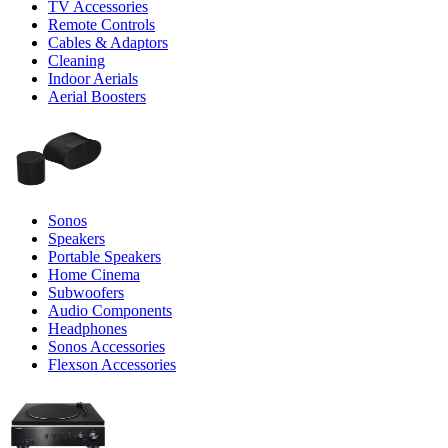
TV Accessories
Remote Controls
Cables & Adaptors
Cleaning
Indoor Aerials
Aerial Boosters
Sonos
Speakers
Portable Speakers
Home Cinema
Subwoofers
Audio Components
Headphones
Sonos Accessories
Flexson Accessories