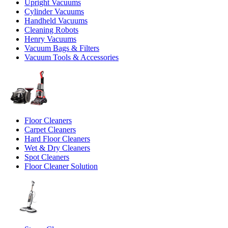
Upright Vacuums
Cylinder Vacuums
Handheld Vacuums
Cleaning Robots
Henry Vacuums
Vacuum Bags & Filters
Vacuum Tools & Accessories
Floor Cleaners
Carpet Cleaners
Hard Floor Cleaners
Wet & Dry Cleaners
Spot Cleaners
Floor Cleaner Solution