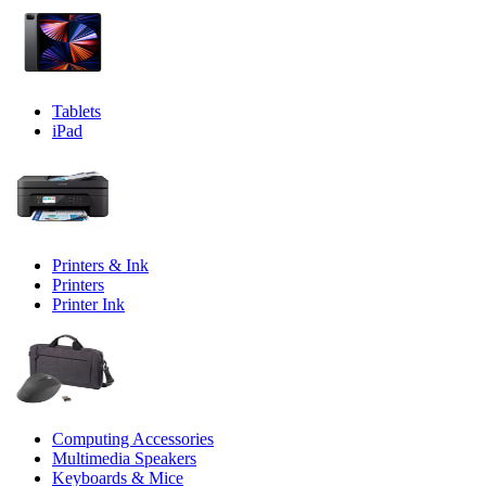
Tablets
iPad
Printers & Ink
Printers
Printer Ink
Computing Accessories
Multimedia Speakers
Keyboards & Mice