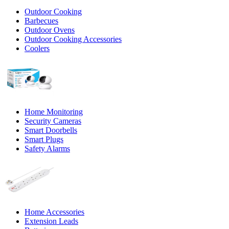
Outdoor Cooking
Barbecues
Outdoor Ovens
Outdoor Cooking Accessories
Coolers
Home Monitoring
Security Cameras
Smart Doorbells
Smart Plugs
Safety Alarms
Home Accessories
Extension Leads