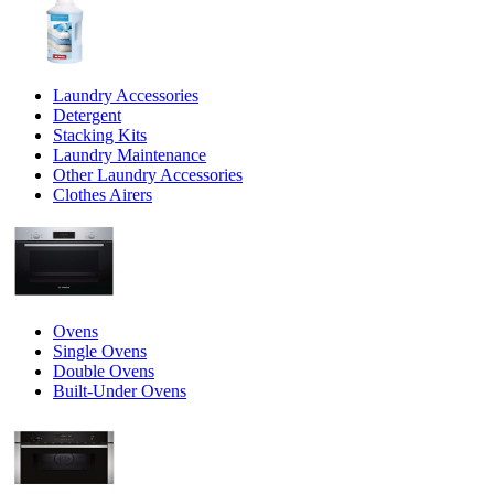
Laundry Accessories
Detergent
Stacking Kits
Laundry Maintenance
Other Laundry Accessories
Clothes Airers
Ovens
Single Ovens
Double Ovens
Built-Under Ovens