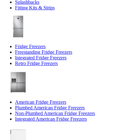
Splashbacks
Fitting Kits & Strips
Fridge Freezers
Freestanding Fridge Freezers
Integrated Fridge Freezers
Retro Fridge Freezers
American Fridge Freezers
Plumbed American Fridge Freezers
Non-Plumbed American Fridge Freezers
Integrated American Fridge Freezers