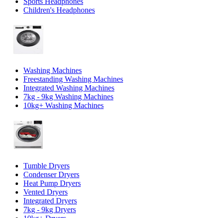
Sports Headphones
Children's Headphones
Washing Machines
Freestanding Washing Machines
Integrated Washing Machines
7kg - 9kg Washing Machines
10kg+ Washing Machines
Tumble Dryers
Condenser Dryers
Heat Pump Dryers
Vented Dryers
Integrated Dryers
7kg - 9kg Dryers