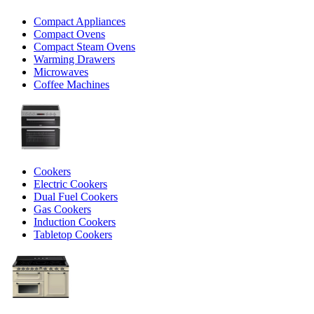
Compact Appliances
Compact Ovens
Compact Steam Ovens
Warming Drawers
Microwaves
Coffee Machines
Cookers
Electric Cookers
Dual Fuel Cookers
Gas Cookers
Induction Cookers
Tabletop Cookers