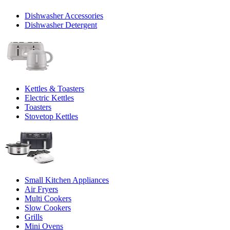
Dishwasher Accessories
Dishwasher Detergent
Kettles & Toasters
Electric Kettles
Toasters
Stovetop Kettles
Small Kitchen Appliances
Air Fryers
Multi Cookers
Slow Cookers
Grills
Mini Ovens