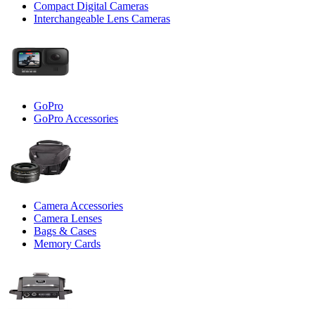
Compact Digital Cameras
Interchangeable Lens Cameras
GoPro
GoPro Accessories
Camera Accessories
Camera Lenses
Bags & Cases
Memory Cards