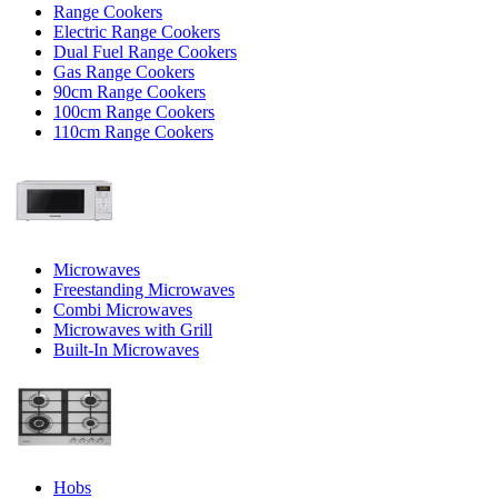
Range Cookers
Electric Range Cookers
Dual Fuel Range Cookers
Gas Range Cookers
90cm Range Cookers
100cm Range Cookers
110cm Range Cookers
Microwaves
Freestanding Microwaves
Combi Microwaves
Microwaves with Grill
Built-In Microwaves
Hobs