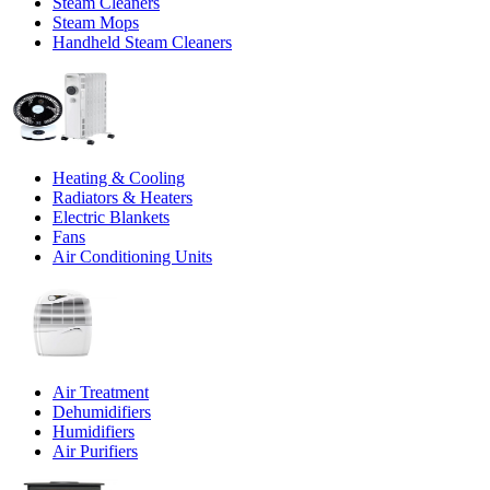
Steam Cleaners
Steam Mops
Handheld Steam Cleaners
Heating & Cooling
Radiators & Heaters
Electric Blankets
Fans
Air Conditioning Units
Air Treatment
Dehumidifiers
Humidifiers
Air Purifiers