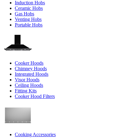
Induction Hobs
Ceramic Hobs
Gas Hobs
Venting Hobs
Portable Hobs
Cooker Hoods
Chimney Hoods
Integrated Hoods
Visor Hoods
Ceiling Hoods
Fitting Kits
Cooker Hood Filters
Cooking Accessories