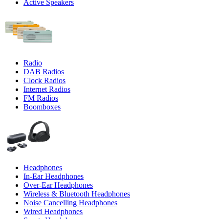
Active Speakers
Radio
DAB Radios
Clock Radios
Internet Radios
FM Radios
Boomboxes
Headphones
In-Ear Headphones
Over-Ear Headphones
Wireless & Bluetooth Headphones
Noise Cancelling Headphones
Wired Headphones