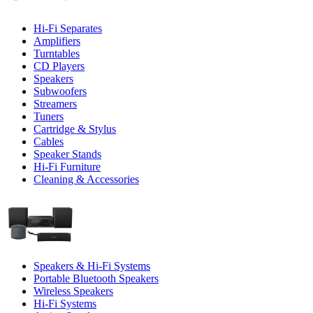
Hi-Fi Separates
Amplifiers
Turntables
CD Players
Speakers
Subwoofers
Streamers
Tuners
Cartridge & Stylus
Cables
Speaker Stands
Hi-Fi Furniture
Cleaning & Accessories
Speakers & Hi-Fi Systems
Portable Bluetooth Speakers
Wireless Speakers
Hi-Fi Systems