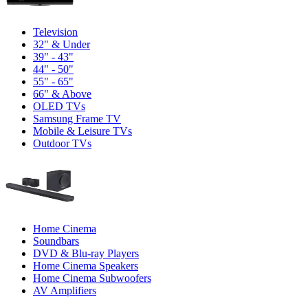
Television
32" & Under
39" - 43"
44" - 50"
55" - 65"
66" & Above
OLED TVs
Samsung Frame TV
Mobile & Leisure TVs
Outdoor TVs
Home Cinema
Soundbars
DVD & Blu-ray Players
Home Cinema Speakers
Home Cinema Subwoofers
AV Amplifiers