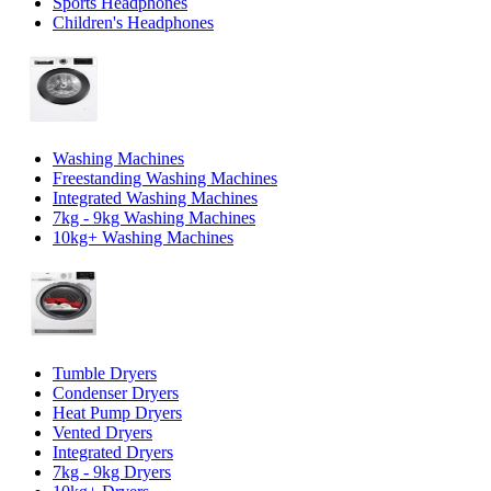
Sports Headphones
Children's Headphones
Washing Machines
Freestanding Washing Machines
Integrated Washing Machines
7kg - 9kg Washing Machines
10kg+ Washing Machines
Tumble Dryers
Condenser Dryers
Heat Pump Dryers
Vented Dryers
Integrated Dryers
7kg - 9kg Dryers