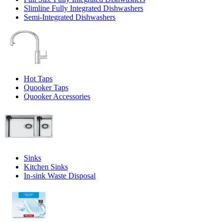
Slimline Fully Integrated Dishwashers
Semi-Integrated Dishwashers
Hot Taps
Quooker Taps
Quooker Accessories
Sinks
Kitchen Sinks
In-sink Waste Disposal