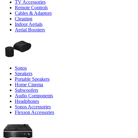
TV Accessories
Remote Controls
Cables & Adaptors
Cleaning
Indoor Aerials
Aerial Boosters
Sonos
Speakers
Portable Speakers
Home Cinema
Subwoofers
Audio Components
Headphones
Sonos Accessories
Flexson Accessories