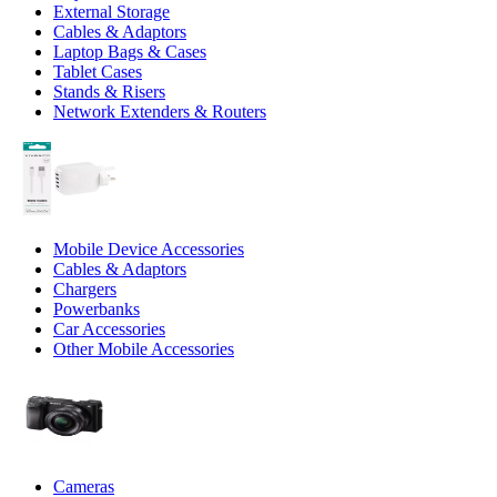
External Storage
Cables & Adaptors
Laptop Bags & Cases
Tablet Cases
Stands & Risers
Network Extenders & Routers
Mobile Device Accessories
Cables & Adaptors
Chargers
Powerbanks
Car Accessories
Other Mobile Accessories
Cameras