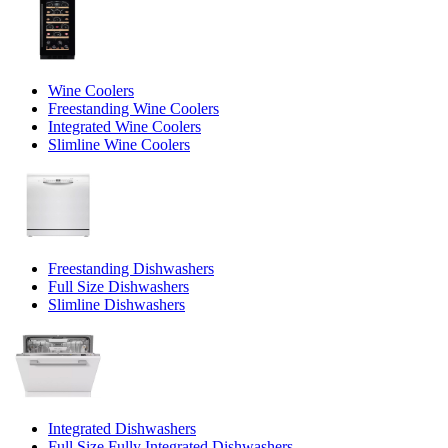
Wine Coolers
Freestanding Wine Coolers
Integrated Wine Coolers
Slimline Wine Coolers
Freestanding Dishwashers
Full Size Dishwashers
Slimline Dishwashers
Integrated Dishwashers
Full Size Fully Integrated Dishwashers