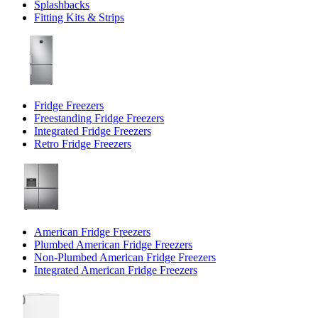
Splashbacks
Fitting Kits & Strips
Fridge Freezers
Freestanding Fridge Freezers
Integrated Fridge Freezers
Retro Fridge Freezers
American Fridge Freezers
Plumbed American Fridge Freezers
Non-Plumbed American Fridge Freezers
Integrated American Fridge Freezers