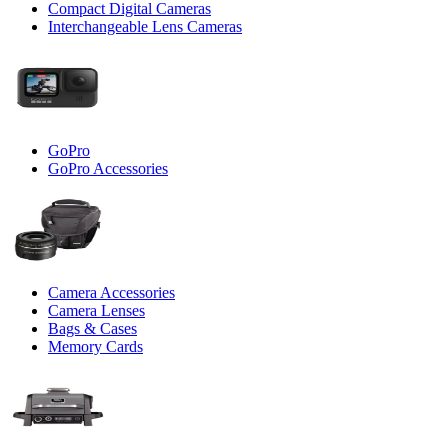
Compact Digital Cameras
Interchangeable Lens Cameras
GoPro
GoPro Accessories
Camera Accessories
Camera Lenses
Bags & Cases
Memory Cards