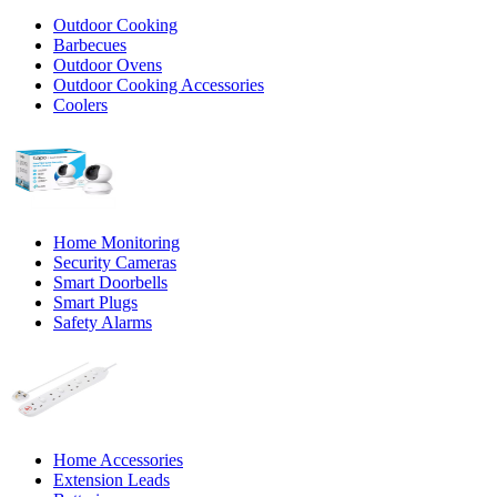
Outdoor Cooking
Barbecues
Outdoor Ovens
Outdoor Cooking Accessories
Coolers
Home Monitoring
Security Cameras
Smart Doorbells
Smart Plugs
Safety Alarms
Home Accessories
Extension Leads