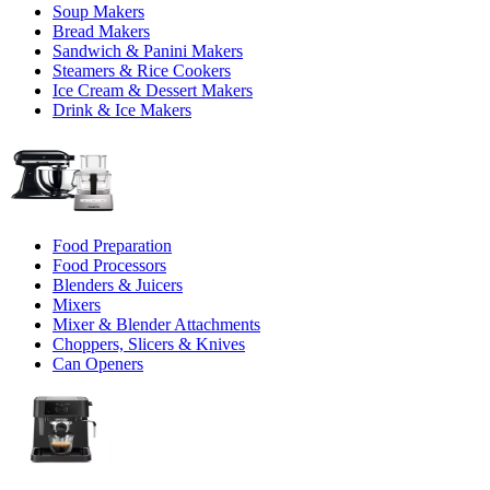
Soup Makers
Bread Makers
Sandwich & Panini Makers
Steamers & Rice Cookers
Ice Cream & Dessert Makers
Drink & Ice Makers
Food Preparation
Food Processors
Blenders & Juicers
Mixers
Mixer & Blender Attachments
Choppers, Slicers & Knives
Can Openers