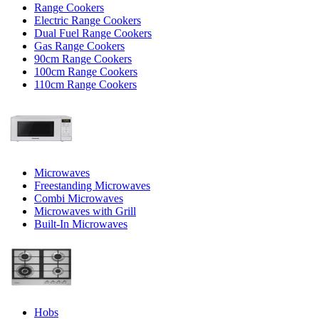
Range Cookers
Electric Range Cookers
Dual Fuel Range Cookers
Gas Range Cookers
90cm Range Cookers
100cm Range Cookers
110cm Range Cookers
Microwaves
Freestanding Microwaves
Combi Microwaves
Microwaves with Grill
Built-In Microwaves
Hobs