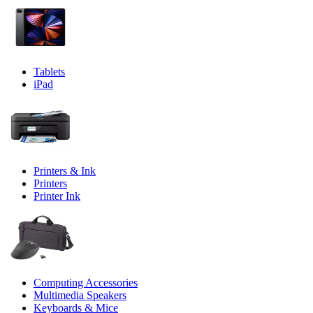
Tablets
iPad
Printers & Ink
Printers
Printer Ink
Computing Accessories
Multimedia Speakers
Keyboards & Mice