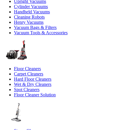
Upright Vacuums
Cylinder Vacuums
Handheld Vacuums
Cleaning Robots
Henry Vacuums
Vacuum Bags & Filters
Vacuum Tools & Accessories
Floor Cleaners
Carpet Cleaners
Hard Floor Cleaners
Wet & Dry Cleaners
Spot Cleaners
Floor Cleaner Solution