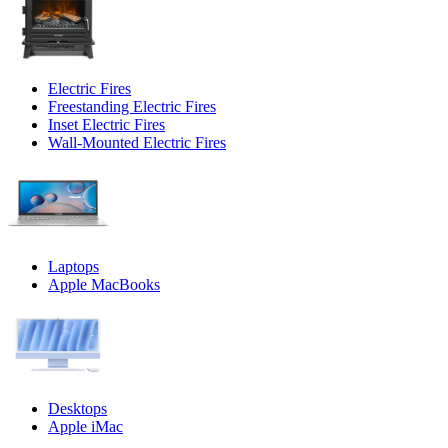
Electric Fires
Freestanding Electric Fires
Inset Electric Fires
Wall-Mounted Electric Fires
Laptops
Apple MacBooks
Desktops
Apple iMac