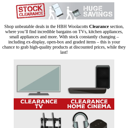
Shop unbeatable deals in the HBH Woolacotts
Clearance
section,
where you’ll find incredible bargains on TVs, kitchen appliances,
small appliances and more. With stock constantly changing –
including ex-display, open-box and graded items – this is your
chance to grab high-quality products at discounted prices, while they
last!