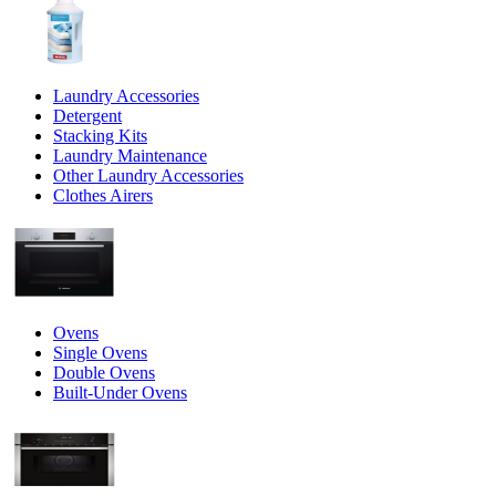
Laundry Accessories
Detergent
Stacking Kits
Laundry Maintenance
Other Laundry Accessories
Clothes Airers
Ovens
Single Ovens
Double Ovens
Built-Under Ovens