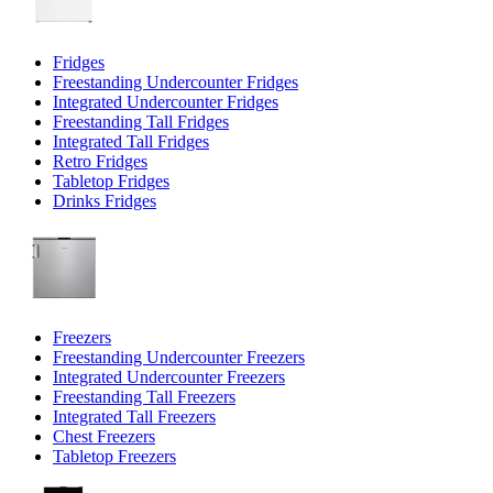
Fridges
Freestanding Undercounter Fridges
Integrated Undercounter Fridges
Freestanding Tall Fridges
Integrated Tall Fridges
Retro Fridges
Tabletop Fridges
Drinks Fridges
Freezers
Freestanding Undercounter Freezers
Integrated Undercounter Freezers
Freestanding Tall Freezers
Integrated Tall Freezers
Chest Freezers
Tabletop Freezers