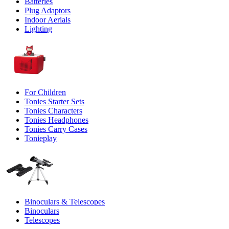
Batteries
Plug Adaptors
Indoor Aerials
Lighting
For Children
Tonies Starter Sets
Tonies Characters
Tonies Headphones
Tonies Carry Cases
Tonieplay
Binoculars & Telescopes
Binoculars
Telescopes