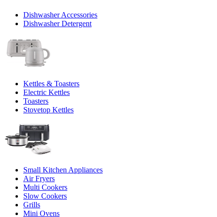
Dishwasher Accessories
Dishwasher Detergent
Kettles & Toasters
Electric Kettles
Toasters
Stovetop Kettles
Small Kitchen Appliances
Air Fryers
Multi Cookers
Slow Cookers
Grills
Mini Ovens