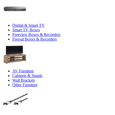
Digital & Smart TV
Smart TV Boxes
Freeview Boxes & Recorders
Freesat Boxes & Recorders
AV Furniture
Cabinets & Stands
Wall Brackets
Other Furniture