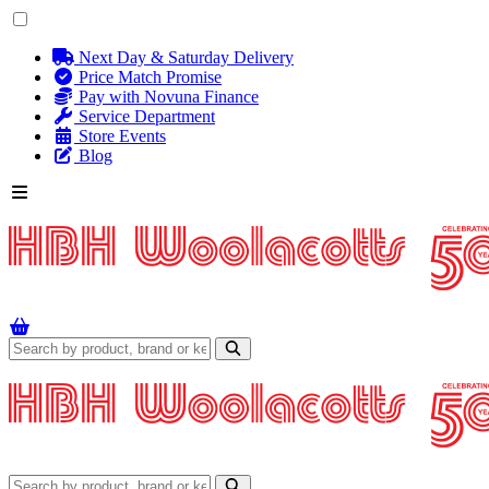
Next Day & Saturday Delivery
Price Match Promise
Pay with Novuna Finance
Service Department
Store Events
Blog