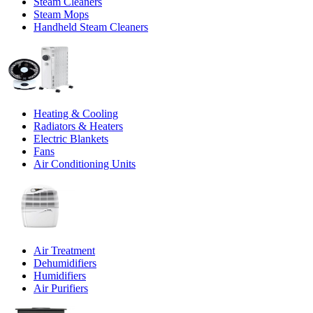
Steam Cleaners
Steam Mops
Handheld Steam Cleaners
Heating & Cooling
Radiators & Heaters
Electric Blankets
Fans
Air Conditioning Units
Air Treatment
Dehumidifiers
Humidifiers
Air Purifiers