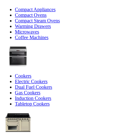
Compact Appliances
Compact Ovens
Compact Steam Ovens
Warming Drawers
Microwaves
Coffee Machines
Cookers
Electric Cookers
Dual Fuel Cookers
Gas Cookers
Induction Cookers
Tabletop Cookers