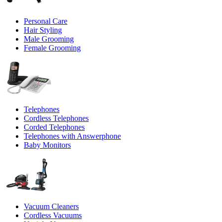
Personal Care
Hair Styling
Male Grooming
Female Grooming
Telephones
Cordless Telephones
Corded Telephones
Telephones with Answerphone
Baby Monitors
Vacuum Cleaners
Cordless Vacuums