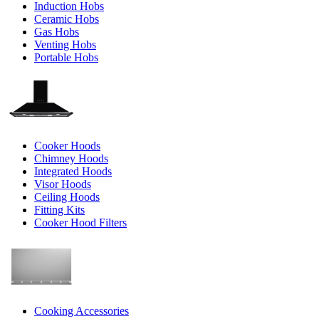
Induction Hobs
Ceramic Hobs
Gas Hobs
Venting Hobs
Portable Hobs
Cooker Hoods
Chimney Hoods
Integrated Hoods
Visor Hoods
Ceiling Hoods
Fitting Kits
Cooker Hood Filters
Cooking Accessories