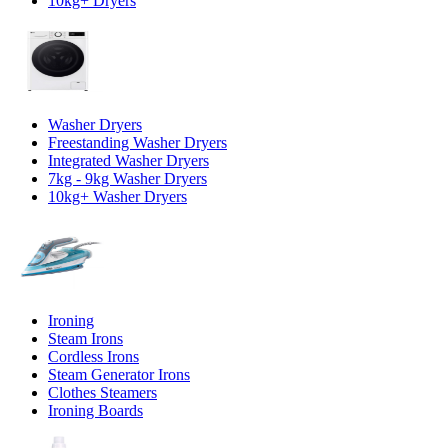
10kg+ Dryers
Washer Dryers
Freestanding Washer Dryers
Integrated Washer Dryers
7kg - 9kg Washer Dryers
10kg+ Washer Dryers
Ironing
Steam Irons
Cordless Irons
Steam Generator Irons
Clothes Steamers
Ironing Boards