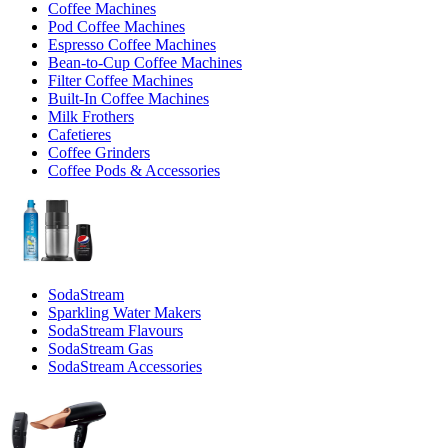
Coffee Machines
Pod Coffee Machines
Espresso Coffee Machines
Bean-to-Cup Coffee Machines
Filter Coffee Machines
Built-In Coffee Machines
Milk Frothers
Cafetieres
Coffee Grinders
Coffee Pods & Accessories
SodaStream
Sparkling Water Makers
SodaStream Flavours
SodaStream Gas
SodaStream Accessories