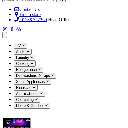
Contact Us
Find a store
01288 352269
Head Office
Open main menu
TV
Audio
Laundry
Cooking
Refrigeration
Dishwashers & Taps
Small Appliances
Floorcare
Air Treatment
Computing
Home & Outdoor