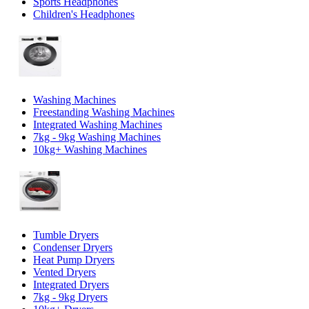
Sports Headphones
Children's Headphones
Washing Machines
Freestanding Washing Machines
Integrated Washing Machines
7kg - 9kg Washing Machines
10kg+ Washing Machines
Tumble Dryers
Condenser Dryers
Heat Pump Dryers
Vented Dryers
Integrated Dryers
7kg - 9kg Dryers