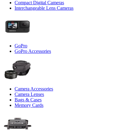
Compact Digital Cameras
Interchangeable Lens Cameras
GoPro
GoPro Accessories
Camera Accessories
Camera Lenses
Bags & Cases
Memory Cards