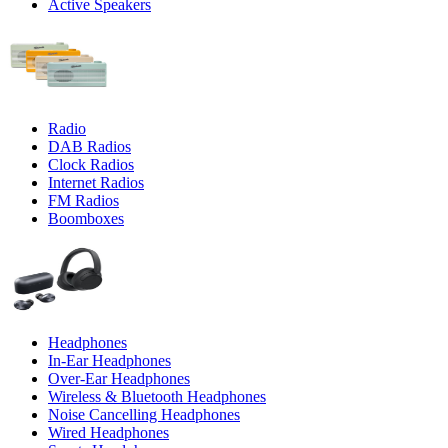
Active Speakers
Radio
DAB Radios
Clock Radios
Internet Radios
FM Radios
Boomboxes
Headphones
In-Ear Headphones
Over-Ear Headphones
Wireless & Bluetooth Headphones
Noise Cancelling Headphones
Wired Headphones