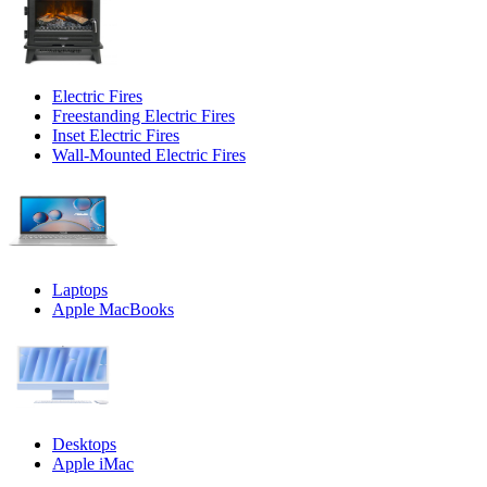
Electric Fires
Freestanding Electric Fires
Inset Electric Fires
Wall-Mounted Electric Fires
Laptops
Apple MacBooks
Desktops
Apple iMac