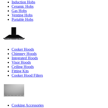
Induction Hobs
Ceramic Hobs
Gas Hobs
Venting Hobs
Portable Hobs
Cooker Hoods
Chimney Hoods
Integrated Hoods
Visor Hoods
Ceiling Hoods
Fitting Kits
Cooker Hood Filters
Cooking Accessories