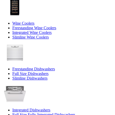
Wine Coolers
Freestanding Wine Coolers
Integrated Wine Coolers
Slimline Wine Coolers
Freestanding Dishwashers
Full Size Dishwashers
Slimline Dishwashers
Integrated Dishwashers
Full Size Fully Integrated Dishwashers