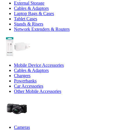
External Storage
Cables & Adaptors
Laptop Bags & Cases
Tablet Cases
Stands & Risers
Network Extenders & Routers
Mobile Device Accessories
Cables & Adaptors
Chargers
Powerbanks
Car Accessories
Other Mobile Accessories
Cameras