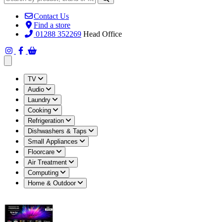
Contact Us
Find a store
01288 352269
Head Office
Open main menu
TV
Audio
Laundry
Cooking
Refrigeration
Dishwashers & Taps
Small Appliances
Floorcare
Air Treatment
Computing
Home & Outdoor