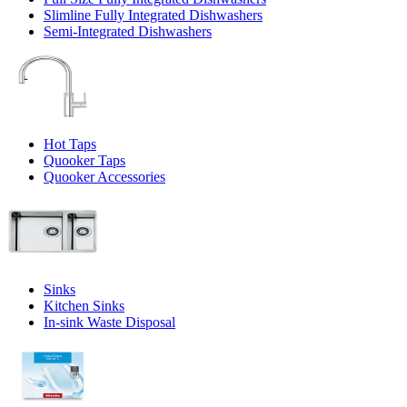
Slimline Fully Integrated Dishwashers
Semi-Integrated Dishwashers
Hot Taps
Quooker Taps
Quooker Accessories
Sinks
Kitchen Sinks
In-sink Waste Disposal