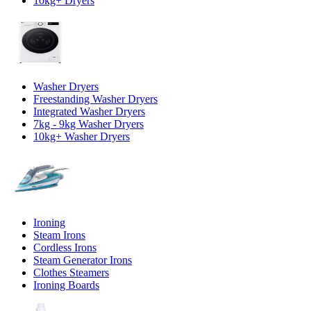
10kg+ Dryers
Washer Dryers
Freestanding Washer Dryers
Integrated Washer Dryers
7kg - 9kg Washer Dryers
10kg+ Washer Dryers
Ironing
Steam Irons
Cordless Irons
Steam Generator Irons
Clothes Steamers
Ironing Boards