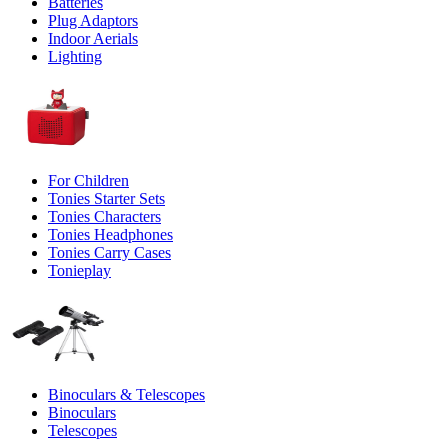
Batteries
Plug Adaptors
Indoor Aerials
Lighting
For Children
Tonies Starter Sets
Tonies Characters
Tonies Headphones
Tonies Carry Cases
Tonieplay
Binoculars & Telescopes
Binoculars
Telescopes