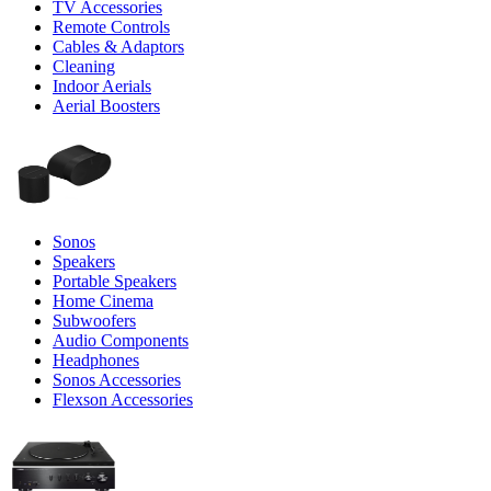
TV Accessories
Remote Controls
Cables & Adaptors
Cleaning
Indoor Aerials
Aerial Boosters
Sonos
Speakers
Portable Speakers
Home Cinema
Subwoofers
Audio Components
Headphones
Sonos Accessories
Flexson Accessories