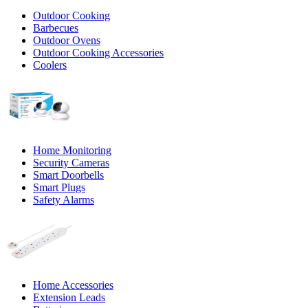
Outdoor Cooking
Barbecues
Outdoor Ovens
Outdoor Cooking Accessories
Coolers
Home Monitoring
Security Cameras
Smart Doorbells
Smart Plugs
Safety Alarms
Home Accessories
Extension Leads