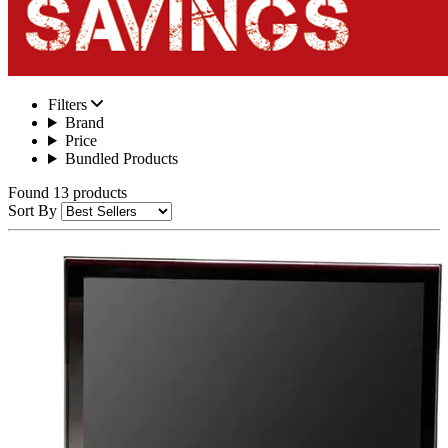
Filters
Brand
Price
Bundled Products
Found 13 products
Sort By