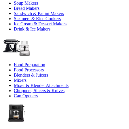
Soup Makers
Bread Makers
Sandwich & Panini Makers
Steamers & Rice Cookers
Ice Cream & Dessert Makers
Drink & Ice Makers
Food Preparation
Food Processors
Blenders & Juicers
Mixers
Mixer & Blender Attachments
Choppers, Slicers & Knives
Can Openers