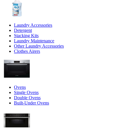
Laundry Accessories
Detergent
Stacking Kits
Laundry Maintenance
Other Laundry Accessories
Clothes Airers
Ovens
Single Ovens
Double Ovens
Built-Under Ovens