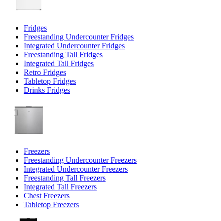
Fridges
Freestanding Undercounter Fridges
Integrated Undercounter Fridges
Freestanding Tall Fridges
Integrated Tall Fridges
Retro Fridges
Tabletop Fridges
Drinks Fridges
Freezers
Freestanding Undercounter Freezers
Integrated Undercounter Freezers
Freestanding Tall Freezers
Integrated Tall Freezers
Chest Freezers
Tabletop Freezers