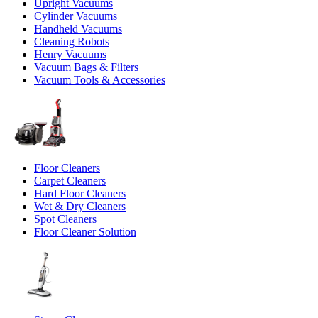
Upright Vacuums
Cylinder Vacuums
Handheld Vacuums
Cleaning Robots
Henry Vacuums
Vacuum Bags & Filters
Vacuum Tools & Accessories
Floor Cleaners
Carpet Cleaners
Hard Floor Cleaners
Wet & Dry Cleaners
Spot Cleaners
Floor Cleaner Solution