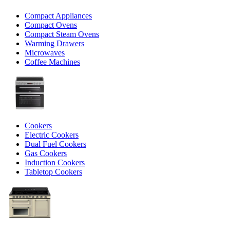
Compact Appliances
Compact Ovens
Compact Steam Ovens
Warming Drawers
Microwaves
Coffee Machines
Cookers
Electric Cookers
Dual Fuel Cookers
Gas Cookers
Induction Cookers
Tabletop Cookers