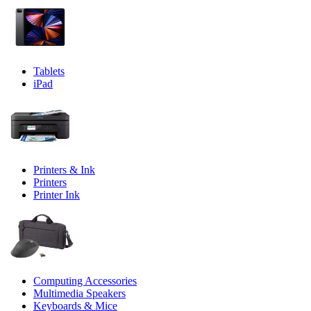
Tablets
iPad
Printers & Ink
Printers
Printer Ink
Computing Accessories
Multimedia Speakers
Keyboards & Mice