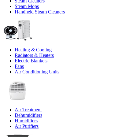
Steam Cleaners
Steam Mops
Handheld Steam Cleaners
Heating & Cooling
Radiators & Heaters
Electric Blankets
Fans
Air Conditioning Units
Air Treatment
Dehumidifiers
Humidifiers
Air Purifiers