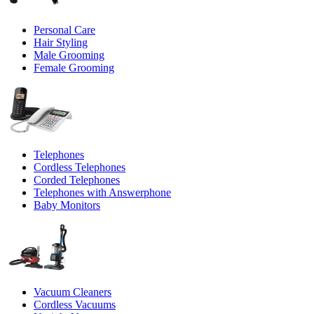
Personal Care
Hair Styling
Male Grooming
Female Grooming
Telephones
Cordless Telephones
Corded Telephones
Telephones with Answerphone
Baby Monitors
Vacuum Cleaners
Cordless Vacuums