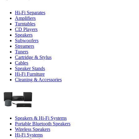
Hi-Fi Separates
Amplifiers
Turntables
CD Players
Speakers
Subwoofers
Streamers
Tuners
Cartridge & Stylus
Cables
Speaker Stands
Hi-Fi Furniture
Cleaning & Accessories
Speakers & Hi-Fi Systems
Portable Bluetooth Speakers
Wireless Speakers
Hi-Fi Systems