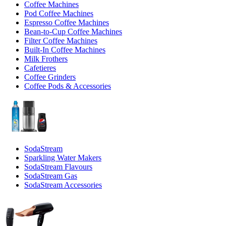
Coffee Machines
Pod Coffee Machines
Espresso Coffee Machines
Bean-to-Cup Coffee Machines
Filter Coffee Machines
Built-In Coffee Machines
Milk Frothers
Cafetieres
Coffee Grinders
Coffee Pods & Accessories
SodaStream
Sparkling Water Makers
SodaStream Flavours
SodaStream Gas
SodaStream Accessories