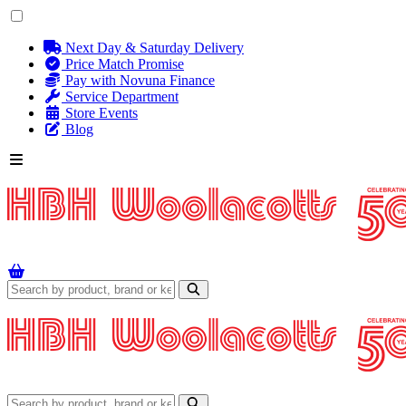
Next Day & Saturday Delivery
Price Match Promise
Pay with Novuna Finance
Service Department
Store Events
Blog