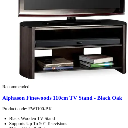
Recommended
Alphason Finewoods 110cm TV Stand - Black Oak
Product code: FW1100-BK
Black Wooden TV Stand
Supports Up To 50" Televisions