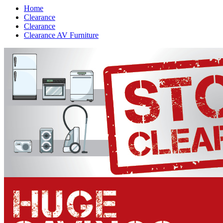
Home
Clearance
Clearance
Clearance AV Furniture