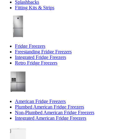
Splashbacks
Fitting Kits & Strips
Fridge Freezers
Freestanding Fridge Freezers
Integrated Fridge Freezers
Retro Fridge Freezers
American Fridge Freezers
Plumbed American Fridge Freezers
Non-Plumbed American Fridge Freezers
Integrated American Fridge Freezers