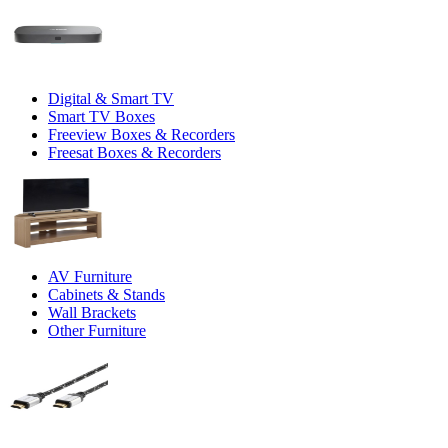
Digital & Smart TV
Smart TV Boxes
Freeview Boxes & Recorders
Freesat Boxes & Recorders
AV Furniture
Cabinets & Stands
Wall Brackets
Other Furniture