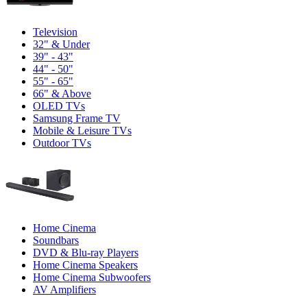
Television
32" & Under
39" - 43"
44" - 50"
55" - 65"
66" & Above
OLED TVs
Samsung Frame TV
Mobile & Leisure TVs
Outdoor TVs
Home Cinema
Soundbars
DVD & Blu-ray Players
Home Cinema Speakers
Home Cinema Subwoofers
AV Amplifiers