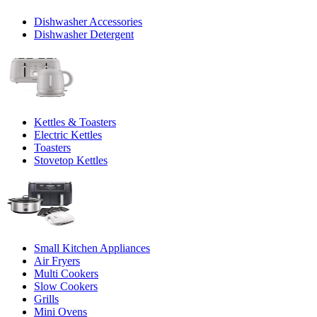
Dishwasher Accessories
Dishwasher Detergent
Kettles & Toasters
Electric Kettles
Toasters
Stovetop Kettles
Small Kitchen Appliances
Air Fryers
Multi Cookers
Slow Cookers
Grills
Mini Ovens