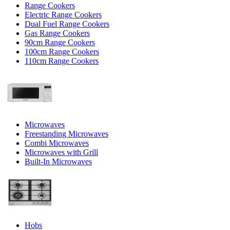
Range Cookers
Electric Range Cookers
Dual Fuel Range Cookers
Gas Range Cookers
90cm Range Cookers
100cm Range Cookers
110cm Range Cookers
Microwaves
Freestanding Microwaves
Combi Microwaves
Microwaves with Grill
Built-In Microwaves
Hobs