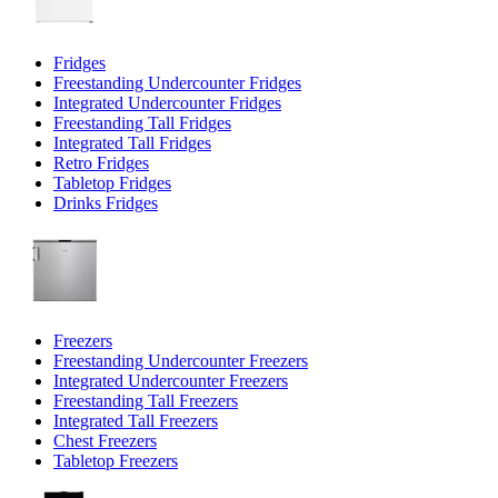
Fridges
Freestanding Undercounter Fridges
Integrated Undercounter Fridges
Freestanding Tall Fridges
Integrated Tall Fridges
Retro Fridges
Tabletop Fridges
Drinks Fridges
Freezers
Freestanding Undercounter Freezers
Integrated Undercounter Freezers
Freestanding Tall Freezers
Integrated Tall Freezers
Chest Freezers
Tabletop Freezers