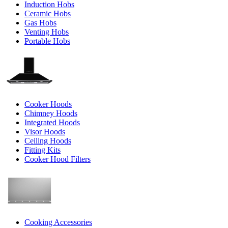
Induction Hobs
Ceramic Hobs
Gas Hobs
Venting Hobs
Portable Hobs
Cooker Hoods
Chimney Hoods
Integrated Hoods
Visor Hoods
Ceiling Hoods
Fitting Kits
Cooker Hood Filters
Cooking Accessories