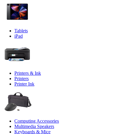
Tablets
iPad
Printers & Ink
Printers
Printer Ink
Computing Accessories
Multimedia Speakers
Keyboards & Mice