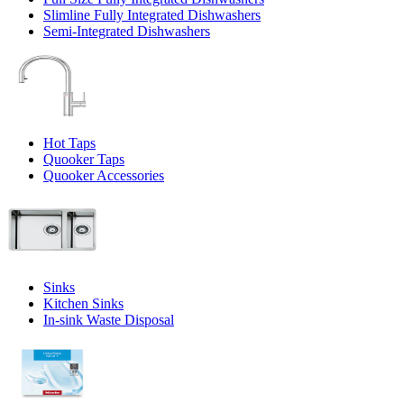
Slimline Fully Integrated Dishwashers
Semi-Integrated Dishwashers
Hot Taps
Quooker Taps
Quooker Accessories
Sinks
Kitchen Sinks
In-sink Waste Disposal