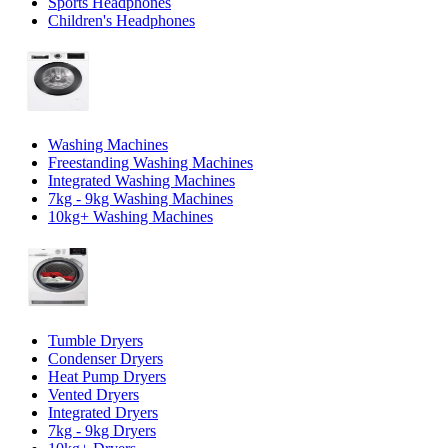
Sports Headphones
Children's Headphones
Washing Machines
Freestanding Washing Machines
Integrated Washing Machines
7kg - 9kg Washing Machines
10kg+ Washing Machines
Tumble Dryers
Condenser Dryers
Heat Pump Dryers
Vented Dryers
Integrated Dryers
7kg - 9kg Dryers