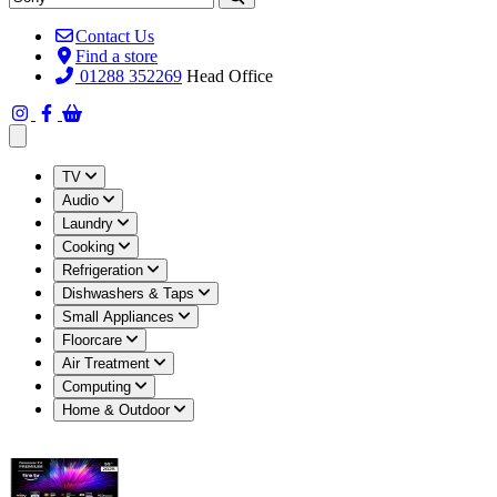
Contact Us
Find a store
01288 352269
Head Office
Open main menu
TV
Audio
Laundry
Cooking
Refrigeration
Dishwashers & Taps
Small Appliances
Floorcare
Air Treatment
Computing
Home & Outdoor