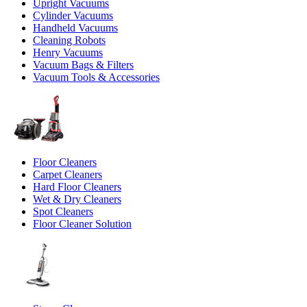
Upright Vacuums
Cylinder Vacuums
Handheld Vacuums
Cleaning Robots
Henry Vacuums
Vacuum Bags & Filters
Vacuum Tools & Accessories
Floor Cleaners
Carpet Cleaners
Hard Floor Cleaners
Wet & Dry Cleaners
Spot Cleaners
Floor Cleaner Solution