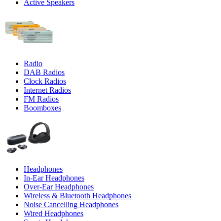
Active Speakers
Radio
DAB Radios
Clock Radios
Internet Radios
FM Radios
Boomboxes
Headphones
In-Ear Headphones
Over-Ear Headphones
Wireless & Bluetooth Headphones
Noise Cancelling Headphones
Wired Headphones