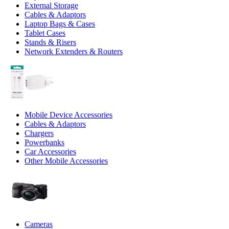
External Storage
Cables & Adaptors
Laptop Bags & Cases
Tablet Cases
Stands & Risers
Network Extenders & Routers
Mobile Device Accessories
Cables & Adaptors
Chargers
Powerbanks
Car Accessories
Other Mobile Accessories
Cameras