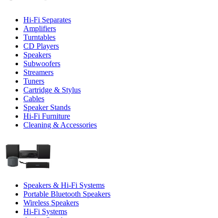
Hi-Fi Separates
Amplifiers
Turntables
CD Players
Speakers
Subwoofers
Streamers
Tuners
Cartridge & Stylus
Cables
Speaker Stands
Hi-Fi Furniture
Cleaning & Accessories
Speakers & Hi-Fi Systems
Portable Bluetooth Speakers
Wireless Speakers
Hi-Fi Systems