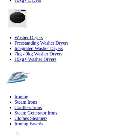
10kg+ Dryers
Washer Dryers
Freestanding Washer Dryers
Integrated Washer Dryers
7kg - 9kg Washer Dryers
10kg+ Washer Dryers
Ironing
Steam Irons
Cordless Irons
Steam Generator Irons
Clothes Steamers
Ironing Boards