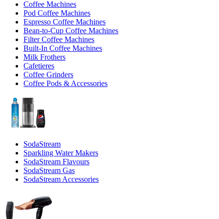
Coffee Machines
Pod Coffee Machines
Espresso Coffee Machines
Bean-to-Cup Coffee Machines
Filter Coffee Machines
Built-In Coffee Machines
Milk Frothers
Cafetieres
Coffee Grinders
Coffee Pods & Accessories
SodaStream
Sparkling Water Makers
SodaStream Flavours
SodaStream Gas
SodaStream Accessories