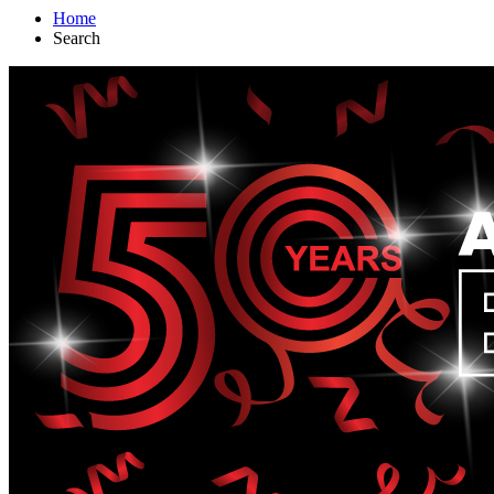
Home
Search