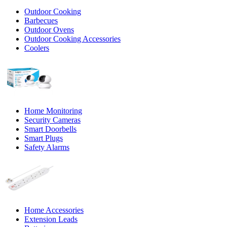
Outdoor Cooking
Barbecues
Outdoor Ovens
Outdoor Cooking Accessories
Coolers
Home Monitoring
Security Cameras
Smart Doorbells
Smart Plugs
Safety Alarms
Home Accessories
Extension Leads