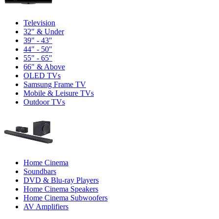
Television
32" & Under
39" - 43"
44" - 50"
55" - 65"
66" & Above
OLED TVs
Samsung Frame TV
Mobile & Leisure TVs
Outdoor TVs
Home Cinema
Soundbars
DVD & Blu-ray Players
Home Cinema Speakers
Home Cinema Subwoofers
AV Amplifiers