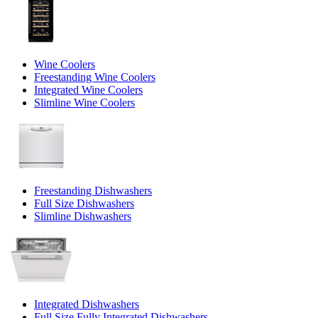
Wine Coolers
Freestanding Wine Coolers
Integrated Wine Coolers
Slimline Wine Coolers
Freestanding Dishwashers
Full Size Dishwashers
Slimline Dishwashers
Integrated Dishwashers
Full Size Fully Integrated Dishwashers