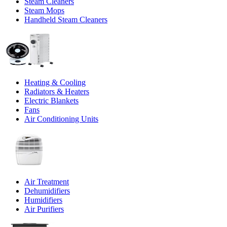
Steam Cleaners
Steam Mops
Handheld Steam Cleaners
Heating & Cooling
Radiators & Heaters
Electric Blankets
Fans
Air Conditioning Units
Air Treatment
Dehumidifiers
Humidifiers
Air Purifiers