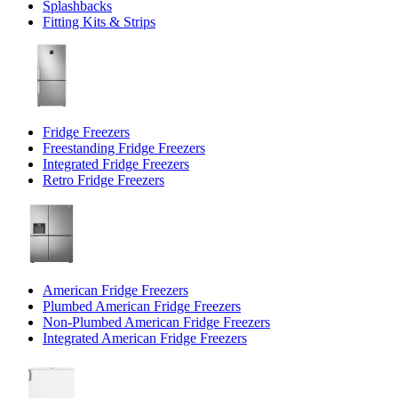
Splashbacks
Fitting Kits & Strips
Fridge Freezers
Freestanding Fridge Freezers
Integrated Fridge Freezers
Retro Fridge Freezers
American Fridge Freezers
Plumbed American Fridge Freezers
Non-Plumbed American Fridge Freezers
Integrated American Fridge Freezers