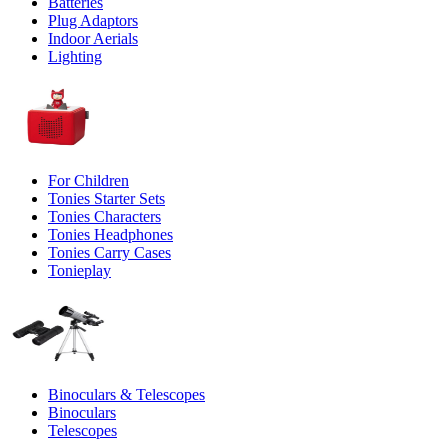
Batteries
Plug Adaptors
Indoor Aerials
Lighting
For Children
Tonies Starter Sets
Tonies Characters
Tonies Headphones
Tonies Carry Cases
Tonieplay
Binoculars & Telescopes
Binoculars
Telescopes