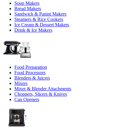
Soup Makers
Bread Makers
Sandwich & Panini Makers
Steamers & Rice Cookers
Ice Cream & Dessert Makers
Drink & Ice Makers
Food Preparation
Food Processors
Blenders & Juicers
Mixers
Mixer & Blender Attachments
Choppers, Slicers & Knives
Can Openers