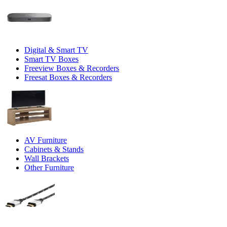
Digital & Smart TV
Smart TV Boxes
Freeview Boxes & Recorders
Freesat Boxes & Recorders
AV Furniture
Cabinets & Stands
Wall Brackets
Other Furniture