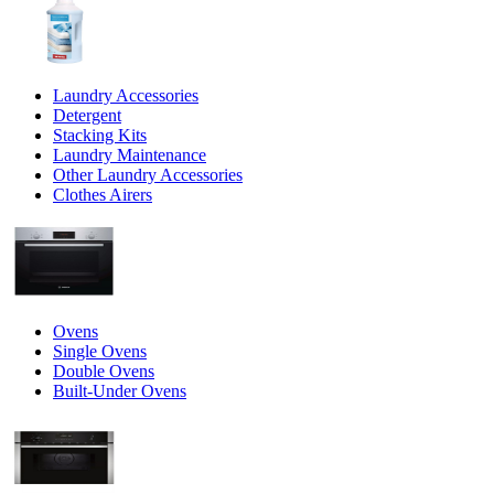
Laundry Accessories
Detergent
Stacking Kits
Laundry Maintenance
Other Laundry Accessories
Clothes Airers
Ovens
Single Ovens
Double Ovens
Built-Under Ovens