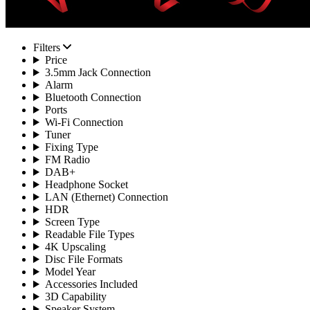
Filters
Price
3.5mm Jack Connection
Alarm
Bluetooth Connection
Ports
Wi-Fi Connection
Tuner
Fixing Type
FM Radio
DAB+
Headphone Socket
LAN (Ethernet) Connection
HDR
Screen Type
Readable File Types
4K Upscaling
Disc File Formats
Model Year
Accessories Included
3D Capability
Speaker System