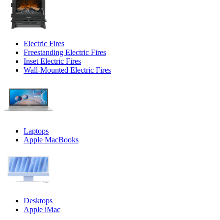
Electric Fires
Freestanding Electric Fires
Inset Electric Fires
Wall-Mounted Electric Fires
Laptops
Apple MacBooks
Desktops
Apple iMac