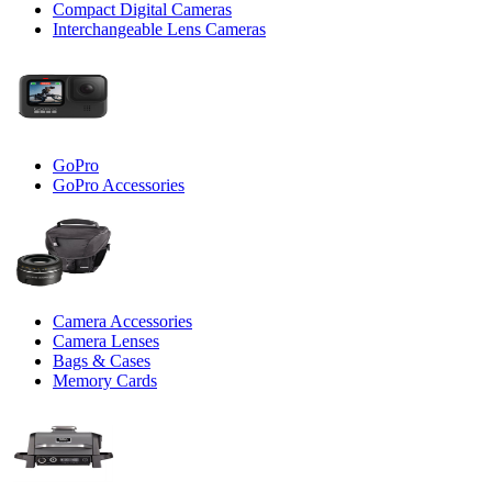
Compact Digital Cameras
Interchangeable Lens Cameras
GoPro
GoPro Accessories
Camera Accessories
Camera Lenses
Bags & Cases
Memory Cards