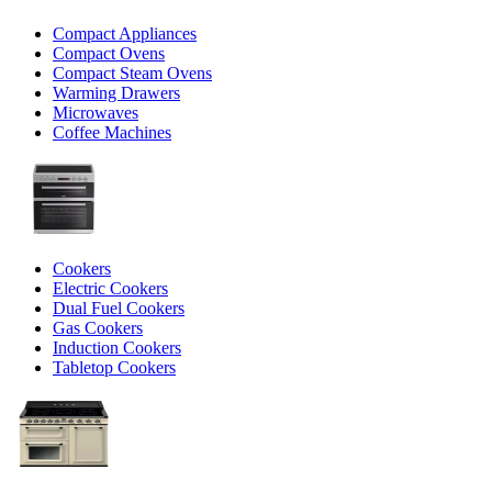
Compact Appliances
Compact Ovens
Compact Steam Ovens
Warming Drawers
Microwaves
Coffee Machines
Cookers
Electric Cookers
Dual Fuel Cookers
Gas Cookers
Induction Cookers
Tabletop Cookers