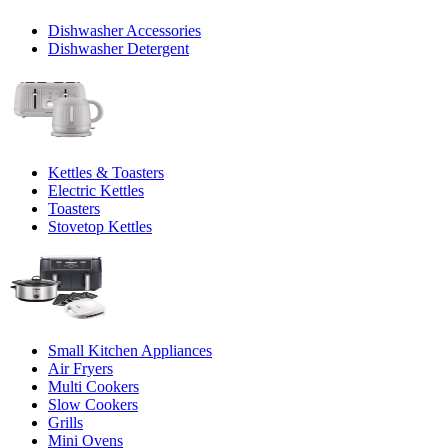
Dishwasher Accessories
Dishwasher Detergent
Kettles & Toasters
Electric Kettles
Toasters
Stovetop Kettles
Small Kitchen Appliances
Air Fryers
Multi Cookers
Slow Cookers
Grills
Mini Ovens