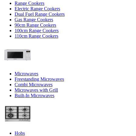
Range Cookers
Electric Range Cookers
Dual Fuel Range Cookers
Gas Range Cookers
90cm Range Cookers
100cm Range Cookers
110cm Range Cookers
Microwaves
Freestanding Microwaves
Combi Microwaves
Microwaves with Grill
Built-In Microwaves
Hobs