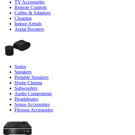
TV Accessories
Remote Controls
Cables & Adaptors
Cleaning
Indoor Aerials
Aerial Boosters
Sonos
Speakers
Portable Speakers
Home Cinema
Subwoofers
Audio Components
Headphones
Sonos Accessories
Flexson Accessories