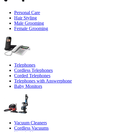
Personal Care
Hair Styling
Male Grooming
Female Grooming
Telephones
Cordless Telephones
Corded Telephones
Telephones with Answerphone
Baby Monitors
Vacuum Cleaners
Cordless Vacuums