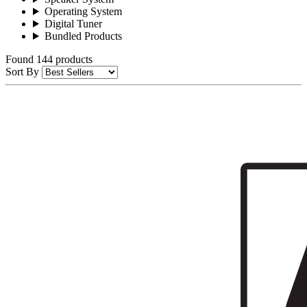
Operating System
Digital Tuner
Bundled Products
Found 144 products
Sort By