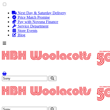
Next Day & Saturday Delivery
Price Match Promise
Pay with Novuna Finance
Service Department
Store Events
Blog