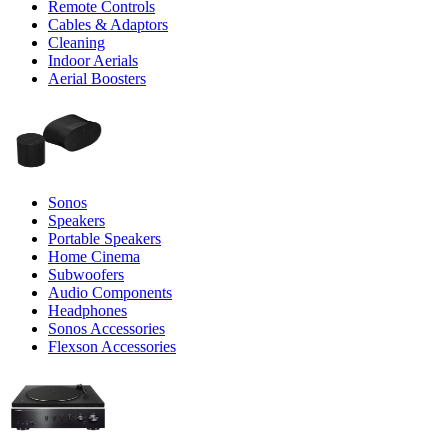
Remote Controls
Cables & Adaptors
Cleaning
Indoor Aerials
Aerial Boosters
Sonos
Speakers
Portable Speakers
Home Cinema
Subwoofers
Audio Components
Headphones
Sonos Accessories
Flexson Accessories