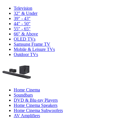
Television
32" & Under
39" - 43"
44" - 50"
55" - 65"
66" & Above
OLED TVs
Samsung Frame TV
Mobile & Leisure TVs
Outdoor TVs
Home Cinema
Soundbars
DVD & Blu-ray Players
Home Cinema Speakers
Home Cinema Subwoofers
AV Amplifiers