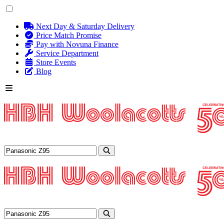
Next Day & Saturday Delivery
Price Match Promise
Pay with Novuna Finance
Service Department
Store Events
Blog