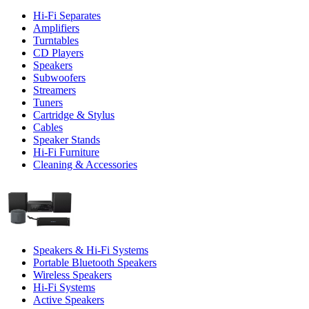
Hi-Fi Separates
Amplifiers
Turntables
CD Players
Speakers
Subwoofers
Streamers
Tuners
Cartridge & Stylus
Cables
Speaker Stands
Hi-Fi Furniture
Cleaning & Accessories
Speakers & Hi-Fi Systems
Portable Bluetooth Speakers
Wireless Speakers
Hi-Fi Systems
Active Speakers