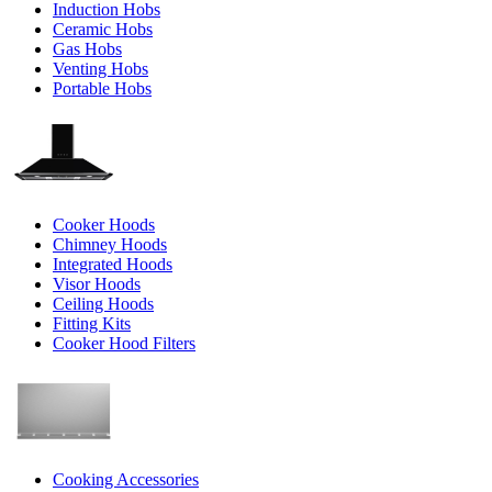
Induction Hobs
Ceramic Hobs
Gas Hobs
Venting Hobs
Portable Hobs
Cooker Hoods
Chimney Hoods
Integrated Hoods
Visor Hoods
Ceiling Hoods
Fitting Kits
Cooker Hood Filters
Cooking Accessories