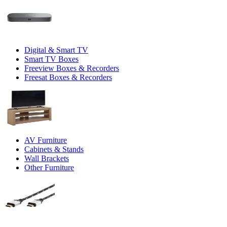
Digital & Smart TV
Smart TV Boxes
Freeview Boxes & Recorders
Freesat Boxes & Recorders
AV Furniture
Cabinets & Stands
Wall Brackets
Other Furniture