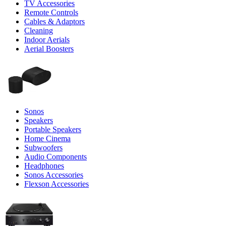
TV Accessories
Remote Controls
Cables & Adaptors
Cleaning
Indoor Aerials
Aerial Boosters
Sonos
Speakers
Portable Speakers
Home Cinema
Subwoofers
Audio Components
Headphones
Sonos Accessories
Flexson Accessories