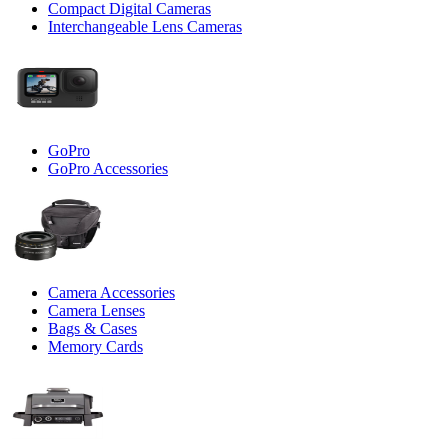
Compact Digital Cameras
Interchangeable Lens Cameras
GoPro
GoPro Accessories
Camera Accessories
Camera Lenses
Bags & Cases
Memory Cards