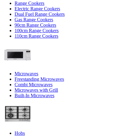
Range Cookers
Electric Range Cookers
Dual Fuel Range Cookers
Gas Range Cookers
90cm Range Cookers
100cm Range Cookers
110cm Range Cookers
Microwaves
Freestanding Microwaves
Combi Microwaves
Microwaves with Grill
Built-In Microwaves
Hobs