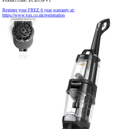
Product code: ECB1SPV1
Register your FREE 6 year warranty at:
https://www.vax.co.uk/registration