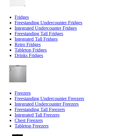
Fridges
Freestanding Undercounter Fridges
Integrated Undercounter Fridges
Freestanding Tall Fridges
Integrated Tall Fridges
Retro Fridges
Tabletop Fridges
Drinks Fridges
Freezers
Freestanding Undercounter Freezers
Integrated Undercounter Freezers
Freestanding Tall Freezers
Integrated Tall Freezers
Chest Freezers
Tabletop Freezers