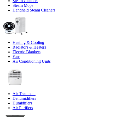
Steam Cleaners
Steam Mops
Handheld Steam Cleaners
Heating & Cooling
Radiators & Heaters
Electric Blankets
Fans
Air Conditioning Units
Air Treatment
Dehumidifiers
Humidifiers
Air Purifiers