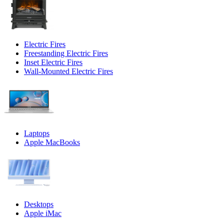
Electric Fires
Freestanding Electric Fires
Inset Electric Fires
Wall-Mounted Electric Fires
Laptops
Apple MacBooks
Desktops
Apple iMac