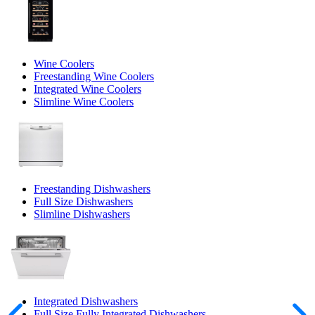
Wine Coolers
Freestanding Wine Coolers
Integrated Wine Coolers
Slimline Wine Coolers
Freestanding Dishwashers
Full Size Dishwashers
Slimline Dishwashers
Integrated Dishwashers
Full Size Fully Integrated Dishwashers