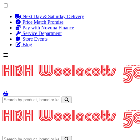
Next Day & Saturday Delivery
Price Match Promise
Pay with Novuna Finance
Service Department
Store Events
Blog