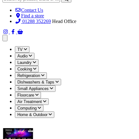
Contact Us
Find a store
01288 352269
Head Office
Open main menu
TV
Audio
Laundry
Cooking
Refrigeration
Dishwashers & Taps
Small Appliances
Floorcare
Air Treatment
Computing
Home & Outdoor