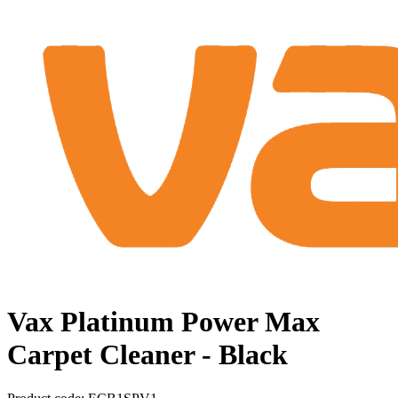
Vax Platinum Power Max
Carpet Cleaner - Black