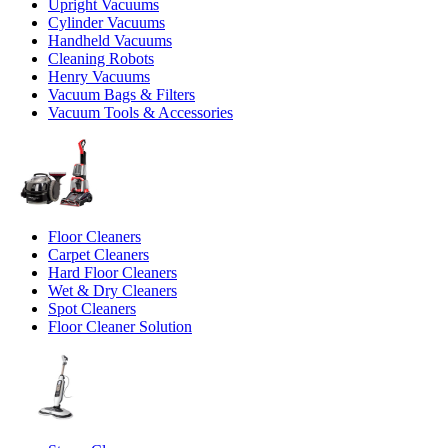
Upright Vacuums
Cylinder Vacuums
Handheld Vacuums
Cleaning Robots
Henry Vacuums
Vacuum Bags & Filters
Vacuum Tools & Accessories
Floor Cleaners
Carpet Cleaners
Hard Floor Cleaners
Wet & Dry Cleaners
Spot Cleaners
Floor Cleaner Solution