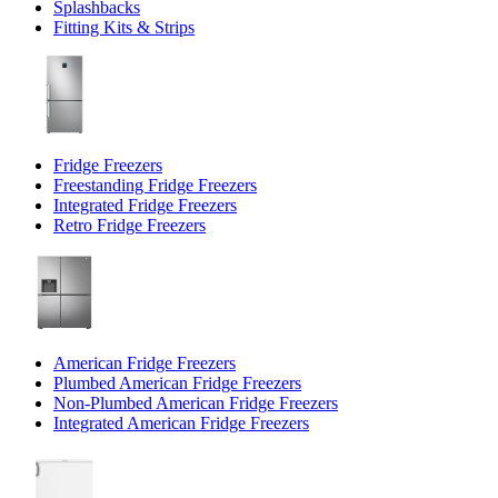
Splashbacks
Fitting Kits & Strips
Fridge Freezers
Freestanding Fridge Freezers
Integrated Fridge Freezers
Retro Fridge Freezers
American Fridge Freezers
Plumbed American Fridge Freezers
Non-Plumbed American Fridge Freezers
Integrated American Fridge Freezers