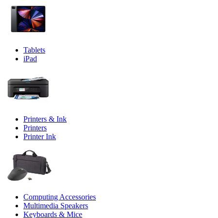
Tablets
iPad
Printers & Ink
Printers
Printer Ink
Computing Accessories
Multimedia Speakers
Keyboards & Mice