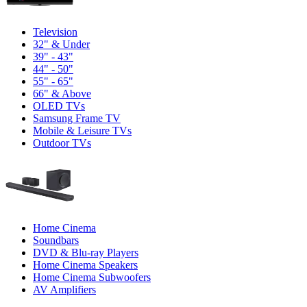
Television
32" & Under
39" - 43"
44" - 50"
55" - 65"
66" & Above
OLED TVs
Samsung Frame TV
Mobile & Leisure TVs
Outdoor TVs
Home Cinema
Soundbars
DVD & Blu-ray Players
Home Cinema Speakers
Home Cinema Subwoofers
AV Amplifiers