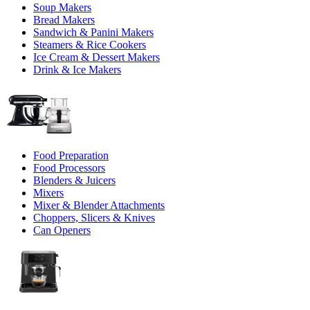
Soup Makers
Bread Makers
Sandwich & Panini Makers
Steamers & Rice Cookers
Ice Cream & Dessert Makers
Drink & Ice Makers
Food Preparation
Food Processors
Blenders & Juicers
Mixers
Mixer & Blender Attachments
Choppers, Slicers & Knives
Can Openers