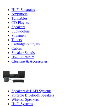
Hi-Fi Separates
Amplifiers
Turntables
CD Players
Speakers
Subwoofers
Streamers
Tuners
Cartridge & Stylus
Cables
Speaker Stands
Hi-Fi Furniture
Cleaning & Accessories
Speakers & Hi-Fi Systems
Portable Bluetooth Speakers
Wireless Speakers
Hi-Fi Systems