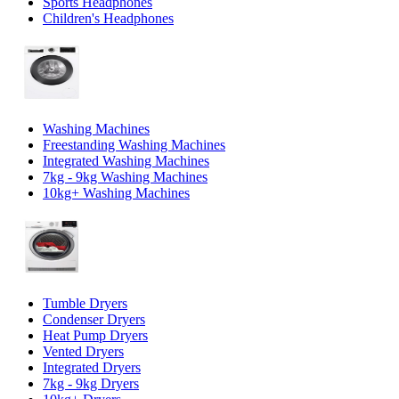
Sports Headphones
Children's Headphones
Washing Machines
Freestanding Washing Machines
Integrated Washing Machines
7kg - 9kg Washing Machines
10kg+ Washing Machines
Tumble Dryers
Condenser Dryers
Heat Pump Dryers
Vented Dryers
Integrated Dryers
7kg - 9kg Dryers