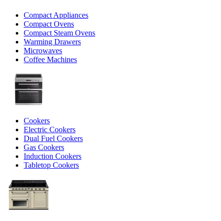
Compact Appliances
Compact Ovens
Compact Steam Ovens
Warming Drawers
Microwaves
Coffee Machines
Cookers
Electric Cookers
Dual Fuel Cookers
Gas Cookers
Induction Cookers
Tabletop Cookers