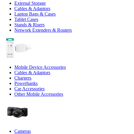
External Storage
Cables & Adaptors
Laptop Bags & Cases
Tablet Cases
Stands & Risers
Network Extenders & Routers
Mobile Device Accessories
Cables & Adaptors
Chargers
Powerbanks
Car Accessories
Other Mobile Accessories
Cameras