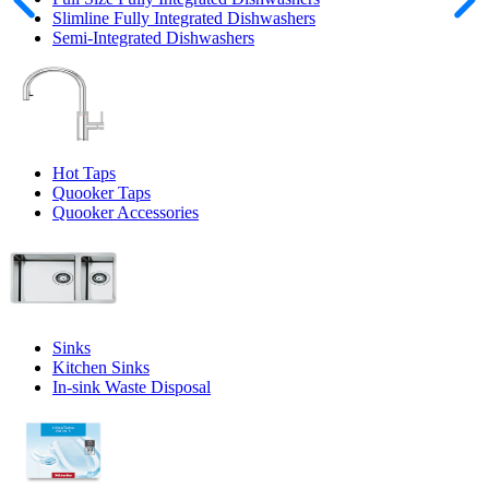
Slimline Fully Integrated Dishwashers
Semi-Integrated Dishwashers
Hot Taps
Quooker Taps
Quooker Accessories
Sinks
Kitchen Sinks
In-sink Waste Disposal