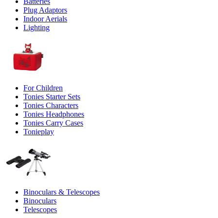
Batteries
Plug Adaptors
Indoor Aerials
Lighting
For Children
Tonies Starter Sets
Tonies Characters
Tonies Headphones
Tonies Carry Cases
Tonieplay
Binoculars & Telescopes
Binoculars
Telescopes