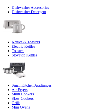
Dishwasher Accessories
Dishwasher Detergent
Kettles & Toasters
Electric Kettles
Toasters
Stovetop Kettles
Small Kitchen Appliances
Air Fryers
Multi Cookers
Slow Cookers
Grills
Mini Ovens