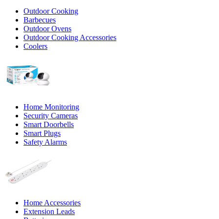
Outdoor Cooking
Barbecues
Outdoor Ovens
Outdoor Cooking Accessories
Coolers
Home Monitoring
Security Cameras
Smart Doorbells
Smart Plugs
Safety Alarms
Home Accessories
Extension Leads