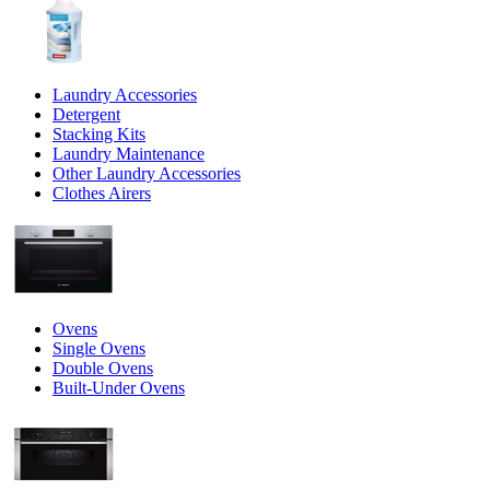
Laundry Accessories
Detergent
Stacking Kits
Laundry Maintenance
Other Laundry Accessories
Clothes Airers
Ovens
Single Ovens
Double Ovens
Built-Under Ovens