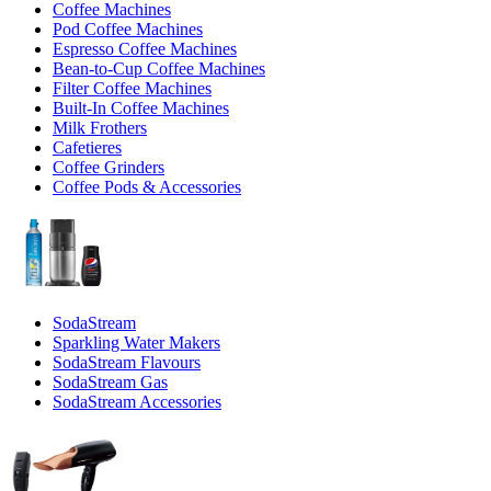
Coffee Machines
Pod Coffee Machines
Espresso Coffee Machines
Bean-to-Cup Coffee Machines
Filter Coffee Machines
Built-In Coffee Machines
Milk Frothers
Cafetieres
Coffee Grinders
Coffee Pods & Accessories
SodaStream
Sparkling Water Makers
SodaStream Flavours
SodaStream Gas
SodaStream Accessories