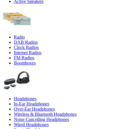
Active Speakers
Radio
DAB Radios
Clock Radios
Internet Radios
FM Radios
Boomboxes
Headphones
In-Ear Headphones
Over-Ear Headphones
Wireless & Bluetooth Headphones
Noise Cancelling Headphones
Wired Headphones