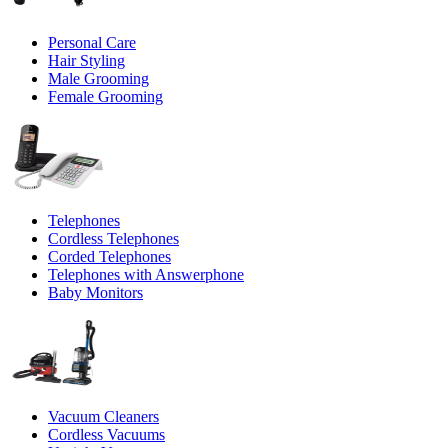
Personal Care
Hair Styling
Male Grooming
Female Grooming
Telephones
Cordless Telephones
Corded Telephones
Telephones with Answerphone
Baby Monitors
Vacuum Cleaners
Cordless Vacuums