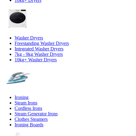
10kg+ Dryers
Washer Dryers
Freestanding Washer Dryers
Integrated Washer Dryers
7kg - 9kg Washer Dryers
10kg+ Washer Dryers
Ironing
Steam Irons
Cordless Irons
Steam Generator Irons
Clothes Steamers
Ironing Boards