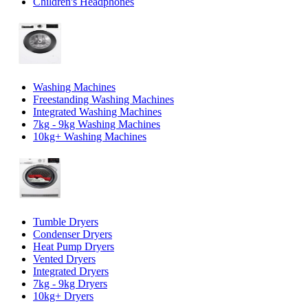
Children's Headphones
Washing Machines
Freestanding Washing Machines
Integrated Washing Machines
7kg - 9kg Washing Machines
10kg+ Washing Machines
Tumble Dryers
Condenser Dryers
Heat Pump Dryers
Vented Dryers
Integrated Dryers
7kg - 9kg Dryers
10kg+ Dryers