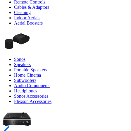
Remote Controls
Cables & Adaptors
Cleaning
Indoor Aerials
Aerial Boosters
Sonos
Speakers
Portable Speakers
Home Cinema
Subwoofers
Audio Components
Headphones
Sonos Accessories
Flexson Accessories