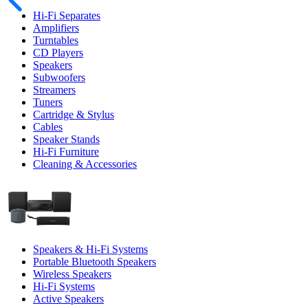
Hi-Fi Separates
Amplifiers
Turntables
CD Players
Speakers
Subwoofers
Streamers
Tuners
Cartridge & Stylus
Cables
Speaker Stands
Hi-Fi Furniture
Cleaning & Accessories
Speakers & Hi-Fi Systems
Portable Bluetooth Speakers
Wireless Speakers
Hi-Fi Systems
Active Speakers