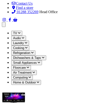
Contact Us
Find a store
01288 352269
Head Office
Open main menu
TV
Audio
Laundry
Cooking
Refrigeration
Dishwashers & Taps
Small Appliances
Floorcare
Air Treatment
Computing
Home & Outdoor