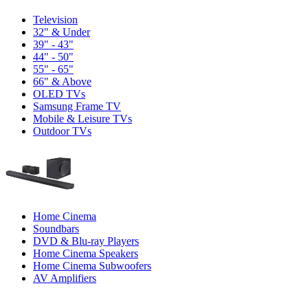
Television
32" & Under
39" - 43"
44" - 50"
55" - 65"
66" & Above
OLED TVs
Samsung Frame TV
Mobile & Leisure TVs
Outdoor TVs
Home Cinema
Soundbars
DVD & Blu-ray Players
Home Cinema Speakers
Home Cinema Subwoofers
AV Amplifiers