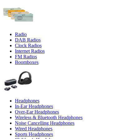
Radio
DAB Radios
Clock Radios
Internet Radios
FM Radios
Boomboxes
Headphones
In-Ear Headphones
Over-Ear Headphones
Wireless & Bluetooth Headphones
Noise Cancelling Headphones
Wired Headphones
Sports Headphones