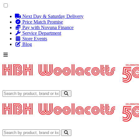
Next Day & Saturday Delivery
Price Match Promise
Pay with Novuna Finance
Service Department
Store Events
Blog