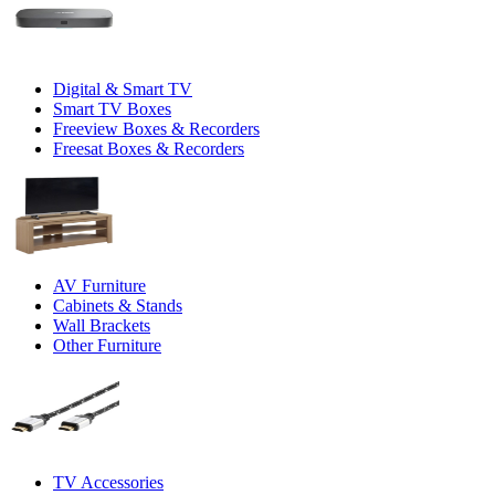
Digital & Smart TV
Smart TV Boxes
Freeview Boxes & Recorders
Freesat Boxes & Recorders
AV Furniture
Cabinets & Stands
Wall Brackets
Other Furniture
TV Accessories