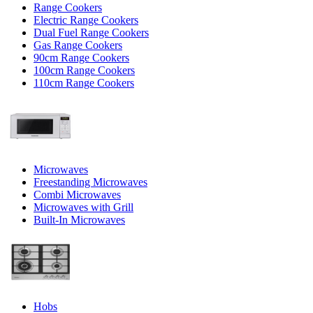
Range Cookers
Electric Range Cookers
Dual Fuel Range Cookers
Gas Range Cookers
90cm Range Cookers
100cm Range Cookers
110cm Range Cookers
Microwaves
Freestanding Microwaves
Combi Microwaves
Microwaves with Grill
Built-In Microwaves
Hobs