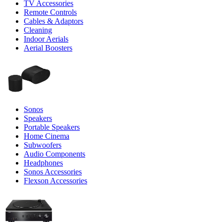
TV Accessories
Remote Controls
Cables & Adaptors
Cleaning
Indoor Aerials
Aerial Boosters
Sonos
Speakers
Portable Speakers
Home Cinema
Subwoofers
Audio Components
Headphones
Sonos Accessories
Flexson Accessories