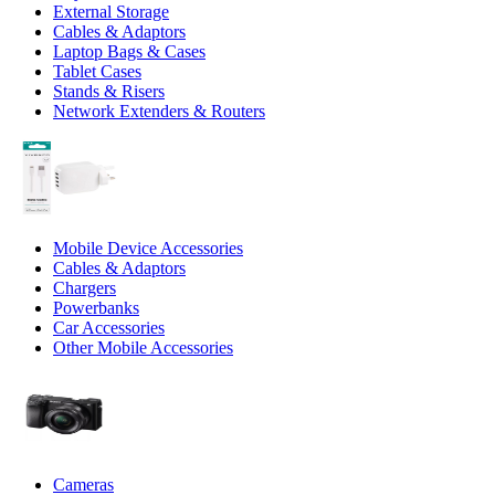
External Storage
Cables & Adaptors
Laptop Bags & Cases
Tablet Cases
Stands & Risers
Network Extenders & Routers
Mobile Device Accessories
Cables & Adaptors
Chargers
Powerbanks
Car Accessories
Other Mobile Accessories
Cameras