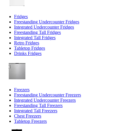
Fridges
Freestanding Undercounter Fridges
Integrated Undercounter Fridges
Freestanding Tall Fridges
Integrated Tall Fridges
Retro Fridges
Tabletop Fridges
Drinks Fridges
Freezers
Freestanding Undercounter Freezers
Integrated Undercounter Freezers
Freestanding Tall Freezers
Integrated Tall Freezers
Chest Freezers
Tabletop Freezers