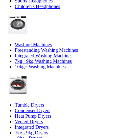
Sports Headphones
Children's Headphones
Washing Machines
Freestanding Washing Machines
Integrated Washing Machines
7kg - 9kg Washing Machines
10kg+ Washing Machines
Tumble Dryers
Condenser Dryers
Heat Pump Dryers
Vented Dryers
Integrated Dryers
7kg - 9kg Dryers