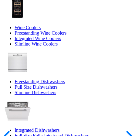
Wine Coolers
Freestanding Wine Coolers
Integrated Wine Coolers
Slimline Wine Coolers
Freestanding Dishwashers
Full Size Dishwashers
Slimline Dishwashers
Integrated Dishwashers
Full Size Fully Integrated Dishwashers