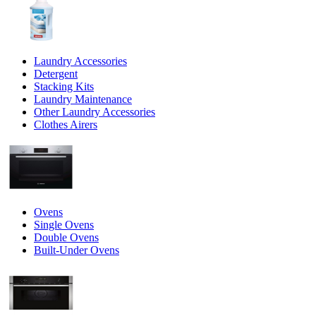
Laundry Accessories
Detergent
Stacking Kits
Laundry Maintenance
Other Laundry Accessories
Clothes Airers
Ovens
Single Ovens
Double Ovens
Built-Under Ovens