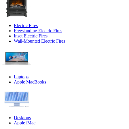
Electric Fires
Freestanding Electric Fires
Inset Electric Fires
Wall-Mounted Electric Fires
Laptops
Apple MacBooks
Desktops
Apple iMac