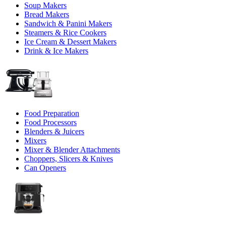
Soup Makers
Bread Makers
Sandwich & Panini Makers
Steamers & Rice Cookers
Ice Cream & Dessert Makers
Drink & Ice Makers
Food Preparation
Food Processors
Blenders & Juicers
Mixers
Mixer & Blender Attachments
Choppers, Slicers & Knives
Can Openers