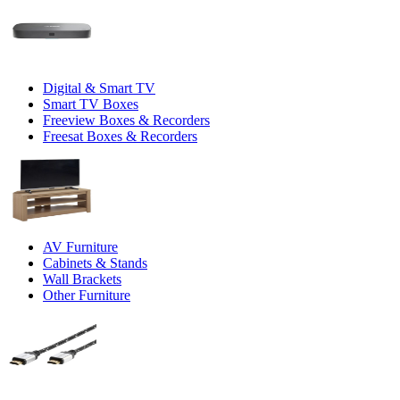
Digital & Smart TV
Smart TV Boxes
Freeview Boxes & Recorders
Freesat Boxes & Recorders
AV Furniture
Cabinets & Stands
Wall Brackets
Other Furniture