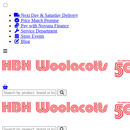
Next Day & Saturday Delivery
Price Match Promise
Pay with Novuna Finance
Service Department
Store Events
Blog