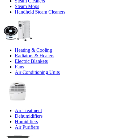
Steam Cleaners
Steam Mops
Handheld Steam Cleaners
Heating & Cooling
Radiators & Heaters
Electric Blankets
Fans
Air Conditioning Units
Air Treatment
Dehumidifiers
Humidifiers
Air Purifiers