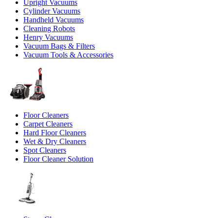
Upright Vacuums
Cylinder Vacuums
Handheld Vacuums
Cleaning Robots
Henry Vacuums
Vacuum Bags & Filters
Vacuum Tools & Accessories
Floor Cleaners
Carpet Cleaners
Hard Floor Cleaners
Wet & Dry Cleaners
Spot Cleaners
Floor Cleaner Solution