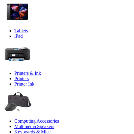
Tablets
iPad
Printers & Ink
Printers
Printer Ink
Computing Accessories
Multimedia Speakers
Keyboards & Mice