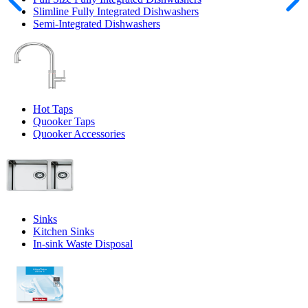
Slimline Fully Integrated Dishwashers
Semi-Integrated Dishwashers
Hot Taps
Quooker Taps
Quooker Accessories
Sinks
Kitchen Sinks
In-sink Waste Disposal