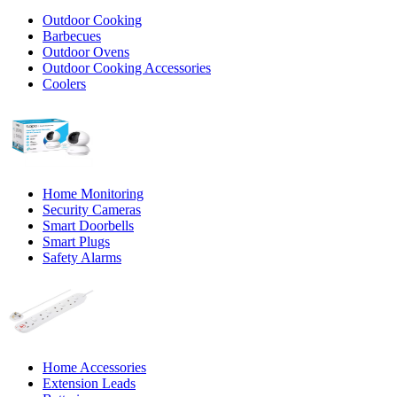
Outdoor Cooking
Barbecues
Outdoor Ovens
Outdoor Cooking Accessories
Coolers
Home Monitoring
Security Cameras
Smart Doorbells
Smart Plugs
Safety Alarms
Home Accessories
Extension Leads