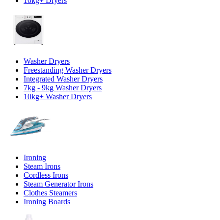
10kg+ Dryers
Washer Dryers
Freestanding Washer Dryers
Integrated Washer Dryers
7kg - 9kg Washer Dryers
10kg+ Washer Dryers
Ironing
Steam Irons
Cordless Irons
Steam Generator Irons
Clothes Steamers
Ironing Boards