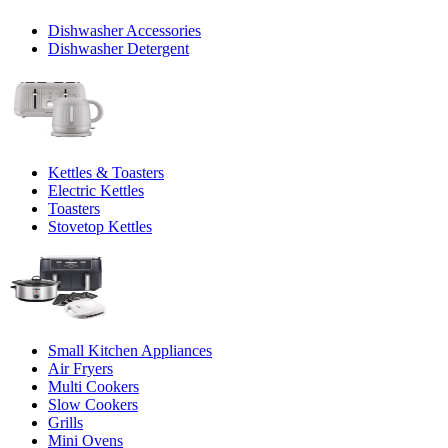
Dishwasher Accessories
Dishwasher Detergent
Kettles & Toasters
Electric Kettles
Toasters
Stovetop Kettles
Small Kitchen Appliances
Air Fryers
Multi Cookers
Slow Cookers
Grills
Mini Ovens