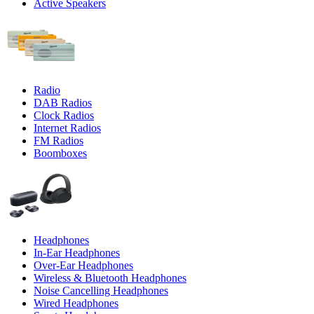
Active Speakers
Radio
DAB Radios
Clock Radios
Internet Radios
FM Radios
Boomboxes
Headphones
In-Ear Headphones
Over-Ear Headphones
Wireless & Bluetooth Headphones
Noise Cancelling Headphones
Wired Headphones