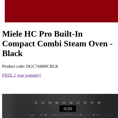
Miele HC Pro Built-In
Compact Combi Steam Oven -
Black
Product code: DGC7440HCBLK
FREE 2 year warranty!