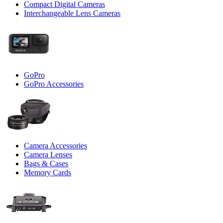
Compact Digital Cameras
Interchangeable Lens Cameras
GoPro
GoPro Accessories
Camera Accessories
Camera Lenses
Bags & Cases
Memory Cards