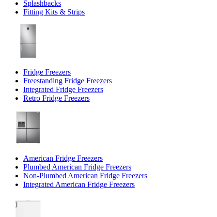
Splashbacks
Fitting Kits & Strips
Fridge Freezers
Freestanding Fridge Freezers
Integrated Fridge Freezers
Retro Fridge Freezers
American Fridge Freezers
Plumbed American Fridge Freezers
Non-Plumbed American Fridge Freezers
Integrated American Fridge Freezers