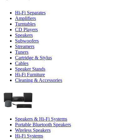
Hi-Fi Separates
Amplifiers
Turntables
CD Players
Speakers
Subwoofers
Streamers
Tuners
Cartridge & Stylus
Cables
Speaker Stands
Hi-Fi Furniture
Cleaning & Accessories
Speakers & Hi-Fi Systems
Portable Bluetooth Speakers
Wireless Speakers
Hi-Fi Systems