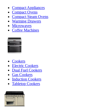
Compact Appliances
Compact Ovens
Compact Steam Ovens
Warming Drawers
Microwaves
Coffee Machines
Cookers
Electric Cookers
Dual Fuel Cookers
Gas Cookers
Induction Cookers
Tabletop Cookers