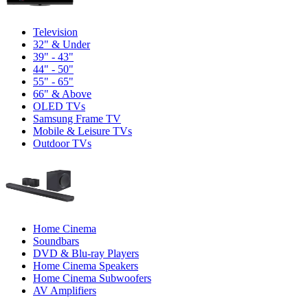
Television
32" & Under
39" - 43"
44" - 50"
55" - 65"
66" & Above
OLED TVs
Samsung Frame TV
Mobile & Leisure TVs
Outdoor TVs
Home Cinema
Soundbars
DVD & Blu-ray Players
Home Cinema Speakers
Home Cinema Subwoofers
AV Amplifiers