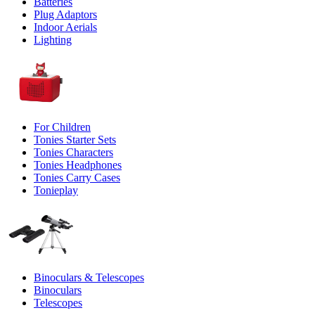
Batteries
Plug Adaptors
Indoor Aerials
Lighting
For Children
Tonies Starter Sets
Tonies Characters
Tonies Headphones
Tonies Carry Cases
Tonieplay
Binoculars & Telescopes
Binoculars
Telescopes