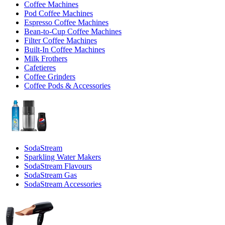
Coffee Machines
Pod Coffee Machines
Espresso Coffee Machines
Bean-to-Cup Coffee Machines
Filter Coffee Machines
Built-In Coffee Machines
Milk Frothers
Cafetieres
Coffee Grinders
Coffee Pods & Accessories
SodaStream
Sparkling Water Makers
SodaStream Flavours
SodaStream Gas
SodaStream Accessories