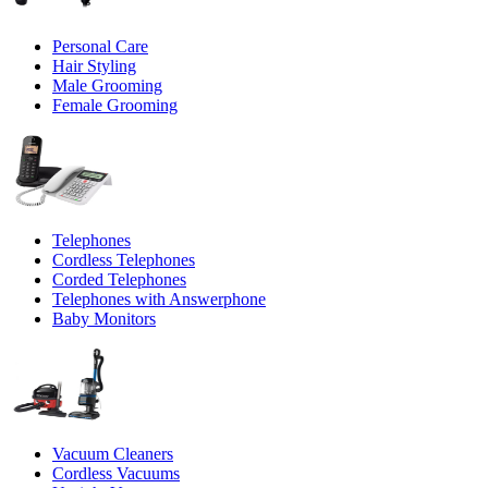
Personal Care
Hair Styling
Male Grooming
Female Grooming
Telephones
Cordless Telephones
Corded Telephones
Telephones with Answerphone
Baby Monitors
Vacuum Cleaners
Cordless Vacuums