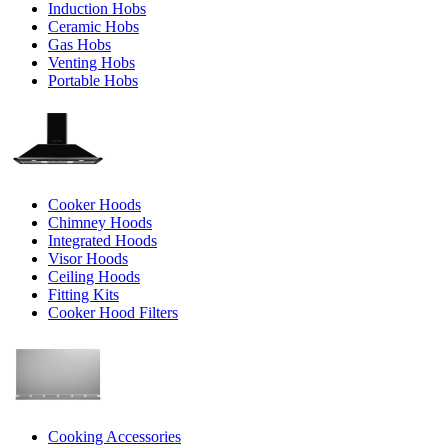
Induction Hobs
Ceramic Hobs
Gas Hobs
Venting Hobs
Portable Hobs
Cooker Hoods
Chimney Hoods
Integrated Hoods
Visor Hoods
Ceiling Hoods
Fitting Kits
Cooker Hood Filters
Cooking Accessories