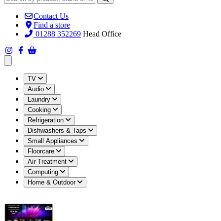
Contact Us
Find a store
01288 352269
Head Office
Open main menu
TV
Audio
Laundry
Cooking
Refrigeration
Dishwashers & Taps
Small Appliances
Floorcare
Air Treatment
Computing
Home & Outdoor