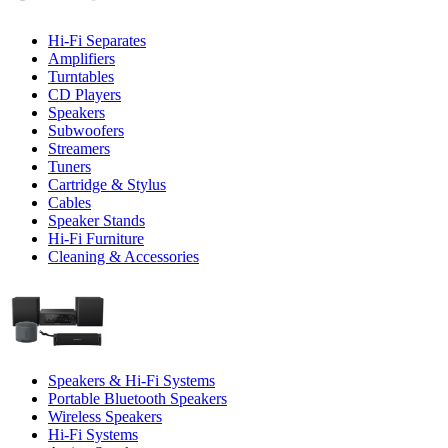
Hi-Fi Separates
Amplifiers
Turntables
CD Players
Speakers
Subwoofers
Streamers
Tuners
Cartridge & Stylus
Cables
Speaker Stands
Hi-Fi Furniture
Cleaning & Accessories
Speakers & Hi-Fi Systems
Portable Bluetooth Speakers
Wireless Speakers
Hi-Fi Systems