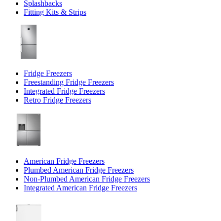
Splashbacks
Fitting Kits & Strips
Fridge Freezers
Freestanding Fridge Freezers
Integrated Fridge Freezers
Retro Fridge Freezers
American Fridge Freezers
Plumbed American Fridge Freezers
Non-Plumbed American Fridge Freezers
Integrated American Fridge Freezers