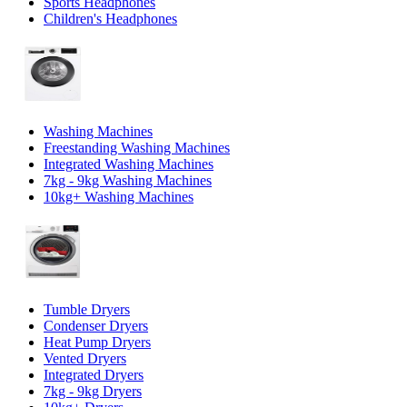
Sports Headphones
Children's Headphones
Washing Machines
Freestanding Washing Machines
Integrated Washing Machines
7kg - 9kg Washing Machines
10kg+ Washing Machines
Tumble Dryers
Condenser Dryers
Heat Pump Dryers
Vented Dryers
Integrated Dryers
7kg - 9kg Dryers