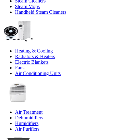
Steam Cleaners
Steam Mops
Handheld Steam Cleaners
Heating & Cooling
Radiators & Heaters
Electric Blankets
Fans
Air Conditioning Units
Air Treatment
Dehumidifiers
Humidifiers
Air Purifiers