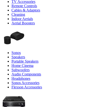
TV Accessories
Remote Controls
Cables & Adaptors
Cleaning
Indoor Aerials
Aerial Boosters
Sonos
Speakers
Portable Speakers
Home Cinema
Subwoofers
Audio Components
Headphones
Sonos Accessories
Flexson Accessories