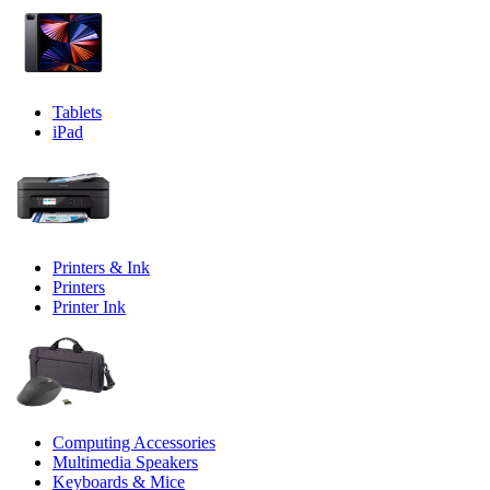
Tablets
iPad
Printers & Ink
Printers
Printer Ink
Computing Accessories
Multimedia Speakers
Keyboards & Mice