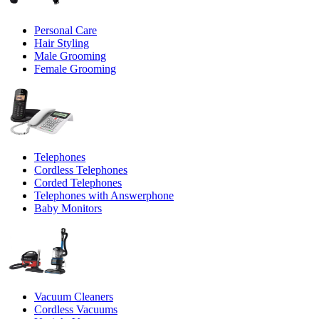
Personal Care
Hair Styling
Male Grooming
Female Grooming
Telephones
Cordless Telephones
Corded Telephones
Telephones with Answerphone
Baby Monitors
Vacuum Cleaners
Cordless Vacuums