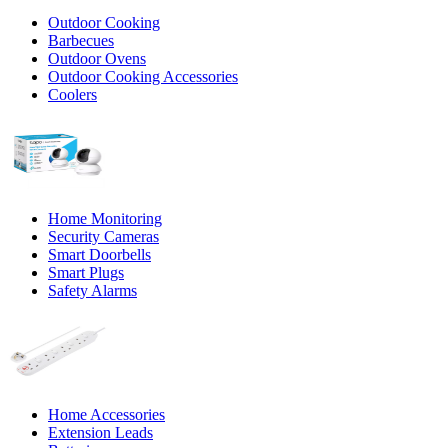
Outdoor Cooking
Barbecues
Outdoor Ovens
Outdoor Cooking Accessories
Coolers
Home Monitoring
Security Cameras
Smart Doorbells
Smart Plugs
Safety Alarms
Home Accessories
Extension Leads