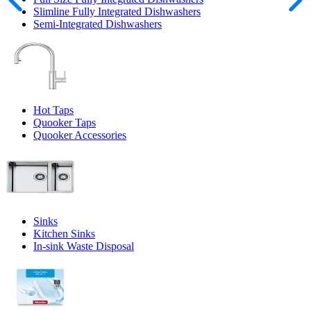
Slimline Fully Integrated Dishwashers
Semi-Integrated Dishwashers
Hot Taps
Quooker Taps
Quooker Accessories
Sinks
Kitchen Sinks
In-sink Waste Disposal