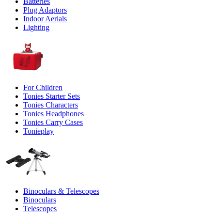
Batteries
Plug Adaptors
Indoor Aerials
Lighting
For Children
Tonies Starter Sets
Tonies Characters
Tonies Headphones
Tonies Carry Cases
Tonieplay
Binoculars & Telescopes
Binoculars
Telescopes