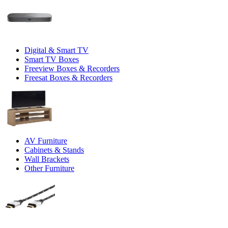
Digital & Smart TV
Smart TV Boxes
Freeview Boxes & Recorders
Freesat Boxes & Recorders
AV Furniture
Cabinets & Stands
Wall Brackets
Other Furniture