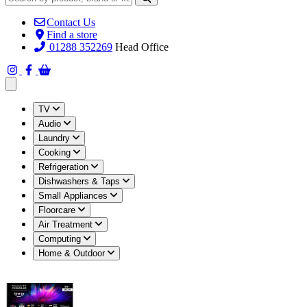
Contact Us
Find a store
01288 352269
Head Office
Open main menu
TV
Audio
Laundry
Cooking
Refrigeration
Dishwashers & Taps
Small Appliances
Floorcare
Air Treatment
Computing
Home & Outdoor