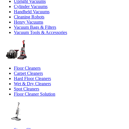
Upright Vacuums
Cylinder Vacuums
Handheld Vacuums
Cleaning Robots
Henry Vacuums
Vacuum Bags & Filters
Vacuum Tools & Accessories
Floor Cleaners
Carpet Cleaners
Hard Floor Cleaners
Wet & Dry Cleaners
Spot Cleaners
Floor Cleaner Solution