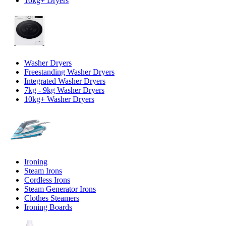
10kg+ Dryers
Washer Dryers
Freestanding Washer Dryers
Integrated Washer Dryers
7kg - 9kg Washer Dryers
10kg+ Washer Dryers
Ironing
Steam Irons
Cordless Irons
Steam Generator Irons
Clothes Steamers
Ironing Boards