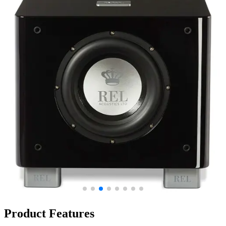
Product Features