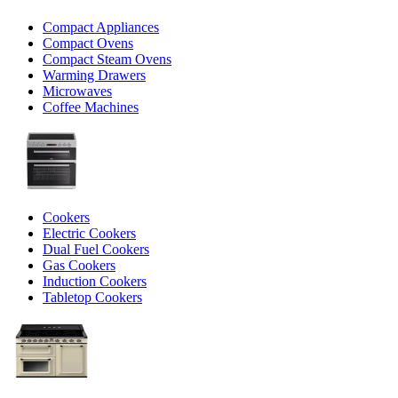
Compact Appliances
Compact Ovens
Compact Steam Ovens
Warming Drawers
Microwaves
Coffee Machines
Cookers
Electric Cookers
Dual Fuel Cookers
Gas Cookers
Induction Cookers
Tabletop Cookers