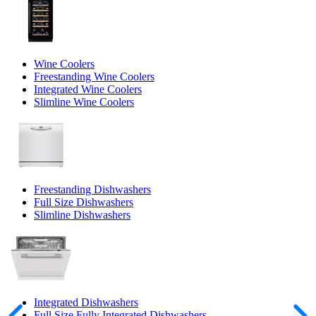
Wine Coolers
Freestanding Wine Coolers
Integrated Wine Coolers
Slimline Wine Coolers
Freestanding Dishwashers
Full Size Dishwashers
Slimline Dishwashers
Integrated Dishwashers
Full Size Fully Integrated Dishwashers