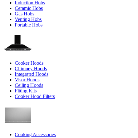
Induction Hobs
Ceramic Hobs
Gas Hobs
Venting Hobs
Portable Hobs
Cooker Hoods
Chimney Hoods
Integrated Hoods
Visor Hoods
Ceiling Hoods
Fitting Kits
Cooker Hood Filters
Cooking Accessories