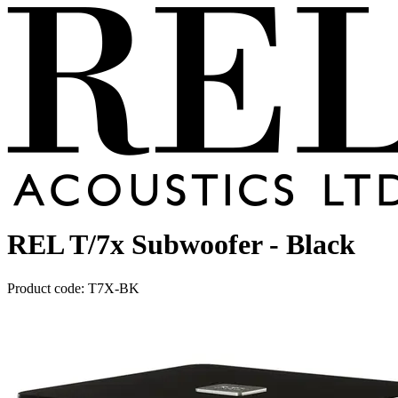
REL T/7x Subwoofer - Black
Product code: T7X-BK