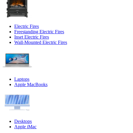
Electric Fires
Freestanding Electric Fires
Inset Electric Fires
Wall-Mounted Electric Fires
Laptops
Apple MacBooks
Desktops
Apple iMac