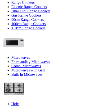
Range Cookers
Electric Range Cookers
Dual Fuel Range Cookers
Gas Range Cookers
90cm Range Cookers
100cm Range Cookers
110cm Range Cookers
Microwaves
Freestanding Microwaves
Combi Microwaves
Microwaves with Grill
Built-In Microwaves
Hobs