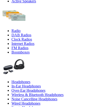
Active Speakers
Radio
DAB Radios
Clock Radios
Internet Radios
FM Radios
Boomboxes
Headphones
In-Ear Headphones
Over-Ear Headphones
Wireless & Bluetooth Headphones
Noise Cancelling Headphones
Wired Headphones