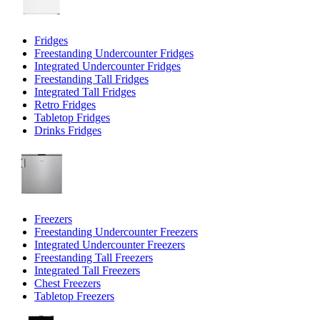
Fridges
Freestanding Undercounter Fridges
Integrated Undercounter Fridges
Freestanding Tall Fridges
Integrated Tall Fridges
Retro Fridges
Tabletop Fridges
Drinks Fridges
Freezers
Freestanding Undercounter Freezers
Integrated Undercounter Freezers
Freestanding Tall Freezers
Integrated Tall Freezers
Chest Freezers
Tabletop Freezers