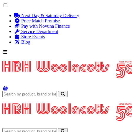
Next Day & Saturday Delivery
Price Match Promise
Pay with Novuna Finance
Service Department
Store Events
Blog