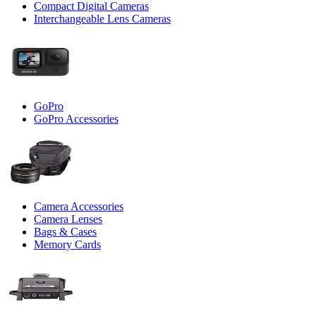
Compact Digital Cameras
Interchangeable Lens Cameras
GoPro
GoPro Accessories
Camera Accessories
Camera Lenses
Bags & Cases
Memory Cards