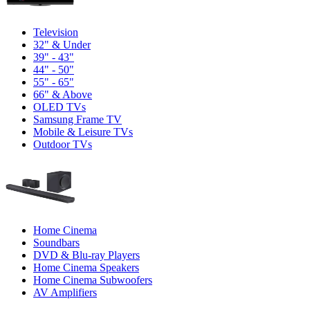
Television
32" & Under
39" - 43"
44" - 50"
55" - 65"
66" & Above
OLED TVs
Samsung Frame TV
Mobile & Leisure TVs
Outdoor TVs
Home Cinema
Soundbars
DVD & Blu-ray Players
Home Cinema Speakers
Home Cinema Subwoofers
AV Amplifiers