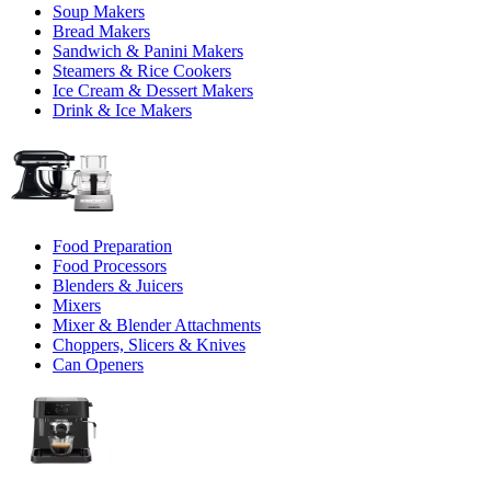
Soup Makers
Bread Makers
Sandwich & Panini Makers
Steamers & Rice Cookers
Ice Cream & Dessert Makers
Drink & Ice Makers
Food Preparation
Food Processors
Blenders & Juicers
Mixers
Mixer & Blender Attachments
Choppers, Slicers & Knives
Can Openers