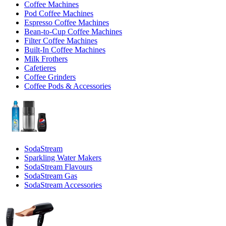
Coffee Machines
Pod Coffee Machines
Espresso Coffee Machines
Bean-to-Cup Coffee Machines
Filter Coffee Machines
Built-In Coffee Machines
Milk Frothers
Cafetieres
Coffee Grinders
Coffee Pods & Accessories
SodaStream
Sparkling Water Makers
SodaStream Flavours
SodaStream Gas
SodaStream Accessories