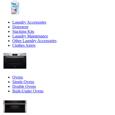
Laundry Accessories
Detergent
Stacking Kits
Laundry Maintenance
Other Laundry Accessories
Clothes Airers
Ovens
Single Ovens
Double Ovens
Built-Under Ovens