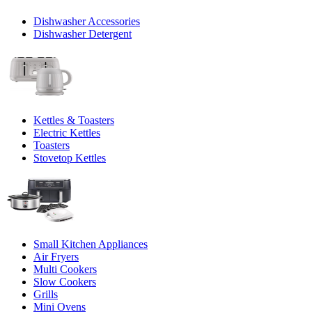
Dishwasher Accessories
Dishwasher Detergent
Kettles & Toasters
Electric Kettles
Toasters
Stovetop Kettles
Small Kitchen Appliances
Air Fryers
Multi Cookers
Slow Cookers
Grills
Mini Ovens