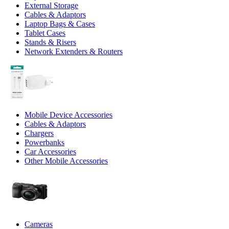
External Storage
Cables & Adaptors
Laptop Bags & Cases
Tablet Cases
Stands & Risers
Network Extenders & Routers
Mobile Device Accessories
Cables & Adaptors
Chargers
Powerbanks
Car Accessories
Other Mobile Accessories
Cameras