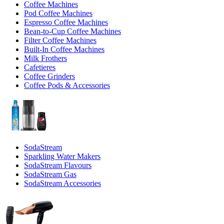
Coffee Machines
Pod Coffee Machines
Espresso Coffee Machines
Bean-to-Cup Coffee Machines
Filter Coffee Machines
Built-In Coffee Machines
Milk Frothers
Cafetieres
Coffee Grinders
Coffee Pods & Accessories
SodaStream
Sparkling Water Makers
SodaStream Flavours
SodaStream Gas
SodaStream Accessories