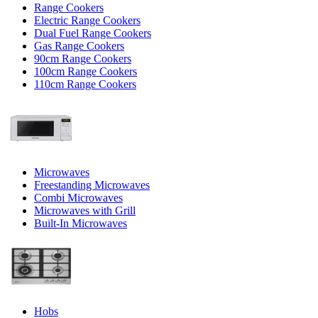
Range Cookers
Electric Range Cookers
Dual Fuel Range Cookers
Gas Range Cookers
90cm Range Cookers
100cm Range Cookers
110cm Range Cookers
Microwaves
Freestanding Microwaves
Combi Microwaves
Microwaves with Grill
Built-In Microwaves
Hobs