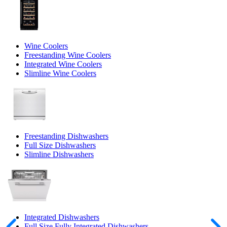
Wine Coolers
Freestanding Wine Coolers
Integrated Wine Coolers
Slimline Wine Coolers
Freestanding Dishwashers
Full Size Dishwashers
Slimline Dishwashers
Integrated Dishwashers
Full Size Fully Integrated Dishwashers