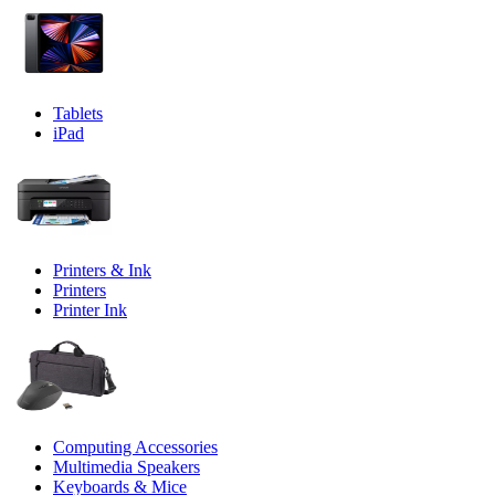
Tablets
iPad
Printers & Ink
Printers
Printer Ink
Computing Accessories
Multimedia Speakers
Keyboards & Mice