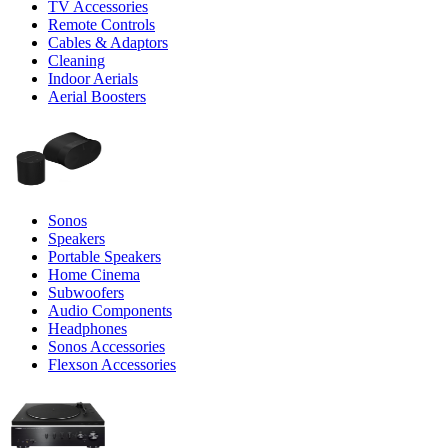
TV Accessories
Remote Controls
Cables & Adaptors
Cleaning
Indoor Aerials
Aerial Boosters
Sonos
Speakers
Portable Speakers
Home Cinema
Subwoofers
Audio Components
Headphones
Sonos Accessories
Flexson Accessories