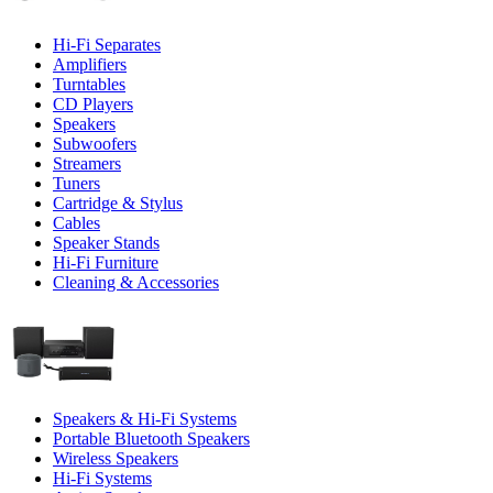
Hi-Fi Separates
Amplifiers
Turntables
CD Players
Speakers
Subwoofers
Streamers
Tuners
Cartridge & Stylus
Cables
Speaker Stands
Hi-Fi Furniture
Cleaning & Accessories
Speakers & Hi-Fi Systems
Portable Bluetooth Speakers
Wireless Speakers
Hi-Fi Systems