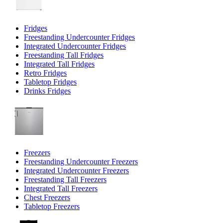
Fridges
Freestanding Undercounter Fridges
Integrated Undercounter Fridges
Freestanding Tall Fridges
Integrated Tall Fridges
Retro Fridges
Tabletop Fridges
Drinks Fridges
Freezers
Freestanding Undercounter Freezers
Integrated Undercounter Freezers
Freestanding Tall Freezers
Integrated Tall Freezers
Chest Freezers
Tabletop Freezers