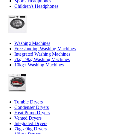
Sports Headphones
Children's Headphones
Washing Machines
Freestanding Washing Machines
Integrated Washing Machines
7kg - 9kg Washing Machines
10kg+ Washing Machines
Tumble Dryers
Condenser Dryers
Heat Pump Dryers
Vented Dryers
Integrated Dryers
7kg - 9kg Dryers