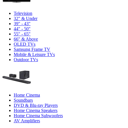
Television
32" & Under
39" - 43"
44" - 50"
55" - 65"
66" & Above
OLED TVs
Samsung Frame TV
Mobile & Leisure TVs
Outdoor TVs
Home Cinema
Soundbars
DVD & Blu-ray Players
Home Cinema Speakers
Home Cinema Subwoofers
AV Amplifiers