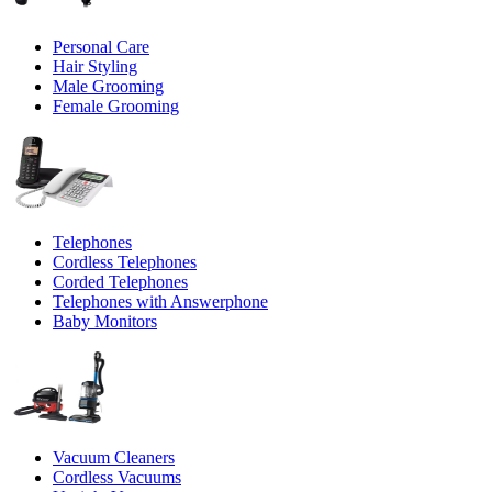
Personal Care
Hair Styling
Male Grooming
Female Grooming
Telephones
Cordless Telephones
Corded Telephones
Telephones with Answerphone
Baby Monitors
Vacuum Cleaners
Cordless Vacuums