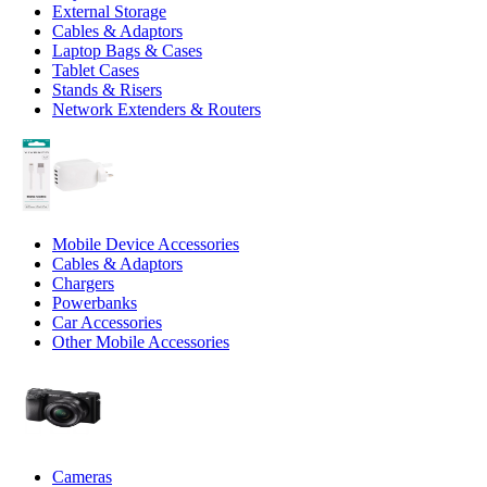
External Storage
Cables & Adaptors
Laptop Bags & Cases
Tablet Cases
Stands & Risers
Network Extenders & Routers
Mobile Device Accessories
Cables & Adaptors
Chargers
Powerbanks
Car Accessories
Other Mobile Accessories
Cameras