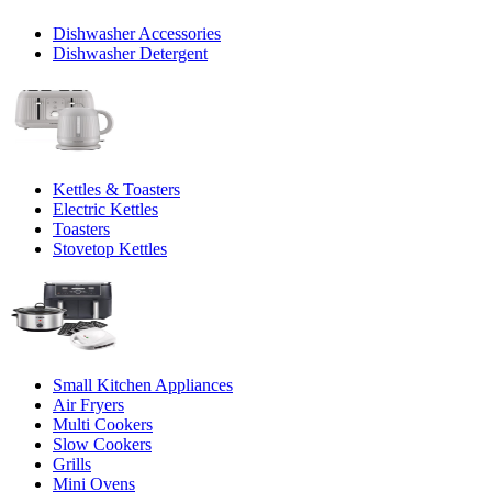
Dishwasher Accessories
Dishwasher Detergent
Kettles & Toasters
Electric Kettles
Toasters
Stovetop Kettles
Small Kitchen Appliances
Air Fryers
Multi Cookers
Slow Cookers
Grills
Mini Ovens