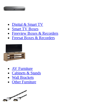
Digital & Smart TV
Smart TV Boxes
Freeview Boxes & Recorders
Freesat Boxes & Recorders
AV Furniture
Cabinets & Stands
Wall Brackets
Other Furniture