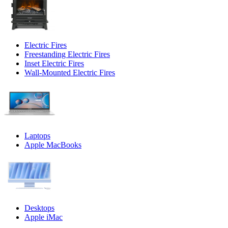
Electric Fires
Freestanding Electric Fires
Inset Electric Fires
Wall-Mounted Electric Fires
Laptops
Apple MacBooks
Desktops
Apple iMac