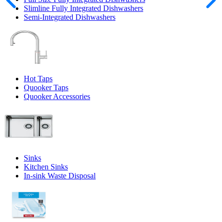
Slimline Fully Integrated Dishwashers
Semi-Integrated Dishwashers
Hot Taps
Quooker Taps
Quooker Accessories
Sinks
Kitchen Sinks
In-sink Waste Disposal