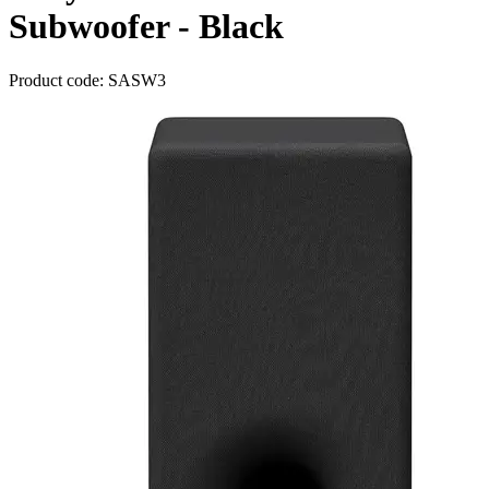
Subwoofer - Black
Product code: SASW3