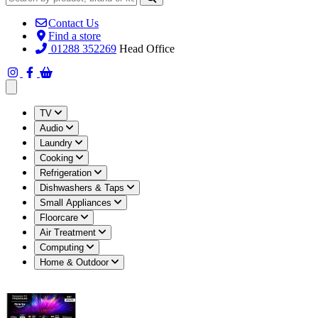
Contact Us
Find a store
01288 352269
Head Office
Open main menu
TV
Audio
Laundry
Cooking
Refrigeration
Dishwashers & Taps
Small Appliances
Floorcare
Air Treatment
Computing
Home & Outdoor