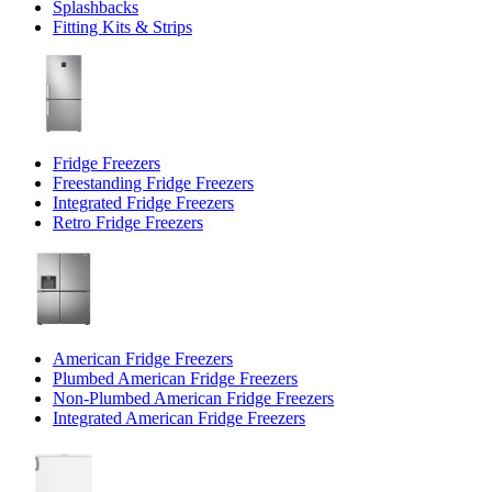
Splashbacks
Fitting Kits & Strips
Fridge Freezers
Freestanding Fridge Freezers
Integrated Fridge Freezers
Retro Fridge Freezers
American Fridge Freezers
Plumbed American Fridge Freezers
Non-Plumbed American Fridge Freezers
Integrated American Fridge Freezers