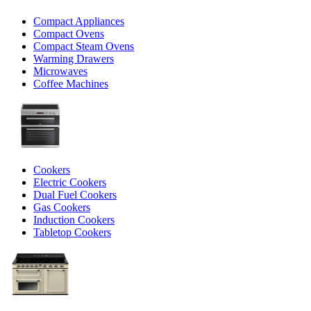
Compact Appliances
Compact Ovens
Compact Steam Ovens
Warming Drawers
Microwaves
Coffee Machines
Cookers
Electric Cookers
Dual Fuel Cookers
Gas Cookers
Induction Cookers
Tabletop Cookers