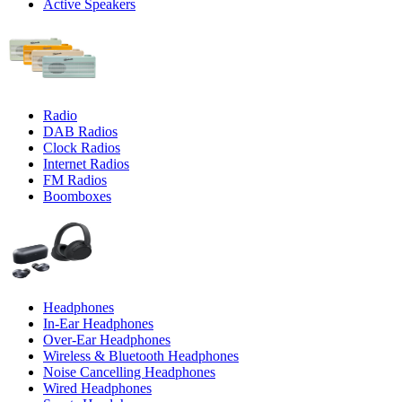
Active Speakers
Radio
DAB Radios
Clock Radios
Internet Radios
FM Radios
Boomboxes
Headphones
In-Ear Headphones
Over-Ear Headphones
Wireless & Bluetooth Headphones
Noise Cancelling Headphones
Wired Headphones