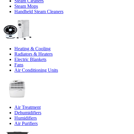
Steam Cleaners
Steam Mops
Handheld Steam Cleaners
Heating & Cooling
Radiators & Heaters
Electric Blankets
Fans
Air Conditioning Units
Air Treatment
Dehumidifiers
Humidifiers
Air Purifiers