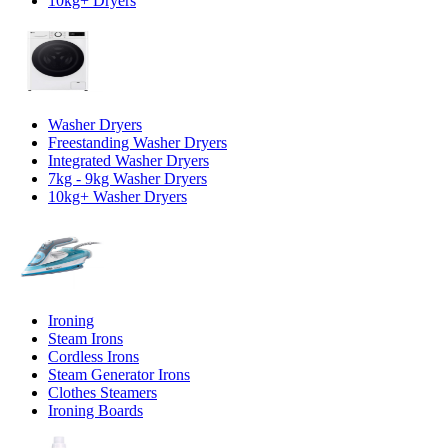
10kg+ Dryers
Washer Dryers
Freestanding Washer Dryers
Integrated Washer Dryers
7kg - 9kg Washer Dryers
10kg+ Washer Dryers
Ironing
Steam Irons
Cordless Irons
Steam Generator Irons
Clothes Steamers
Ironing Boards