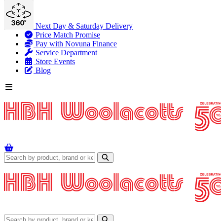
Next Day & Saturday Delivery
Price Match Promise
Pay with Novuna Finance
Service Department
Store Events
Blog