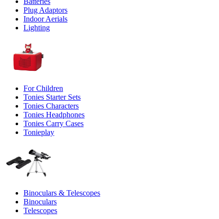
Batteries
Plug Adaptors
Indoor Aerials
Lighting
For Children
Tonies Starter Sets
Tonies Characters
Tonies Headphones
Tonies Carry Cases
Tonieplay
Binoculars & Telescopes
Binoculars
Telescopes