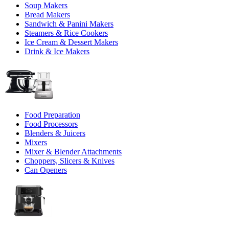
Soup Makers
Bread Makers
Sandwich & Panini Makers
Steamers & Rice Cookers
Ice Cream & Dessert Makers
Drink & Ice Makers
Food Preparation
Food Processors
Blenders & Juicers
Mixers
Mixer & Blender Attachments
Choppers, Slicers & Knives
Can Openers