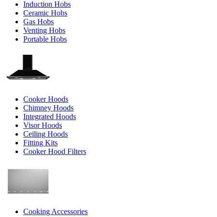
Induction Hobs
Ceramic Hobs
Gas Hobs
Venting Hobs
Portable Hobs
Cooker Hoods
Chimney Hoods
Integrated Hoods
Visor Hoods
Ceiling Hoods
Fitting Kits
Cooker Hood Filters
Cooking Accessories