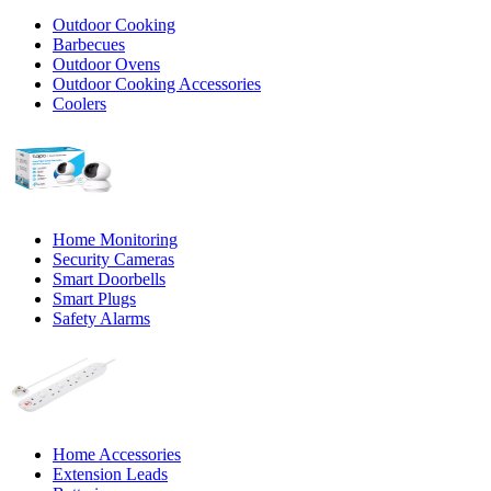
Outdoor Cooking
Barbecues
Outdoor Ovens
Outdoor Cooking Accessories
Coolers
Home Monitoring
Security Cameras
Smart Doorbells
Smart Plugs
Safety Alarms
Home Accessories
Extension Leads