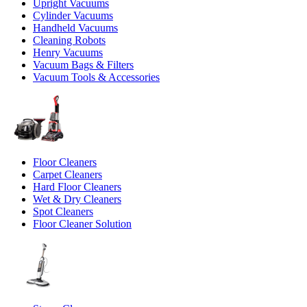
Upright Vacuums
Cylinder Vacuums
Handheld Vacuums
Cleaning Robots
Henry Vacuums
Vacuum Bags & Filters
Vacuum Tools & Accessories
Floor Cleaners
Carpet Cleaners
Hard Floor Cleaners
Wet & Dry Cleaners
Spot Cleaners
Floor Cleaner Solution