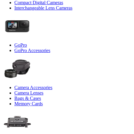
Compact Digital Cameras
Interchangeable Lens Cameras
GoPro
GoPro Accessories
Camera Accessories
Camera Lenses
Bags & Cases
Memory Cards