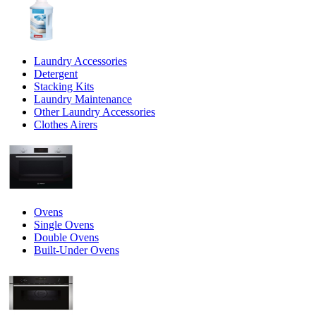
Laundry Accessories
Detergent
Stacking Kits
Laundry Maintenance
Other Laundry Accessories
Clothes Airers
Ovens
Single Ovens
Double Ovens
Built-Under Ovens