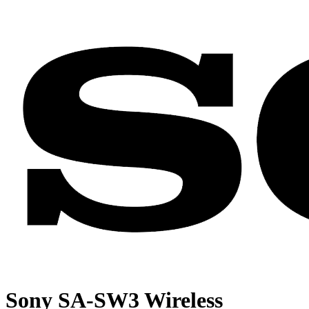
Sony SA-SW3 Wireless