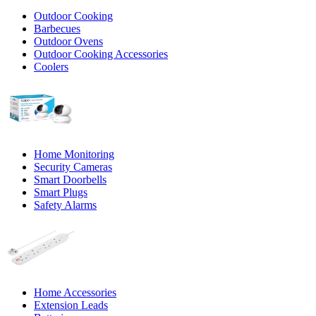
Outdoor Cooking
Barbecues
Outdoor Ovens
Outdoor Cooking Accessories
Coolers
Home Monitoring
Security Cameras
Smart Doorbells
Smart Plugs
Safety Alarms
Home Accessories
Extension Leads