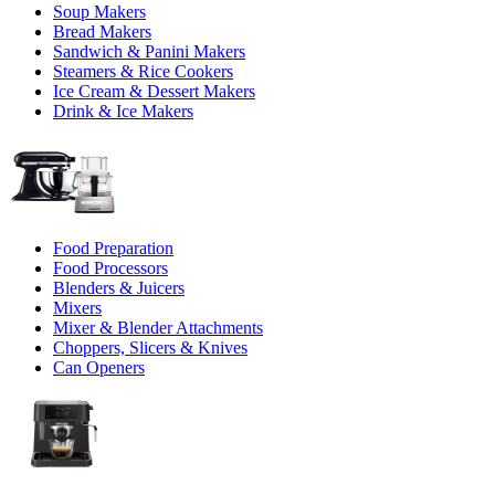
Soup Makers
Bread Makers
Sandwich & Panini Makers
Steamers & Rice Cookers
Ice Cream & Dessert Makers
Drink & Ice Makers
Food Preparation
Food Processors
Blenders & Juicers
Mixers
Mixer & Blender Attachments
Choppers, Slicers & Knives
Can Openers