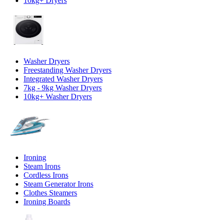
10kg+ Dryers
Washer Dryers
Freestanding Washer Dryers
Integrated Washer Dryers
7kg - 9kg Washer Dryers
10kg+ Washer Dryers
Ironing
Steam Irons
Cordless Irons
Steam Generator Irons
Clothes Steamers
Ironing Boards