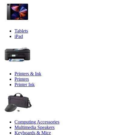
Tablets
iPad
Printers & Ink
Printers
Printer Ink
Computing Accessories
Multimedia Speakers
Keyboards & Mice