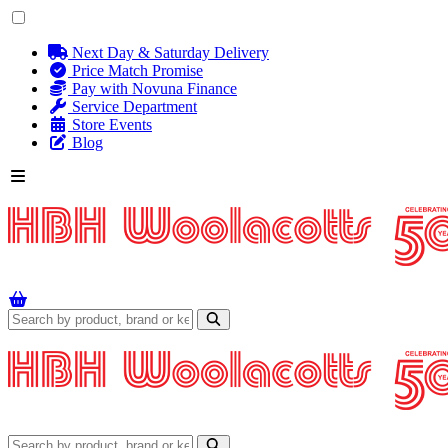
Next Day & Saturday Delivery
Price Match Promise
Pay with Novuna Finance
Service Department
Store Events
Blog