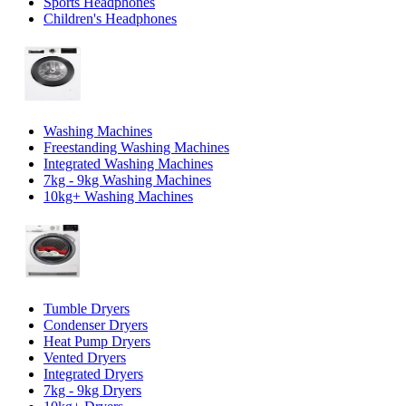
Sports Headphones
Children's Headphones
Washing Machines
Freestanding Washing Machines
Integrated Washing Machines
7kg - 9kg Washing Machines
10kg+ Washing Machines
Tumble Dryers
Condenser Dryers
Heat Pump Dryers
Vented Dryers
Integrated Dryers
7kg - 9kg Dryers