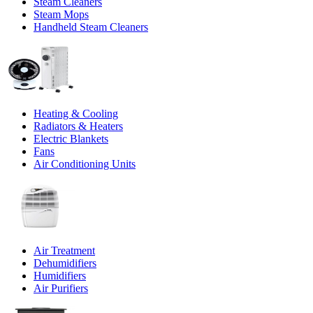
Steam Cleaners
Steam Mops
Handheld Steam Cleaners
Heating & Cooling
Radiators & Heaters
Electric Blankets
Fans
Air Conditioning Units
Air Treatment
Dehumidifiers
Humidifiers
Air Purifiers