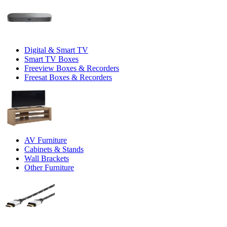
Digital & Smart TV
Smart TV Boxes
Freeview Boxes & Recorders
Freesat Boxes & Recorders
AV Furniture
Cabinets & Stands
Wall Brackets
Other Furniture