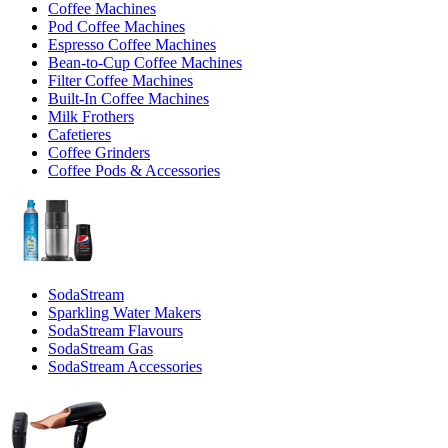
Coffee Machines
Pod Coffee Machines
Espresso Coffee Machines
Bean-to-Cup Coffee Machines
Filter Coffee Machines
Built-In Coffee Machines
Milk Frothers
Cafetieres
Coffee Grinders
Coffee Pods & Accessories
SodaStream
Sparkling Water Makers
SodaStream Flavours
SodaStream Gas
SodaStream Accessories