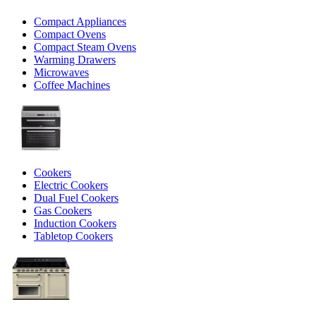
Compact Appliances
Compact Ovens
Compact Steam Ovens
Warming Drawers
Microwaves
Coffee Machines
Cookers
Electric Cookers
Dual Fuel Cookers
Gas Cookers
Induction Cookers
Tabletop Cookers