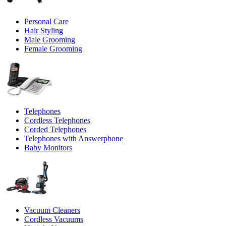
Personal Care
Hair Styling
Male Grooming
Female Grooming
Telephones
Cordless Telephones
Corded Telephones
Telephones with Answerphone
Baby Monitors
Vacuum Cleaners
Cordless Vacuums