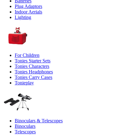
Batteries
Plug Adaptors
Indoor Aerials
Lighting
For Children
Tonies Starter Sets
Tonies Characters
Tonies Headphones
Tonies Carry Cases
Tonieplay
Binoculars & Telescopes
Binoculars
Telescopes