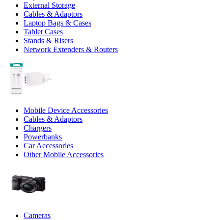
External Storage
Cables & Adaptors
Laptop Bags & Cases
Tablet Cases
Stands & Risers
Network Extenders & Routers
Mobile Device Accessories
Cables & Adaptors
Chargers
Powerbanks
Car Accessories
Other Mobile Accessories
Cameras