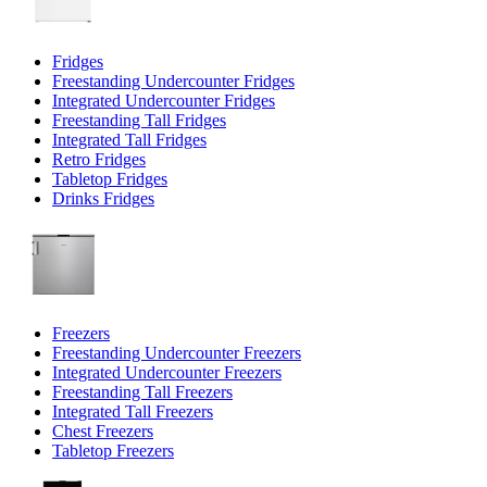
Fridges
Freestanding Undercounter Fridges
Integrated Undercounter Fridges
Freestanding Tall Fridges
Integrated Tall Fridges
Retro Fridges
Tabletop Fridges
Drinks Fridges
Freezers
Freestanding Undercounter Freezers
Integrated Undercounter Freezers
Freestanding Tall Freezers
Integrated Tall Freezers
Chest Freezers
Tabletop Freezers