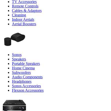
TV Accessories
Remote Controls
Cables & Adaptors
Cleaning
Indoor Aerials
Aerial Boosters
Sonos
Speakers
Portable Speakers
Home Cinema
Subwoofers
Audio Components
Headphones
Sonos Accessories
Flexson Accessories