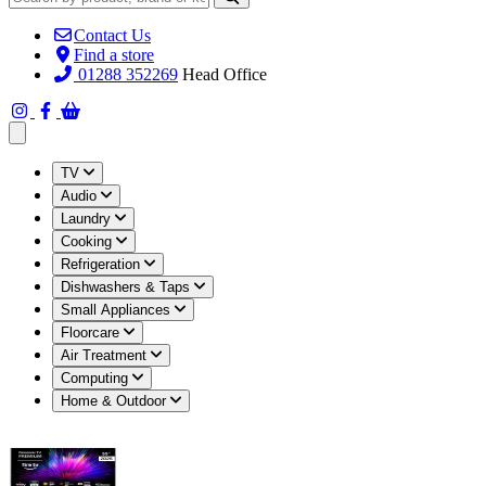
Contact Us
Find a store
01288 352269
Head Office
Open main menu
TV
Audio
Laundry
Cooking
Refrigeration
Dishwashers & Taps
Small Appliances
Floorcare
Air Treatment
Computing
Home & Outdoor