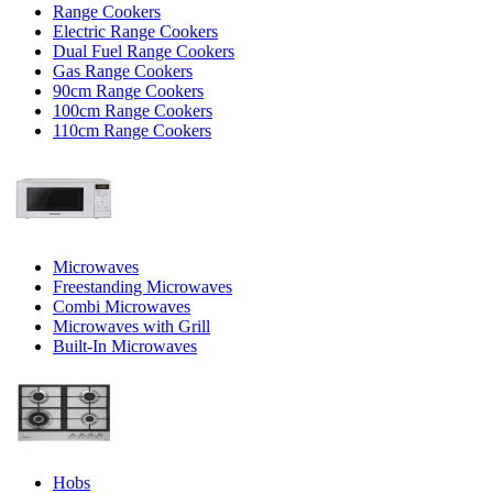
Range Cookers
Electric Range Cookers
Dual Fuel Range Cookers
Gas Range Cookers
90cm Range Cookers
100cm Range Cookers
110cm Range Cookers
Microwaves
Freestanding Microwaves
Combi Microwaves
Microwaves with Grill
Built-In Microwaves
Hobs