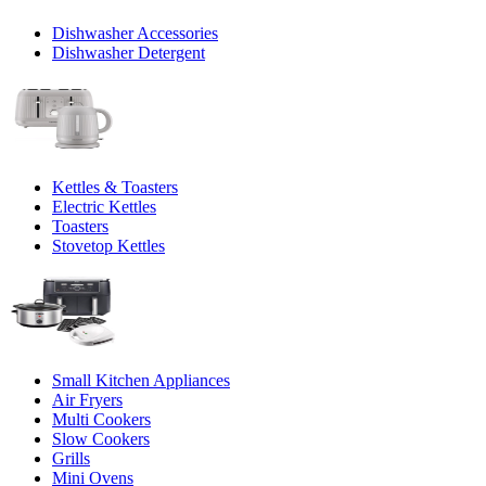
Dishwasher Accessories
Dishwasher Detergent
Kettles & Toasters
Electric Kettles
Toasters
Stovetop Kettles
Small Kitchen Appliances
Air Fryers
Multi Cookers
Slow Cookers
Grills
Mini Ovens