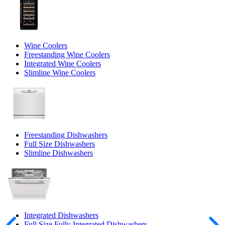
Wine Coolers
Freestanding Wine Coolers
Integrated Wine Coolers
Slimline Wine Coolers
Freestanding Dishwashers
Full Size Dishwashers
Slimline Dishwashers
Integrated Dishwashers
Full Size Fully Integrated Dishwashers