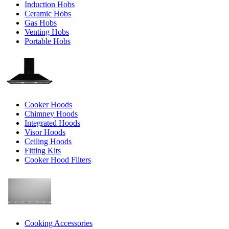
Induction Hobs
Ceramic Hobs
Gas Hobs
Venting Hobs
Portable Hobs
Cooker Hoods
Chimney Hoods
Integrated Hoods
Visor Hoods
Ceiling Hoods
Fitting Kits
Cooker Hood Filters
Cooking Accessories