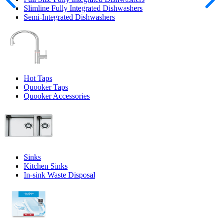
Slimline Fully Integrated Dishwashers
Semi-Integrated Dishwashers
Hot Taps
Quooker Taps
Quooker Accessories
Sinks
Kitchen Sinks
In-sink Waste Disposal