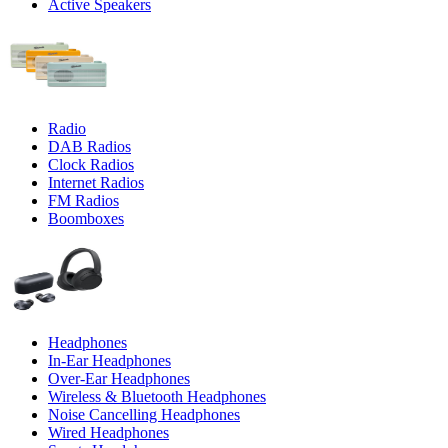
Active Speakers
Radio
DAB Radios
Clock Radios
Internet Radios
FM Radios
Boomboxes
Headphones
In-Ear Headphones
Over-Ear Headphones
Wireless & Bluetooth Headphones
Noise Cancelling Headphones
Wired Headphones