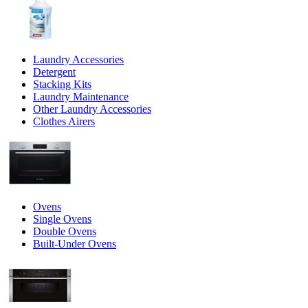
Laundry Accessories
Detergent
Stacking Kits
Laundry Maintenance
Other Laundry Accessories
Clothes Airers
Ovens
Single Ovens
Double Ovens
Built-Under Ovens