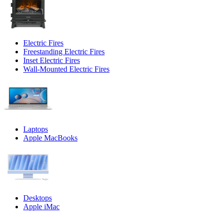
Electric Fires
Freestanding Electric Fires
Inset Electric Fires
Wall-Mounted Electric Fires
Laptops
Apple MacBooks
Desktops
Apple iMac