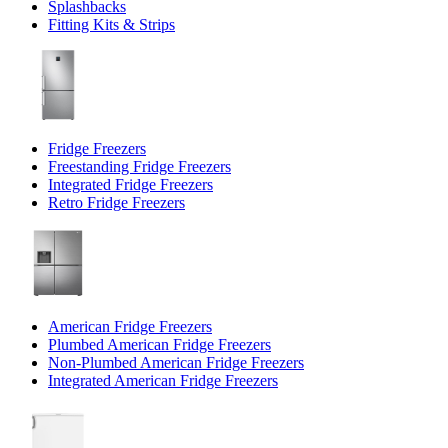
Splashbacks
Fitting Kits & Strips
Fridge Freezers
Freestanding Fridge Freezers
Integrated Fridge Freezers
Retro Fridge Freezers
American Fridge Freezers
Plumbed American Fridge Freezers
Non-Plumbed American Fridge Freezers
Integrated American Fridge Freezers