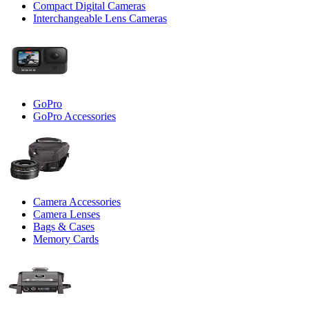
Compact Digital Cameras
Interchangeable Lens Cameras
GoPro
GoPro Accessories
Camera Accessories
Camera Lenses
Bags & Cases
Memory Cards