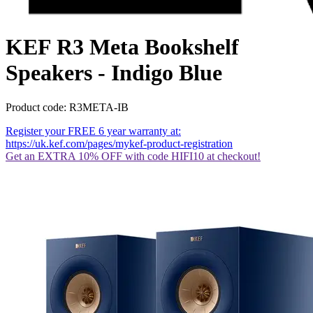
KEF R3 Meta Bookshelf
Speakers - Indigo Blue
Product code: R3META-IB
Register your FREE 6 year warranty at:
https://uk.kef.com/pages/mykef-product-registration
Get an EXTRA 10% OFF with code HIFI10 at checkout!