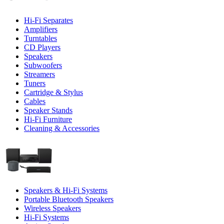
Hi-Fi Separates
Amplifiers
Turntables
CD Players
Speakers
Subwoofers
Streamers
Tuners
Cartridge & Stylus
Cables
Speaker Stands
Hi-Fi Furniture
Cleaning & Accessories
Speakers & Hi-Fi Systems
Portable Bluetooth Speakers
Wireless Speakers
Hi-Fi Systems