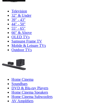
Television
32" & Under
39" - 43"
44" - 50"
55" - 65"
66" & Above
OLED TVs
Samsung Frame TV
Mobile & Leisure TVs
Outdoor TVs
Home Cinema
Soundbars
DVD & Blu-ray Players
Home Cinema Speakers
Home Cinema Subwoofers
AV Amplifiers