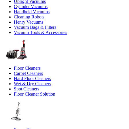
Upright Vacuums
Cylinder Vacuums
Handheld Vacuums
Cleaning Robots
Henry Vacuums
Vacuum Bags & Filters
Vacuum Tools & Accessories
Floor Cleaners
Carpet Cleaners
Hard Floor Cleaners
Wet & Dry Cleaners
Spot Cleaners
Floor Cleaner Solution