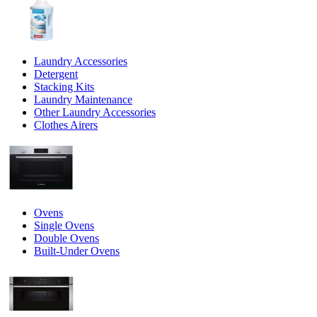
Laundry Accessories
Detergent
Stacking Kits
Laundry Maintenance
Other Laundry Accessories
Clothes Airers
Ovens
Single Ovens
Double Ovens
Built-Under Ovens