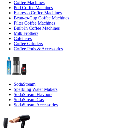
Coffee Machines
Pod Coffee Machines
Espresso Coffee Machines
Bean-to-Cup Coffee Machines
Filter Coffee Machines
Built-In Coffee Machines
Milk Frothers
Cafetieres
Coffee Grinders
Coffee Pods & Accessories
SodaStream
Sparkling Water Makers
SodaStream Flavours
SodaStream Gas
SodaStream Accessories