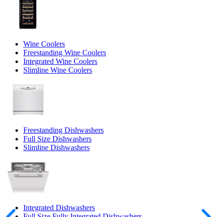
Wine Coolers
Freestanding Wine Coolers
Integrated Wine Coolers
Slimline Wine Coolers
Freestanding Dishwashers
Full Size Dishwashers
Slimline Dishwashers
Integrated Dishwashers
Full Size Fully Integrated Dishwashers