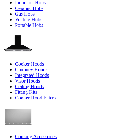
Induction Hobs
Ceramic Hobs
Gas Hobs
Venting Hobs
Portable Hobs
Cooker Hoods
Chimney Hoods
Integrated Hoods
Visor Hoods
Ceiling Hoods
Fitting Kits
Cooker Hood Filters
Cooking Accessories