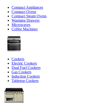
Compact Appliances
Compact Ovens
Compact Steam Ovens
Warming Drawers
Microwaves
Coffee Machines
Cookers
Electric Cookers
Dual Fuel Cookers
Gas Cookers
Induction Cookers
Tabletop Cookers