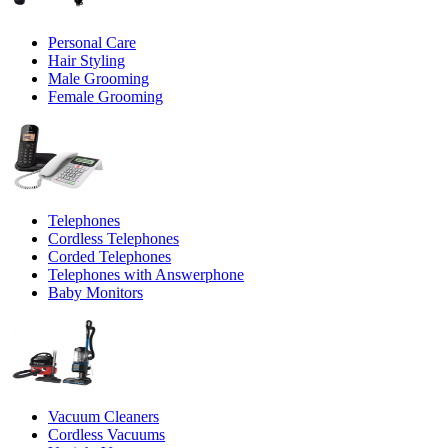
Personal Care
Hair Styling
Male Grooming
Female Grooming
Telephones
Cordless Telephones
Corded Telephones
Telephones with Answerphone
Baby Monitors
Vacuum Cleaners
Cordless Vacuums