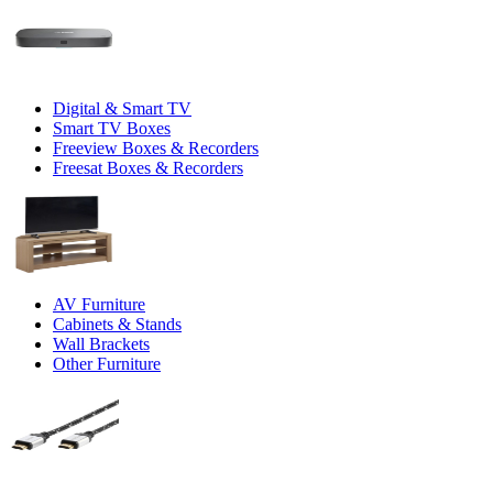
Digital & Smart TV
Smart TV Boxes
Freeview Boxes & Recorders
Freesat Boxes & Recorders
AV Furniture
Cabinets & Stands
Wall Brackets
Other Furniture