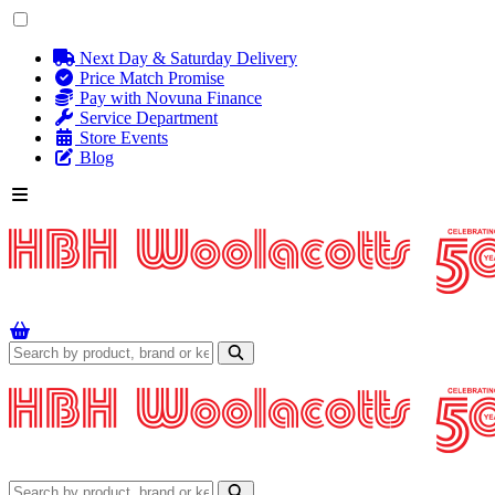
Next Day & Saturday Delivery
Price Match Promise
Pay with Novuna Finance
Service Department
Store Events
Blog