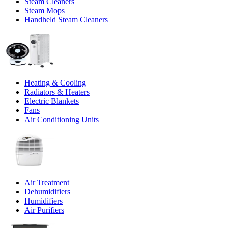
Steam Cleaners
Steam Mops
Handheld Steam Cleaners
Heating & Cooling
Radiators & Heaters
Electric Blankets
Fans
Air Conditioning Units
Air Treatment
Dehumidifiers
Humidifiers
Air Purifiers