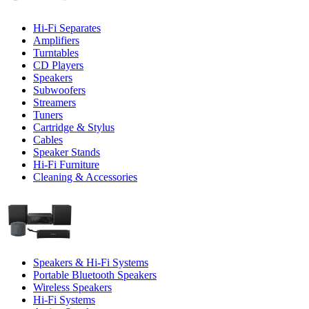
Hi-Fi Separates
Amplifiers
Turntables
CD Players
Speakers
Subwoofers
Streamers
Tuners
Cartridge & Stylus
Cables
Speaker Stands
Hi-Fi Furniture
Cleaning & Accessories
Speakers & Hi-Fi Systems
Portable Bluetooth Speakers
Wireless Speakers
Hi-Fi Systems