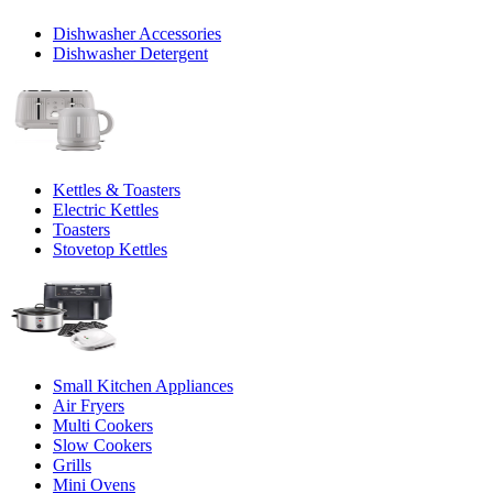
Dishwasher Accessories
Dishwasher Detergent
Kettles & Toasters
Electric Kettles
Toasters
Stovetop Kettles
Small Kitchen Appliances
Air Fryers
Multi Cookers
Slow Cookers
Grills
Mini Ovens