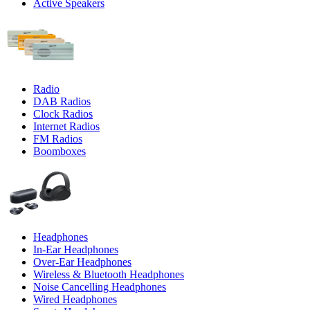
Active Speakers
Radio
DAB Radios
Clock Radios
Internet Radios
FM Radios
Boomboxes
Headphones
In-Ear Headphones
Over-Ear Headphones
Wireless & Bluetooth Headphones
Noise Cancelling Headphones
Wired Headphones