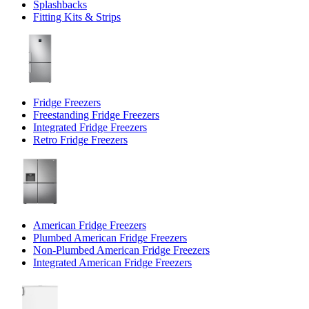
Splashbacks
Fitting Kits & Strips
Fridge Freezers
Freestanding Fridge Freezers
Integrated Fridge Freezers
Retro Fridge Freezers
American Fridge Freezers
Plumbed American Fridge Freezers
Non-Plumbed American Fridge Freezers
Integrated American Fridge Freezers