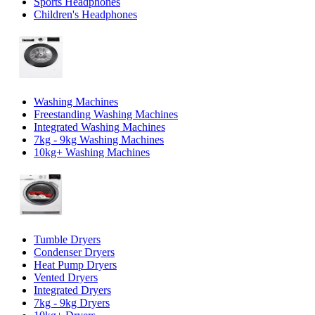
Sports Headphones
Children's Headphones
Washing Machines
Freestanding Washing Machines
Integrated Washing Machines
7kg - 9kg Washing Machines
10kg+ Washing Machines
Tumble Dryers
Condenser Dryers
Heat Pump Dryers
Vented Dryers
Integrated Dryers
7kg - 9kg Dryers