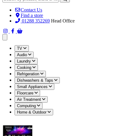
Contact Us
Find a store
01288 352269
Head Office
Open main menu
TV
Audio
Laundry
Cooking
Refrigeration
Dishwashers & Taps
Small Appliances
Floorcare
Air Treatment
Computing
Home & Outdoor