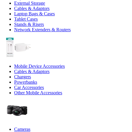
External Storage
Cables & Adaptors
Laptop Bags & Cases
Tablet Cases
Stands & Risers
Network Extenders & Routers
Mobile Device Accessories
Cables & Adaptors
Chargers
Powerbanks
Car Accessories
Other Mobile Accessories
Cameras