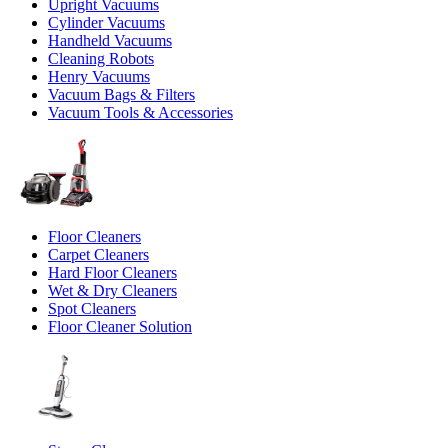
Upright Vacuums
Cylinder Vacuums
Handheld Vacuums
Cleaning Robots
Henry Vacuums
Vacuum Bags & Filters
Vacuum Tools & Accessories
Floor Cleaners
Carpet Cleaners
Hard Floor Cleaners
Wet & Dry Cleaners
Spot Cleaners
Floor Cleaner Solution