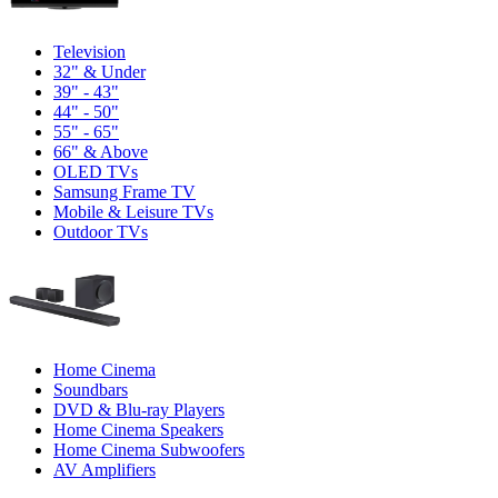
Television
32" & Under
39" - 43"
44" - 50"
55" - 65"
66" & Above
OLED TVs
Samsung Frame TV
Mobile & Leisure TVs
Outdoor TVs
Home Cinema
Soundbars
DVD & Blu-ray Players
Home Cinema Speakers
Home Cinema Subwoofers
AV Amplifiers