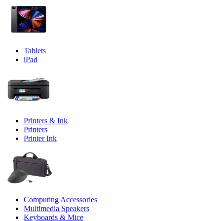
Tablets
iPad
Printers & Ink
Printers
Printer Ink
Computing Accessories
Multimedia Speakers
Keyboards & Mice