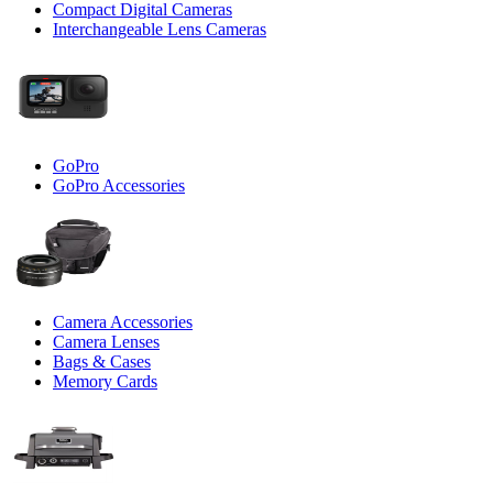
Compact Digital Cameras
Interchangeable Lens Cameras
GoPro
GoPro Accessories
Camera Accessories
Camera Lenses
Bags & Cases
Memory Cards