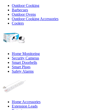
Outdoor Cooking
Barbecues
Outdoor Ovens
Outdoor Cooking Accessories
Coolers
Home Monitoring
Security Cameras
Smart Doorbells
Smart Plugs
Safety Alarms
Home Accessories
Extension Leads