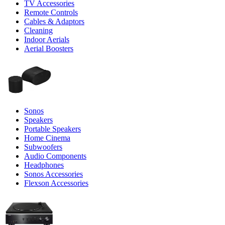
TV Accessories
Remote Controls
Cables & Adaptors
Cleaning
Indoor Aerials
Aerial Boosters
Sonos
Speakers
Portable Speakers
Home Cinema
Subwoofers
Audio Components
Headphones
Sonos Accessories
Flexson Accessories