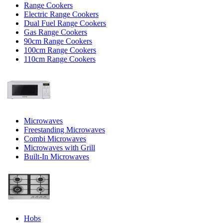
Range Cookers
Electric Range Cookers
Dual Fuel Range Cookers
Gas Range Cookers
90cm Range Cookers
100cm Range Cookers
110cm Range Cookers
Microwaves
Freestanding Microwaves
Combi Microwaves
Microwaves with Grill
Built-In Microwaves
Hobs