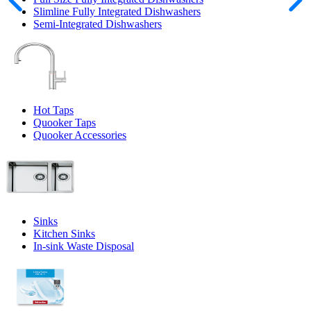
Slimline Fully Integrated Dishwashers
Semi-Integrated Dishwashers
Hot Taps
Quooker Taps
Quooker Accessories
Sinks
Kitchen Sinks
In-sink Waste Disposal