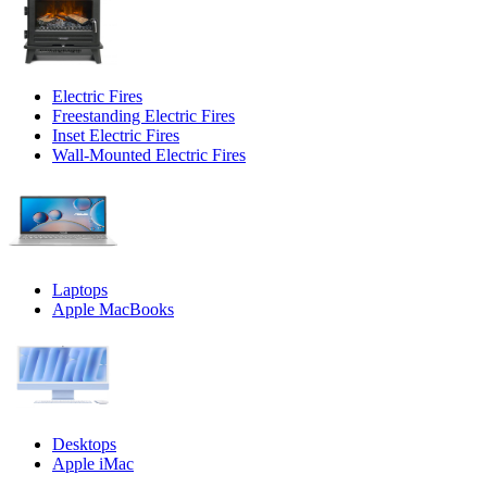
Electric Fires
Freestanding Electric Fires
Inset Electric Fires
Wall-Mounted Electric Fires
Laptops
Apple MacBooks
Desktops
Apple iMac