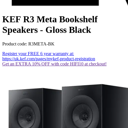
KEF R3 Meta Bookshelf
Speakers - Gloss Black
Product code: R3META-BK
Register your FREE 6 year warranty at:
https://uk.kef.com/pages/mykef-product-registration
Get an EXTRA 10% OFF with code HIFI10 at checkout!