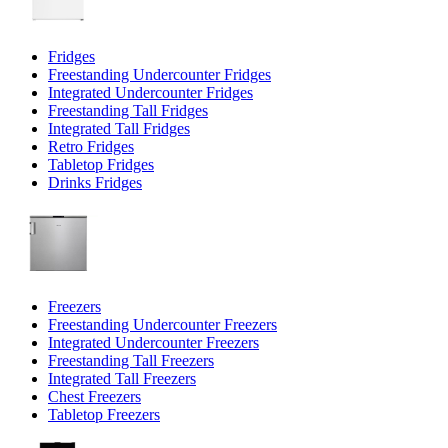
Fridges
Freestanding Undercounter Fridges
Integrated Undercounter Fridges
Freestanding Tall Fridges
Integrated Tall Fridges
Retro Fridges
Tabletop Fridges
Drinks Fridges
Freezers
Freestanding Undercounter Freezers
Integrated Undercounter Freezers
Freestanding Tall Freezers
Integrated Tall Freezers
Chest Freezers
Tabletop Freezers