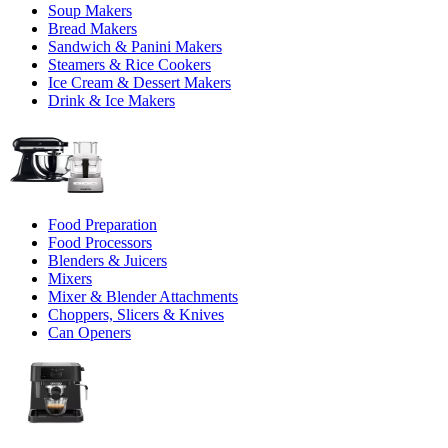
Soup Makers
Bread Makers
Sandwich & Panini Makers
Steamers & Rice Cookers
Ice Cream & Dessert Makers
Drink & Ice Makers
Food Preparation
Food Processors
Blenders & Juicers
Mixers
Mixer & Blender Attachments
Choppers, Slicers & Knives
Can Openers