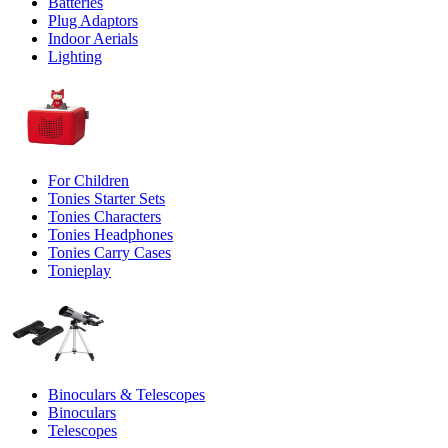
Batteries
Plug Adaptors
Indoor Aerials
Lighting
For Children
Tonies Starter Sets
Tonies Characters
Tonies Headphones
Tonies Carry Cases
Tonieplay
Binoculars & Telescopes
Binoculars
Telescopes