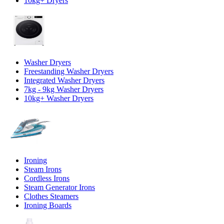
10kg+ Dryers
Washer Dryers
Freestanding Washer Dryers
Integrated Washer Dryers
7kg - 9kg Washer Dryers
10kg+ Washer Dryers
Ironing
Steam Irons
Cordless Irons
Steam Generator Irons
Clothes Steamers
Ironing Boards