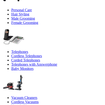
Personal Care
Hair Styling
Male Grooming
Female Grooming
Telephones
Cordless Telephones
Corded Telephones
Telephones with Answerphone
Baby Monitors
Vacuum Cleaners
Cordless Vacuums