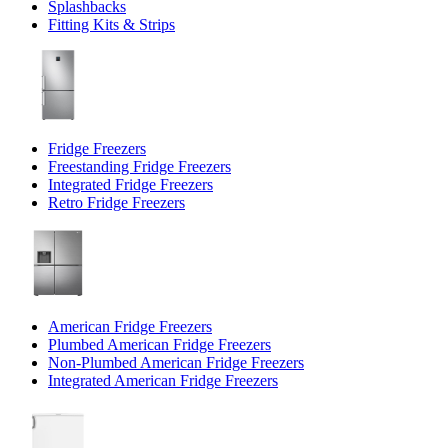
Splashbacks
Fitting Kits & Strips
Fridge Freezers
Freestanding Fridge Freezers
Integrated Fridge Freezers
Retro Fridge Freezers
American Fridge Freezers
Plumbed American Fridge Freezers
Non-Plumbed American Fridge Freezers
Integrated American Fridge Freezers