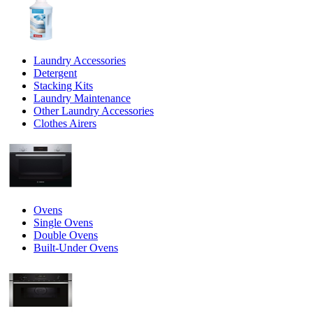
Laundry Accessories
Detergent
Stacking Kits
Laundry Maintenance
Other Laundry Accessories
Clothes Airers
Ovens
Single Ovens
Double Ovens
Built-Under Ovens