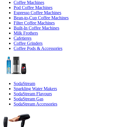
Coffee Machines
Pod Coffee Machines
Espresso Coffee Machines
Bean-to-Cup Coffee Machines
Filter Coffee Machines
Built-In Coffee Machines
Milk Frothers
Cafetieres
Coffee Grinders
Coffee Pods & Accessories
SodaStream
Sparkling Water Makers
SodaStream Flavours
SodaStream Gas
SodaStream Accessories