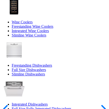
Wine Coolers
Freestanding Wine Coolers
Integrated Wine Coolers
Slimline Wine Coolers
Freestanding Dishwashers
Full Size Dishwashers
Slimline Dishwashers
Integrated Dishwashers
Full Size Fully Integrated Dishwashers