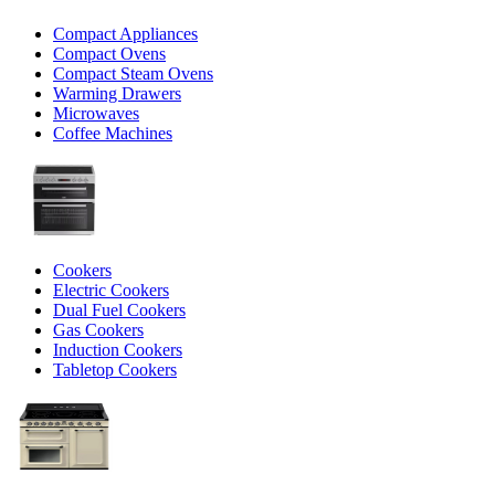
Compact Appliances
Compact Ovens
Compact Steam Ovens
Warming Drawers
Microwaves
Coffee Machines
Cookers
Electric Cookers
Dual Fuel Cookers
Gas Cookers
Induction Cookers
Tabletop Cookers