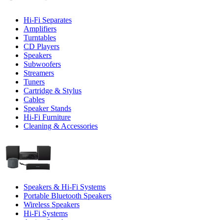
Hi-Fi Separates
Amplifiers
Turntables
CD Players
Speakers
Subwoofers
Streamers
Tuners
Cartridge & Stylus
Cables
Speaker Stands
Hi-Fi Furniture
Cleaning & Accessories
Speakers & Hi-Fi Systems
Portable Bluetooth Speakers
Wireless Speakers
Hi-Fi Systems