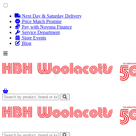
Next Day & Saturday Delivery
Price Match Promise
Pay with Novuna Finance
Service Department
Store Events
Blog