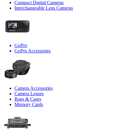
Compact Digital Cameras
Interchangeable Lens Cameras
GoPro
GoPro Accessories
Camera Accessories
Camera Lenses
Bags & Cases
Memory Cards