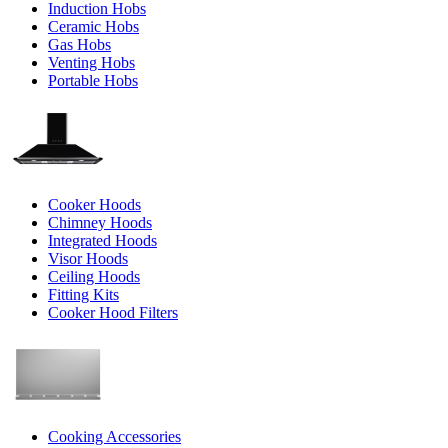
Induction Hobs
Ceramic Hobs
Gas Hobs
Venting Hobs
Portable Hobs
Cooker Hoods
Chimney Hoods
Integrated Hoods
Visor Hoods
Ceiling Hoods
Fitting Kits
Cooker Hood Filters
Cooking Accessories