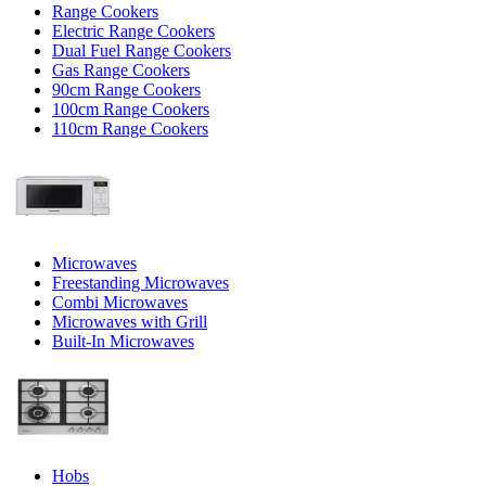
Range Cookers
Electric Range Cookers
Dual Fuel Range Cookers
Gas Range Cookers
90cm Range Cookers
100cm Range Cookers
110cm Range Cookers
Microwaves
Freestanding Microwaves
Combi Microwaves
Microwaves with Grill
Built-In Microwaves
Hobs