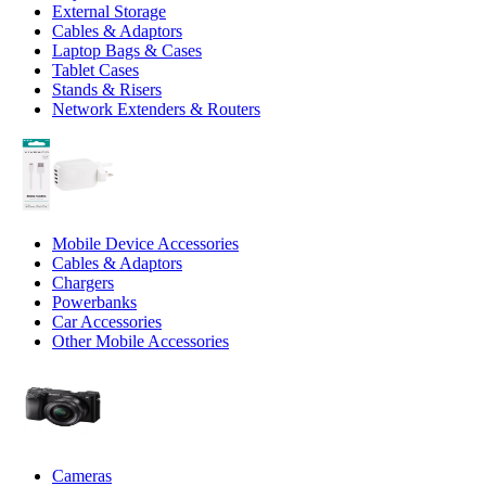
External Storage
Cables & Adaptors
Laptop Bags & Cases
Tablet Cases
Stands & Risers
Network Extenders & Routers
Mobile Device Accessories
Cables & Adaptors
Chargers
Powerbanks
Car Accessories
Other Mobile Accessories
Cameras