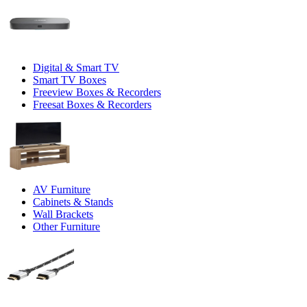
Digital & Smart TV
Smart TV Boxes
Freeview Boxes & Recorders
Freesat Boxes & Recorders
AV Furniture
Cabinets & Stands
Wall Brackets
Other Furniture