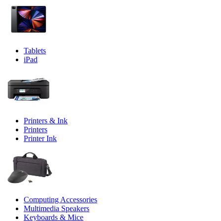
Tablets
iPad
Printers & Ink
Printers
Printer Ink
Computing Accessories
Multimedia Speakers
Keyboards & Mice