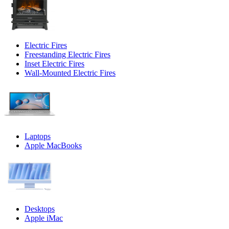
Electric Fires
Freestanding Electric Fires
Inset Electric Fires
Wall-Mounted Electric Fires
Laptops
Apple MacBooks
Desktops
Apple iMac