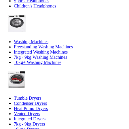
Sports Headphones
Children's Headphones
Washing Machines
Freestanding Washing Machines
Integrated Washing Machines
7kg - 9kg Washing Machines
10kg+ Washing Machines
Tumble Dryers
Condenser Dryers
Heat Pump Dryers
Vented Dryers
Integrated Dryers
7kg - 9kg Dryers