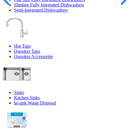
Slimline Fully Integrated Dishwashers
Semi-Integrated Dishwashers
Hot Taps
Quooker Taps
Quooker Accessories
Sinks
Kitchen Sinks
In-sink Waste Disposal