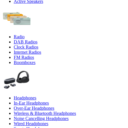
Active Speakers
Radio
DAB Radios
Clock Radios
Internet Radios
FM Radios
Boomboxes
Headphones
In-Ear Headphones
Over-Ear Headphones
Wireless & Bluetooth Headphones
Noise Cancelling Headphones
Wired Headphones