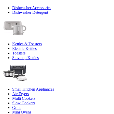
Dishwasher Accessories
Dishwasher Detergent
Kettles & Toasters
Electric Kettles
Toasters
Stovetop Kettles
Small Kitchen Appliances
Air Fryers
Multi Cookers
Slow Cookers
Grills
Mini Ovens