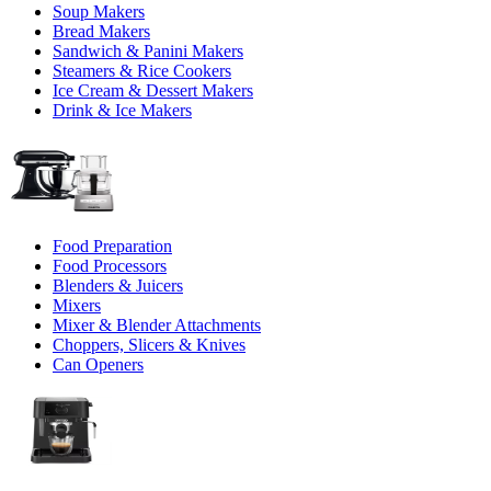
Soup Makers
Bread Makers
Sandwich & Panini Makers
Steamers & Rice Cookers
Ice Cream & Dessert Makers
Drink & Ice Makers
Food Preparation
Food Processors
Blenders & Juicers
Mixers
Mixer & Blender Attachments
Choppers, Slicers & Knives
Can Openers