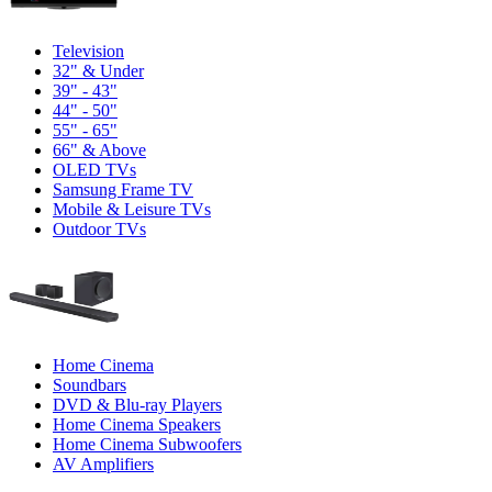
Television
32" & Under
39" - 43"
44" - 50"
55" - 65"
66" & Above
OLED TVs
Samsung Frame TV
Mobile & Leisure TVs
Outdoor TVs
Home Cinema
Soundbars
DVD & Blu-ray Players
Home Cinema Speakers
Home Cinema Subwoofers
AV Amplifiers