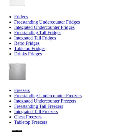
Fridges
Freestanding Undercounter Fridges
Integrated Undercounter Fridges
Freestanding Tall Fridges
Integrated Tall Fridges
Retro Fridges
Tabletop Fridges
Drinks Fridges
Freezers
Freestanding Undercounter Freezers
Integrated Undercounter Freezers
Freestanding Tall Freezers
Integrated Tall Freezers
Chest Freezers
Tabletop Freezers