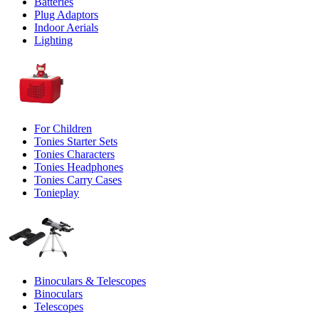
Batteries
Plug Adaptors
Indoor Aerials
Lighting
For Children
Tonies Starter Sets
Tonies Characters
Tonies Headphones
Tonies Carry Cases
Tonieplay
Binoculars & Telescopes
Binoculars
Telescopes