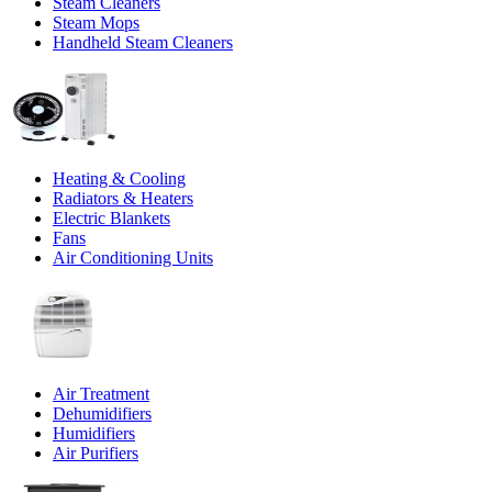
Steam Cleaners
Steam Mops
Handheld Steam Cleaners
Heating & Cooling
Radiators & Heaters
Electric Blankets
Fans
Air Conditioning Units
Air Treatment
Dehumidifiers
Humidifiers
Air Purifiers