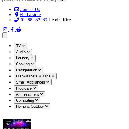
Contact Us
Find a store
01288 352269
Head Office
Open main menu
TV
Audio
Laundry
Cooking
Refrigeration
Dishwashers & Taps
Small Appliances
Floorcare
Air Treatment
Computing
Home & Outdoor