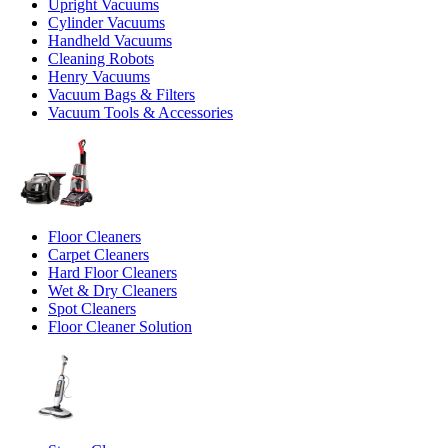
Upright Vacuums
Cylinder Vacuums
Handheld Vacuums
Cleaning Robots
Henry Vacuums
Vacuum Bags & Filters
Vacuum Tools & Accessories
Floor Cleaners
Carpet Cleaners
Hard Floor Cleaners
Wet & Dry Cleaners
Spot Cleaners
Floor Cleaner Solution