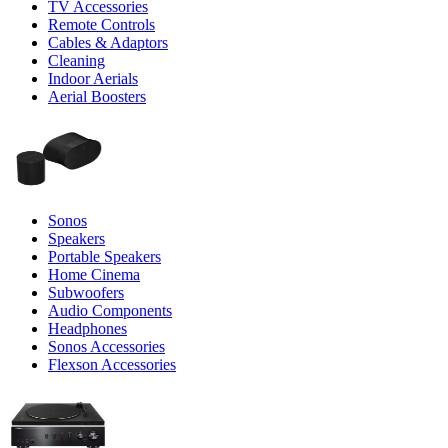
TV Accessories
Remote Controls
Cables & Adaptors
Cleaning
Indoor Aerials
Aerial Boosters
Sonos
Speakers
Portable Speakers
Home Cinema
Subwoofers
Audio Components
Headphones
Sonos Accessories
Flexson Accessories