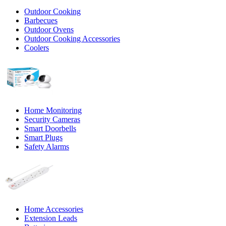
Outdoor Cooking
Barbecues
Outdoor Ovens
Outdoor Cooking Accessories
Coolers
Home Monitoring
Security Cameras
Smart Doorbells
Smart Plugs
Safety Alarms
Home Accessories
Extension Leads