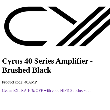
Cyrus 40 Series Amplifier -
Brushed Black
Product code: 40AMP
Get an EXTRA 10% OFF with code HIFI10 at checkout!