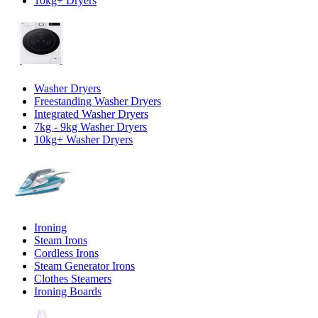
10kg+ Dryers
Washer Dryers
Freestanding Washer Dryers
Integrated Washer Dryers
7kg - 9kg Washer Dryers
10kg+ Washer Dryers
Ironing
Steam Irons
Cordless Irons
Steam Generator Irons
Clothes Steamers
Ironing Boards