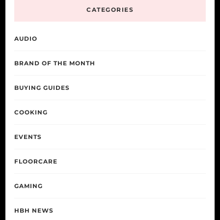
CATEGORIES
AUDIO
BRAND OF THE MONTH
BUYING GUIDES
COOKING
EVENTS
FLOORCARE
GAMING
HBH NEWS