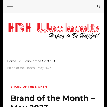
HBH Woolacotts Blog
Home
Brand of the Month
Brand of the Month – May 2023
BRAND OF THE MONTH
Brand of the Month –