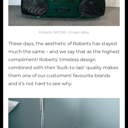
Roberts SRC955. Image: eBay
These days, the aesthetic of Roberts has stayed
much the same – and we say that as the highest
compliment! Roberts’ timeless design
combined with their ‘built-to-last’ quality makes
them one of our customers’ favourite brands
and it’s not hard to see why.