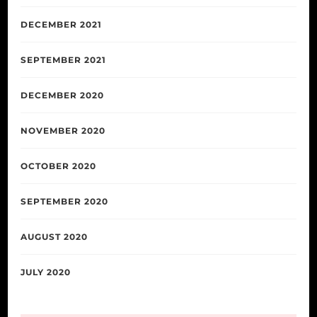
DECEMBER 2021
SEPTEMBER 2021
DECEMBER 2020
NOVEMBER 2020
OCTOBER 2020
SEPTEMBER 2020
AUGUST 2020
JULY 2020