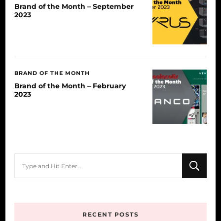
Brand of the Month – September
2023
BRAND OF THE MONTH
Brand of the Month – February
2023
Looking
for
Something?
RECENT POSTS