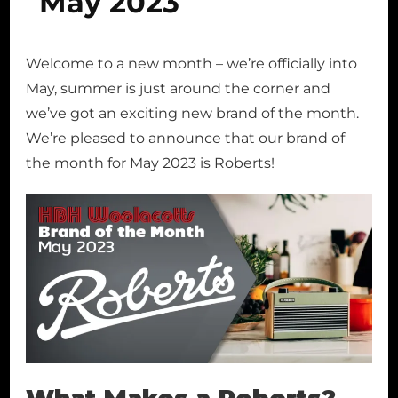
May 2023
Welcome to a new month – we’re officially into
May, summer is just around the corner and
we’ve got an exciting new brand of the month.
We’re pleased to announce that our brand of
the month for May 2023 is Roberts!