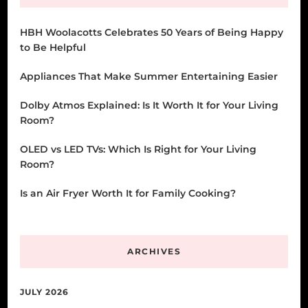
HBH Woolacotts Celebrates 50 Years of Being Happy
to Be Helpful
Appliances That Make Summer Entertaining Easier
Dolby Atmos Explained: Is It Worth It for Your Living
Room?
OLED vs LED TVs: Which Is Right for Your Living
Room?
Is an Air Fryer Worth It for Family Cooking?
ARCHIVES
JULY 2026