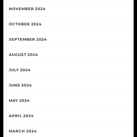
NOVEMBER 2024
OCTOBER 2024
SEPTEMBER 2024
AUGUST 2024
JULY 2024
JUNE 2024
MAY 2024
APRIL 2024
MARCH 2024