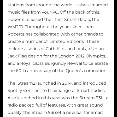
stations from around the world; it also streamed
music files from your PC. Off the back of this,
Roberts released their first Smart Radio, the
WM201. Throughout the years since then,
Roberts has collaborated with other brands to
create a number of ‘Limited Editions’. These
include a series of Cath Kidston florals, a Union
Jack Flag design for the London 2012 Olympics,
and a Royal Gloss Burgundy Revival to celebrate
the 60th anniversary of the Queen’s coronation.
The iStream2 launched in 2014, and introduced
Spotify Connect to their range of Smart Radios.
Also launched in this year was the Stream 93i – a
radio packed full of features, with great sound
quality, the Stream 93i set a new bar for Smart