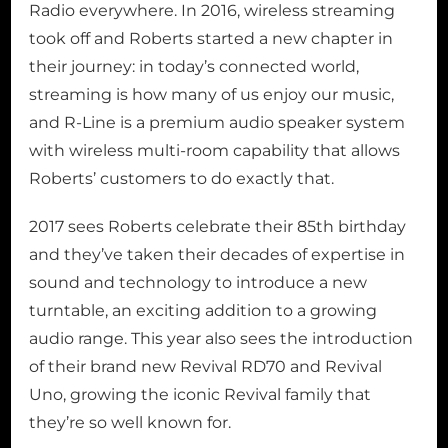
Radio everywhere. In 2016, wireless streaming
took off and Roberts started a new chapter in
their journey: in today’s connected world,
streaming is how many of us enjoy our music,
and R-Line is a premium audio speaker system
with wireless multi-room capability that allows
Roberts’ customers to do exactly that.
2017 sees Roberts celebrate their 85th birthday
and they’ve taken their decades of expertise in
sound and technology to introduce a new
turntable, an exciting addition to a growing
audio range. This year also sees the introduction
of their brand new Revival RD70 and Revival
Uno, growing the iconic Revival family that
they’re so well known for.