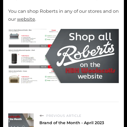
You can shop Roberts in any of our stores and on
our
website
.
PREVIOUS ARTICLE
Brand of the Month - April 2023