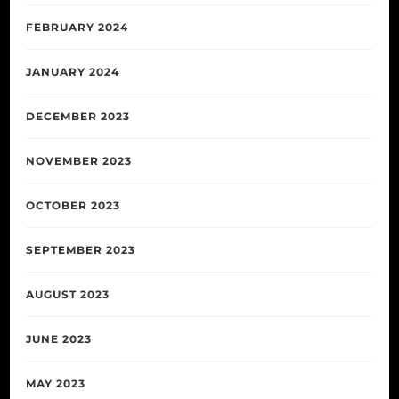
FEBRUARY 2024
JANUARY 2024
DECEMBER 2023
NOVEMBER 2023
OCTOBER 2023
SEPTEMBER 2023
AUGUST 2023
JUNE 2023
MAY 2023