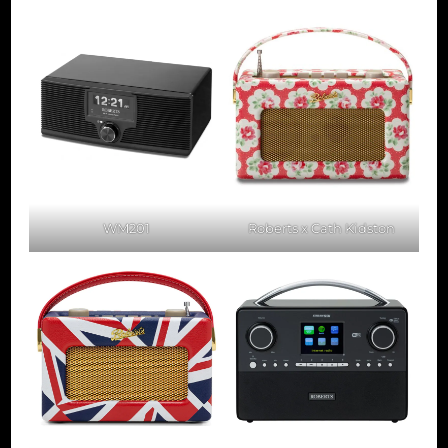
WM201
Roberts x Cath Kidston