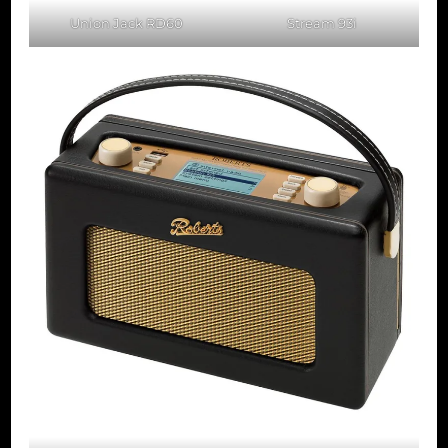
Union Jack RD60
Stream 93i