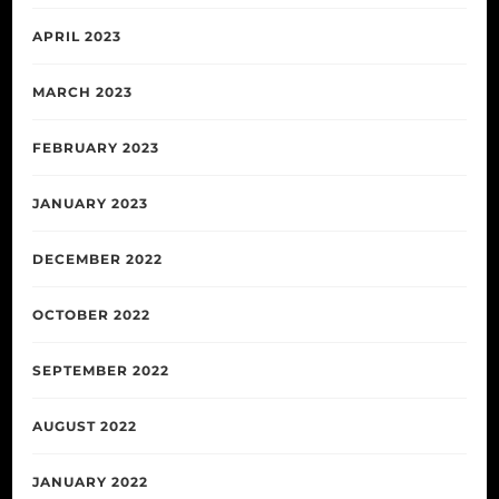
APRIL 2023
MARCH 2023
FEBRUARY 2023
JANUARY 2023
DECEMBER 2022
OCTOBER 2022
SEPTEMBER 2022
AUGUST 2022
JANUARY 2022