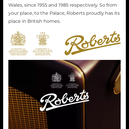
Wales, since 1955 and 1985 respectively. So from
your place, to the Palace, Roberts proudly has its
place in British homes.