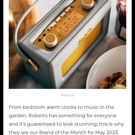
Revival
From bedroom alarm clocks to music in the
garden, Roberts has something for everyone
and it’s guaranteed to look stunning; this is why
they are our Brand of the Month for May 2023.