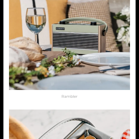
Rambler