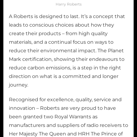
Harry Roberts
A Roberts is designed to last. It’s a concept that
leads to conscious choices about how they
create their products – from high quality
materials, and a continual focus on ways to
reduce their environmental impact. The Planet
Mark certification, showing their endeavours to
reduce carbon emissions, is a step in the right
direction on what is a committed and longer
journey.
Recognised for excellence, quality, service and
innovation – Roberts are very proud to have
been granted two Royal Warrants as
manufacturers and suppliers of radio receivers to
Her Majesty The Queen and HRH The Prince of