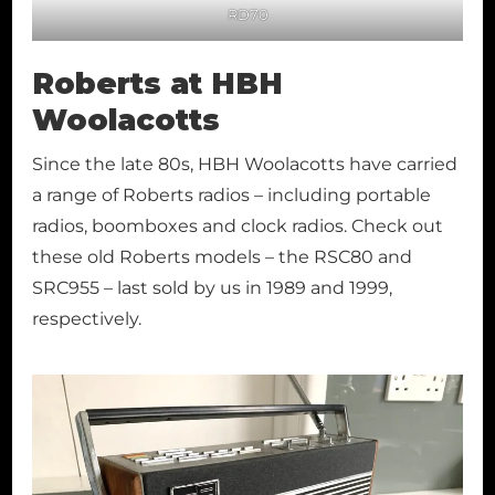
RD70
Roberts at HBH
Woolacotts
Since the late 80s, HBH Woolacotts have carried
a range of Roberts radios – including portable
radios, boomboxes and clock radios. Check out
these old Roberts models – the RSC80 and
SRC955 – last sold by us in 1989 and 1999,
respectively.