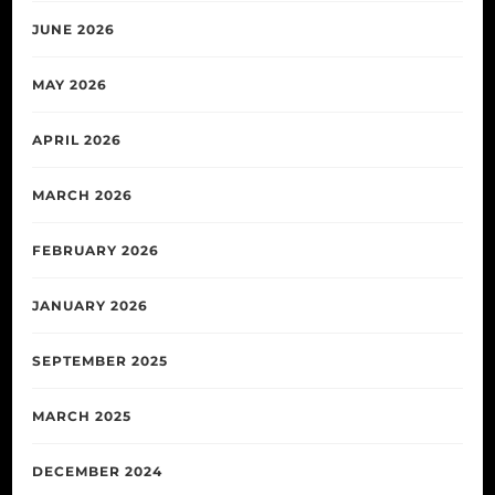
JUNE 2026
MAY 2026
APRIL 2026
MARCH 2026
FEBRUARY 2026
JANUARY 2026
SEPTEMBER 2025
MARCH 2025
DECEMBER 2024