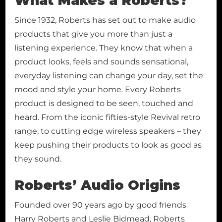
What Makes a Roberts?
Since 1932, Roberts has set out to make audio
products that give you more than just a
listening experience. They know that when a
product looks, feels and sounds sensational,
everyday listening can change your day, set the
mood and style your home. Every Roberts
product is designed to be seen, touched and
heard. From the iconic fifties-style Revival retro
range, to cutting edge wireless speakers – they
keep pushing their products to look as good as
they sound.
Roberts’ Audio Origins
Founded over 90 years ago by good friends
Harry Roberts and Leslie Bidmead, Roberts