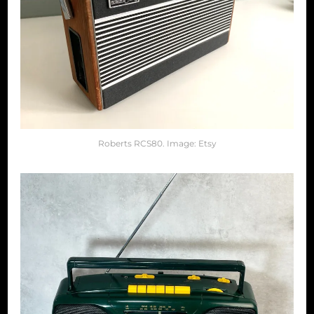
Roberts RCS80. Image: Etsy