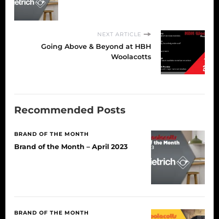
NEXT ARTICLE
Going Above & Beyond at HBH
Woolacotts
Recommended Posts
BRAND OF THE MONTH
Brand of the Month – April 2023
BRAND OF THE MONTH