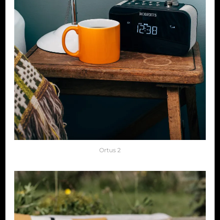
Ortus 2