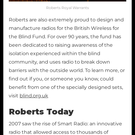
Roberts Royal Warrants
Roberts are also extremely proud to design and
manufacture radios for the British Wireless for
the Blind Fund. For over 90 years, the fund has
been dedicated to raising awareness of the
isolation experienced within the blind
community, and uses radio to break down
barriers with the outside world. To learn more, or
find out if you, or someone you know, could
benefit from one of the specially designed sets,
visit
blind.org.uk
Roberts Today
2007 saw the rise of Smart Radio: an innovative
radio that allowed access to thousands of