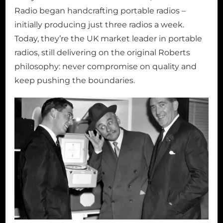
Radio began handcrafting portable radios –
initially producing just three radios a week.
Today, they’re the UK market leader in portable
radios, still delivering on the original Roberts
philosophy: never compromise on quality and
keep pushing the boundaries.