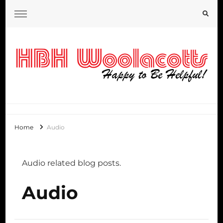
HBH Woolacotts Blog
Home
Audio
Audio related blog posts.
Audio