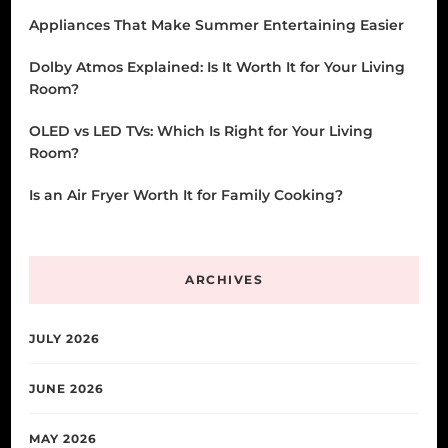
Appliances That Make Summer Entertaining Easier
Dolby Atmos Explained: Is It Worth It for Your Living
Room?
OLED vs LED TVs: Which Is Right for Your Living
Room?
Is an Air Fryer Worth It for Family Cooking?
ARCHIVES
JULY 2026
JUNE 2026
MAY 2026