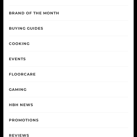
BRAND OF THE MONTH
BUYING GUIDES
COOKING
EVENTS
FLOORCARE
GAMING
HBH NEWS
PROMOTIONS
REVIEWS