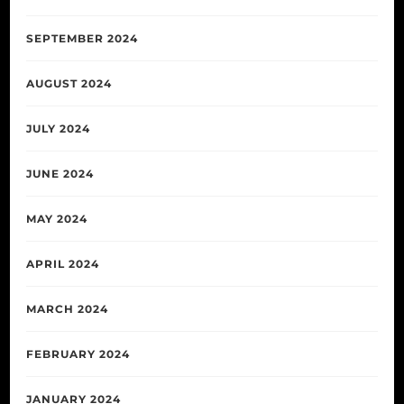
SEPTEMBER 2024
AUGUST 2024
JULY 2024
JUNE 2024
MAY 2024
APRIL 2024
MARCH 2024
FEBRUARY 2024
JANUARY 2024