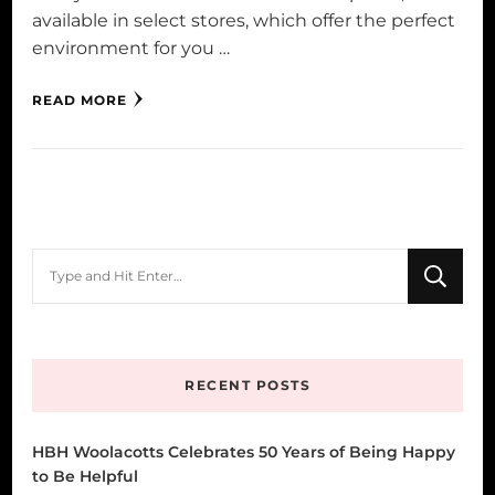
available in select stores, which offer the perfect
environment for you …
READ MORE
Looking
for
Something?
RECENT POSTS
HBH Woolacotts Celebrates 50 Years of Being Happy
to Be Helpful