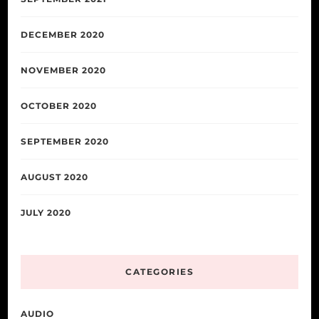
DECEMBER 2020
NOVEMBER 2020
OCTOBER 2020
SEPTEMBER 2020
AUGUST 2020
JULY 2020
CATEGORIES
AUDIO