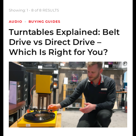
Showing: 1 - 8 of 8 RESULTS
AUDIO
BUYING GUIDES
Turntables Explained: Belt
Drive vs Direct Drive –
Which Is Right for You?