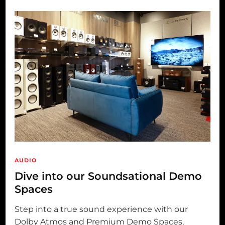
AUDIO
Dive into our Soundsational Demo
Spaces
Step into a true sound experience with our
Dolby Atmos and Premium Demo Spaces,