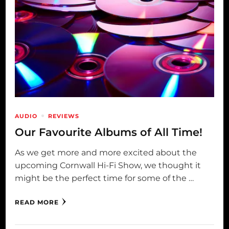
AUDIO
REVIEWS
Our Favourite Albums of All Time!
As we get more and more excited about the
upcoming Cornwall Hi-Fi Show, we thought it
might be the perfect time for some of the …
READ MORE