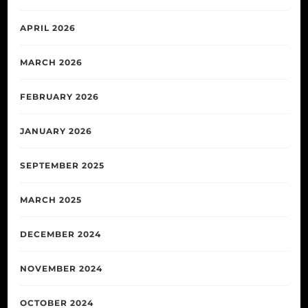
APRIL 2026
MARCH 2026
FEBRUARY 2026
JANUARY 2026
SEPTEMBER 2025
MARCH 2025
DECEMBER 2024
NOVEMBER 2024
OCTOBER 2024