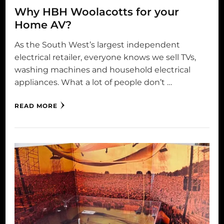
Why HBH Woolacotts for your
Home AV?
As the South West’s largest independent
electrical retailer, everyone knows we sell TVs,
washing machines and household electrical
appliances. What a lot of people don’t …
READ MORE