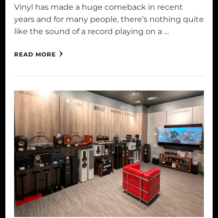
Vinyl has made a huge comeback in recent
years and for many people, there’s nothing quite
like the sound of a record playing on a …
READ MORE