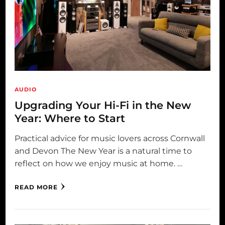
AUDIO
Upgrading Your Hi-Fi in the New
Year: Where to Start
Practical advice for music lovers across Cornwall
and Devon The New Year is a natural time to
reflect on how we enjoy music at home. …
READ MORE