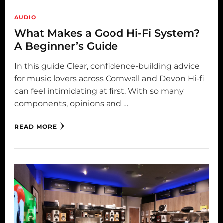
AUDIO
What Makes a Good Hi-Fi System?
A Beginner’s Guide
In this guide Clear, confidence-building advice
for music lovers across Cornwall and Devon Hi-fi
can feel intimidating at first. With so many
components, opinions and …
READ MORE