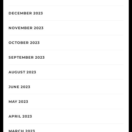
DECEMBER 2023
NOVEMBER 2023
OCTOBER 2023
SEPTEMBER 2023
AUGUST 2023
JUNE 2023
MAY 2023
APRIL 2023
MARCH 2023