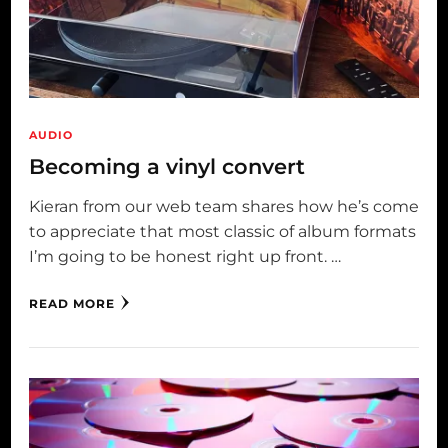
AUDIO
Becoming a vinyl convert
Kieran from our web team shares how he’s come
to appreciate that most classic of album formats
I’m going to be honest right up front. …
READ MORE