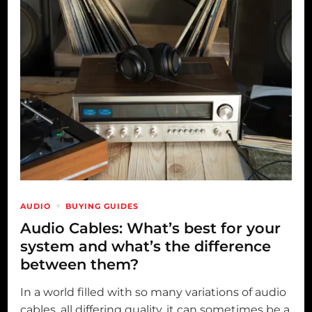
AUDIO
BUYING GUIDES
Audio Cables: What’s best for your
system and what’s the difference
between them?
In a world filled with so many variations of audio
cables, all differing quality, it can sometimes be a