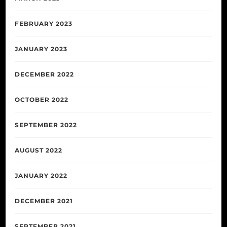
FEBRUARY 2023
JANUARY 2023
DECEMBER 2022
OCTOBER 2022
SEPTEMBER 2022
AUGUST 2022
JANUARY 2022
DECEMBER 2021
SEPTEMBER 2021