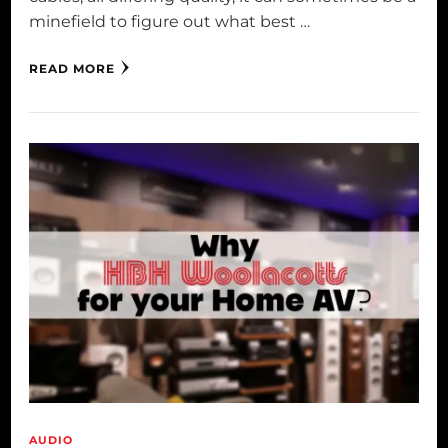
minefield to figure out what best …
READ MORE
AUDIO