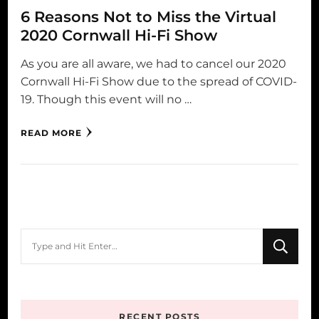
6 Reasons Not to Miss the Virtual
2020 Cornwall Hi-Fi Show
As you are all aware, we had to cancel our 2020
Cornwall Hi-Fi Show due to the spread of COVID-
19. Though this event will no …
READ MORE
Looking
for
Something?
RECENT POSTS