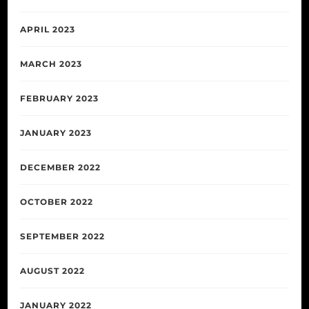
APRIL 2023
MARCH 2023
FEBRUARY 2023
JANUARY 2023
DECEMBER 2022
OCTOBER 2022
SEPTEMBER 2022
AUGUST 2022
JANUARY 2022