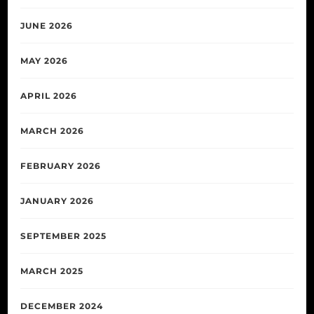
JUNE 2026
MAY 2026
APRIL 2026
MARCH 2026
FEBRUARY 2026
JANUARY 2026
SEPTEMBER 2025
MARCH 2025
DECEMBER 2024