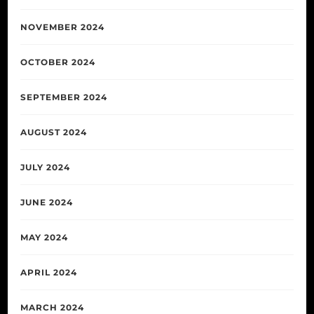
NOVEMBER 2024
OCTOBER 2024
SEPTEMBER 2024
AUGUST 2024
JULY 2024
JUNE 2024
MAY 2024
APRIL 2024
MARCH 2024