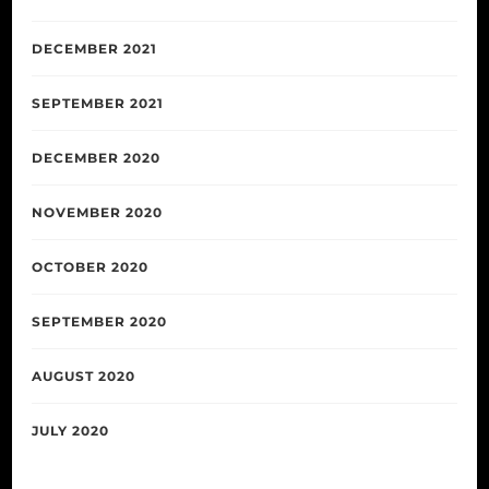
DECEMBER 2021
SEPTEMBER 2021
DECEMBER 2020
NOVEMBER 2020
OCTOBER 2020
SEPTEMBER 2020
AUGUST 2020
JULY 2020