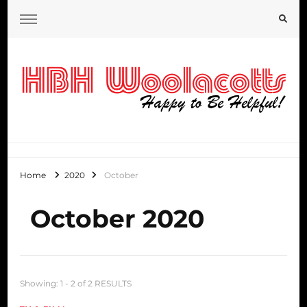
HBH Woolacotts Blog
Home
2020
October
October 2020
Showing: 1 - 2 of 2 RESULTS