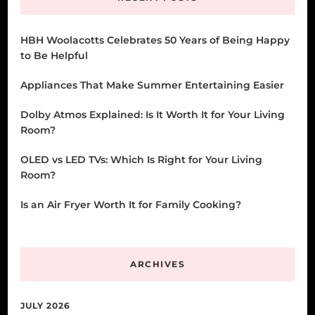
HBH Woolacotts Celebrates 50 Years of Being Happy
to Be Helpful
Appliances That Make Summer Entertaining Easier
Dolby Atmos Explained: Is It Worth It for Your Living
Room?
OLED vs LED TVs: Which Is Right for Your Living
Room?
Is an Air Fryer Worth It for Family Cooking?
ARCHIVES
JULY 2026