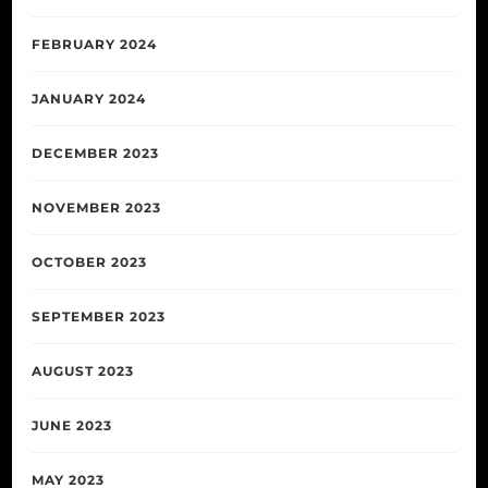
FEBRUARY 2024
JANUARY 2024
DECEMBER 2023
NOVEMBER 2023
OCTOBER 2023
SEPTEMBER 2023
AUGUST 2023
JUNE 2023
MAY 2023