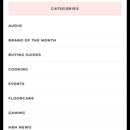
CATEGORIES
AUDIO
BRAND OF THE MONTH
BUYING GUIDES
COOKING
EVENTS
FLOORCARE
GAMING
HBH NEWS