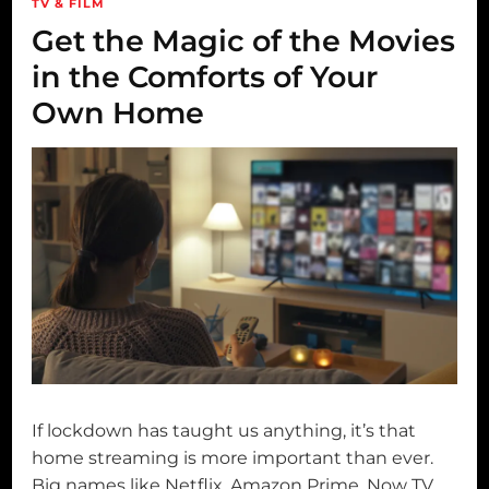
TV & FILM
Get the Magic of the Movies
in the Comforts of Your
Own Home
If lockdown has taught us anything, it’s that
home streaming is more important than ever.
Big names like Netflix, Amazon Prime, Now TV,