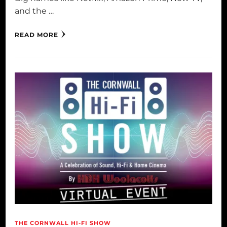
and the …
READ MORE
THE CORNWALL HI-FI SHOW