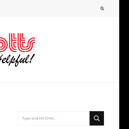
Looking
for