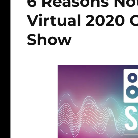
6 Reasons Not
Virtual 2020 
Show