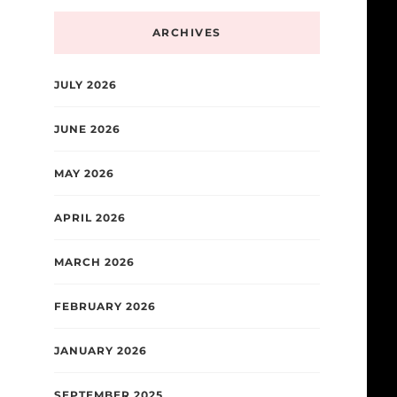
ARCHIVES
JULY 2026
JUNE 2026
MAY 2026
APRIL 2026
MARCH 2026
FEBRUARY 2026
JANUARY 2026
SEPTEMBER 2025