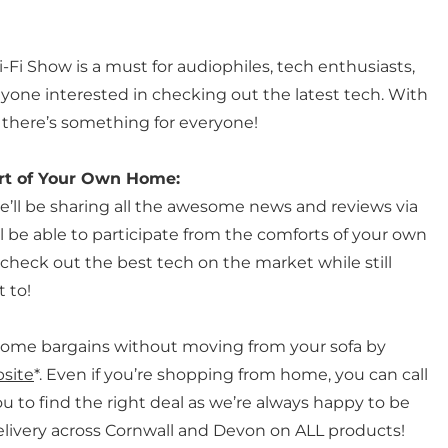
-Fi Show is a must for audiophiles, tech enthusiasts,
one interested in checking out the latest tech. With
 there’s something for everyone!
rt of Your Own Home:
we’ll be sharing all the awesome news and reviews via
l be able to participate from the comforts of your own
heck out the best tech on the market while still
 to!
some bargains without moving from your sofa by
site
*. Even if you’re shopping from home, you can call
ou to find the right deal as we’re always happy to be
 delivery across Cornwall and Devon on ALL products!