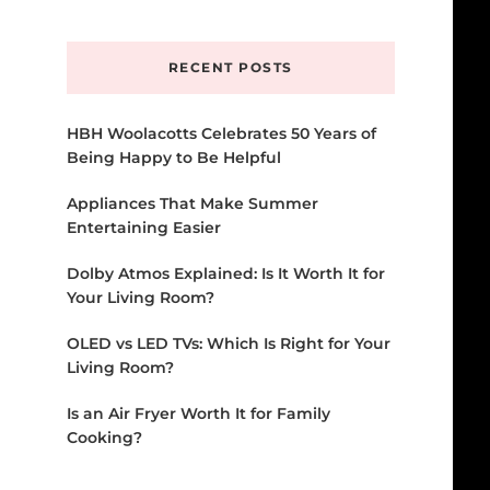
Something?
RECENT POSTS
HBH Woolacotts Celebrates 50 Years of
Being Happy to Be Helpful
Appliances That Make Summer
Entertaining Easier
Dolby Atmos Explained: Is It Worth It for
Your Living Room?
OLED vs LED TVs: Which Is Right for Your
Living Room?
Is an Air Fryer Worth It for Family
Cooking?