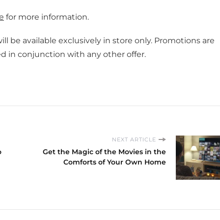
e
for more information.
ll be available exclusively in store only. Promotions are
 in conjunction with any other offer.
NEXT ARTICLE
o
Get the Magic of the Movies in the
Comforts of Your Own Home