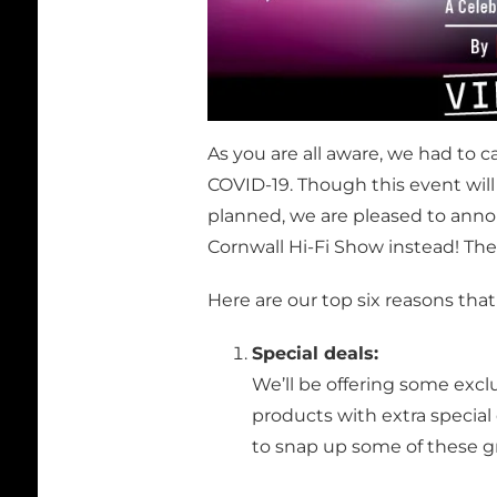
As you are all aware, we had to 
COVID-19. Though this event will
planned, we are pleased to annou
Cornwall Hi-Fi Show instead! The
Here are our top six reasons that
Special deals:
We’ll be offering some excl
products with extra special
to snap up some of these gr