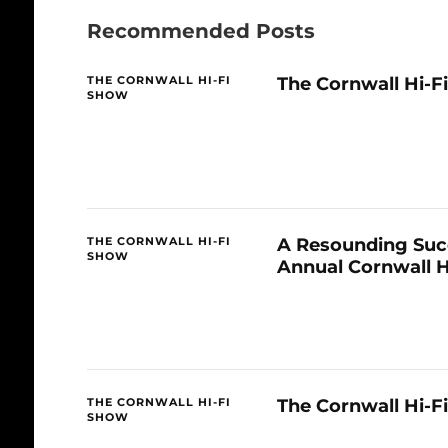
Recommended Posts
The Cornwall Hi-F
THE CORNWALL HI-FI
SHOW
A Resounding Succ
THE CORNWALL HI-FI
SHOW
Annual Cornwall 
The Cornwall Hi-F
THE CORNWALL HI-FI
SHOW