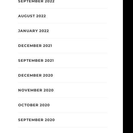
SEPTEMBER 2022
AUGUST 2022
JANUARY 2022
DECEMBER 2021
SEPTEMBER 2021
DECEMBER 2020
NOVEMBER 2020
OCTOBER 2020
SEPTEMBER 2020