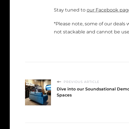
Stay tuned to
our Facebook pag
*Please note, some of our deals wi
not stackable and cannot be used
PREVIOUS ARTICLE
Dive into our Soundsational Dem
Spaces