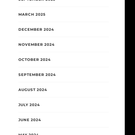
MARCH 2025
DECEMBER 2024
NOVEMBER 2024
OCTOBER 2024
SEPTEMBER 2024
AUGUST 2024
JULY 2024
JUNE 2024
MAY 2024