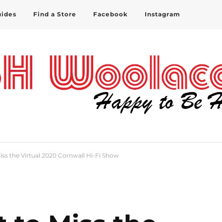
uides
Find a Store
Facebook
Instagram
iss the Virtual 2020 Cornwall Hi-Fi Show