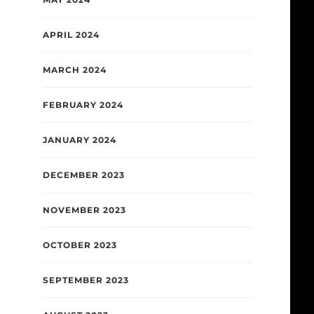
APRIL 2024
MARCH 2024
FEBRUARY 2024
JANUARY 2024
DECEMBER 2023
NOVEMBER 2023
OCTOBER 2023
SEPTEMBER 2023