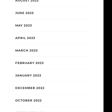
AUGUST 2023
JUNE 2023
MAY 2023
APRIL 2023
MARCH 2023
FEBRUARY 2023
JANUARY 2023
DECEMBER 2022
OCTOBER 2022