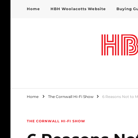
Home
HBH Woolacotts Website
Buying G
HBH Woolacotts Blog
Home
The Cornwall Hi-Fi Show
6 Reasons Not to M
THE CORNWALL HI-FI SHOW