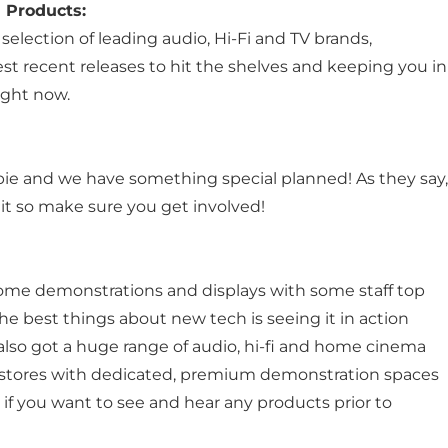
 Products:
selection of leading audio, Hi-Fi and TV brands,
st recent releases to hit the shelves and keeping you in
ight now.
bie and we have something special planned! As they say,
n it so make sure you get involved!
ome demonstrations and displays with some staff top
he best things about new tech is seeing it in action
e also got a huge range of audio, hi-fi and home cinema
9 stores with dedicated, premium demonstration spaces
f you want to see and hear any products prior to