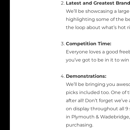
Latest and Greatest Brand
We’ll be showcasing a large 
highlighting some of the be
the loop about what’s hot r
Competition Time:
Everyone loves a good free
you’ve got to be in it to wi
Demonstrations:
We’ll be bringing you awes
picks included too. One of t
after all! Don’t forget we’v
on display throughout all 
in Plymouth & Wadebridge, i
purchasing.