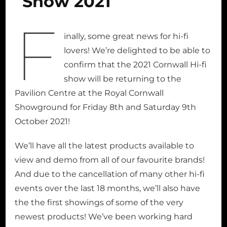
Show 2021
F
inally, some great news for hi-fi
lovers! We’re delighted to be able to
confirm that the 2021 Cornwall Hi-fi
show will be returning to the
Pavilion Centre at the Royal Cornwall
Showground for Friday 8th and Saturday 9th
October 2021!
We’ll have all the latest products available to
view and demo from all of our favourite brands!
And due to the cancellation of many other hi-fi
events over the last 18 months, we’ll also have
the the first showings of some of the very
newest products! We’ve been working hard