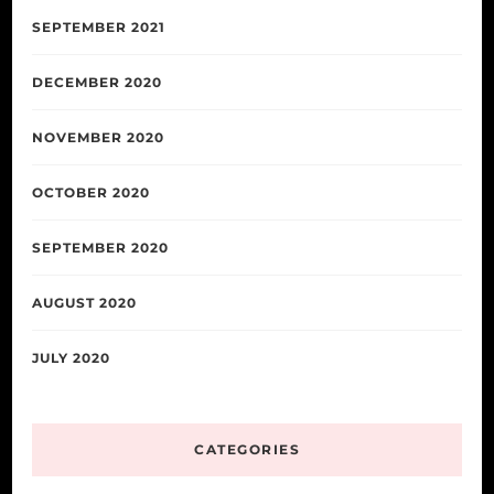
SEPTEMBER 2021
DECEMBER 2020
NOVEMBER 2020
OCTOBER 2020
SEPTEMBER 2020
AUGUST 2020
JULY 2020
CATEGORIES