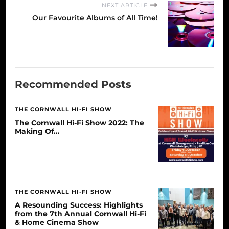
NEXT ARTICLE
Our Favourite Albums of All Time!
Recommended Posts
THE CORNWALL HI-FI SHOW
The Cornwall Hi-Fi Show 2022: The
Making Of…
THE CORNWALL HI-FI SHOW
A Resounding Success: Highlights
from the 7th Annual Cornwall Hi-Fi
& Home Cinema Show