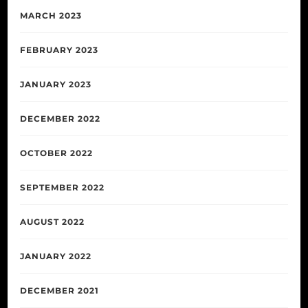
MARCH 2023
FEBRUARY 2023
JANUARY 2023
DECEMBER 2022
OCTOBER 2022
SEPTEMBER 2022
AUGUST 2022
JANUARY 2022
DECEMBER 2021