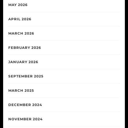
MAY 2026
APRIL 2026
MARCH 2026
FEBRUARY 2026
JANUARY 2026
SEPTEMBER 2025
MARCH 2025
DECEMBER 2024
NOVEMBER 2024