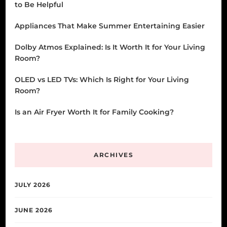
to Be Helpful
Appliances That Make Summer Entertaining Easier
Dolby Atmos Explained: Is It Worth It for Your Living
Room?
OLED vs LED TVs: Which Is Right for Your Living
Room?
Is an Air Fryer Worth It for Family Cooking?
ARCHIVES
JULY 2026
JUNE 2026