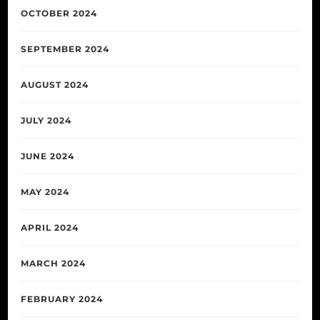
OCTOBER 2024
SEPTEMBER 2024
AUGUST 2024
JULY 2024
JUNE 2024
MAY 2024
APRIL 2024
MARCH 2024
FEBRUARY 2024