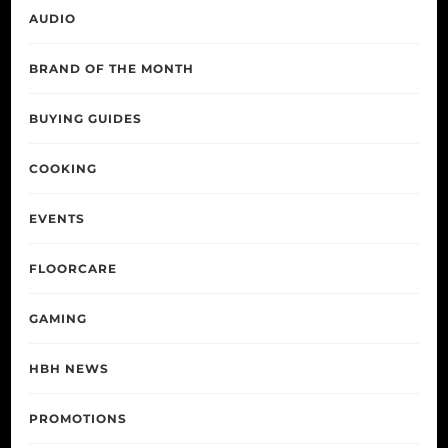
AUDIO
BRAND OF THE MONTH
BUYING GUIDES
COOKING
EVENTS
FLOORCARE
GAMING
HBH NEWS
PROMOTIONS