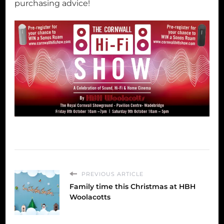
purchasing advice!
PREVIOUS ARTICLE
Family time this Christmas at HBH
Woolacotts