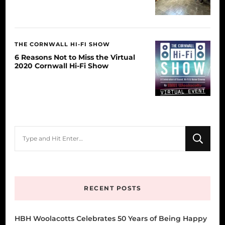
THE CORNWALL HI-FI SHOW
6 Reasons Not to Miss the Virtual
2020 Cornwall Hi-Fi Show
Looking
for
Something?
RECENT POSTS
HBH Woolacotts Celebrates 50 Years of Being Happy