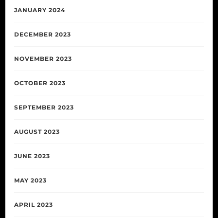
JANUARY 2024
DECEMBER 2023
NOVEMBER 2023
OCTOBER 2023
SEPTEMBER 2023
AUGUST 2023
JUNE 2023
MAY 2023
APRIL 2023