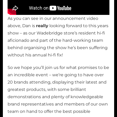
As you can see in our announcement video
above, Dan is
really
looking forward to this years
show – as our Wadebridge store’s resident hi-fi
aficionado and part of the hard-working team
behind organising the show he’s been suffering
without his annual hi-fi fix!
So we hope you’ll join us for what promises to be
an incredible event – we’re going to have over
20 brands attending, displaying their latest and
greatest products, with some brilliant
demonstrations and plenty of knowledgeable
brand representatives and members of our own
team on hand to offer the best possible