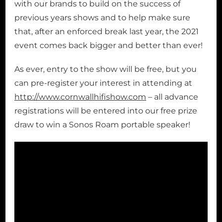
with our brands to build on the success of
previous years shows and to help make sure
that, after an enforced break last year, the 2021
event comes back bigger and better than ever!
As ever, entry to the show will be free, but you
can pre-register your interest in attending at
http://www.cornwallhifishow.com
– all advance
registrations will be entered into our free prize
draw to win a Sonos Roam portable speaker!