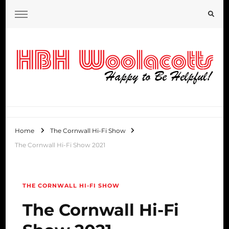
HBH Woolacotts Blog
Home
The Cornwall Hi-Fi Show
The Cornwall Hi-Fi Show 2021
THE CORNWALL HI-FI SHOW
The Cornwall Hi-Fi