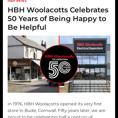
HBH NEWS
HBH Woolacotts Celebrates
50 Years of Being Happy to
Be Helpful
In 1976, HBH Woolacotts opened its very first
store in Bude, Cornwall. Fifty years later, we are
proud to be celebrating half a century of …