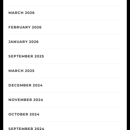
MARCH 2026
FEBRUARY 2026
JANUARY 2026
SEPTEMBER 2025
MARCH 2025
DECEMBER 2024
NOVEMBER 2024
OCTOBER 2024
SEPTEMBER 2024