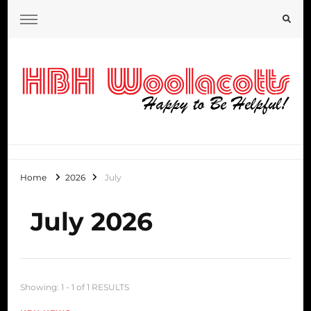
HBH Woolacotts Blog
Home
2026
July
July 2026
Showing: 1 - 1 of 1 RESULTS