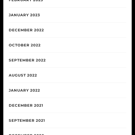
JANUARY 2023
DECEMBER 2022
OCTOBER 2022
SEPTEMBER 2022
AUGUST 2022
JANUARY 2022
DECEMBER 2021
SEPTEMBER 2021