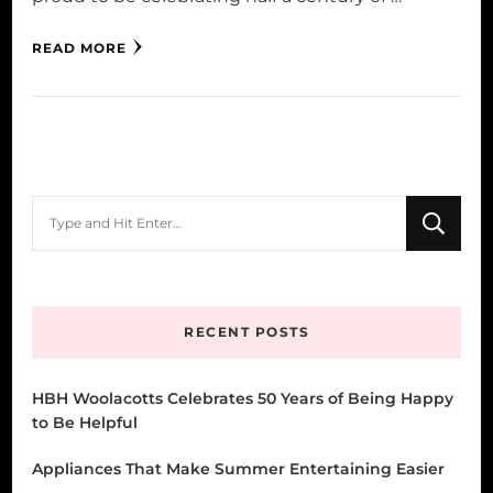
READ MORE
Looking
for
Something?
RECENT POSTS
HBH Woolacotts Celebrates 50 Years of Being Happy
to Be Helpful
Appliances That Make Summer Entertaining Easier