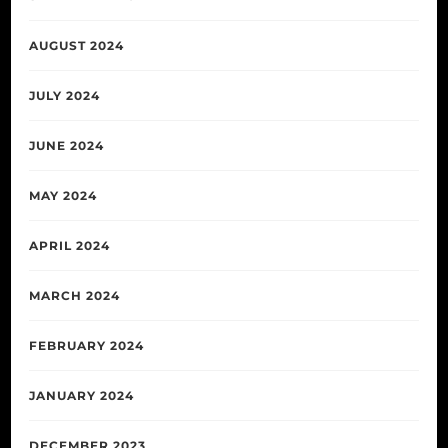
AUGUST 2024
JULY 2024
JUNE 2024
MAY 2024
APRIL 2024
MARCH 2024
FEBRUARY 2024
JANUARY 2024
DECEMBER 2023