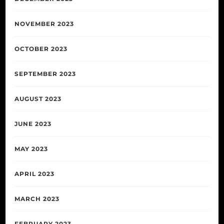
NOVEMBER 2023
OCTOBER 2023
SEPTEMBER 2023
AUGUST 2023
JUNE 2023
MAY 2023
APRIL 2023
MARCH 2023
FEBRUARY 2023