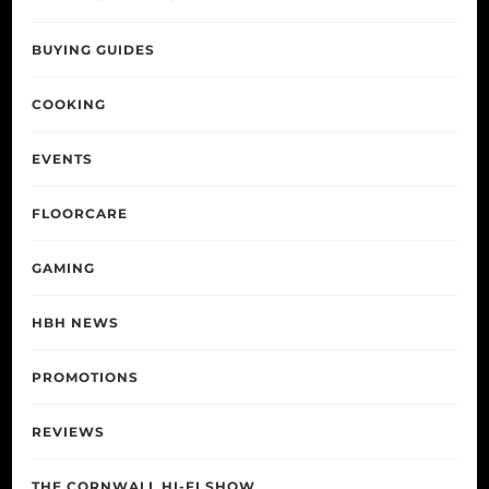
BUYING GUIDES
COOKING
EVENTS
FLOORCARE
GAMING
HBH NEWS
PROMOTIONS
REVIEWS
THE CORNWALL HI-FI SHOW