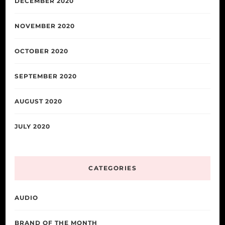
DECEMBER 2020
NOVEMBER 2020
OCTOBER 2020
SEPTEMBER 2020
AUGUST 2020
JULY 2020
CATEGORIES
AUDIO
BRAND OF THE MONTH