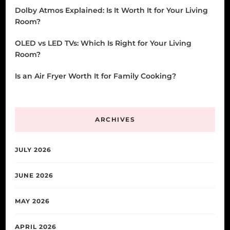
Dolby Atmos Explained: Is It Worth It for Your Living
Room?
OLED vs LED TVs: Which Is Right for Your Living
Room?
Is an Air Fryer Worth It for Family Cooking?
ARCHIVES
JULY 2026
JUNE 2026
MAY 2026
APRIL 2026