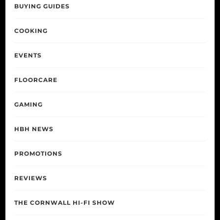
BUYING GUIDES
COOKING
EVENTS
FLOORCARE
GAMING
HBH NEWS
PROMOTIONS
REVIEWS
THE CORNWALL HI-FI SHOW