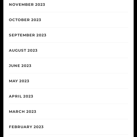
NOVEMBER 2023
OCTOBER 2023
SEPTEMBER 2023
AUGUST 2023
JUNE 2023
MAY 2023
APRIL 2023
MARCH 2023
FEBRUARY 2023