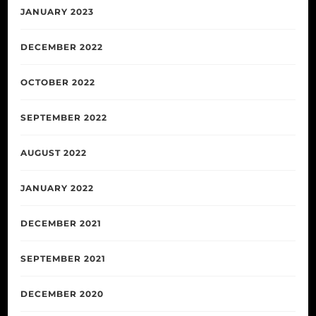
JANUARY 2023
DECEMBER 2022
OCTOBER 2022
SEPTEMBER 2022
AUGUST 2022
JANUARY 2022
DECEMBER 2021
SEPTEMBER 2021
DECEMBER 2020