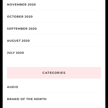
NOVEMBER 2020
OCTOBER 2020
SEPTEMBER 2020
AUGUST 2020
JULY 2020
CATEGORIES
AUDIO
BRAND OF THE MONTH