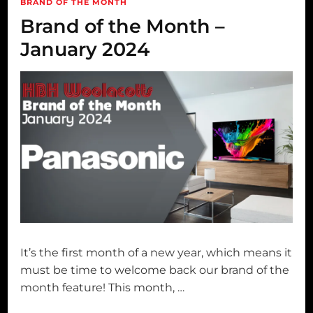
BRAND OF THE MONTH
Brand of the Month –
January 2024
It’s the first month of a new year, which means it
must be time to welcome back our brand of the
month feature! This month, …