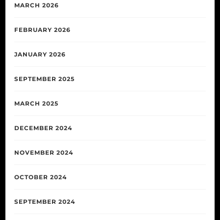
MARCH 2026
FEBRUARY 2026
JANUARY 2026
SEPTEMBER 2025
MARCH 2025
DECEMBER 2024
NOVEMBER 2024
OCTOBER 2024
SEPTEMBER 2024