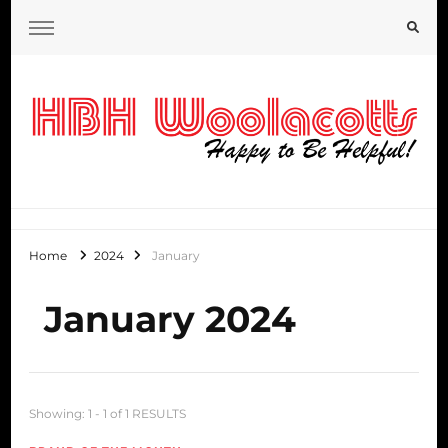
HBH Woolacotts Blog
Home
2024
January
January 2024
Showing: 1 - 1 of 1 RESULTS