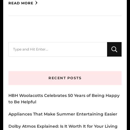
READ MORE
Looking
for
Something?
RECENT POSTS
HBH Woolacotts Celebrates 50 Years of Being Happy
to Be Helpful
Appliances That Make Summer Entertaining Easier
Dolby Atmos Explained: Is It Worth It for Your Living