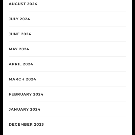
AUGUST 2024
JULY 2024
JUNE 2024
MAY 2024
APRIL 2024
MARCH 2024
FEBRUARY 2024
JANUARY 2024
DECEMBER 2023