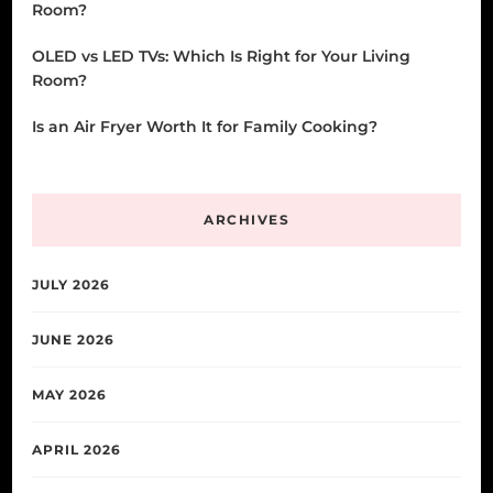
Room?
OLED vs LED TVs: Which Is Right for Your Living
Room?
Is an Air Fryer Worth It for Family Cooking?
ARCHIVES
JULY 2026
JUNE 2026
MAY 2026
APRIL 2026