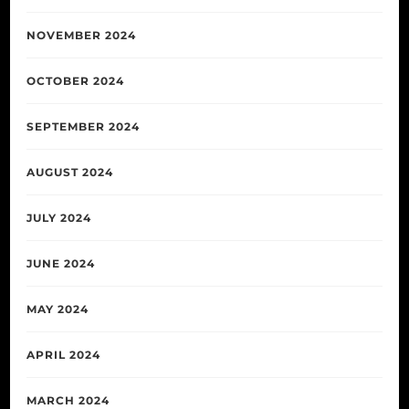
NOVEMBER 2024
OCTOBER 2024
SEPTEMBER 2024
AUGUST 2024
JULY 2024
JUNE 2024
MAY 2024
APRIL 2024
MARCH 2024