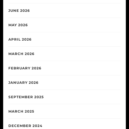
JUNE 2026
MAY 2026
APRIL 2026
MARCH 2026
FEBRUARY 2026
JANUARY 2026
SEPTEMBER 2025
MARCH 2025
DECEMBER 2024