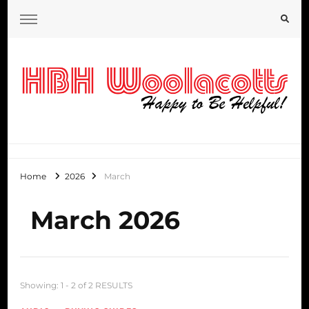
HBH Woolacotts Blog
Home
2026
March
March 2026
Showing: 1 - 2 of 2 RESULTS