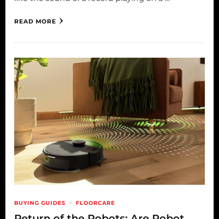
READ MORE
BUYING GUIDES
FLOORCARE
Return of the Robots: Are Robot