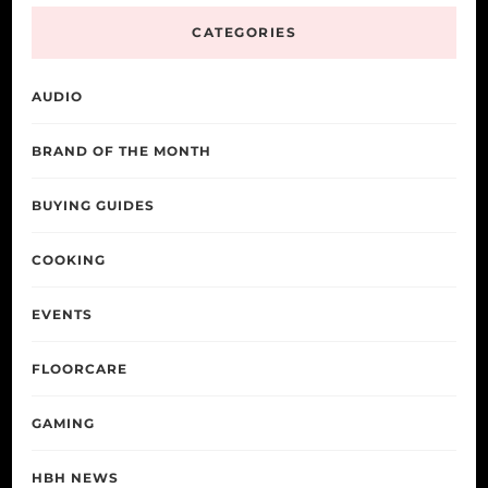
CATEGORIES
AUDIO
BRAND OF THE MONTH
BUYING GUIDES
COOKING
EVENTS
FLOORCARE
GAMING
HBH NEWS