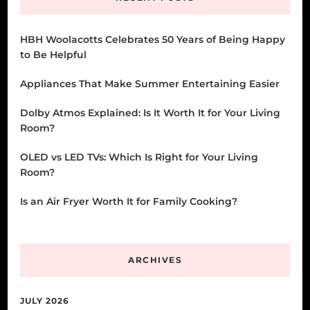
HBH Woolacotts Celebrates 50 Years of Being Happy
to Be Helpful
Appliances That Make Summer Entertaining Easier
Dolby Atmos Explained: Is It Worth It for Your Living
Room?
OLED vs LED TVs: Which Is Right for Your Living
Room?
Is an Air Fryer Worth It for Family Cooking?
ARCHIVES
JULY 2026