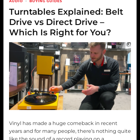
AUDIO
BUYING GUIDES
Turntables Explained: Belt
Drive vs Direct Drive –
Which Is Right for You?
Vinyl has made a huge comeback in recent
years and for many people, there’s nothing quite
like the sound of a record playing on a …