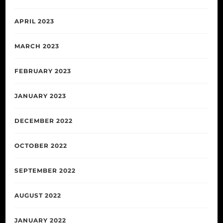
APRIL 2023
MARCH 2023
FEBRUARY 2023
JANUARY 2023
DECEMBER 2022
OCTOBER 2022
SEPTEMBER 2022
AUGUST 2022
JANUARY 2022