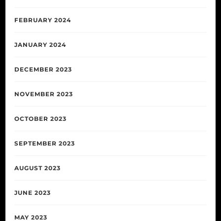
FEBRUARY 2024
JANUARY 2024
DECEMBER 2023
NOVEMBER 2023
OCTOBER 2023
SEPTEMBER 2023
AUGUST 2023
JUNE 2023
MAY 2023