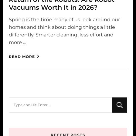
Vacuums Worth It in 2026?
Spring is the time many of us look around our
homes and think about doing things a little
differently. Smarter cleaning, less effort and
more …
READ MORE
Looking
for
Something?
RECENT POSTS