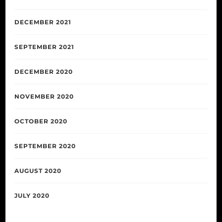
DECEMBER 2021
SEPTEMBER 2021
DECEMBER 2020
NOVEMBER 2020
OCTOBER 2020
SEPTEMBER 2020
AUGUST 2020
JULY 2020