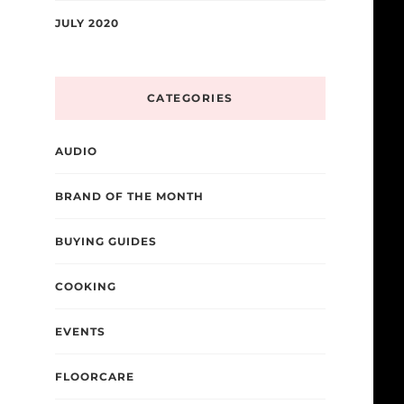
JULY 2020
CATEGORIES
AUDIO
BRAND OF THE MONTH
BUYING GUIDES
COOKING
EVENTS
FLOORCARE