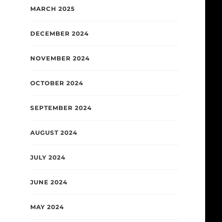
MARCH 2025
DECEMBER 2024
NOVEMBER 2024
OCTOBER 2024
SEPTEMBER 2024
AUGUST 2024
JULY 2024
JUNE 2024
MAY 2024