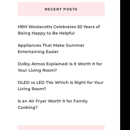
RECENT POSTS
HBH Woolacotts Celebrates 50 Years of
Being Happy to Be Helpful
Appliances That Make Summer
Entertaining Easier
Dolby Atmos Explained: Is It Worth It for
Your Living Room?
OLED vs LED TVs: Which Is Right for Your
Living Room?
Is an Air Fryer Worth It for Family
Cooking?