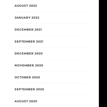
AUGUST 2022
JANUARY 2022
DECEMBER 2021
SEPTEMBER 2021
DECEMBER 2020
NOVEMBER 2020
OCTOBER 2020
SEPTEMBER 2020
AUGUST 2020