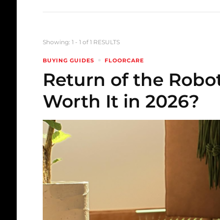
Showing: 1 - 1 of 1 RESULTS
BUYING GUIDES
FLOORCARE
Return of the Robo
Worth It in 2026?