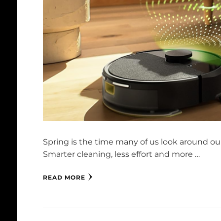
Spring is the time many of us look around our
Smarter cleaning, less effort and more …
READ MORE