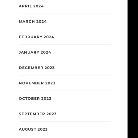
APRIL 2024
MARCH 2024
FEBRUARY 2024
JANUARY 2024
DECEMBER 2023
NOVEMBER 2023
OCTOBER 2023
SEPTEMBER 2023
AUGUST 2023