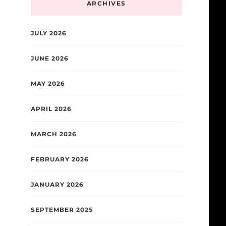
ARCHIVES
JULY 2026
JUNE 2026
MAY 2026
APRIL 2026
MARCH 2026
FEBRUARY 2026
JANUARY 2026
SEPTEMBER 2025