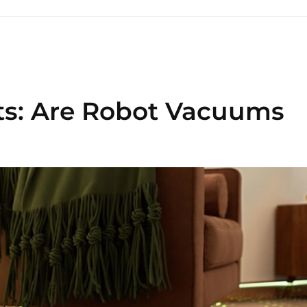
ts: Are Robot Vacuums