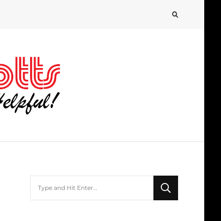
Looking
for
Something?