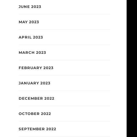
JUNE 2023
MAY 2023
APRIL 2023
MARCH 2023
FEBRUARY 2023
JANUARY 2023
DECEMBER 2022
OCTOBER 2022
SEPTEMBER 2022