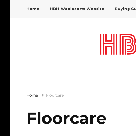
Home
HBH Woolacotts Website
Buying G
HBH Woolacotts Blog
Home
Floorcare
Floorcare