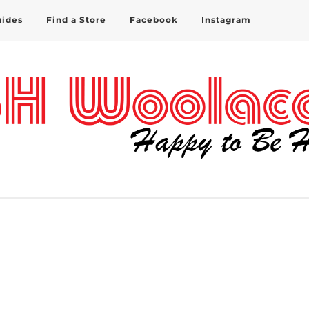
uides
Find a Store
Facebook
Instagram