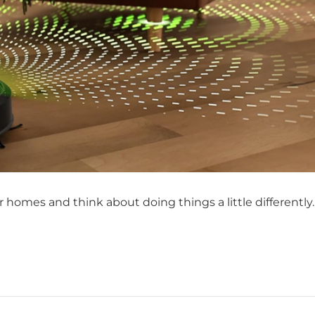
 homes and think about doing things a little differently.