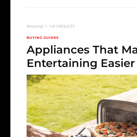
Showing: 1 - 1 of 1 RESULTS
BUYING GUIDES
Appliances That 
Entertaining Easier