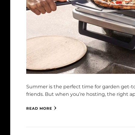
Summer is the perfect time for garden get-to
friends. But when you’re hosting, the right 
READ MORE