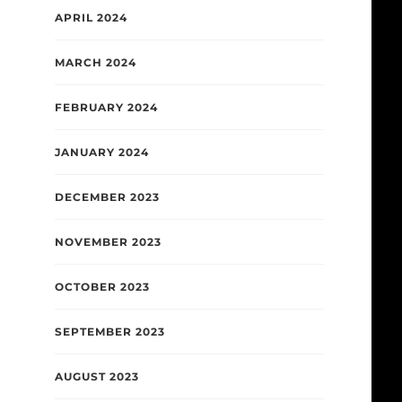
APRIL 2024
MARCH 2024
FEBRUARY 2024
JANUARY 2024
DECEMBER 2023
NOVEMBER 2023
OCTOBER 2023
SEPTEMBER 2023
AUGUST 2023