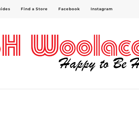
uides
Find a Store
Facebook
Instagram