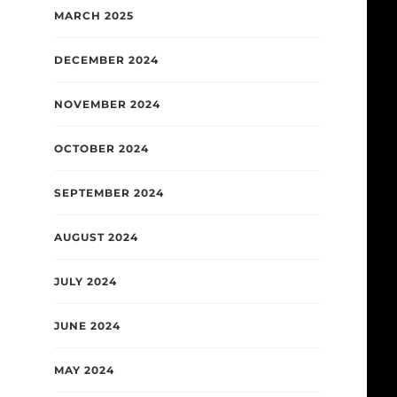
MARCH 2025
DECEMBER 2024
NOVEMBER 2024
OCTOBER 2024
SEPTEMBER 2024
AUGUST 2024
JULY 2024
JUNE 2024
MAY 2024