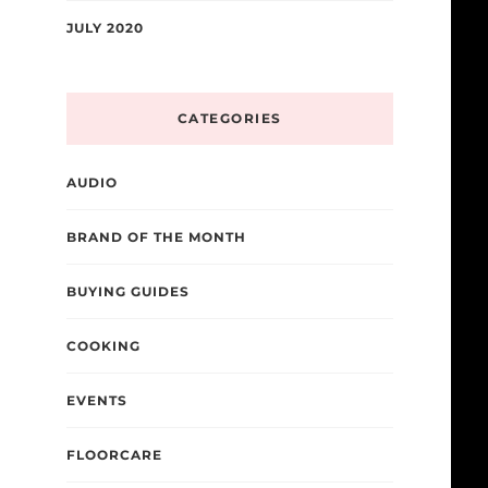
JULY 2020
CATEGORIES
AUDIO
BRAND OF THE MONTH
BUYING GUIDES
COOKING
EVENTS
FLOORCARE