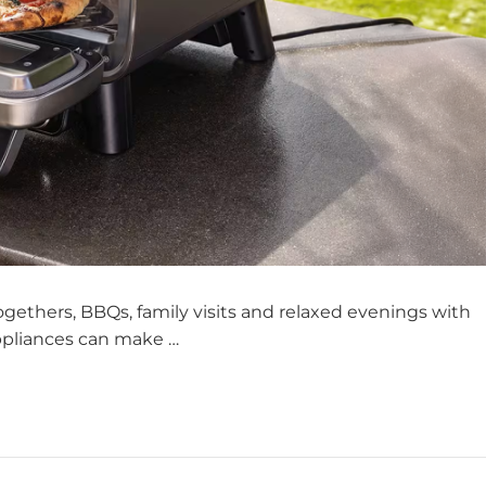
gethers, BBQs, family visits and relaxed evenings with
appliances can make …