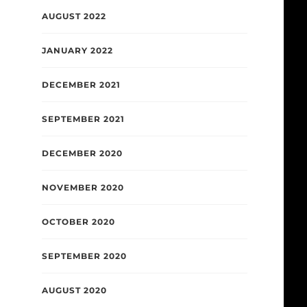
AUGUST 2022
JANUARY 2022
DECEMBER 2021
SEPTEMBER 2021
DECEMBER 2020
NOVEMBER 2020
OCTOBER 2020
SEPTEMBER 2020
AUGUST 2020