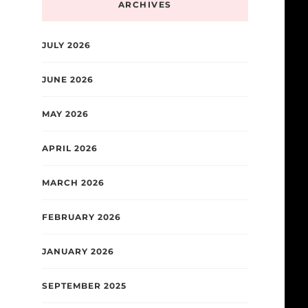
ARCHIVES
JULY 2026
JUNE 2026
MAY 2026
APRIL 2026
MARCH 2026
FEBRUARY 2026
JANUARY 2026
SEPTEMBER 2025