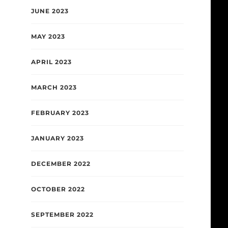
JUNE 2023
MAY 2023
APRIL 2023
MARCH 2023
FEBRUARY 2023
JANUARY 2023
DECEMBER 2022
OCTOBER 2022
SEPTEMBER 2022