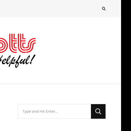
Looking
for
Something?