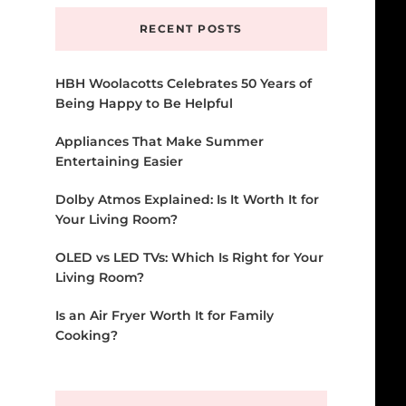
RECENT POSTS
HBH Woolacotts Celebrates 50 Years of
Being Happy to Be Helpful
Appliances That Make Summer
Entertaining Easier
Dolby Atmos Explained: Is It Worth It for
Your Living Room?
OLED vs LED TVs: Which Is Right for Your
Living Room?
Is an Air Fryer Worth It for Family
Cooking?