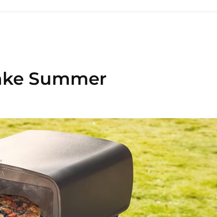
Make Summer