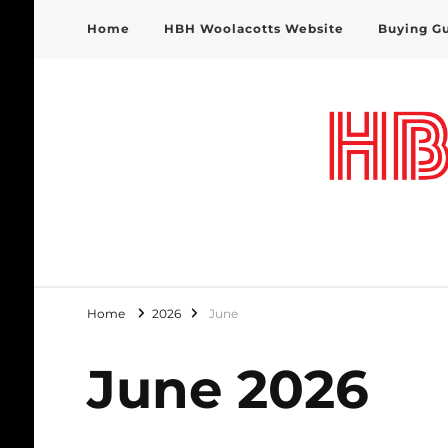
Home
HBH Woolacotts Website
Buying G
HBH Woolacotts Blog
Home
2026
June
June 2026