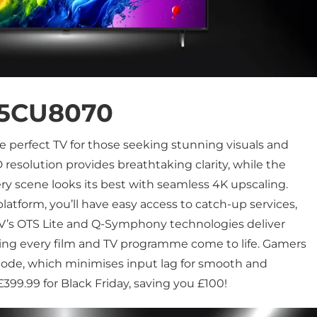
5CU8070
he perfect TV for those seeking stunning visuals and
 resolution provides breathtaking clarity, while the
ry scene looks its best with seamless 4K upscaling.
atform, you’ll have easy access to catch-up services,
V’s OTS Lite and Q-Symphony technologies deliver
aking every film and TV programme come to life. Gamers
ode, which minimises input lag for smooth and
99.99 for Black Friday, saving you £100!