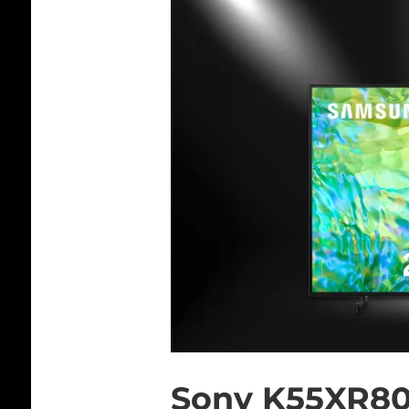
Sony K55XR8