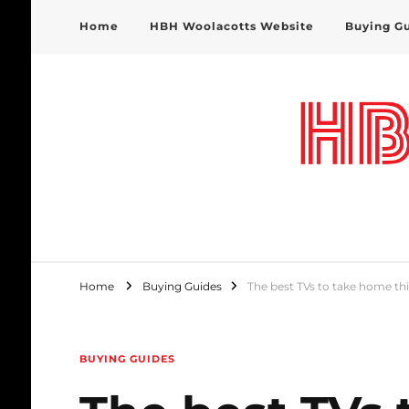
Home
HBH Woolacotts Website
Buying G
HBH Woolacotts Blog
Home
Buying Guides
The best TVs to take home thi
BUYING GUIDES