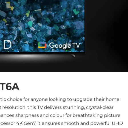
T6A
stic choice for anyone looking to upgrade their home
esolution, this TV delivers stunning, crystal-clear
hances sharpness and colour for breathtaking picture
rocessor 4K Gen7, it ensures smooth and powerful UHD