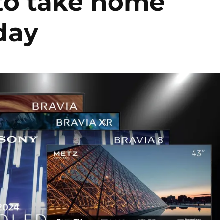
 to take home
iday