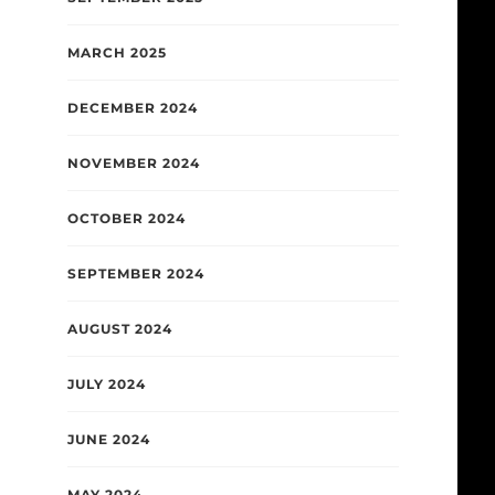
MARCH 2025
DECEMBER 2024
NOVEMBER 2024
OCTOBER 2024
SEPTEMBER 2024
AUGUST 2024
JULY 2024
JUNE 2024
MAY 2024