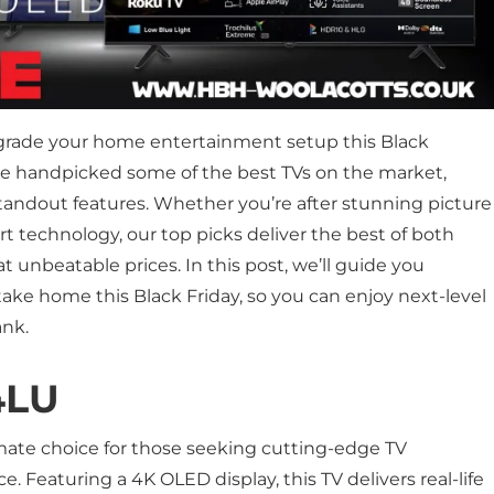
pgrade your home entertainment setup this Black
ve handpicked some of the best TVs on the market,
standout features. Whether you’re after stunning picture
rt technology, our top picks deliver the best of both
nbeatable prices. In this post, we’ll guide you
ake home this Black Friday, so you can enjoy next-level
ank.
4LU
imate choice for those seeking cutting-edge TV
. Featuring a 4K OLED display, this TV delivers real-life