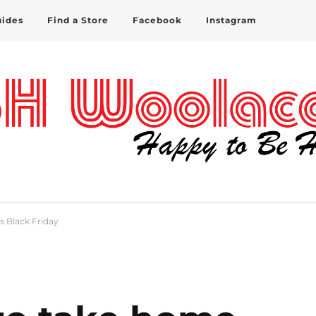
uides
Find a Store
Facebook
Instagram
s Black Friday