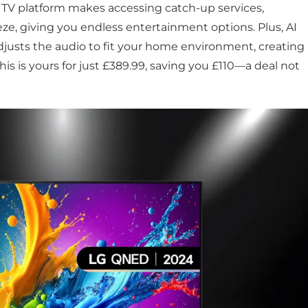
V platform makes accessing catch-up services,
e, giving you endless entertainment options. Plus, AI
djusts the audio to fit your home environment, creating
his is yours for just £389.99, saving you £110—a deal not