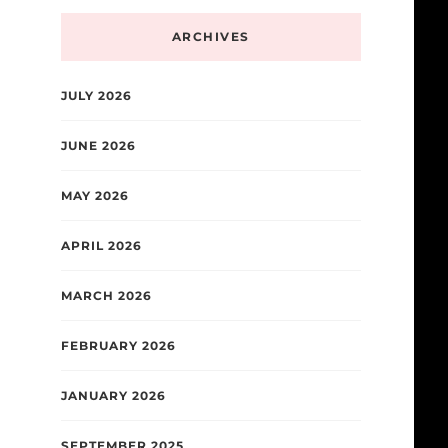
ARCHIVES
JULY 2026
JUNE 2026
MAY 2026
APRIL 2026
MARCH 2026
FEBRUARY 2026
JANUARY 2026
SEPTEMBER 2025