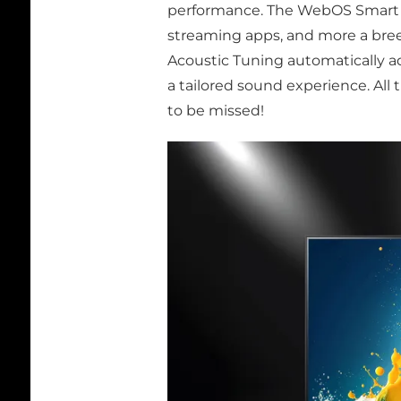
performance. The WebOS Smart T
streaming apps, and more a breez
Acoustic Tuning automatically a
a tailored sound experience. All t
to be missed!