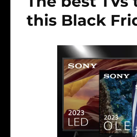
The best TVs
this Black Fr