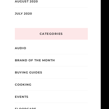
AUGUST 2020
JULY 2020
CATEGORIES
AUDIO
BRAND OF THE MONTH
BUYING GUIDES
COOKING
EVENTS
FLOORCARE