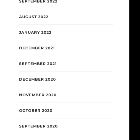
SEPTEMBER 2022
AUGUST 2022
JANUARY 2022
DECEMBER 2021
SEPTEMBER 2021
DECEMBER 2020
NOVEMBER 2020
OCTOBER 2020
SEPTEMBER 2020