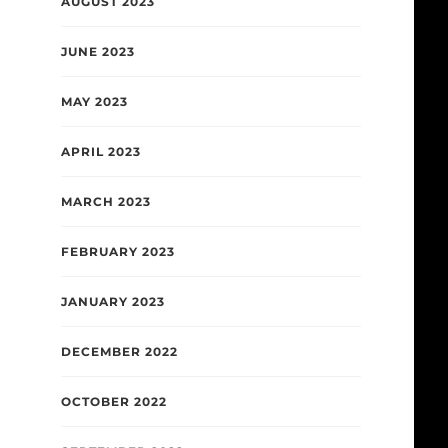
AUGUST 2023
JUNE 2023
MAY 2023
APRIL 2023
MARCH 2023
FEBRUARY 2023
JANUARY 2023
DECEMBER 2022
OCTOBER 2022