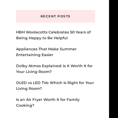
Something?
RECENT POSTS
HBH Woolacotts Celebrates 50 Years of
Being Happy to Be Helpful
Appliances That Make Summer
Entertaining Easier
Dolby Atmos Explained: Is It Worth It for
Your Living Room?
OLED vs LED TVs: Which Is Right for Your
Living Room?
Is an Air Fryer Worth It for Family
Cooking?