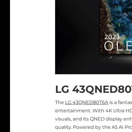
LG 43QNED80
The
LG 43QNED80T6A
is a fanta
entertainment. With 4K Ultra HD r
visuals, and its QNED display en
quality. Powered by the A5 AI P