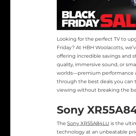
Looking for the perfect TV to u
Friday? At HBH Woolacotts, we’
offering incredible savings and 
quality, immersive sound, or sma
worlds—premium performance at u
through the best deals you can t
viewing without breaking the b
Sony XR55A8
The
Sony XR55A84LU
is the ult
technology at an unbeatable price