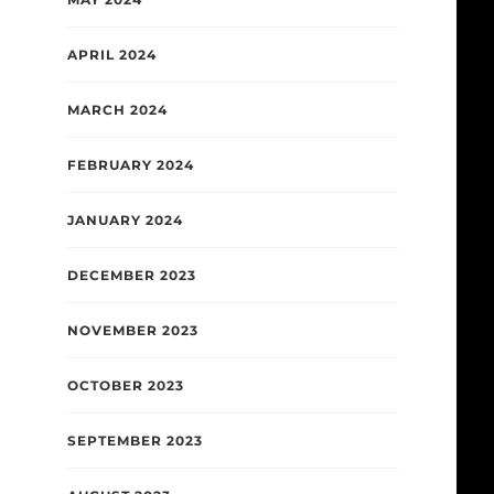
APRIL 2024
MARCH 2024
FEBRUARY 2024
JANUARY 2024
DECEMBER 2023
NOVEMBER 2023
OCTOBER 2023
SEPTEMBER 2023