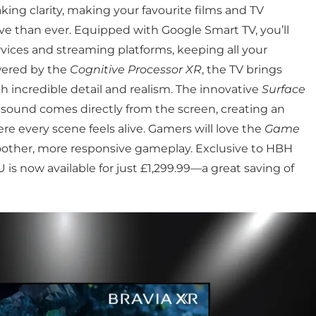
ing clarity, making your favourite films and TV
 than ever. Equipped with Google Smart TV, you’ll
vices and streaming platforms, keeping all your
wered by the
Cognitive Processor XR
, the TV brings
th incredible detail and realism. The innovative
Surface
sound comes directly from the screen, creating an
 every scene feels alive. Gamers will love the
Game
moother, more responsive gameplay. Exclusive to HBH
s now available for just £1,299.99—a great saving of