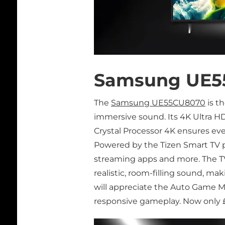
Samsung UE5
The
Samsung UE55CU8070
is t
immersive sound. Its 4K Ultra HD
Crystal Processor 4K ensures eve
Powered by the Tizen Smart TV pl
streaming apps and more. The T
realistic, room-filling sound, m
will appreciate the Auto Game M
responsive gameplay. Now only £3