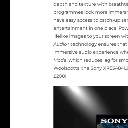
depth and texture with breathtak
programmes look more immersive
have easy access to catch-up ser
entertainment in one place. Po
lifelike images to your screen wi
Audio+
technology ensures that 
immersive audio experience where
Mode
, which reduces lag for s
Woolacotts, the Sony XR55A84LU i
£200!