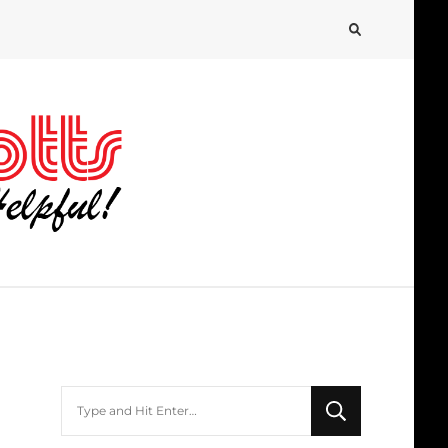
Looking
for