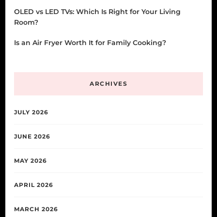
OLED vs LED TVs: Which Is Right for Your Living
Room?
Is an Air Fryer Worth It for Family Cooking?
ARCHIVES
JULY 2026
JUNE 2026
MAY 2026
APRIL 2026
MARCH 2026