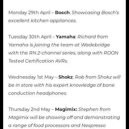
Monday 29th April –
Bosch
:
Showcasing Bosch’s
excellent kitchen appliances.
Tuesday 30th April –
Yamaha
:
Richard from
Yamaha is joining the team at Wadebridge
with the RN 2-channel series, along with ROON
Tested Certification AVRs.
Wednesday 1st May –
Shokz
:
Rob from Shokz will
be in store with his expert knowledge of bone
conduction headphones.
Thursday 2nd May –
Magimix:
Stephen from
Magimix will be showing off and demonstrating
a range of food processors and Nespresso