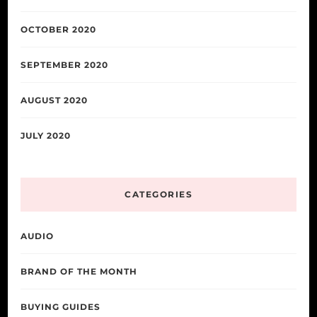
OCTOBER 2020
SEPTEMBER 2020
AUGUST 2020
JULY 2020
CATEGORIES
AUDIO
BRAND OF THE MONTH
BUYING GUIDES