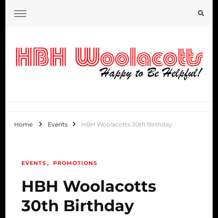
HBH Woolacotts Blog
Home
Events
HBH Woolacotts 30th Birthday
EVENTS
PROMOTIONS
HBH Woolacotts
30th Birthday