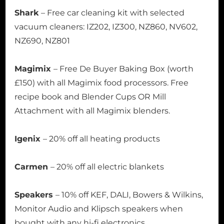
Shark
– Free car cleaning kit with selected
vacuum cleaners: IZ202, IZ300, NZ860, NV602,
NZ690, NZ801
Magimix
– Free De Buyer Baking Box (worth
£150) with all Magimix food processors. Free
recipe book and Blender Cups OR Mill
Attachment with all Magimix blenders.
Igenix
– 20% off all heating products
Carmen
– 20% off all electric blankets
Speakers
– 10% off KEF, DALI, Bowers & Wilkins,
Monitor Audio and Klipsch speakers when
bought with any hi-fi electronics