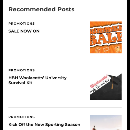
Recommended Posts
PROMOTIONS
SALE NOW ON
PROMOTIONS
HBH Woolacotts’ University
Survival Kit
PROMOTIONS
Kick Off the New Sporting Season