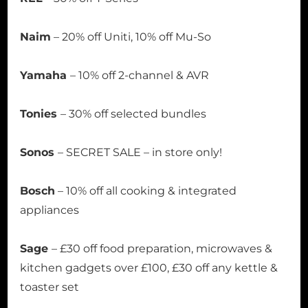
Naim
– 20% off Uniti, 10% off Mu-So
Yamaha
– 10% off 2-channel & AVR
Tonies
– 30% off selected bundles
Sonos
– SECRET SALE – in store only!
Bosch
– 10% off all cooking & integrated
appliances
Sage
– £30 off food preparation, microwaves &
kitchen gadgets over £100, £30 off any kettle &
toaster set