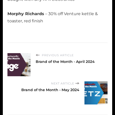
Morphy Richards
– 30% off Venture kettle &
toaster, red finish
PREVIOUS ARTICLE
Brand of the Month - April 2024
NEXT ARTICLE
Brand of the Month - May 2024