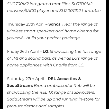
SUG700M2 integrated amplifier, SLG700M2
network/SACD player and SL1200GR2 turntable.
Thursday 25th April –
Sonos
:
Hear the range of
wireless smart speakers and home cinema for
yourself – build your perfect package.
Friday 26th April –
LG
:
Showcasing the full range
of TVs and sound bars, as well as LG’s range of
home appliances, with Charlie from LG.
Saturday 27th April –
REL Acoustics &
SodaStream:
Brand ambassador Rob will be
showcasing the REL TX range of subwoofers.
SodaStream will be up and running in-store for
product demos and samples.