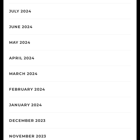
JULY 2024
JUNE 2024
MAY 2024
APRIL 2024
MARCH 2024
FEBRUARY 2024
JANUARY 2024
DECEMBER 2023
NOVEMBER 2023