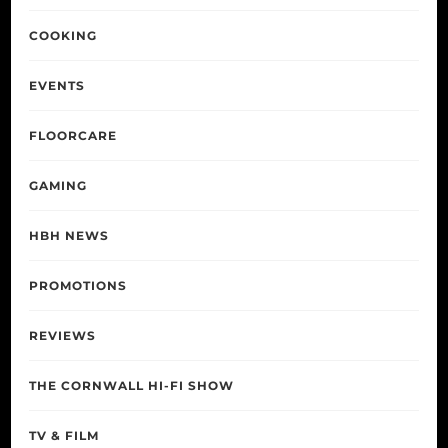
COOKING
EVENTS
FLOORCARE
GAMING
HBH NEWS
PROMOTIONS
REVIEWS
THE CORNWALL HI-FI SHOW
TV & FILM