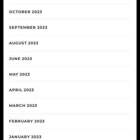
OCTOBER 2023
SEPTEMBER 2023
AUGUST 2023
JUNE 2023
MAY 2023
APRIL 2023
MARCH 2023
FEBRUARY 2023
JANUARY 2023