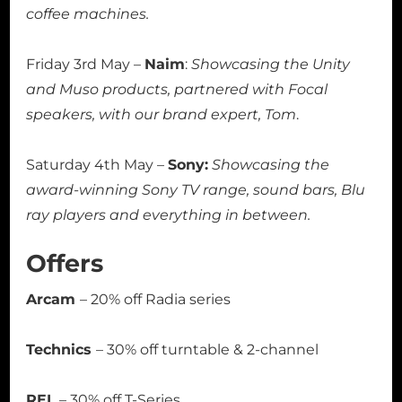
coffee machines.
Friday 3rd May –
Naim
:
Showcasing the Unity
and Muso products, partnered with Focal
speakers, with our brand expert, Tom
.
Saturday 4th May –
Sony:
Showcasing the
award-winning Sony TV range, sound bars, Blu
ray players and everything in between.
Offers
Arcam
– 20% off Radia series
Technics
– 30% off turntable & 2-channel
REL
– 30% off T-Series