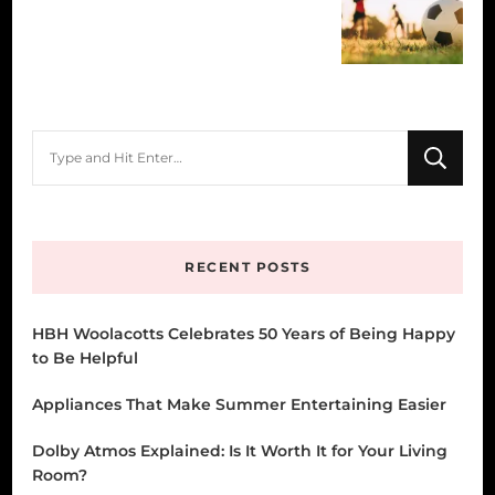
Looking
for
Something?
RECENT POSTS
HBH Woolacotts Celebrates 50 Years of Being Happy
to Be Helpful
Appliances That Make Summer Entertaining Easier
Dolby Atmos Explained: Is It Worth It for Your Living
Room?