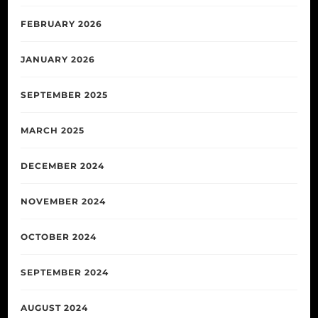
FEBRUARY 2026
JANUARY 2026
SEPTEMBER 2025
MARCH 2025
DECEMBER 2024
NOVEMBER 2024
OCTOBER 2024
SEPTEMBER 2024
AUGUST 2024