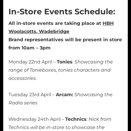
In-Store Events Schedule:
All in-store events are taking place at
HBH
Woolacotts, Wadebridge
Brand representatives will be present in store
from 10am – 3pm
Monday 22nd April –
Tonies
:
Showcasing the
range of Tonieboxes, tonies characters and
accessories.
Tuesday 23rd April –
Arcam:
Showcasing the
Radia series
Wednesday 24th April –
Technics
:
Nick from
Technics will be in-store to showcase the