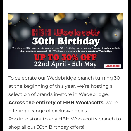
To celebrate our Wadebridge branch turning 30
at the beginning of this year, we’re hosting a
selection of brands in-store in Wadebridge.
Across the entirety of HBH Woolacotts
, we’re
offering a range of exclusive deals.
Pop into store to any HBH Woolacotts branch to
shop all our 30th Birthday offers!