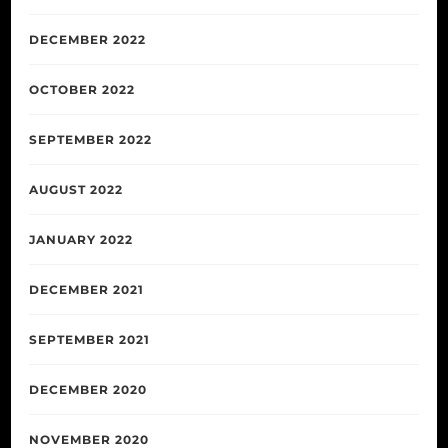
DECEMBER 2022
OCTOBER 2022
SEPTEMBER 2022
AUGUST 2022
JANUARY 2022
DECEMBER 2021
SEPTEMBER 2021
DECEMBER 2020
NOVEMBER 2020