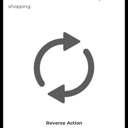
shopping:
Reverse Action