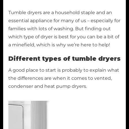
Tumble dryers are a household staple and an
essential appliance for many of us – especially for
families with lots of washing. But finding out
which type of dryer is best for you can be a bit of
a minefield, which is why we’re here to help!
Different types of tumble dryers
A good place to start is probably to explain what
the differences are when it comes to vented,
condenser and heat pump dryers.