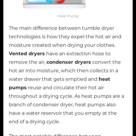
Heat Pump
The main difference between tumble dryer
technologies is how they expel the hot air and
moisture created when drying your clothes.
Vented dryers
have an extraction hose to
remove the air,
condenser dryers
convert the
hot air into moisture, which then collects in a
water drawer that gets emptied and
heat
pumps
reuse and circulate their hot air
throughout a drying cycle. As heat pumps are a
branch of condenser dryer, heat pumps also
have a water reservoir that you empty at the
end of a drying cycle.