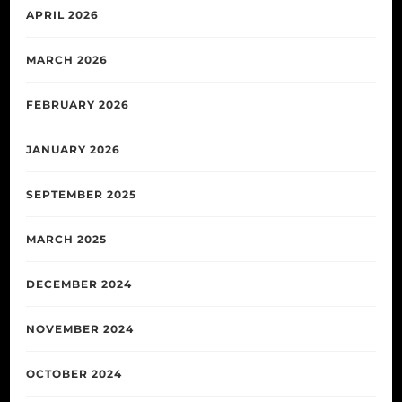
APRIL 2026
MARCH 2026
FEBRUARY 2026
JANUARY 2026
SEPTEMBER 2025
MARCH 2025
DECEMBER 2024
NOVEMBER 2024
OCTOBER 2024