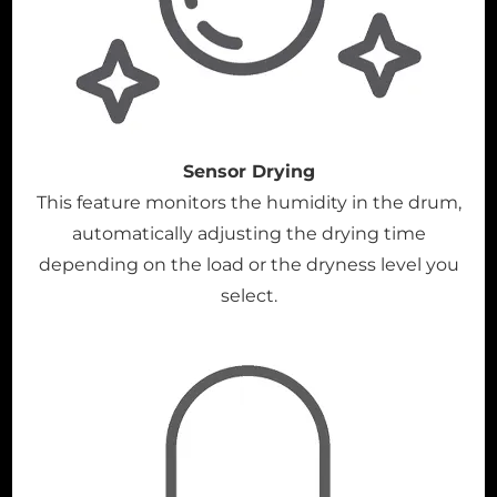
Sensor Drying
This feature monitors the humidity in the drum,
automatically adjusting the drying time
depending on the load or the dryness level you
select.