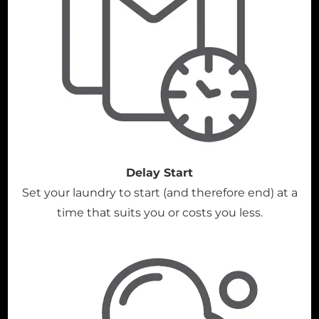
Delay Start
Set your laundry to start (and therefore end) at a
time that suits you or costs you less.