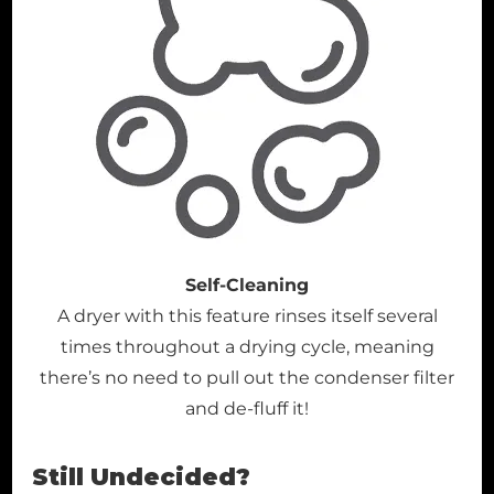
Self-Cleaning
A dryer with this feature rinses itself several
times throughout a drying cycle, meaning
there’s no need to pull out the condenser filter
and de-fluff it!
Still Undecided?