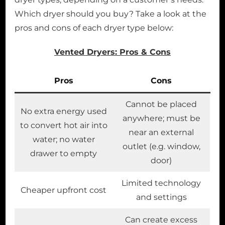
Which dryer should you buy? Take a look at the
pros and cons of each dryer type below:
Vented Dryers: Pros & Cons
Pros
Cons
Cannot be placed
No extra energy used
anywhere; must be
to convert hot air into
near an external
water; no water
outlet (e.g. window,
drawer to empty
door)
Limited technology
Cheaper upfront cost
and settings
Can create excess