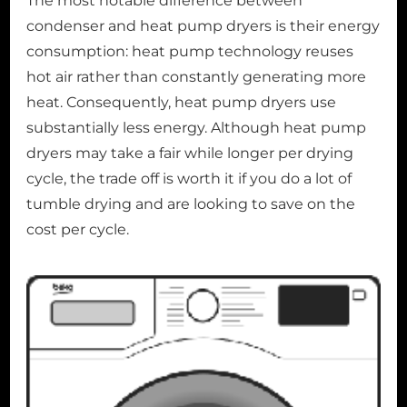
The most notable difference between
condenser and heat pump dryers is their energy
consumption: heat pump technology reuses
hot air rather than constantly generating more
heat. Consequently, heat pump dryers use
substantially less energy. Although heat pump
dryers may take a fair while longer per drying
cycle, the trade off is worth it if you do a lot of
tumble drying and are looking to save on the
cost per cycle.