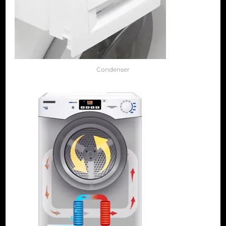
Condenser