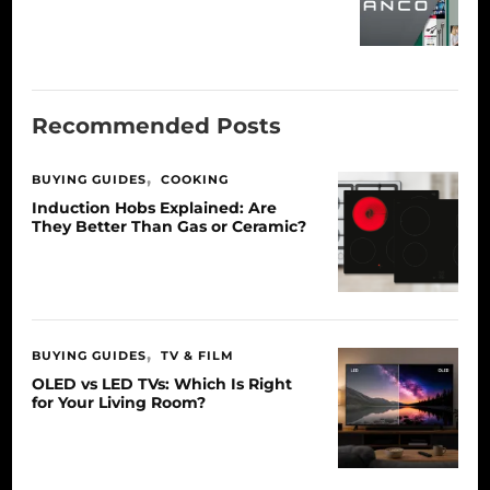
Recommended Posts
BUYING GUIDES
COOKING
Induction Hobs Explained: Are
They Better Than Gas or Ceramic?
BUYING GUIDES
TV & FILM
OLED vs LED TVs: Which Is Right
for Your Living Room?