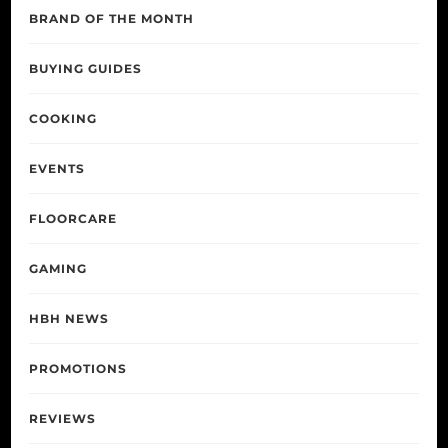
BRAND OF THE MONTH
BUYING GUIDES
COOKING
EVENTS
FLOORCARE
GAMING
HBH NEWS
PROMOTIONS
REVIEWS