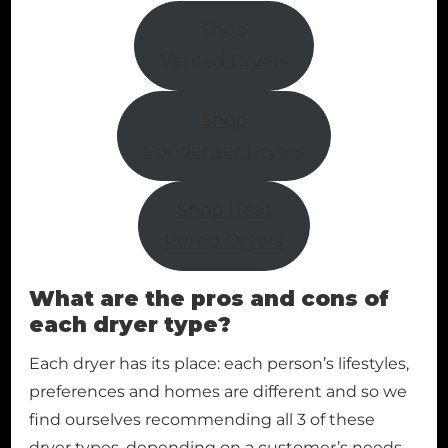
Shop
Vented Dryers
Shop
Condenser Dryers
Shop Heat
Pump Dryers
What are the pros and cons of
each dryer type?
Each dryer has its place: each person’s lifestyles,
preferences and homes are different and so we
find ourselves recommending all 3 of these
dryer types, depending on a customer’s needs.