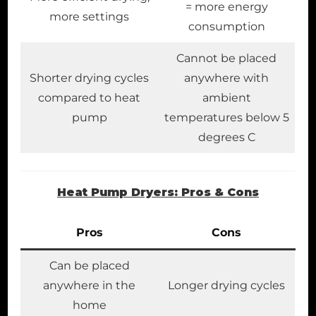
= more energy
more settings
consumption
Cannot be placed
Shorter drying cycles
anywhere with
compared to heat
ambient
pump
temperatures below 5
degrees C
Heat Pump Dryers: Pros & Cons
Pros
Cons
Can be placed
anywhere in the
Longer drying cycles
home