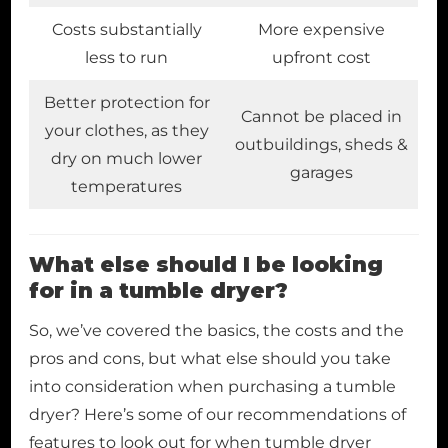
Costs substantially
More expensive
less to run
upfront cost
Better protection for
Cannot be placed in
your clothes, as they
outbuildings, sheds &
dry on much lower
garages
temperatures
What else should I be looking
for in a tumble dryer?
So, we’ve covered the basics, the costs and the
pros and cons, but what else should you take
into consideration when purchasing a tumble
dryer? Here’s some of our recommendations of
features to look out for when tumble dryer