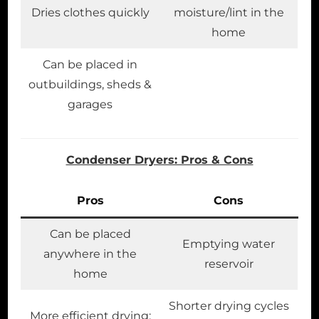
Dries clothes quickly
moisture/lint in the
home
Can be placed in
outbuildings, sheds &
garages
Condenser Dryers: Pros & Cons
Pros
Cons
Can be placed
Emptying water
anywhere in the
reservoir
home
Shorter drying cycles
More efficient drying;