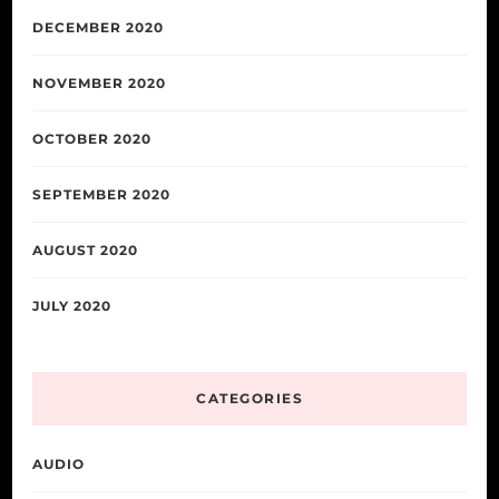
DECEMBER 2020
NOVEMBER 2020
OCTOBER 2020
SEPTEMBER 2020
AUGUST 2020
JULY 2020
CATEGORIES
AUDIO