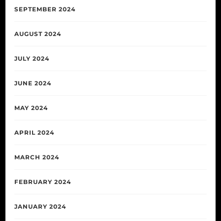
SEPTEMBER 2024
AUGUST 2024
JULY 2024
JUNE 2024
MAY 2024
APRIL 2024
MARCH 2024
FEBRUARY 2024
JANUARY 2024