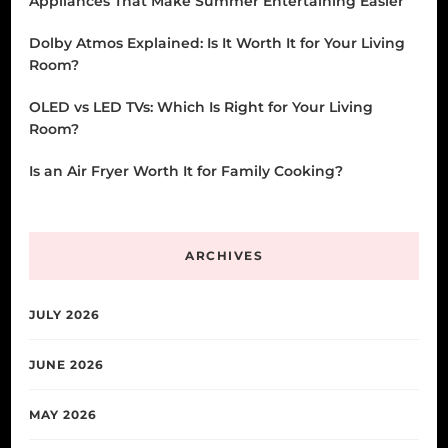
Appliances That Make Summer Entertaining Easier
Dolby Atmos Explained: Is It Worth It for Your Living
Room?
OLED vs LED TVs: Which Is Right for Your Living
Room?
Is an Air Fryer Worth It for Family Cooking?
ARCHIVES
JULY 2026
JUNE 2026
MAY 2026