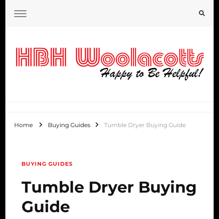
HBH Woolacotts Blog
Home
Buying Guides
Tumble Dryer Buying Guide
BUYING GUIDES
Tumble Dryer Buying
Guide