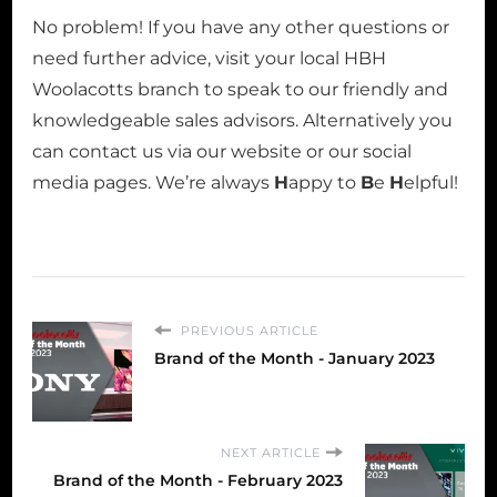
No problem! If you have any other questions or
need further advice, visit your local HBH
Woolacotts branch to speak to our friendly and
knowledgeable sales advisors. Alternatively you
can contact us via our website or our social
media pages. We’re always
H
appy to
B
e
H
elpful!
PREVIOUS ARTICLE
Brand of the Month - January 2023
NEXT ARTICLE
Brand of the Month - February 2023