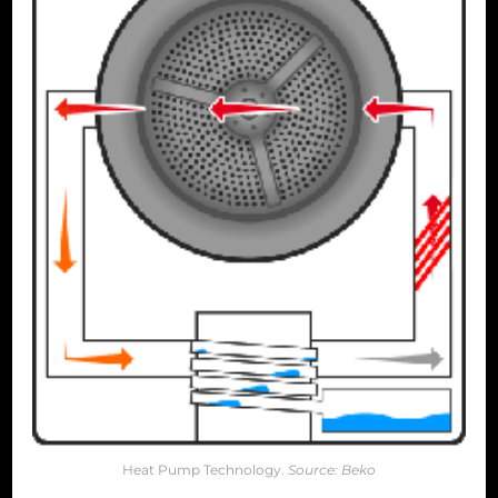
Heat Pump Technology.
Source: Beko