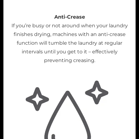
Anti-Crease
If you’re busy or not around when your laundry
finishes drying, machines with an anti-crease
function will tumble the laundry at regular
intervals until you get to it – effectively
preventing creasing.