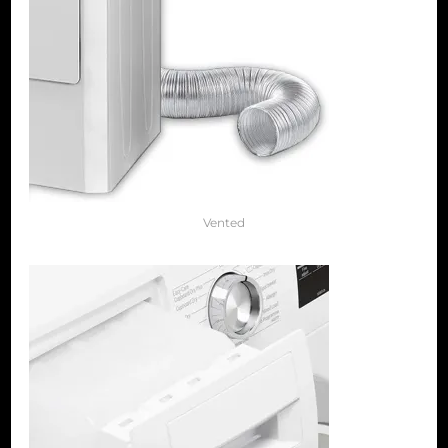
Vented