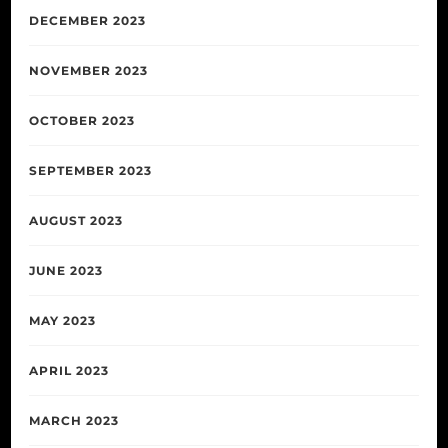
DECEMBER 2023
NOVEMBER 2023
OCTOBER 2023
SEPTEMBER 2023
AUGUST 2023
JUNE 2023
MAY 2023
APRIL 2023
MARCH 2023