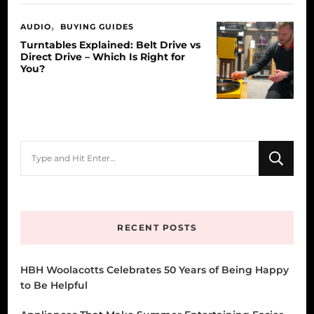
AUDIO
BUYING GUIDES
Turntables Explained: Belt Drive vs
Direct Drive – Which Is Right for
You?
Looking
for
Something?
RECENT POSTS
HBH Woolacotts Celebrates 50 Years of Being Happy
to Be Helpful