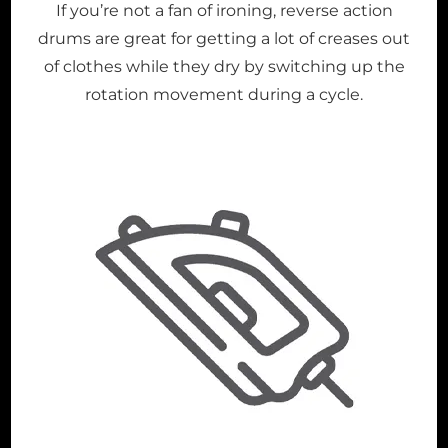
If you’re not a fan of ironing, reverse action
drums are great for getting a lot of creases out
of clothes while they dry by switching up the
rotation movement during a cycle.