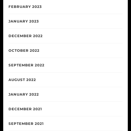
FEBRUARY 2023
JANUARY 2023
DECEMBER 2022
OCTOBER 2022
SEPTEMBER 2022
AUGUST 2022
JANUARY 2022
DECEMBER 2021
SEPTEMBER 2021