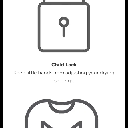
Child Lock
Keep little hands from adjusting your drying
settings.