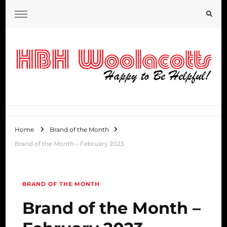
HBH Woolacotts Blog
Home
Brand of the Month
Brand of the Month – February 2023
BRAND OF THE MONTH
Brand of the Month –