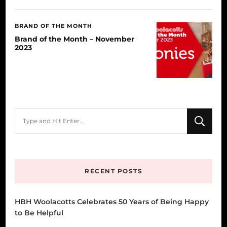
BRAND OF THE MONTH
Brand of the Month – November
2023
Looking
for
Something?
RECENT POSTS
HBH Woolacotts Celebrates 50 Years of Being Happy
to Be Helpful