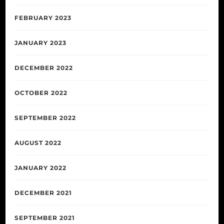
FEBRUARY 2023
JANUARY 2023
DECEMBER 2022
OCTOBER 2022
SEPTEMBER 2022
AUGUST 2022
JANUARY 2022
DECEMBER 2021
SEPTEMBER 2021