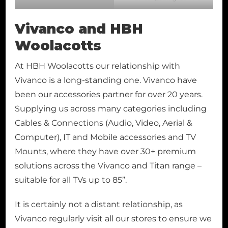
Vivanco and HBH
Woolacotts
At HBH Woolacotts our relationship with
Vivanco is a long-standing one. Vivanco have
been our accessories partner for over 20 years.
Supplying us across many categories including
Cables & Connections (Audio, Video, Aerial &
Computer), IT and Mobile accessories and TV
Mounts, where they have over 30+ premium
solutions across the Vivanco and Titan range –
suitable for all TVs up to 85”.
It is certainly not a distant relationship, as
Vivanco regularly visit all our stores to ensure we