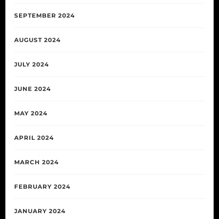
SEPTEMBER 2024
AUGUST 2024
JULY 2024
JUNE 2024
MAY 2024
APRIL 2024
MARCH 2024
FEBRUARY 2024
JANUARY 2024