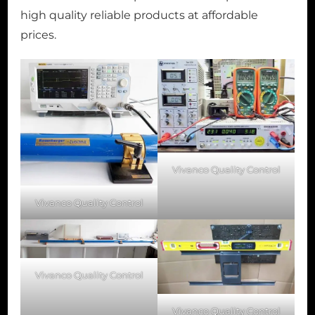
high quality reliable products at affordable
prices.
Vivanco Quality Control
Vivanco Quality Control
Vivanco Quality Control
Vivanco Quality Control