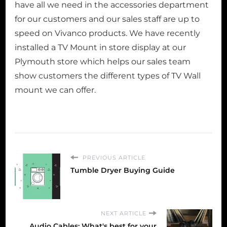
have all we need in the accessories department
for our customers and our sales staff are up to
speed on Vivanco products. We have recently
installed a TV Mount in store display at our
Plymouth store which helps our sales team
show customers the different types of TV Wall
mount we can offer.
PREVIOUS ARTICLE
Tumble Dryer Buying Guide
NEXT ARTICLE
Audio Cables: What's best for your