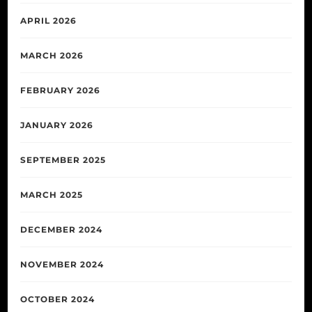
APRIL 2026
MARCH 2026
FEBRUARY 2026
JANUARY 2026
SEPTEMBER 2025
MARCH 2025
DECEMBER 2024
NOVEMBER 2024
OCTOBER 2024