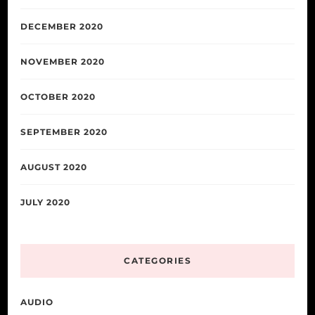
DECEMBER 2020
NOVEMBER 2020
OCTOBER 2020
SEPTEMBER 2020
AUGUST 2020
JULY 2020
CATEGORIES
AUDIO