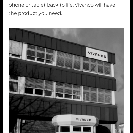
phone or tablet back to life, Vivanco will have
the product you need.