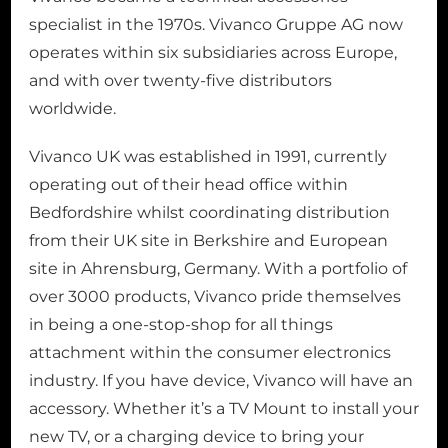
specialist in the 1970s. Vivanco Gruppe AG now
operates within six subsidiaries across Europe,
and with over twenty-five distributors
worldwide.
Vivanco UK was established in 1991, currently
operating out of their head office within
Bedfordshire whilst coordinating distribution
from their UK site in Berkshire and European
site in Ahrensburg, Germany. With a portfolio of
over 3000 products, Vivanco pride themselves
in being a one-stop-shop for all things
attachment within the consumer electronics
industry. If you have device, Vivanco will have an
accessory. Whether it’s a TV Mount to install your
new TV, or a charging device to bring your