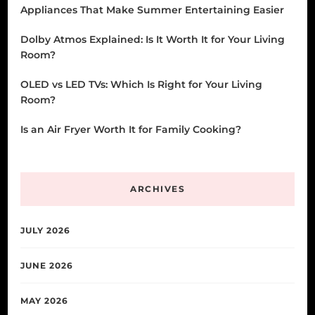
Appliances That Make Summer Entertaining Easier
Dolby Atmos Explained: Is It Worth It for Your Living
Room?
OLED vs LED TVs: Which Is Right for Your Living
Room?
Is an Air Fryer Worth It for Family Cooking?
ARCHIVES
JULY 2026
JUNE 2026
MAY 2026