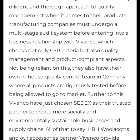
diligent and thorough approach to quality
management when it comes to their products.
Manufacturing companies must undergo a
multi-stage audit system before entering into a
business relationship with Vivanco, which
checks not only CSR criteria but also quality
management and product-compliant aspects.
Not being reliant on this, they also have their
own in-house quality control team in Germany
where all products are rigorously tested before
being allowed to go to market. Further to this,
Vivanco have just chosen SEDEX as their trusted
partner to create more socially and
environmentally sustainable businesses and
supply chains. All of that to say: HBH Woolacotts
and our accessories partner Vivanco provide