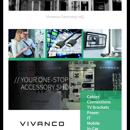
Vivanco Germany HQ