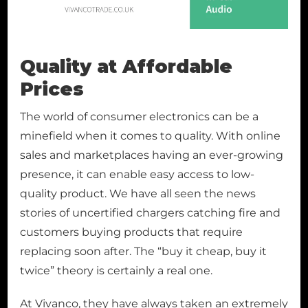
Quality at Affordable
Prices
The world of consumer electronics can be a
minefield when it comes to quality. With online
sales and marketplaces having an ever-growing
presence, it can enable easy access to low-
quality product. We have all seen the news
stories of uncertified chargers catching fire and
customers buying products that require
replacing soon after. The “buy it cheap, buy it
twice” theory is certainly a real one.
At Vivanco, they have always taken an extremely