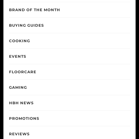
BRAND OF THE MONTH
BUYING GUIDES
COOKING
EVENTS
FLOORCARE
GAMING
HBH NEWS
PROMOTIONS
REVIEWS