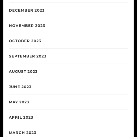
DECEMBER 2023
NOVEMBER 2023
OCTOBER 2023
SEPTEMBER 2023
AUGUST 2023
JUNE 2023
MAY 2023
APRIL 2023
MARCH 2023