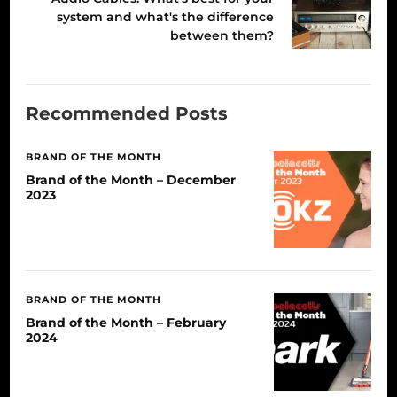
system and what's the difference
between them?
Recommended Posts
BRAND OF THE MONTH
Brand of the Month – December
2023
BRAND OF THE MONTH
Brand of the Month – February
2024