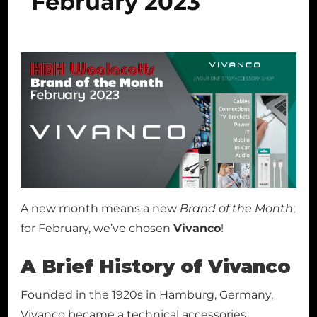
February 2023
A new month means a new
Brand of the Month
;
for February, we’ve chosen
Vivanco
!
A Brief History of Vivanco
Founded in the 1920s in Hamburg, Germany,
Vivanco became a technical accessories