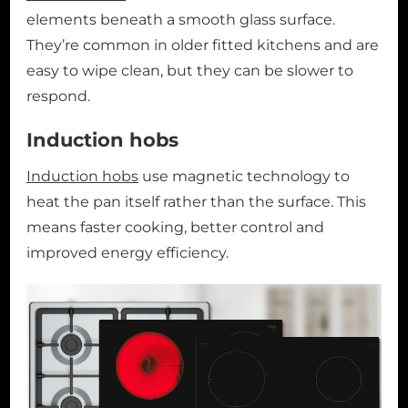
elements beneath a smooth glass surface.
They’re common in older fitted kitchens and are
easy to wipe clean, but they can be slower to
respond.
Induction hobs
Induction hobs
use magnetic technology to
heat the pan itself rather than the surface. This
means faster cooking, better control and
improved energy efficiency.