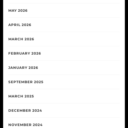
MAY 2026
APRIL 2026
MARCH 2026
FEBRUARY 2026
JANUARY 2026
SEPTEMBER 2025
MARCH 2025
DECEMBER 2024
NOVEMBER 2024