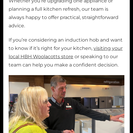
Whether you’re upgrading one appliance or
planning a full kitchen refresh, our team is
always happy to offer practical, straightforward
advice.
If you’re considering an induction hob and want
to know if it’s right for your kitchen,
visiting your
local HBH Woolacotts store
or speaking to our
team can help you make a confident decision.