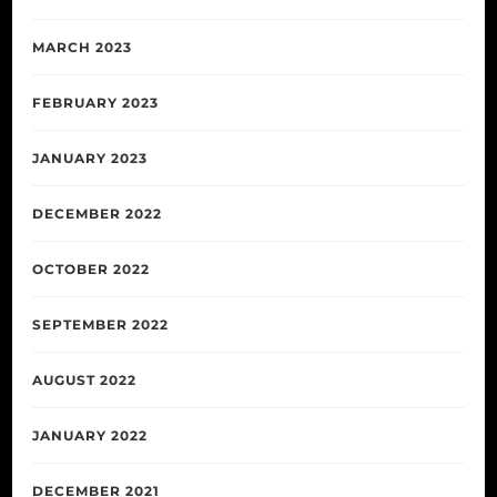
MARCH 2023
FEBRUARY 2023
JANUARY 2023
DECEMBER 2022
OCTOBER 2022
SEPTEMBER 2022
AUGUST 2022
JANUARY 2022
DECEMBER 2021