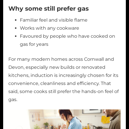
Why some still prefer gas
Familiar feel and visible flame
Works with any cookware
Favoured by people who have cooked on
gas for years
For many modern homes across Cornwall and
Devon, especially new builds or renovated
kitchens, induction is increasingly chosen for its
convenience, cleanliness and efficiency. That
said, some cooks still prefer the hands-on feel of
gas.