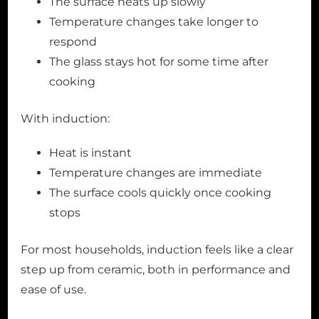
The surface heats up slowly
Temperature changes take longer to
respond
The glass stays hot for some time after
cooking
With induction:
Heat is instant
Temperature changes are immediate
The surface cools quickly once cooking
stops
For most households, induction feels like a clear
step up from ceramic, both in performance and
ease of use.