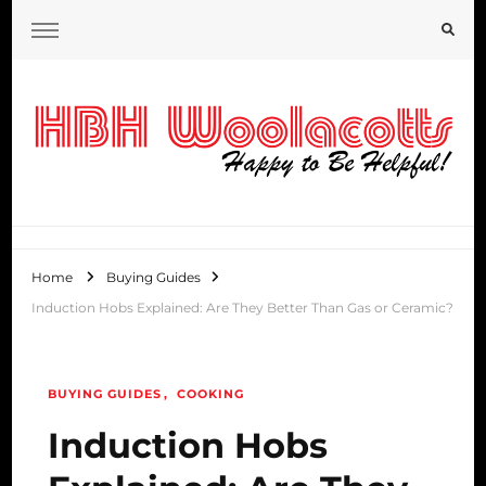
HBH Woolacotts Blog
Home
Buying Guides
Induction Hobs Explained: Are They Better Than Gas or Ceramic?
BUYING GUIDES
COOKING
Induction Hobs