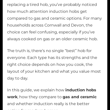
replacing a tired hob, you’ve probably noticed
how much attention induction hobs get
compared to gas and ceramic options. For many
households across Cornwall and Devon, the
choice can feel confusing, especially if you’ve
always cooked on gas or an older ceramic hob.
The truth is, there’s no single “best” hob for
everyone. Each type has its strengths and the
right choice depends on how you cook, the
layout of your kitchen and what you value most
day to day.
In this guide, we explain how
induction hobs
work
, how they compare to
gas and ceramic
and whether induction really is the better