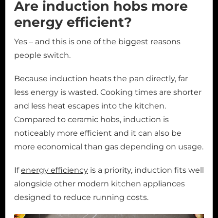
Are induction hobs more
energy efficient?
Yes – and this is one of the biggest reasons
people switch.
Because induction heats the pan directly, far
less energy is wasted. Cooking times are shorter
and less heat escapes into the kitchen.
Compared to ceramic hobs, induction is
noticeably more efficient and it can also be
more economical than gas depending on usage.
If
energy efficiency
is a priority, induction fits well
alongside other modern kitchen appliances
designed to reduce running costs.