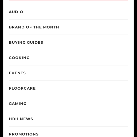
AUDIO
BRAND OF THE MONTH
BUYING GUIDES
COOKING
EVENTS
FLOORCARE
GAMING
HBH NEWS
PROMOTIONS