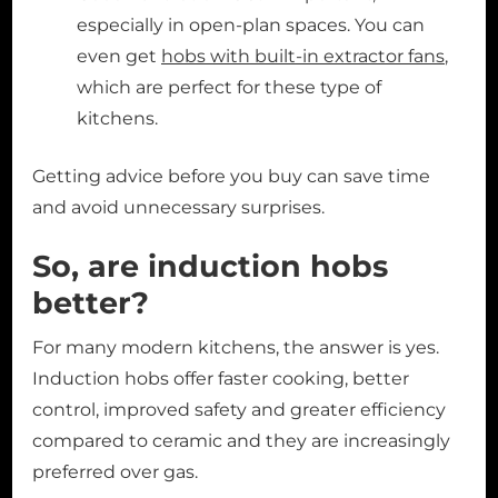
especially in open-plan spaces. You can
even get
hobs with built-in extractor fans
,
which are perfect for these type of
kitchens.
Getting advice before you buy can save time
and avoid unnecessary surprises.
So, are induction hobs
better?
For many modern kitchens, the answer is yes.
Induction hobs offer faster cooking, better
control, improved safety and greater efficiency
compared to ceramic and they are increasingly
preferred over gas.