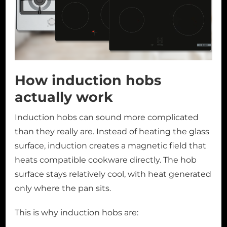
How induction hobs
actually work
Induction hobs can sound more complicated
than they really are. Instead of heating the glass
surface, induction creates a magnetic field that
heats compatible cookware directly. The hob
surface stays relatively cool, with heat generated
only where the pan sits.
This is why induction hobs are: