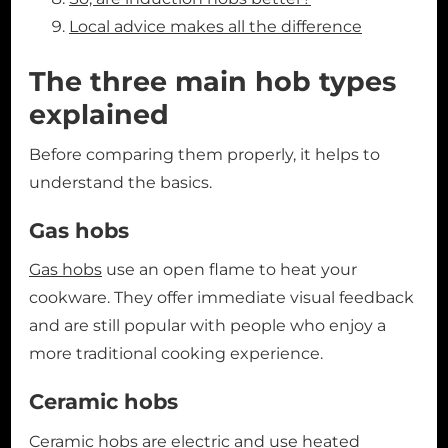
Local advice makes all the difference
The three main hob types
explained
Before comparing them properly, it helps to
understand the basics.
Gas hobs
Gas hobs
use an open flame to heat your
cookware. They offer immediate visual feedback
and are still popular with people who enjoy a
more traditional cooking experience.
Ceramic hobs
Ceramic hobs
are electric and use heated