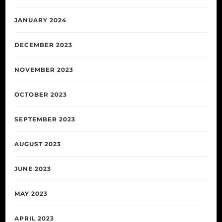
JANUARY 2024
DECEMBER 2023
NOVEMBER 2023
OCTOBER 2023
SEPTEMBER 2023
AUGUST 2023
JUNE 2023
MAY 2023
APRIL 2023