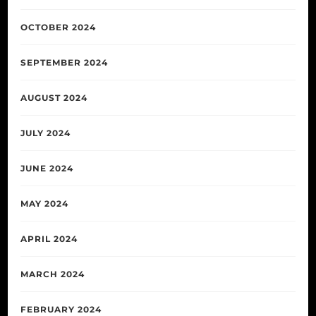
OCTOBER 2024
SEPTEMBER 2024
AUGUST 2024
JULY 2024
JUNE 2024
MAY 2024
APRIL 2024
MARCH 2024
FEBRUARY 2024