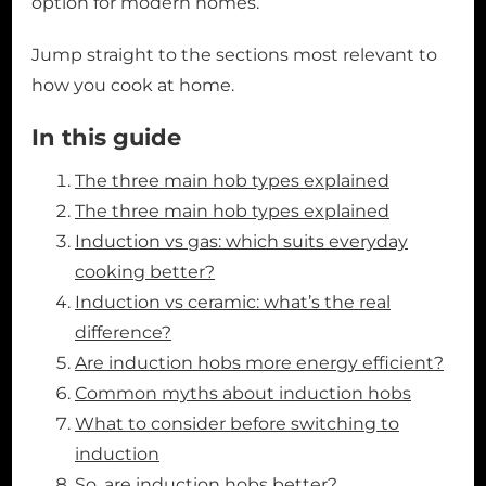
option for modern homes.
Jump straight to the sections most relevant to
how you cook at home.
In this guide
The three main hob types explained
The three main hob types explained
Induction vs gas: which suits everyday
cooking better?
Induction vs ceramic: what’s the real
difference?
Are induction hobs more energy efficient?
Common myths about induction hobs
What to consider before switching to
induction
So, are induction hobs better?