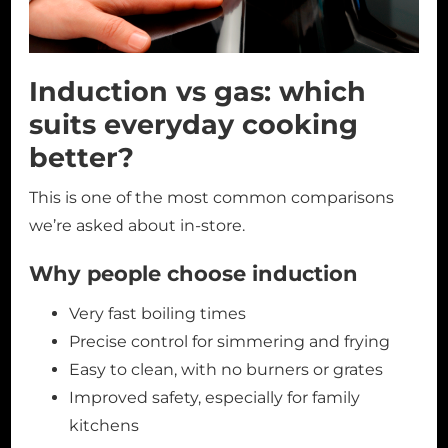
Induction vs gas: which
suits everyday cooking
better?
This is one of the most common comparisons
we’re asked about in-store.
Why people choose induction
Very fast boiling times
Precise control for simmering and frying
Easy to clean, with no burners or grates
Improved safety, especially for family
kitchens