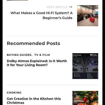
NEXT ARTICLE
What Makes a Good Hi-Fi System? A
Beginner’s Guide
Recommended Posts
BUYING GUIDES
TV & FILM
Dolby Atmos Explained: Is It Worth
It for Your Living Room?
COOKING
Get Creative in the Kitchen this
Christmas