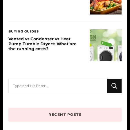
BUYING GUIDES
Vented vs Condenser vs Heat
Pump Tumble Dryers: What are
the running costs?
Looking
for
Something?
RECENT POSTS