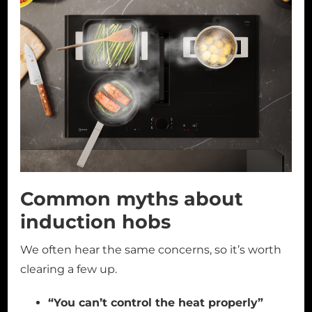
Common myths about
induction hobs
We often hear the same concerns, so it’s worth
clearing a few up.
“You can’t control the heat properly”