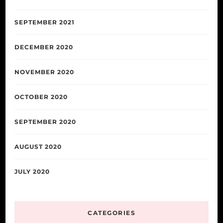
SEPTEMBER 2021
DECEMBER 2020
NOVEMBER 2020
OCTOBER 2020
SEPTEMBER 2020
AUGUST 2020
JULY 2020
CATEGORIES