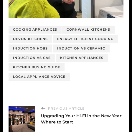
COOKING APPLIANCES
CORNWALL KITCHENS
DEVON KITCHENS
ENERGY EFFICIENT COOKING
INDUCTION HOBS
INDUCTION VS CERAMIC
INDUCTION VS GAS
KITCHEN APPLIANCES
KITCHEN BUYING GUIDE
LOCAL APPLIANCE ADVICE
PREVIOUS ARTICLE
Upgrading Your Hi-Fi in the New Year:
Where to Start