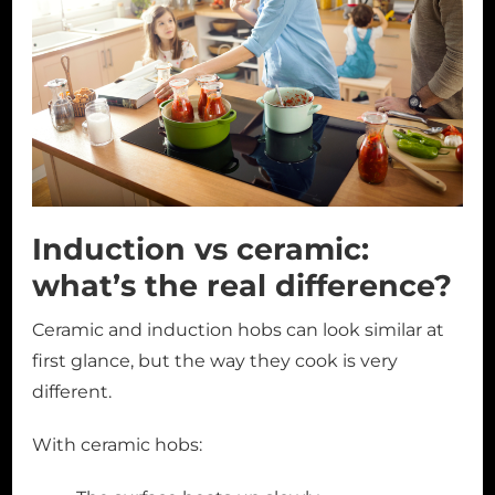
Induction vs ceramic:
what’s the real difference?
Ceramic and induction hobs can look similar at
first glance, but the way they cook is very
different.
With ceramic hobs: