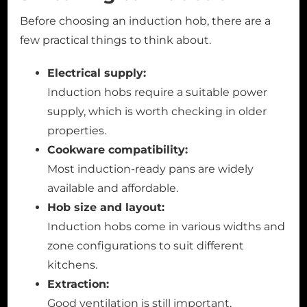
Before choosing an induction hob, there are a
few practical things to think about.
Electrical supply:
Induction hobs require a suitable power
supply, which is worth checking in older
properties.
Cookware compatibility:
Most induction-ready pans are widely
available and affordable.
Hob size and layout:
Induction hobs come in various widths and
zone configurations to suit different
kitchens.
Extraction:
Good ventilation is still important,