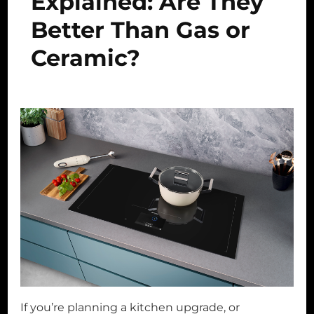
Explained: Are They
Better Than Gas or
Ceramic?
If you’re planning a kitchen upgrade, or