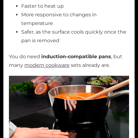
Faster to heat up
More responsive to changes in
temperature
Safer, as the surface cools quickly once the
pan is removed
You do need
induction-compatible pans
, but
many
modern cookware
sets already are.