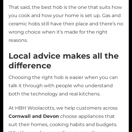
That said, the best hob is the one that suits how
you cook and how your home is set up. Gas and
ceramic hobs still have their place and there’s no
wrong choice when it’s made for the right
reasons.
Local advice makes all the
difference
Choosing the right hob is easier when you can
talk it through with people who understand
both the technology and real kitchens.
At HBH Woolacotts, we help customers across
Cornwall and Devon
choose appliances that
suit their homes, cooking habits and budgets.