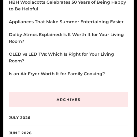
HBH Woolacotts Celebrates 50 Years of Being Happy
to Be Helpful
Appliances That Make Summer Entertaining Easier
Dolby Atmos Explained: Is It Worth It for Your Living
Room?
OLED vs LED TVs: Which Is Right for Your Living
Room?
Is an Air Fryer Worth It for Family Cooking?
ARCHIVES
JULY 2026
JUNE 2026