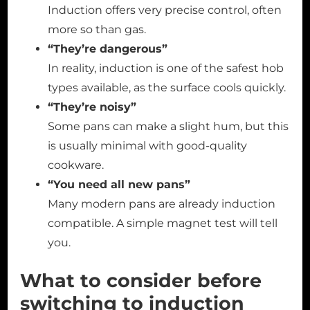
Induction offers very precise control, often
more so than gas.
“They’re dangerous”
In reality, induction is one of the safest hob
types available, as the surface cools quickly.
“They’re noisy”
Some pans can make a slight hum, but this
is usually minimal with good-quality
cookware.
“You need all new pans”
Many modern pans are already induction
compatible. A simple magnet test will tell
you.
What to consider before
switching to induction