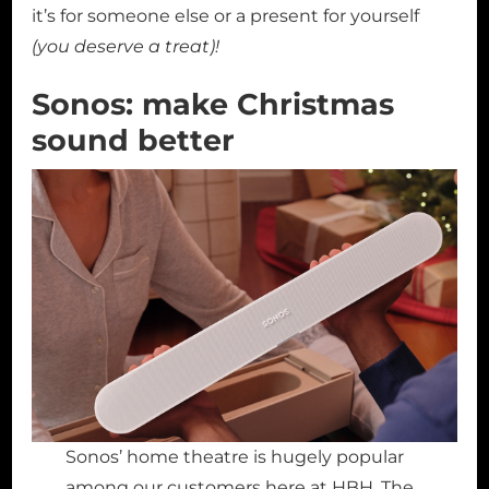
it’s for someone else or a present for yourself
(you deserve a treat)!
Sonos: make Christmas
sound better
Sonos’ home theatre is hugely popular
among our customers here at HBH. The