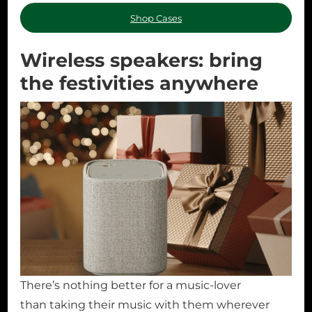
Shop Cases
Wireless speakers: bring
the festivities anywhere
There’s nothing better for a music-lover
than taking their music with them wherever