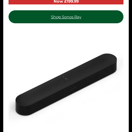
Now £199.99
Shop Sonos Ray