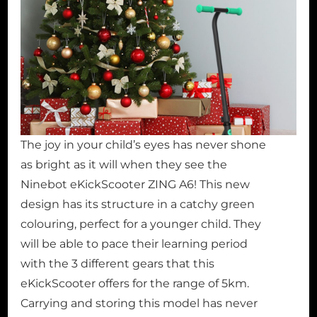
The joy in your child’s eyes has never shone
as bright as it will when they see the
Ninebot eKickScooter ZING A6! This new
design has its structure in a catchy green
colouring, perfect for a younger child. They
will be able to pace their learning period
with the 3 different gears that this
eKickScooter offers for the range of 5km.
Carrying and storing this model has never