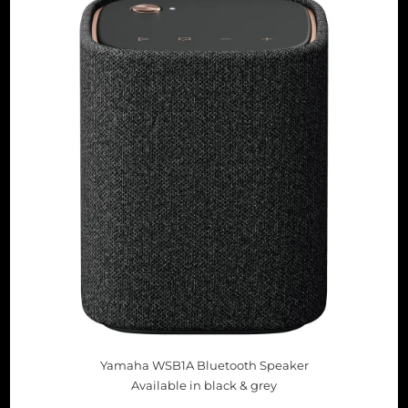
Yamaha WSB1A Bluetooth Speaker
Available in black & grey