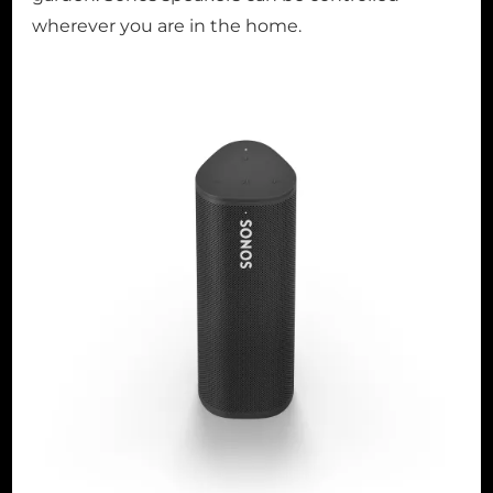
wherever you are in the home.