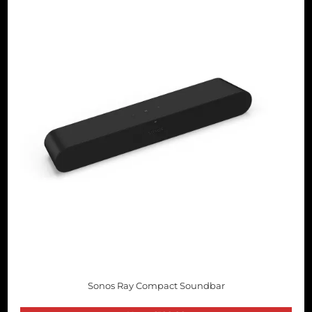
Sonos Ray Compact Soundbar