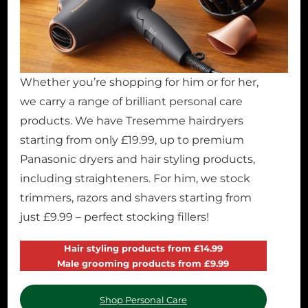
Whether you’re shopping for him or for her,
we carry a range of brilliant personal care
products. We have Tresemme hairdryers
starting from only £19.99, up to premium
Panasonic dryers and hair styling products,
including straighteners. For him, we stock
trimmers, razors and shavers starting from
just £9.99 – perfect stocking fillers!
Hair styling products from £14.99
Male grooming products from £9.99
Shop Personal Care