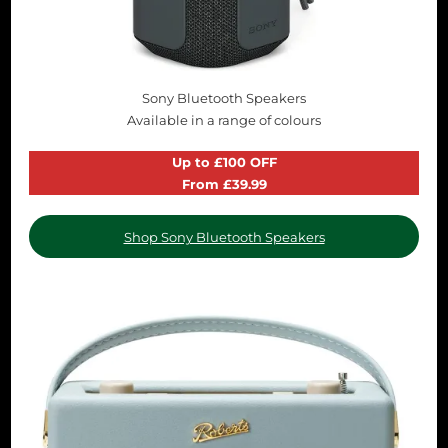
Sony Bluetooth Speakers
Available in a range of colours
Up to £100 OFF
From £39.99
Shop Sony Bluetooth Speakers