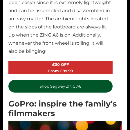
been easier since it is extremely lightweight
and can be assembled and disassembled in
an easy matter. The ambient lights located
on the sides of the footboard are always lit
up when the ZING A6 is on. Additionally,
whenever the front wheel is rolling, it will
also be blinging!
£30 OFF
From £99.99
Shop Segway ZING A6
GoPro: inspire the family’s
filmmakers