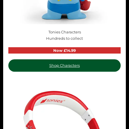
Tonies Characters
Hundreds to collect
Now £14.99
Shop Characters