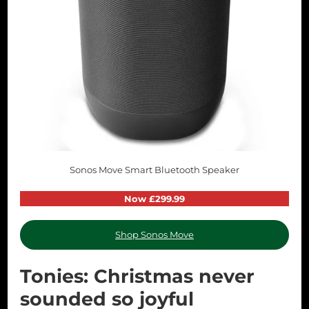
Sonos Move Smart Bluetooth Speaker
Now £299.99
Shop Sonos Move
Tonies: Christmas never
sounded so joyful