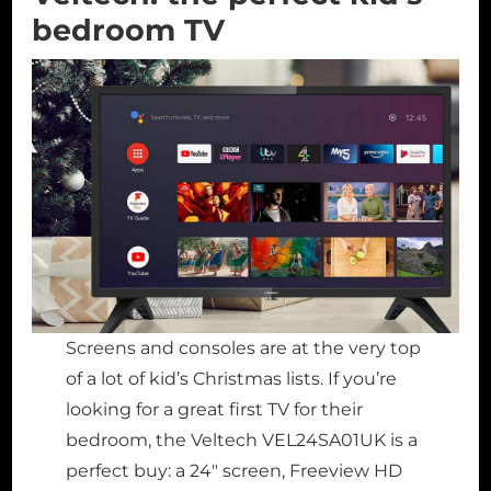
bedroom TV
Screens and consoles are at the very top
of a lot of kid’s Christmas lists. If you’re
looking for a great first TV for their
bedroom, the Veltech VEL24SA01UK is a
perfect buy: a 24″ screen, Freeview HD