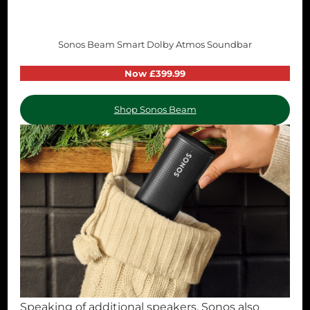
Sonos Beam Smart Dolby Atmos Soundbar
Now £399.99
Shop Sonos Beam
Speaking of additional speakers, Sonos also