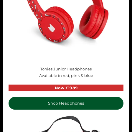
Tonies Junior Headphones
Available in red, pink & blue
Now £19.99
Shop Headphones