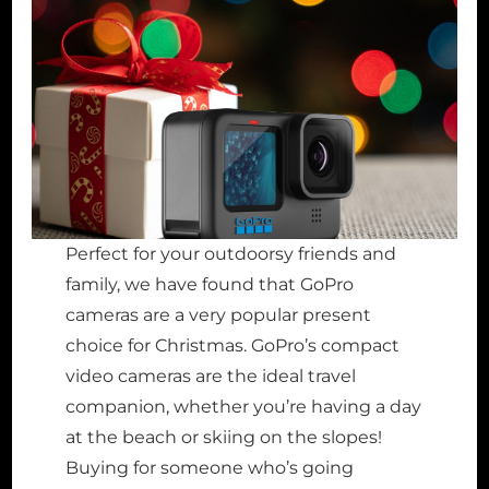
Perfect for your outdoorsy friends and
family, we have found that GoPro
cameras are a very popular present
choice for Christmas. GoPro’s compact
video cameras are the ideal travel
companion, whether you’re having a day
at the beach or skiing on the slopes!
Buying for someone who’s going