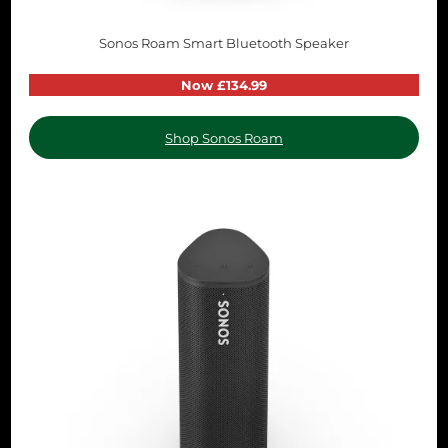
Sonos Roam Smart Bluetooth Speaker
Now £134.99
Shop Sonos Roam