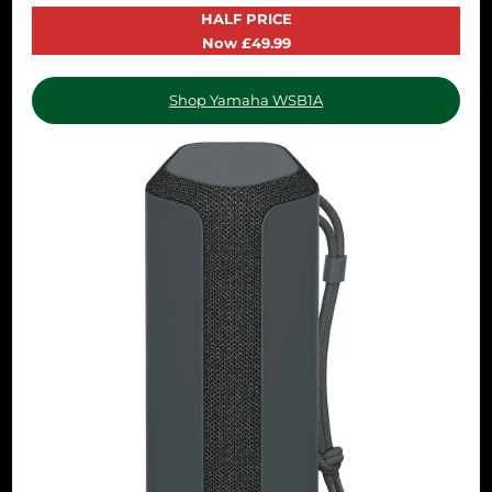
HALF PRICE
Now £49.99
Shop Yamaha WSB1A