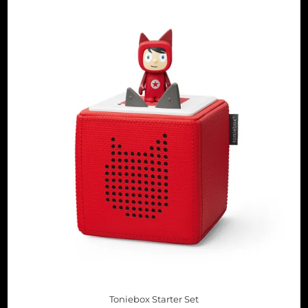
Toniebox Starter Set