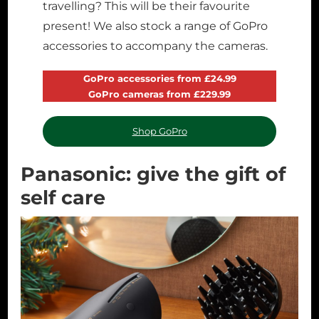
travelling? This will be their favourite
present! We also stock a range of GoPro
accessories to accompany the cameras.
GoPro accessories from £24.99
GoPro cameras from £229.99
Shop GoPro
Panasonic: give the gift of
self care