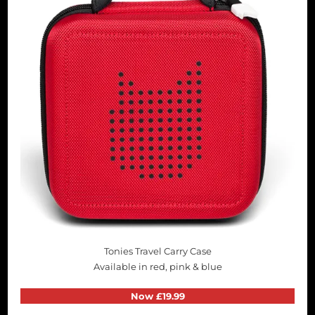
Tonies Travel Carry Case
Available in red, pink & blue
Now £19.99