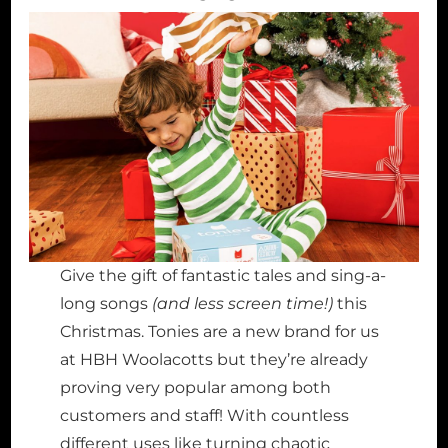
Give the gift of fantastic tales and sing-a-
long songs
(and less screen time!)
this
Christmas. Tonies are a new brand for us
at HBH Woolacotts but they’re already
proving very popular among both
customers and staff! With countless
different uses like turning chaotic