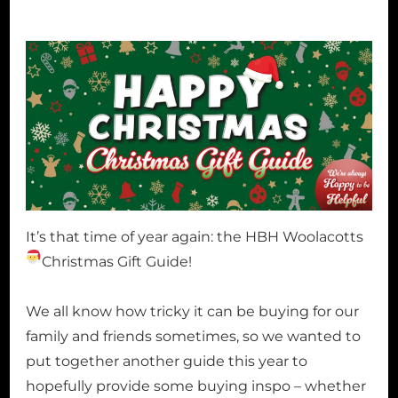
It’s that time of year again: the HBH Woolacotts
Christmas Gift Guide!
We all know how tricky it can be buying for our
family and friends sometimes, so we wanted to
put together another guide this year to
hopefully provide some buying inspo – whether