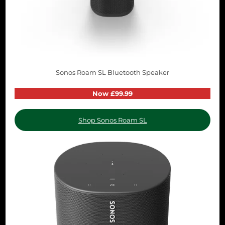
Sonos Roam SL Bluetooth Speaker
Now £99.99
Shop Sonos Roam SL