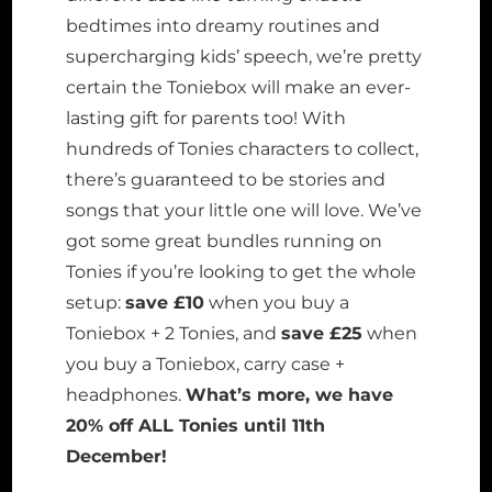
bedtimes into dreamy routines and
supercharging kids’ speech, we’re pretty
certain the Toniebox will make an ever-
lasting gift for parents too! With
hundreds of Tonies characters to collect,
there’s guaranteed to be stories and
songs that your little one will love. We’ve
got some great bundles running on
Tonies if you’re looking to get the whole
setup:
save £10
when you buy a
Toniebox + 2 Tonies, and
save £25
when
you buy a Toniebox, carry case +
headphones.
What’s more, we have
20% off ALL Tonies until 11th
December!