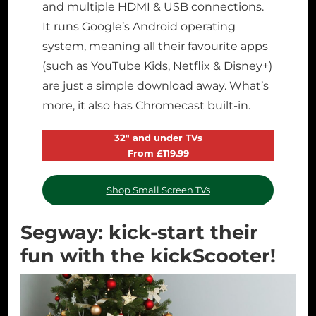
and multiple HDMI & USB connections.
It runs Google’s Android operating
system, meaning all their favourite apps
(such as YouTube Kids, Netflix & Disney+)
are just a simple download away. What’s
more, it also has Chromecast built-in.
32″ and under TVs
From £119.99
Shop Small Screen TVs
Segway: kick-start their
fun with the kickScooter!