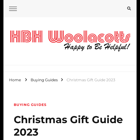
HBH Woolacotts Blog
Home
Buying Guides
Christmas Gift Guide 2023
BUYING GUIDES
Christmas Gift Guide
2023