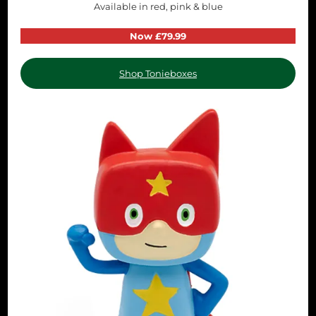
Available in red, pink & blue
Now £79.99
Shop Tonieboxes