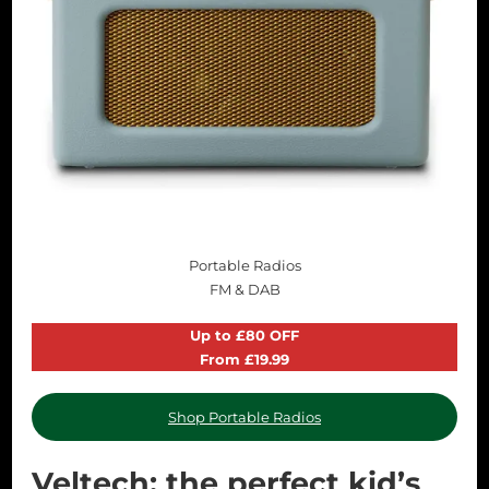
Portable Radios
FM & DAB
Up to £80 OFF
From £19.99
Shop Portable Radios
Veltech: the perfect kid’s