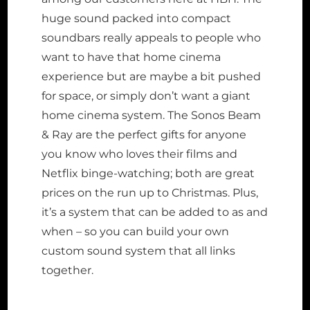
huge sound packed into compact
soundbars really appeals to people who
want to have that home cinema
experience but are maybe a bit pushed
for space, or simply don’t want a giant
home cinema system. The Sonos Beam
& Ray are the perfect gifts for anyone
you know who loves their films and
Netflix binge-watching; both are great
prices on the run up to Christmas. Plus,
it’s a system that can be added to as and
when – so you can build your own
custom sound system that all links
together.