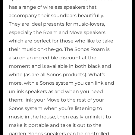
has a range of wireless speakers that
accompany their soundbars beautifully.
They are ideal presents for music-lovers,
especially the Roam and Move speakers
which are perfect for those who like to take
their music on-the-go. The Sonos Roam is
also on an incredible discount at the
moment and is available in both black and
white (as are all Sonos products). What’s
more, with a Sonos system you can link and
unlink speakers as and when you need
them: link your Move to the rest of your
Sonos system when you’re listening to
music in the house, then easily unlink it to
make it portable and take it out to the
garden. Sonos speakers can be controlled