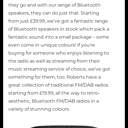
they go and with our range of Bluetooth
speakers, they can do just that. Starting
from just £39.99, we’ve got a fantastic range
of Bluetooth speakers in stock which pack a
fantastic sound into a small package – some
even come in unique colours! If you’re
buying for someone who enjoys listening to
the radio as well as streaming from their
music streaming service of choice, we’ve got
something for them, too. Roberts have a
great collection of traditional FM/DAB radios
starting from £19.99, all the way to retro-
aesthetic, Bluetooth FM/DAB radios in a
variety of stunning colours.