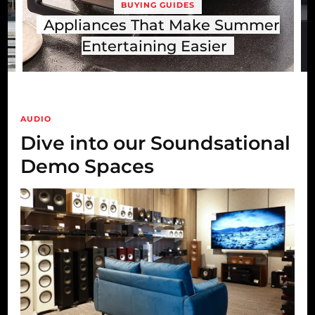
BUYING GUIDES
TV & FILM
mmer
Dolby Atmos Explained: Is It
Worth It for Your Living Room?
AUDIO
Dive into our Soundsational
Demo Spaces