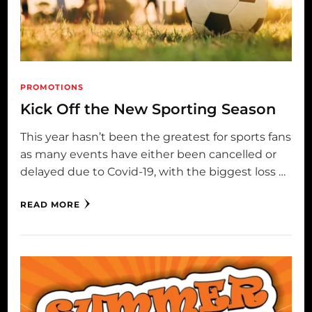
PROMOTIONS
Kick Off the New Sporting Season
This year hasn’t been the greatest for sports fans
as many events have either been cancelled or
delayed due to Covid-19, with the biggest loss …
READ MORE