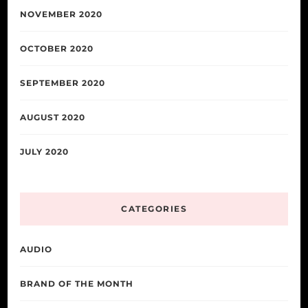
NOVEMBER 2020
OCTOBER 2020
SEPTEMBER 2020
AUGUST 2020
JULY 2020
CATEGORIES
AUDIO
BRAND OF THE MONTH