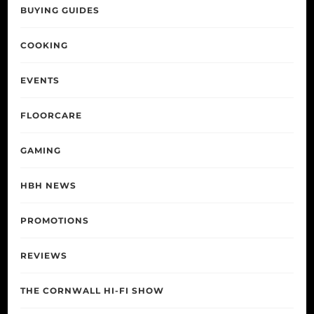
BUYING GUIDES
COOKING
EVENTS
FLOORCARE
GAMING
HBH NEWS
PROMOTIONS
REVIEWS
THE CORNWALL HI-FI SHOW