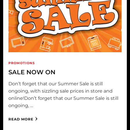
PROMOTIONS
SALE NOW ON
Don’t forget that our Summer Sale is still
ongoing, with sizzling sale prices in store and
online!Don’t forget that our Summer Sale is still
ongoing, …
READ MORE