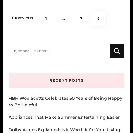
Posts
PAGE
PAGE
PAGE
1
…
7
8
PREVIOUS
pagination
Looking
for
Something?
RECENT POSTS
HBH Woolacotts Celebrates 50 Years of Being Happy
to Be Helpful
Appliances That Make Summer Entertaining Easier
Dolby Atmos Explained: Is It Worth It for Your Living