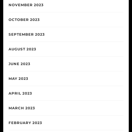
NOVEMBER 2023
OCTOBER 2023
SEPTEMBER 2023
AUGUST 2023
JUNE 2023
MAY 2023
APRIL 2023
MARCH 2023
FEBRUARY 2023