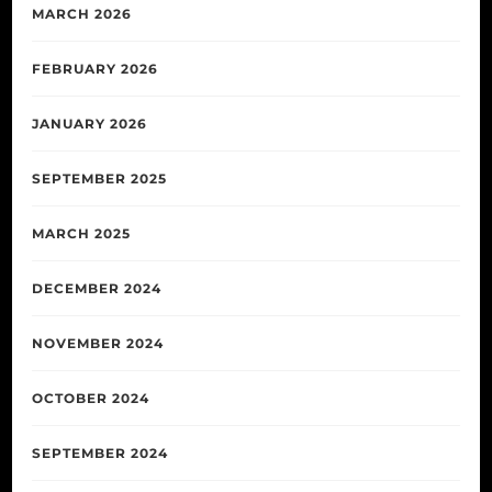
MARCH 2026
FEBRUARY 2026
JANUARY 2026
SEPTEMBER 2025
MARCH 2025
DECEMBER 2024
NOVEMBER 2024
OCTOBER 2024
SEPTEMBER 2024