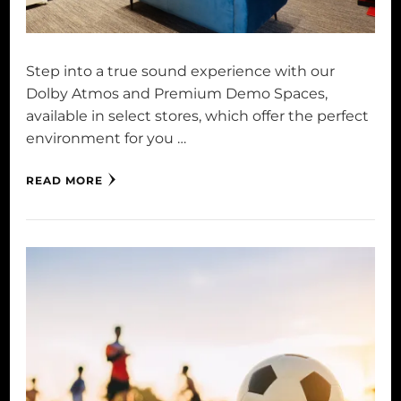
Step into a true sound experience with our
Dolby Atmos and Premium Demo Spaces,
available in select stores, which offer the perfect
environment for you …
READ MORE