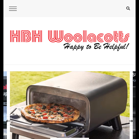
HBH Woolacotts Blog
‹