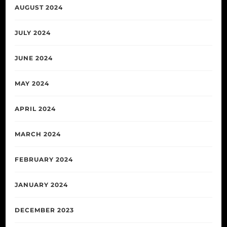
AUGUST 2024
JULY 2024
JUNE 2024
MAY 2024
APRIL 2024
MARCH 2024
FEBRUARY 2024
JANUARY 2024
DECEMBER 2023