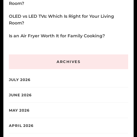
Room?
OLED vs LED TVs: Which Is Right for Your Living
Room?
Is an Air Fryer Worth It for Family Cooking?
ARCHIVES
JULY 2026
JUNE 2026
MAY 2026
APRIL 2026