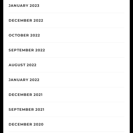
JANUARY 2023
DECEMBER 2022
OCTOBER 2022
SEPTEMBER 2022
AUGUST 2022
JANUARY 2022
DECEMBER 2021
SEPTEMBER 2021
DECEMBER 2020