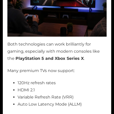
Both technologies can work brilliantly for
gaming, especially with modern consoles like
the
PlayStation 5 and Xbox Series X
.
Many premium TVs now support:
120Hz refresh rates
HDMI 2.1
Variable Refresh Rate (VRR)
Auto Low Latency Mode (ALLM)