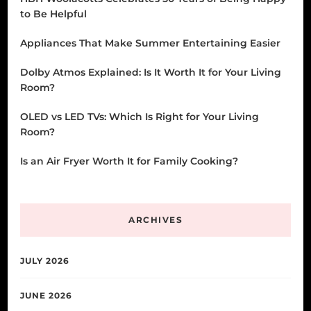
to Be Helpful
Appliances That Make Summer Entertaining Easier
Dolby Atmos Explained: Is It Worth It for Your Living
Room?
OLED vs LED TVs: Which Is Right for Your Living
Room?
Is an Air Fryer Worth It for Family Cooking?
ARCHIVES
JULY 2026
JUNE 2026