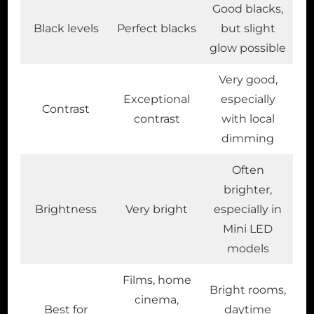
Good blacks,
Black levels
Perfect blacks
but slight
glow possible
Very good,
Exceptional
especially
Contrast
contrast
with local
dimming
Often
brighter,
Brightness
Very bright
especially in
Mini LED
models
Films, home
Bright rooms,
cinema,
Best for
daytime