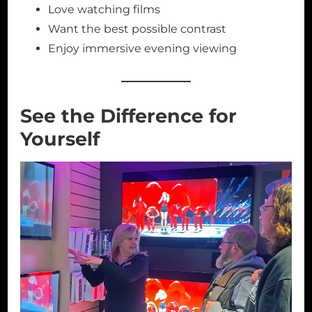
Love watching films
Want the best possible contrast
Enjoy immersive evening viewing
See the Difference for
Yourself