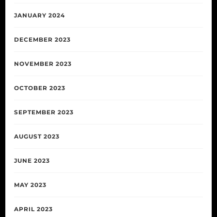
JANUARY 2024
DECEMBER 2023
NOVEMBER 2023
OCTOBER 2023
SEPTEMBER 2023
AUGUST 2023
JUNE 2023
MAY 2023
APRIL 2023