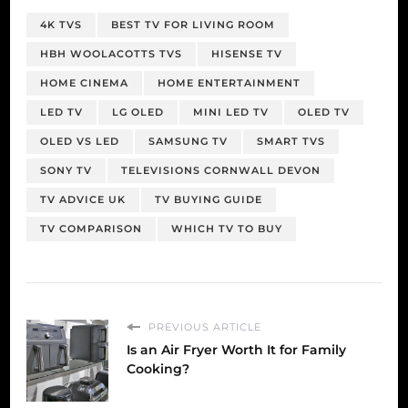
4K TVS
BEST TV FOR LIVING ROOM
HBH WOOLACOTTS TVS
HISENSE TV
HOME CINEMA
HOME ENTERTAINMENT
LED TV
LG OLED
MINI LED TV
OLED TV
OLED VS LED
SAMSUNG TV
SMART TVS
SONY TV
TELEVISIONS CORNWALL DEVON
TV ADVICE UK
TV BUYING GUIDE
TV COMPARISON
WHICH TV TO BUY
PREVIOUS ARTICLE
Is an Air Fryer Worth It for Family
Cooking?