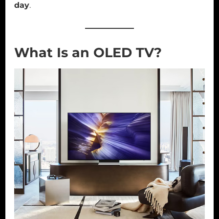
day
.
What Is an OLED TV?