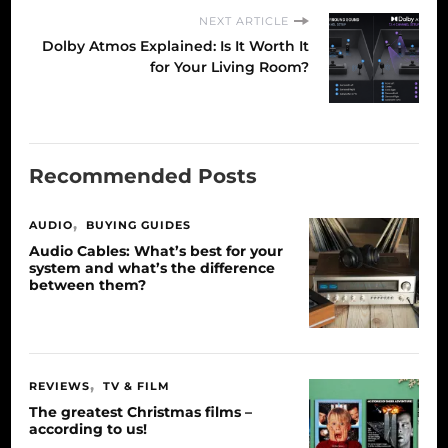
NEXT ARTICLE
Dolby Atmos Explained: Is It Worth It
for Your Living Room?
Recommended Posts
AUDIO
BUYING GUIDES
Audio Cables: What’s best for your
system and what’s the difference
between them?
REVIEWS
TV & FILM
The greatest Christmas films –
according to us!