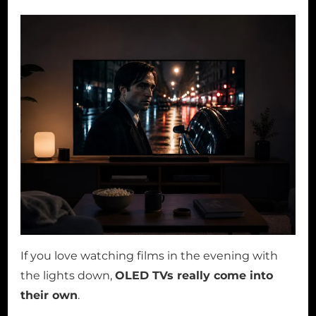
If you love watching films in the evening with
the lights down,
OLED TVs really come into
their own
.