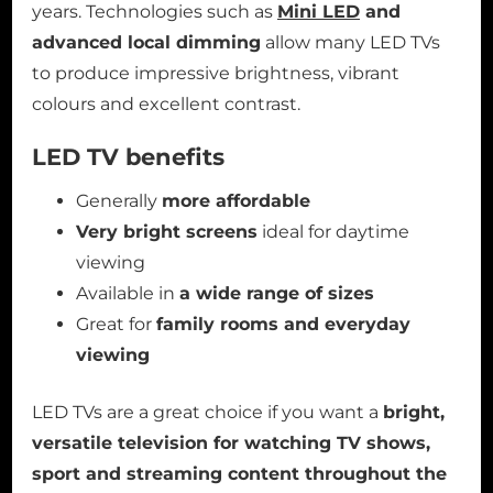
years. Technologies such as
Mini LED
and
advanced local dimming
allow many LED TVs
to produce impressive brightness, vibrant
colours and excellent contrast.
LED TV benefits
Generally
more affordable
Very bright screens
ideal for daytime
viewing
Available in
a wide range of sizes
Great for
family rooms and everyday
viewing
LED TVs are a great choice if you want a
bright,
versatile television for watching TV shows,
sport and streaming content throughout the