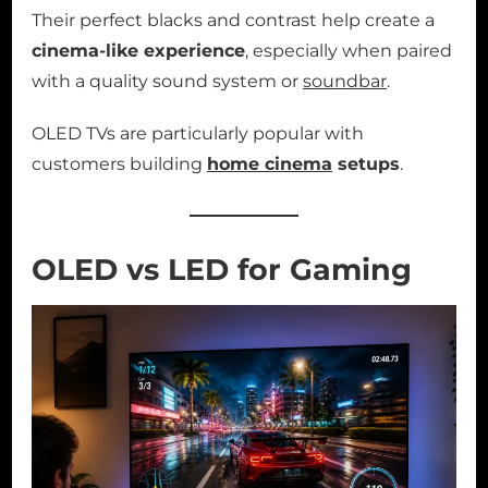
Their perfect blacks and contrast help create a
cinema-like experience
, especially when paired
with a quality sound system or
soundbar
.
OLED TVs are particularly popular with
customers building
home cinema
setups
.
OLED vs LED for Gaming