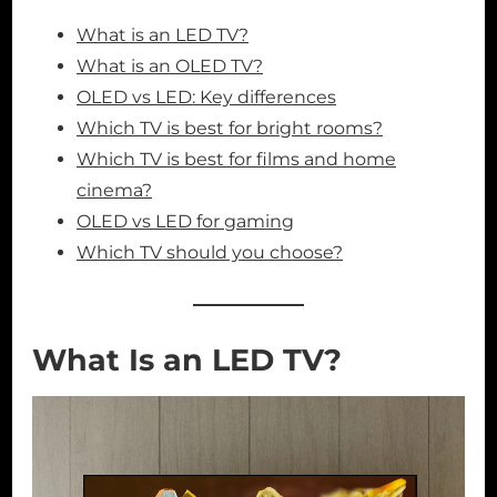
What is an LED TV?
What is an OLED TV?
OLED vs LED: Key differences
Which TV is best for bright rooms?
Which TV is best for films and home
cinema?
OLED vs LED for gaming
Which TV should you choose?
What Is an LED TV?