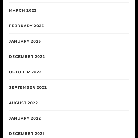
MARCH 2023
FEBRUARY 2023
JANUARY 2023
DECEMBER 2022
OCTOBER 2022
SEPTEMBER 2022
AUGUST 2022
JANUARY 2022
DECEMBER 2021