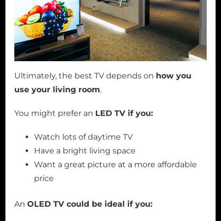
Ultimately, the best TV depends on
how you
use your living room
.
You might prefer an
LED TV if you:
Watch lots of daytime TV
Have a bright living space
Want a great picture at a more affordable
price
An
OLED TV could be ideal if you: