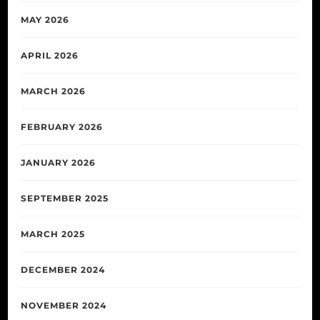
MAY 2026
APRIL 2026
MARCH 2026
FEBRUARY 2026
JANUARY 2026
SEPTEMBER 2025
MARCH 2025
DECEMBER 2024
NOVEMBER 2024