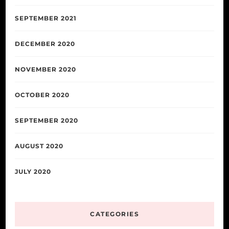
SEPTEMBER 2021
DECEMBER 2020
NOVEMBER 2020
OCTOBER 2020
SEPTEMBER 2020
AUGUST 2020
JULY 2020
CATEGORIES