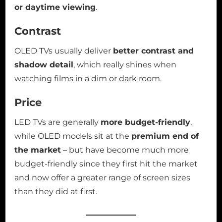
or daytime viewing
.
Contrast
OLED TVs usually deliver
better contrast and
shadow detail
, which really shines when
watching films in a dim or dark room.
Price
LED TVs are generally
more budget-friendly
,
while OLED models sit at the
premium end of
the market
– but have become much more
budget-friendly since they first hit the market
and now offer a greater range of screen sizes
than they did at first.