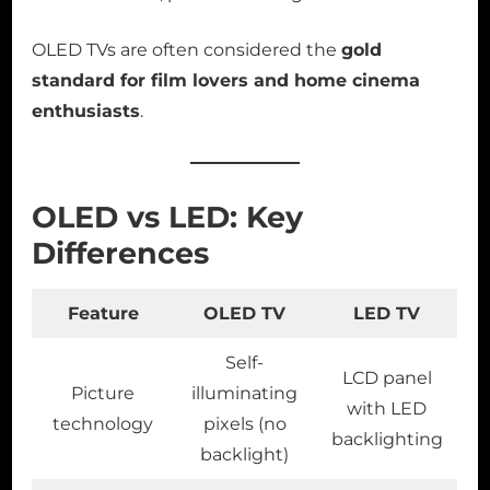
OLED TVs are often considered the
gold
standard for film lovers and home cinema
enthusiasts
.
OLED vs LED: Key
Differences
Feature
OLED TV
LED TV
Self-
LCD panel
Picture
illuminating
with LED
technology
pixels (no
backlighting
backlight)