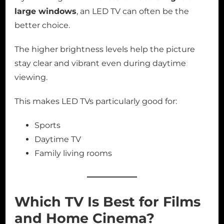
large windows
, an LED TV can often be the
better choice.
The higher brightness levels help the picture
stay clear and vibrant even during daytime
viewing.
This makes LED TVs particularly good for:
Sports
Daytime TV
Family living rooms
Which TV Is Best for Films
and Home Cinema?