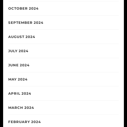
OCTOBER 2024
SEPTEMBER 2024
AUGUST 2024
JULY 2024
JUNE 2024
MAY 2024
APRIL 2024
MARCH 2024
FEBRUARY 2024