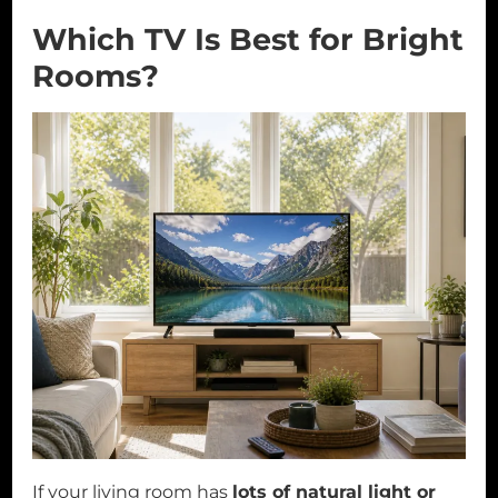
Which TV Is Best for Bright
Rooms?
If your living room has
lots of natural light or