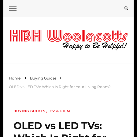
HBH Woolacotts Blog
Home
Buying Guides
OLED vs LED TVs: Which Is Right for Your Living Room?
BUYING GUIDES
TV & FILM
OLED vs LED TVs: