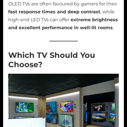
OLED TVs are often favoured by gamers for their
fast response times and deep contrast
, while
high-end LED TVs can offer
extreme brightness
and excellent performance in well-lit rooms
.
Which TV Should You
Choose?