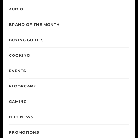
AUDIO
BRAND OF THE MONTH
BUYING GUIDES
COOKING
EVENTS
FLOORCARE
GAMING
HBH NEWS
PROMOTIONS