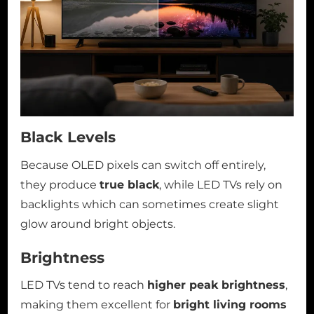
Black Levels
Because OLED pixels can switch off entirely,
they produce
true black
, while LED TVs rely on
backlights which can sometimes create slight
glow around bright objects.
Brightness
LED TVs tend to reach
higher peak brightness
,
making them excellent for
bright living rooms