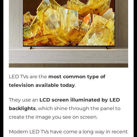
LED TVs are the
most common type of
television available today
.
They use an
LCD screen illuminated by LED
backlights
, which shine through the panel to
create the image you see on screen.
Modern LED TVs have come a long way in recent