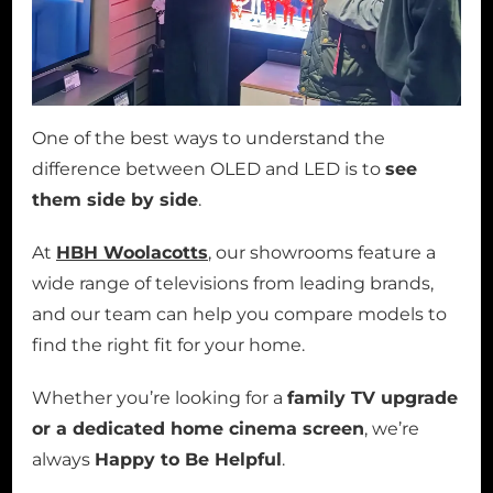
One of the best ways to understand the
difference between OLED and LED is to
see
them side by side
.
At
HBH Woolacotts
, our showrooms feature a
wide range of televisions from leading brands,
and our team can help you compare models to
find the right fit for your home.
Whether you’re looking for a
family TV upgrade
or a dedicated home cinema screen
, we’re
always
Happy to Be Helpful
.