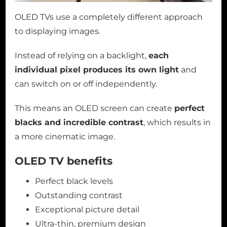
OLED TVs use a completely different approach
to displaying images.
Instead of relying on a backlight,
each
individual pixel produces its own light
and
can switch on or off independently.
This means an OLED screen can create
perfect
blacks and incredible contrast
, which results in
a more cinematic image.
OLED TV benefits
Perfect black levels
Outstanding contrast
Exceptional picture detail
Ultra-thin, premium design