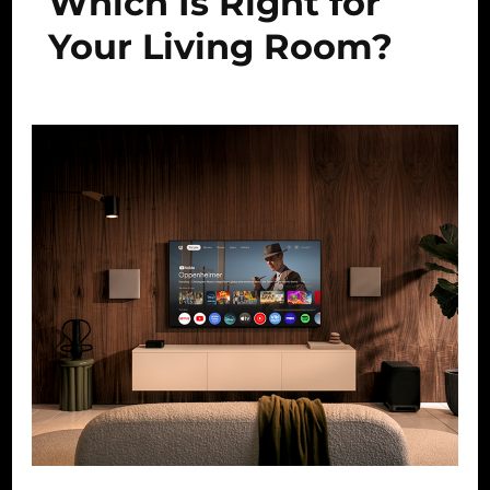
Which Is Right for
Your Living Room?