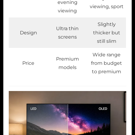
evening
viewing, sport
viewing
Slightly
Ultra thin
Design
thicker but
screens
still slim
Wide range
Premium
Price
from budget
models
to premium