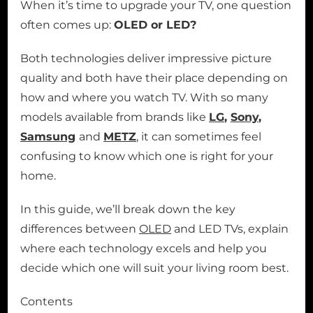
When it’s time to upgrade your TV, one question
often comes up:
OLED or LED?
Both technologies deliver impressive picture
quality and both have their place depending on
how and where you watch TV. With so many
models available from brands like
LG
,
Sony
,
Samsung
and
METZ
, it can sometimes feel
confusing to know which one is right for your
home.
In this guide, we’ll break down the key
differences between
OLED
and LED TVs, explain
where each technology excels and help you
decide which one will suit your living room best.
Contents