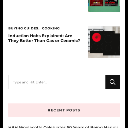
BUYING GUIDES
COOKING
Induction Hobs Explained: Are
They Better Than Gas or Ceramic?
Looking
for
Something?
RECENT POSTS
HBH Woolacotts Celebrates 50 Years of Being Happy