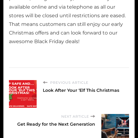
available online and via telephone as all our
stores will be closed until restrictions are eased.
That means customers can still enjoy our early
Christmas offers and can look forward to our
awesome Black Friday deals!
PREVIOUS ARTICLE
Look After Your ‘Elf This Christmas
NEXT ARTICLE
Get Ready for the Next Generation