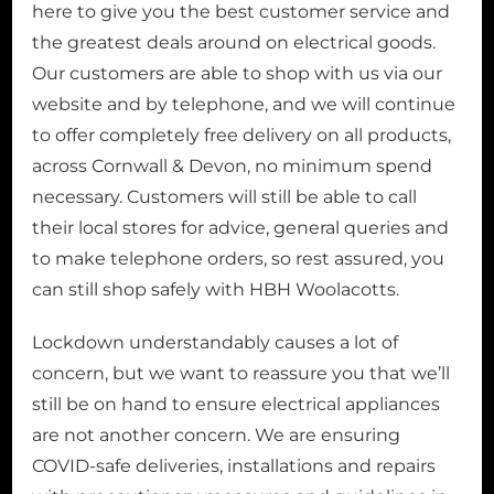
here to give you the best customer service and
the greatest deals around on electrical goods.
Our customers are able to shop with us via our
website and by telephone, and we will continue
to offer completely free delivery on all products,
across Cornwall & Devon, no minimum spend
necessary. Customers will still be able to call
their local stores for advice, general queries and
to make telephone orders, so rest assured, you
can still shop safely with HBH Woolacotts.
Lockdown understandably causes a lot of
concern, but we want to reassure you that we’ll
still be on hand to ensure electrical appliances
are not another concern. We are ensuring
COVID-safe deliveries, installations and repairs