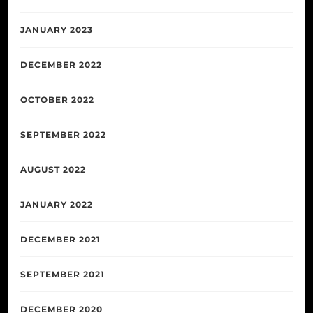
JANUARY 2023
DECEMBER 2022
OCTOBER 2022
SEPTEMBER 2022
AUGUST 2022
JANUARY 2022
DECEMBER 2021
SEPTEMBER 2021
DECEMBER 2020