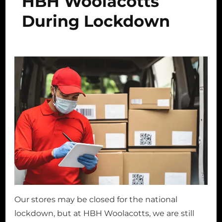
HBH Woolacotts
During Lockdown
Our stores may be closed for the national
lockdown, but at HBH Woolacotts, we are still