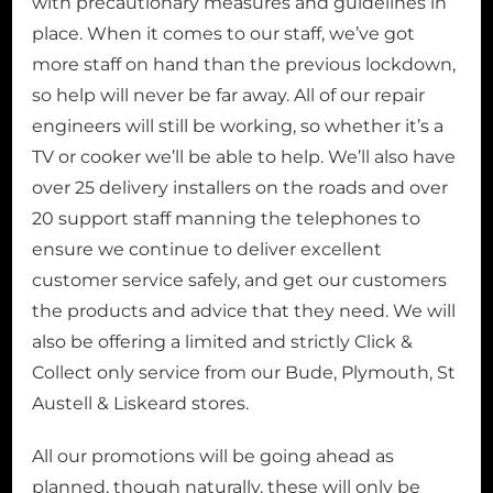
with precautionary measures and guidelines in
place. When it comes to our staff, we’ve got
more staff on hand than the previous lockdown,
so help will never be far away. All of our repair
engineers will still be working, so whether it’s a
TV or cooker we’ll be able to help. We’ll also have
over 25 delivery installers on the roads and over
20 support staff manning the telephones to
ensure we continue to deliver excellent
customer service safely, and get our customers
the products and advice that they need. We will
also be offering a limited and strictly Click &
Collect only service from our Bude, Plymouth, St
Austell & Liskeard stores.
All our promotions will be going ahead as
planned, though naturally, these will only be