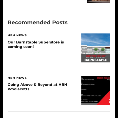
Recommended Posts
HBH NEWS
Our Barnstaple Superstore is
coming soon!
HBH NEWS
Going Above & Beyond at HBH
Woolacotts