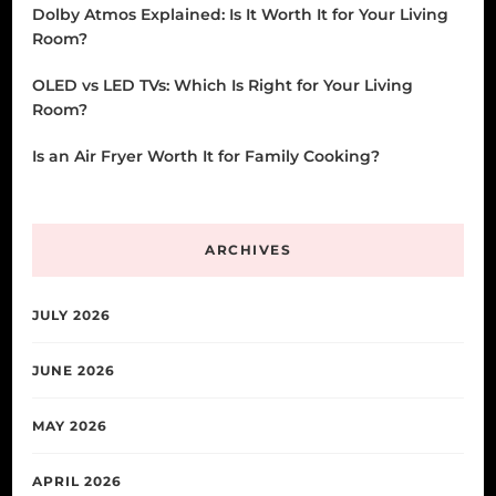
Dolby Atmos Explained: Is It Worth It for Your Living
Room?
OLED vs LED TVs: Which Is Right for Your Living
Room?
Is an Air Fryer Worth It for Family Cooking?
ARCHIVES
JULY 2026
JUNE 2026
MAY 2026
APRIL 2026