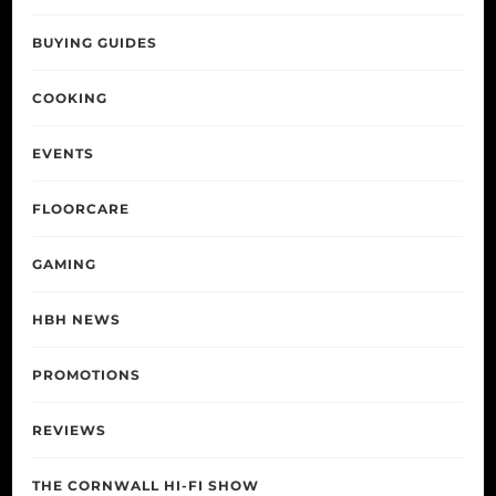
BUYING GUIDES
COOKING
EVENTS
FLOORCARE
GAMING
HBH NEWS
PROMOTIONS
REVIEWS
THE CORNWALL HI-FI SHOW