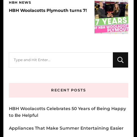
HBH NEWS
HBH Woolacotts Plymouth turns 7!
Looking
for
Something?
RECENT POSTS
HBH Woolacotts Celebrates 50 Years of Being Happy
to Be Helpful
Appliances That Make Summer Entertaining Easier