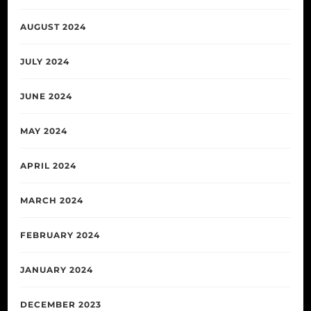
AUGUST 2024
JULY 2024
JUNE 2024
MAY 2024
APRIL 2024
MARCH 2024
FEBRUARY 2024
JANUARY 2024
DECEMBER 2023