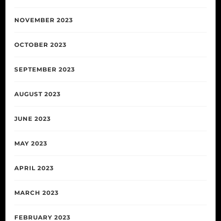
NOVEMBER 2023
OCTOBER 2023
SEPTEMBER 2023
AUGUST 2023
JUNE 2023
MAY 2023
APRIL 2023
MARCH 2023
FEBRUARY 2023