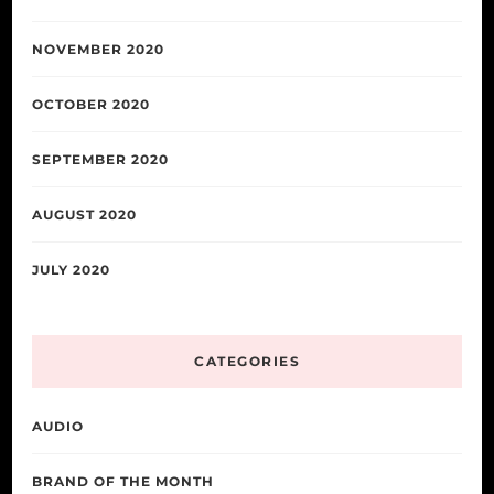
NOVEMBER 2020
OCTOBER 2020
SEPTEMBER 2020
AUGUST 2020
JULY 2020
CATEGORIES
AUDIO
BRAND OF THE MONTH