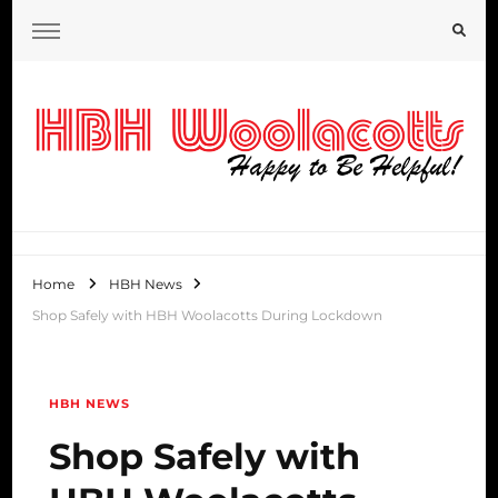
HBH Woolacotts Blog
Home
HBH News
Shop Safely with HBH Woolacotts During Lockdown
HBH NEWS
Shop Safely with