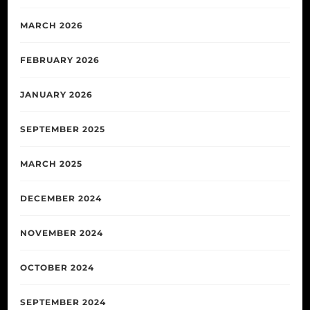
MARCH 2026
FEBRUARY 2026
JANUARY 2026
SEPTEMBER 2025
MARCH 2025
DECEMBER 2024
NOVEMBER 2024
OCTOBER 2024
SEPTEMBER 2024