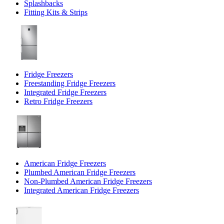
Splashbacks
Fitting Kits & Strips
Fridge Freezers
Freestanding Fridge Freezers
Integrated Fridge Freezers
Retro Fridge Freezers
American Fridge Freezers
Plumbed American Fridge Freezers
Non-Plumbed American Fridge Freezers
Integrated American Fridge Freezers