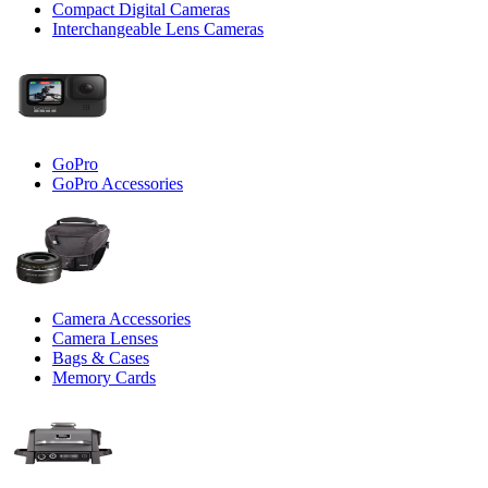
Compact Digital Cameras
Interchangeable Lens Cameras
GoPro
GoPro Accessories
Camera Accessories
Camera Lenses
Bags & Cases
Memory Cards