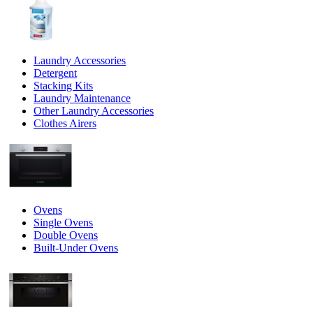
Laundry Accessories
Detergent
Stacking Kits
Laundry Maintenance
Other Laundry Accessories
Clothes Airers
Ovens
Single Ovens
Double Ovens
Built-Under Ovens