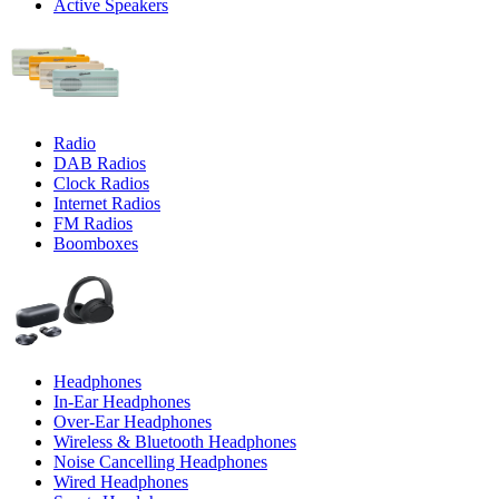
Active Speakers
Radio
DAB Radios
Clock Radios
Internet Radios
FM Radios
Boomboxes
Headphones
In-Ear Headphones
Over-Ear Headphones
Wireless & Bluetooth Headphones
Noise Cancelling Headphones
Wired Headphones