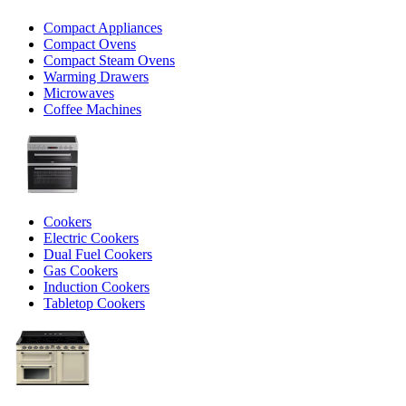
Compact Appliances
Compact Ovens
Compact Steam Ovens
Warming Drawers
Microwaves
Coffee Machines
Cookers
Electric Cookers
Dual Fuel Cookers
Gas Cookers
Induction Cookers
Tabletop Cookers