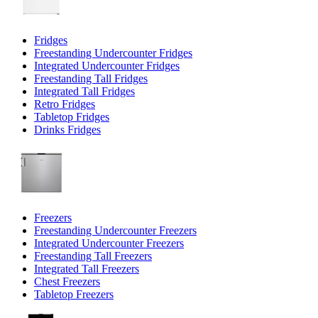
Fridges
Freestanding Undercounter Fridges
Integrated Undercounter Fridges
Freestanding Tall Fridges
Integrated Tall Fridges
Retro Fridges
Tabletop Fridges
Drinks Fridges
Freezers
Freestanding Undercounter Freezers
Integrated Undercounter Freezers
Freestanding Tall Freezers
Integrated Tall Freezers
Chest Freezers
Tabletop Freezers