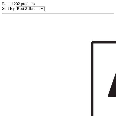
Found 202 products
Sort By