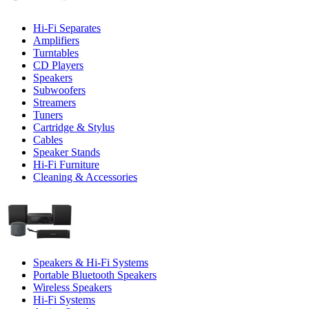
Hi-Fi Separates
Amplifiers
Turntables
CD Players
Speakers
Subwoofers
Streamers
Tuners
Cartridge & Stylus
Cables
Speaker Stands
Hi-Fi Furniture
Cleaning & Accessories
Speakers & Hi-Fi Systems
Portable Bluetooth Speakers
Wireless Speakers
Hi-Fi Systems