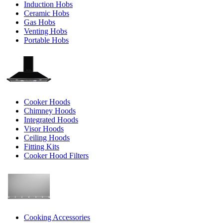
Induction Hobs
Ceramic Hobs
Gas Hobs
Venting Hobs
Portable Hobs
Cooker Hoods
Chimney Hoods
Integrated Hoods
Visor Hoods
Ceiling Hoods
Fitting Kits
Cooker Hood Filters
Cooking Accessories