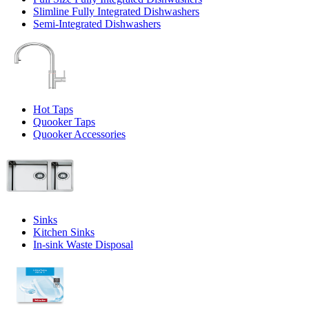
Slimline Fully Integrated Dishwashers
Semi-Integrated Dishwashers
Hot Taps
Quooker Taps
Quooker Accessories
Sinks
Kitchen Sinks
In-sink Waste Disposal