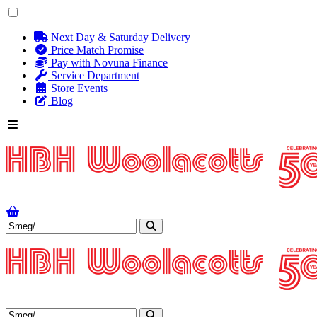
Next Day & Saturday Delivery
Price Match Promise
Pay with Novuna Finance
Service Department
Store Events
Blog