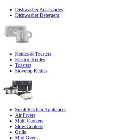
Dishwasher Accessories
Dishwasher Detergent
Kettles & Toasters
Electric Kettles
Toasters
Stovetop Kettles
Small Kitchen Appliances
Air Fryers
Multi Cookers
Slow Cookers
Grills
Mini Ovens