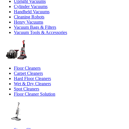
Upright Vacuums
Cylinder Vacuums
Handheld Vacuums
Cleaning Robots
Henry Vacuums
Vacuum Bags & Filters
Vacuum Tools & Accessories
Floor Cleaners
Carpet Cleaners
Hard Floor Cleaners
Wet & Dry Cleaners
Spot Cleaners
Floor Cleaner Solution