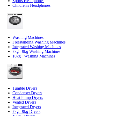
Sports Headphones
Children's Headphones
Washing Machines
Freestanding Washing Machines
Integrated Washing Machines
7kg - 9kg Washing Machines
10kg+ Washing Machines
Tumble Dryers
Condenser Dryers
Heat Pump Dryers
Vented Dryers
Integrated Dryers
7kg - 9kg Dryers