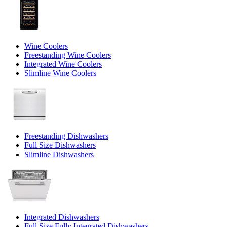
Wine Coolers
Freestanding Wine Coolers
Integrated Wine Coolers
Slimline Wine Coolers
Freestanding Dishwashers
Full Size Dishwashers
Slimline Dishwashers
Integrated Dishwashers
Full Size Fully Integrated Dishwashers