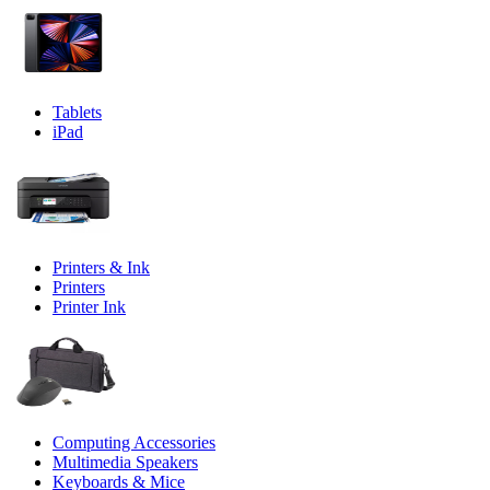
Tablets
iPad
Printers & Ink
Printers
Printer Ink
Computing Accessories
Multimedia Speakers
Keyboards & Mice