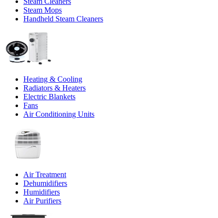
Steam Cleaners
Steam Mops
Handheld Steam Cleaners
Heating & Cooling
Radiators & Heaters
Electric Blankets
Fans
Air Conditioning Units
Air Treatment
Dehumidifiers
Humidifiers
Air Purifiers