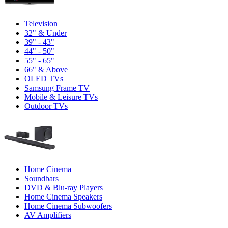
Television
32" & Under
39" - 43"
44" - 50"
55" - 65"
66" & Above
OLED TVs
Samsung Frame TV
Mobile & Leisure TVs
Outdoor TVs
Home Cinema
Soundbars
DVD & Blu-ray Players
Home Cinema Speakers
Home Cinema Subwoofers
AV Amplifiers