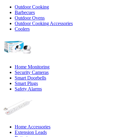
Outdoor Cooking
Barbecues
Outdoor Ovens
Outdoor Cooking Accessories
Coolers
Home Monitoring
Security Cameras
Smart Doorbells
Smart Plugs
Safety Alarms
Home Accessories
Extension Leads