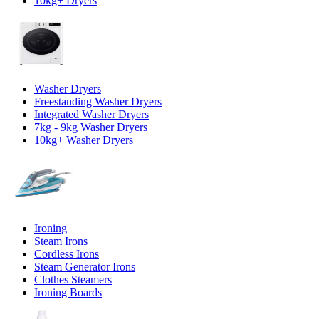
10kg+ Dryers
Washer Dryers
Freestanding Washer Dryers
Integrated Washer Dryers
7kg - 9kg Washer Dryers
10kg+ Washer Dryers
Ironing
Steam Irons
Cordless Irons
Steam Generator Irons
Clothes Steamers
Ironing Boards