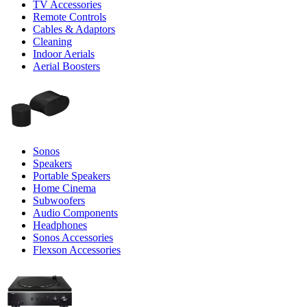
TV Accessories
Remote Controls
Cables & Adaptors
Cleaning
Indoor Aerials
Aerial Boosters
Sonos
Speakers
Portable Speakers
Home Cinema
Subwoofers
Audio Components
Headphones
Sonos Accessories
Flexson Accessories