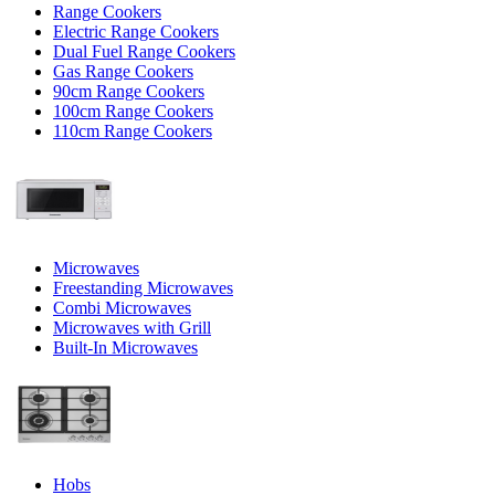
Range Cookers
Electric Range Cookers
Dual Fuel Range Cookers
Gas Range Cookers
90cm Range Cookers
100cm Range Cookers
110cm Range Cookers
Microwaves
Freestanding Microwaves
Combi Microwaves
Microwaves with Grill
Built-In Microwaves
Hobs