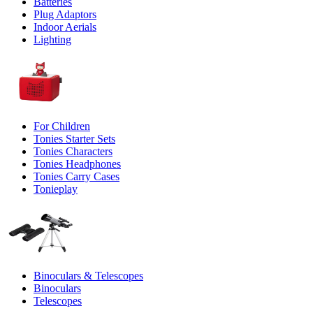
Batteries
Plug Adaptors
Indoor Aerials
Lighting
For Children
Tonies Starter Sets
Tonies Characters
Tonies Headphones
Tonies Carry Cases
Tonieplay
Binoculars & Telescopes
Binoculars
Telescopes