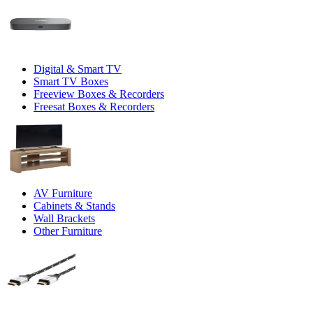
Digital & Smart TV
Smart TV Boxes
Freeview Boxes & Recorders
Freesat Boxes & Recorders
AV Furniture
Cabinets & Stands
Wall Brackets
Other Furniture