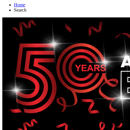
Home
Search