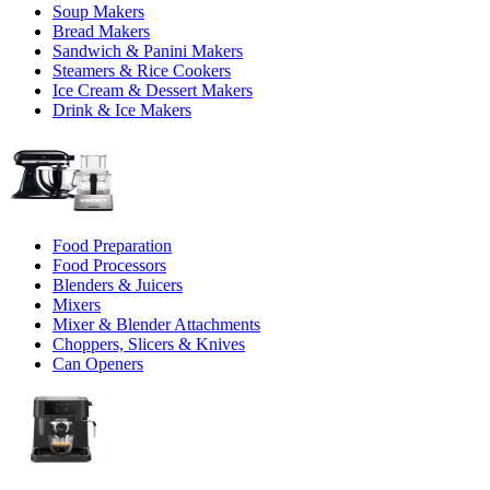
Soup Makers
Bread Makers
Sandwich & Panini Makers
Steamers & Rice Cookers
Ice Cream & Dessert Makers
Drink & Ice Makers
Food Preparation
Food Processors
Blenders & Juicers
Mixers
Mixer & Blender Attachments
Choppers, Slicers & Knives
Can Openers