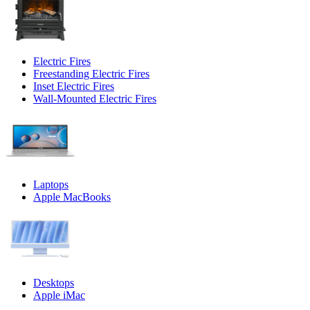
Electric Fires
Freestanding Electric Fires
Inset Electric Fires
Wall-Mounted Electric Fires
Laptops
Apple MacBooks
Desktops
Apple iMac