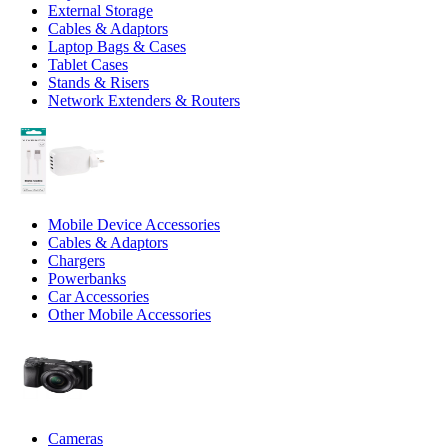
External Storage
Cables & Adaptors
Laptop Bags & Cases
Tablet Cases
Stands & Risers
Network Extenders & Routers
Mobile Device Accessories
Cables & Adaptors
Chargers
Powerbanks
Car Accessories
Other Mobile Accessories
Cameras