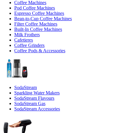
Coffee Machines
Pod Coffee Machines
Espresso Coffee Machines
Bean-to-Cup Coffee Machines
Filter Coffee Machines
Built-In Coffee Machines
Milk Frothers
Cafetieres
Coffee Grinders
Coffee Pods & Accessories
SodaStream
Sparkling Water Makers
SodaStream Flavours
SodaStream Gas
SodaStream Accessories