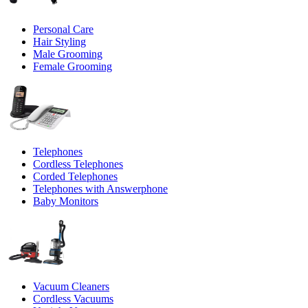
Personal Care
Hair Styling
Male Grooming
Female Grooming
Telephones
Cordless Telephones
Corded Telephones
Telephones with Answerphone
Baby Monitors
Vacuum Cleaners
Cordless Vacuums