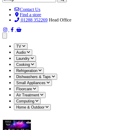
Contact Us
Find a store
01288 352269
Head Office
Open main menu
TV
Audio
Laundry
Cooking
Refrigeration
Dishwashers & Taps
Small Appliances
Floorcare
Air Treatment
Computing
Home & Outdoor