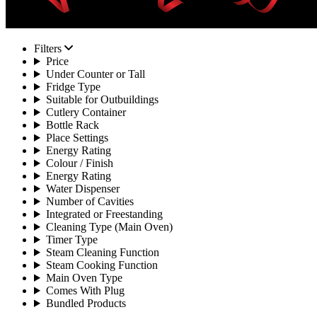
Filters
Price
Under Counter or Tall
Fridge Type
Suitable for Outbuildings
Cutlery Container
Bottle Rack
Place Settings
Energy Rating
Colour / Finish
Energy Rating
Water Dispenser
Number of Cavities
Integrated or Freestanding
Cleaning Type (Main Oven)
Timer Type
Steam Cleaning Function
Steam Cooking Function
Main Oven Type
Comes With Plug
Bundled Products