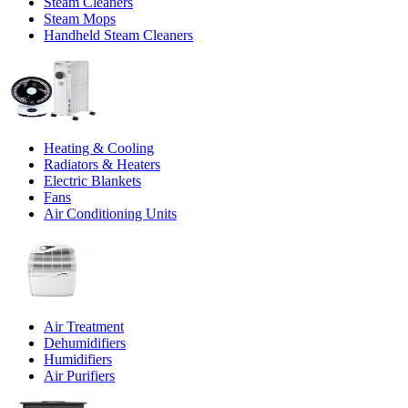
Steam Cleaners
Steam Mops
Handheld Steam Cleaners
Heating & Cooling
Radiators & Heaters
Electric Blankets
Fans
Air Conditioning Units
Air Treatment
Dehumidifiers
Humidifiers
Air Purifiers