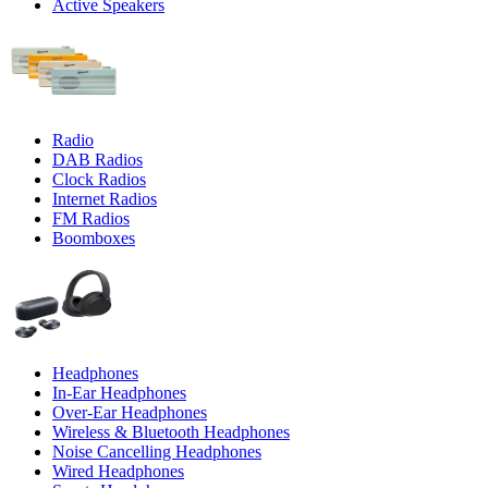
Active Speakers
Radio
DAB Radios
Clock Radios
Internet Radios
FM Radios
Boomboxes
Headphones
In-Ear Headphones
Over-Ear Headphones
Wireless & Bluetooth Headphones
Noise Cancelling Headphones
Wired Headphones