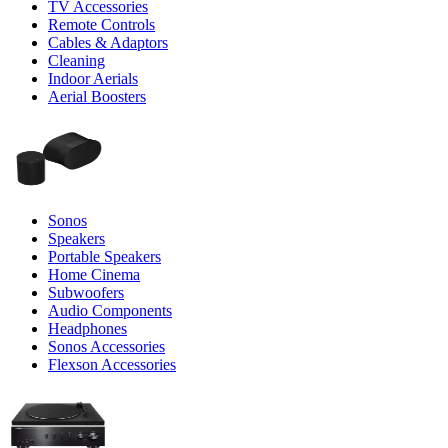
TV Accessories
Remote Controls
Cables & Adaptors
Cleaning
Indoor Aerials
Aerial Boosters
Sonos
Speakers
Portable Speakers
Home Cinema
Subwoofers
Audio Components
Headphones
Sonos Accessories
Flexson Accessories