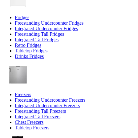
Fridges
Freestanding Undercounter Fridges
Integrated Undercounter Fridges
Freestanding Tall Fridges
Integrated Tall Fridges
Retro Fridges
Tabletop Fridges
Drinks Fridges
Freezers
Freestanding Undercounter Freezers
Integrated Undercounter Freezers
Freestanding Tall Freezers
Integrated Tall Freezers
Chest Freezers
Tabletop Freezers