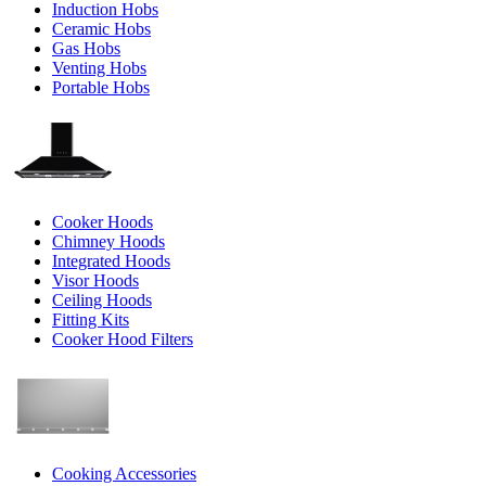
Induction Hobs
Ceramic Hobs
Gas Hobs
Venting Hobs
Portable Hobs
Cooker Hoods
Chimney Hoods
Integrated Hoods
Visor Hoods
Ceiling Hoods
Fitting Kits
Cooker Hood Filters
Cooking Accessories