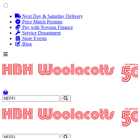
Next Day & Saturday Delivery
Price Match Promise
Pay with Novuna Finance
Service Department
Store Events
Blog