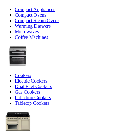
Compact Appliances
Compact Ovens
Compact Steam Ovens
Warming Drawers
Microwaves
Coffee Machines
Cookers
Electric Cookers
Dual Fuel Cookers
Gas Cookers
Induction Cookers
Tabletop Cookers