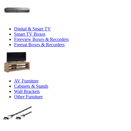
Digital & Smart TV
Smart TV Boxes
Freeview Boxes & Recorders
Freesat Boxes & Recorders
AV Furniture
Cabinets & Stands
Wall Brackets
Other Furniture