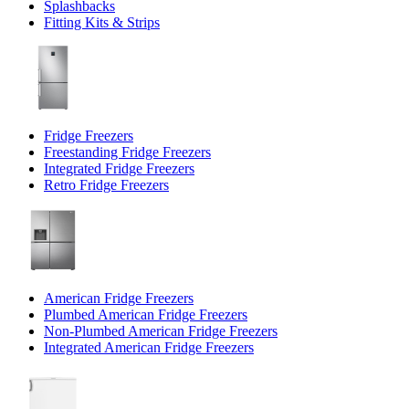
Splashbacks
Fitting Kits & Strips
Fridge Freezers
Freestanding Fridge Freezers
Integrated Fridge Freezers
Retro Fridge Freezers
American Fridge Freezers
Plumbed American Fridge Freezers
Non-Plumbed American Fridge Freezers
Integrated American Fridge Freezers