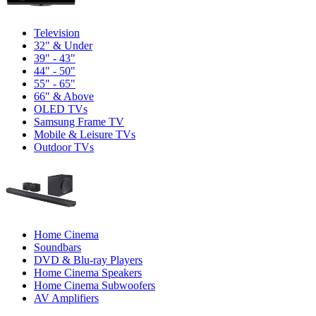
Television
32" & Under
39" - 43"
44" - 50"
55" - 65"
66" & Above
OLED TVs
Samsung Frame TV
Mobile & Leisure TVs
Outdoor TVs
Home Cinema
Soundbars
DVD & Blu-ray Players
Home Cinema Speakers
Home Cinema Subwoofers
AV Amplifiers