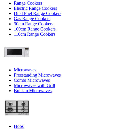
Range Cookers
Electric Range Cookers
Dual Fuel Range Cookers
Gas Range Cookers
90cm Range Cookers
100cm Range Cookers
110cm Range Cookers
Microwaves
Freestanding Microwaves
Combi Microwaves
Microwaves with Grill
Built-In Microwaves
Hobs