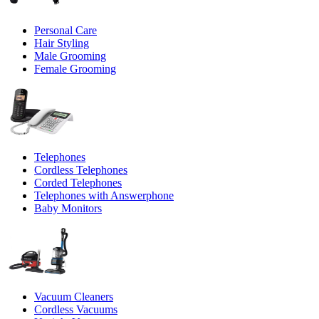
Personal Care
Hair Styling
Male Grooming
Female Grooming
Telephones
Cordless Telephones
Corded Telephones
Telephones with Answerphone
Baby Monitors
Vacuum Cleaners
Cordless Vacuums