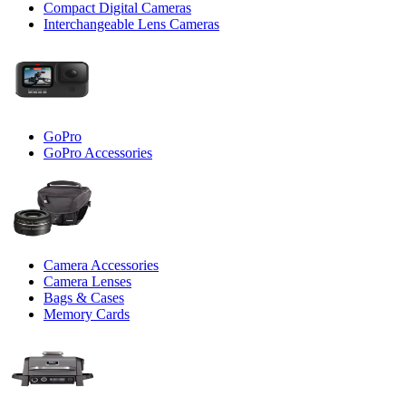
Compact Digital Cameras
Interchangeable Lens Cameras
GoPro
GoPro Accessories
Camera Accessories
Camera Lenses
Bags & Cases
Memory Cards