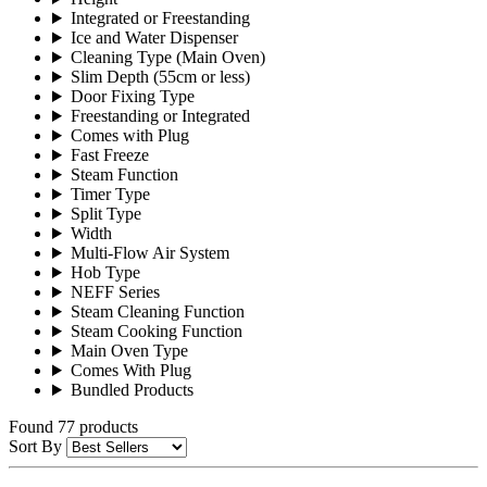
Integrated or Freestanding
Ice and Water Dispenser
Cleaning Type (Main Oven)
Slim Depth (55cm or less)
Door Fixing Type
Freestanding or Integrated
Comes with Plug
Fast Freeze
Steam Function
Timer Type
Split Type
Width
Multi-Flow Air System
Hob Type
NEFF Series
Steam Cleaning Function
Steam Cooking Function
Main Oven Type
Comes With Plug
Bundled Products
Found 77 products
Sort By