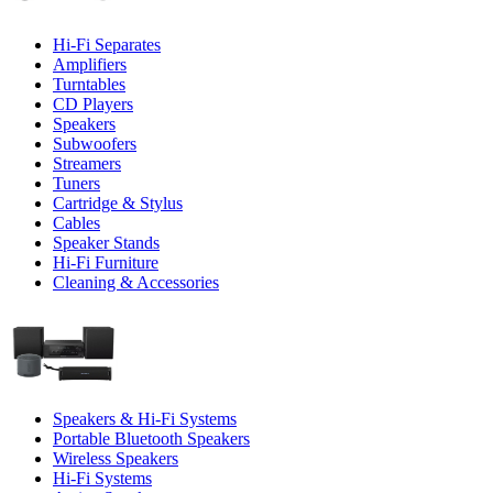
Hi-Fi Separates
Amplifiers
Turntables
CD Players
Speakers
Subwoofers
Streamers
Tuners
Cartridge & Stylus
Cables
Speaker Stands
Hi-Fi Furniture
Cleaning & Accessories
Speakers & Hi-Fi Systems
Portable Bluetooth Speakers
Wireless Speakers
Hi-Fi Systems