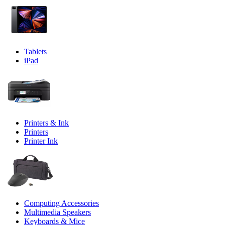
Tablets
iPad
Printers & Ink
Printers
Printer Ink
Computing Accessories
Multimedia Speakers
Keyboards & Mice