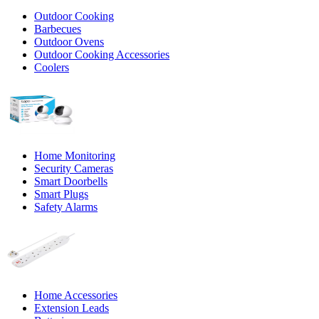
Outdoor Cooking
Barbecues
Outdoor Ovens
Outdoor Cooking Accessories
Coolers
Home Monitoring
Security Cameras
Smart Doorbells
Smart Plugs
Safety Alarms
Home Accessories
Extension Leads