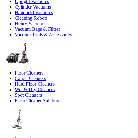
Upright Vacuums
Cylinder Vacuums
Handheld Vacuums
Cleaning Robots
Henry Vacuums
Vacuum Bags & Filters
Vacuum Tools & Accessories
Floor Cleaners
Carpet Cleaners
Hard Floor Cleaners
Wet & Dry Cleaners
Spot Cleaners
Floor Cleaner Solution