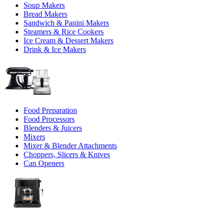
Soup Makers
Bread Makers
Sandwich & Panini Makers
Steamers & Rice Cookers
Ice Cream & Dessert Makers
Drink & Ice Makers
Food Preparation
Food Processors
Blenders & Juicers
Mixers
Mixer & Blender Attachments
Choppers, Slicers & Knives
Can Openers