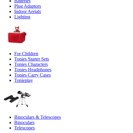
Batteries
Plug Adaptors
Indoor Aerials
Lighting
For Children
Tonies Starter Sets
Tonies Characters
Tonies Headphones
Tonies Carry Cases
Tonieplay
Binoculars & Telescopes
Binoculars
Telescopes