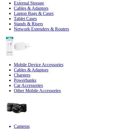
External Storage
Cables & Adaptors
Laptop Bags & Cases
Tablet Cases
Stands & Risers
Network Extenders & Routers
Mobile Device Accessories
Cables & Adaptors
Chargers
Powerbanks
Car Accessories
Other Mobile Accessories
Cameras