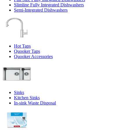
Slimline Fully Integrated Dishwashers
Semi-Integrated Dishwashers
Hot Taps
Quooker Taps
Quooker Accessories
Sinks
Kitchen Sinks
In-sink Waste Disposal