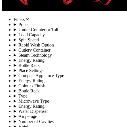
Filters
Price
Under Counter or Tall
Load Capacity
Spin Speed
Rapid Wash Option
Cutlery Container
Steam Technology
Energy Rating
Bottle Rack
Place Settings
Compact Appliance Type
Energy Rating
Colour / Finish
Bottle Rack
Type
Microwave Type
Energy Rating
Water Dispenser
Amperage
Number of Cavities
Height