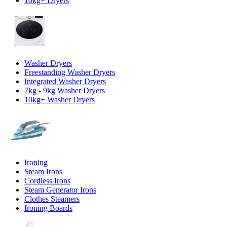
10kg+ Dryers
Washer Dryers
Freestanding Washer Dryers
Integrated Washer Dryers
7kg - 9kg Washer Dryers
10kg+ Washer Dryers
Ironing
Steam Irons
Cordless Irons
Steam Generator Irons
Clothes Steamers
Ironing Boards