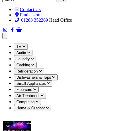
Contact Us
Find a store
01288 352269
Head Office
Open main menu
TV
Audio
Laundry
Cooking
Refrigeration
Dishwashers & Taps
Small Appliances
Floorcare
Air Treatment
Computing
Home & Outdoor