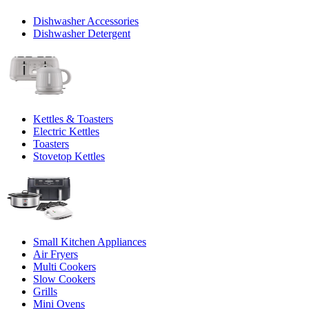
Dishwasher Accessories
Dishwasher Detergent
Kettles & Toasters
Electric Kettles
Toasters
Stovetop Kettles
Small Kitchen Appliances
Air Fryers
Multi Cookers
Slow Cookers
Grills
Mini Ovens