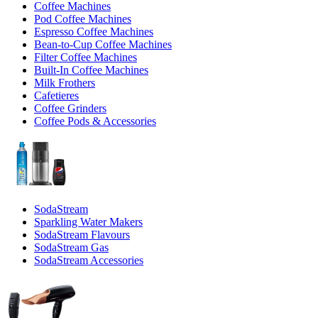
Coffee Machines
Pod Coffee Machines
Espresso Coffee Machines
Bean-to-Cup Coffee Machines
Filter Coffee Machines
Built-In Coffee Machines
Milk Frothers
Cafetieres
Coffee Grinders
Coffee Pods & Accessories
SodaStream
Sparkling Water Makers
SodaStream Flavours
SodaStream Gas
SodaStream Accessories