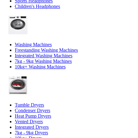
Sports Headphones
Children's Headphones
Washing Machines
Freestanding Washing Machines
Integrated Washing Machines
7kg - 9kg Washing Machines
10kg+ Washing Machines
Tumble Dryers
Condenser Dryers
Heat Pump Dryers
Vented Dryers
Integrated Dryers
7kg - 9kg Dryers