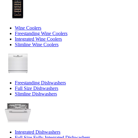
Wine Coolers
Freestanding Wine Coolers
Integrated Wine Coolers
Slimline Wine Coolers
Freestanding Dishwashers
Full Size Dishwashers
Slimline Dishwashers
Integrated Dishwashers
Full Size Fully Integrated Dishwashers