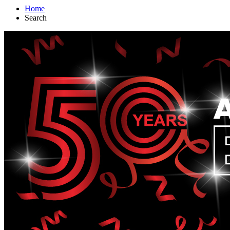
Home
Search