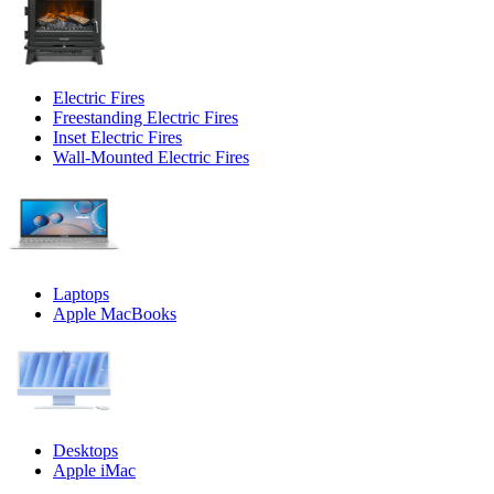
Electric Fires
Freestanding Electric Fires
Inset Electric Fires
Wall-Mounted Electric Fires
Laptops
Apple MacBooks
Desktops
Apple iMac