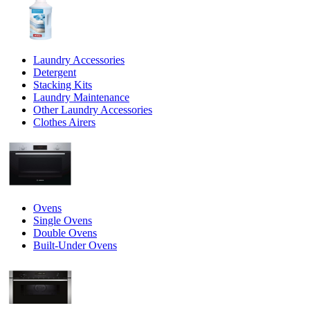
Laundry Accessories
Detergent
Stacking Kits
Laundry Maintenance
Other Laundry Accessories
Clothes Airers
Ovens
Single Ovens
Double Ovens
Built-Under Ovens