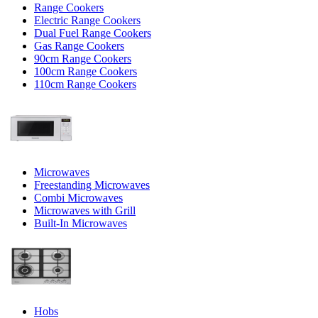
Range Cookers
Electric Range Cookers
Dual Fuel Range Cookers
Gas Range Cookers
90cm Range Cookers
100cm Range Cookers
110cm Range Cookers
Microwaves
Freestanding Microwaves
Combi Microwaves
Microwaves with Grill
Built-In Microwaves
Hobs