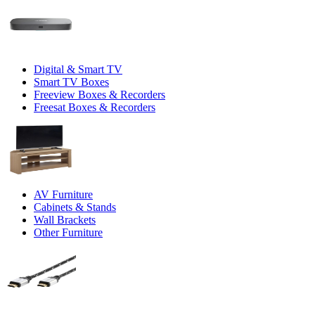
Digital & Smart TV
Smart TV Boxes
Freeview Boxes & Recorders
Freesat Boxes & Recorders
AV Furniture
Cabinets & Stands
Wall Brackets
Other Furniture