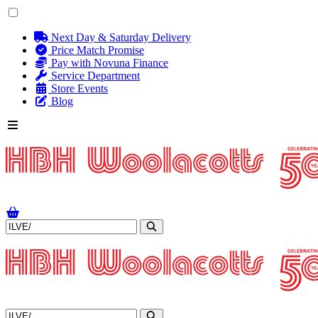
Next Day & Saturday Delivery
Price Match Promise
Pay with Novuna Finance
Service Department
Store Events
Blog