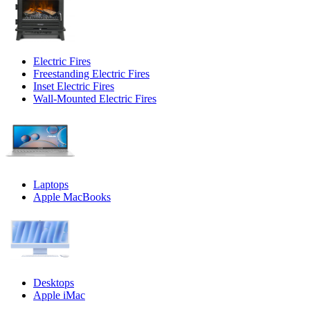
Electric Fires
Freestanding Electric Fires
Inset Electric Fires
Wall-Mounted Electric Fires
Laptops
Apple MacBooks
Desktops
Apple iMac