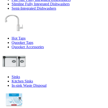
Slimline Fully Integrated Dishwashers
Semi-Integrated Dishwashers
Hot Taps
Quooker Taps
Quooker Accessories
Sinks
Kitchen Sinks
In-sink Waste Disposal