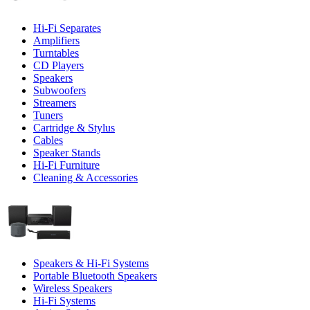
Hi-Fi Separates
Amplifiers
Turntables
CD Players
Speakers
Subwoofers
Streamers
Tuners
Cartridge & Stylus
Cables
Speaker Stands
Hi-Fi Furniture
Cleaning & Accessories
Speakers & Hi-Fi Systems
Portable Bluetooth Speakers
Wireless Speakers
Hi-Fi Systems