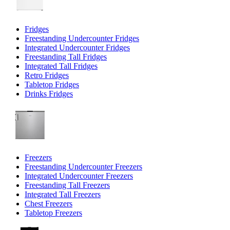
Fridges
Freestanding Undercounter Fridges
Integrated Undercounter Fridges
Freestanding Tall Fridges
Integrated Tall Fridges
Retro Fridges
Tabletop Fridges
Drinks Fridges
Freezers
Freestanding Undercounter Freezers
Integrated Undercounter Freezers
Freestanding Tall Freezers
Integrated Tall Freezers
Chest Freezers
Tabletop Freezers