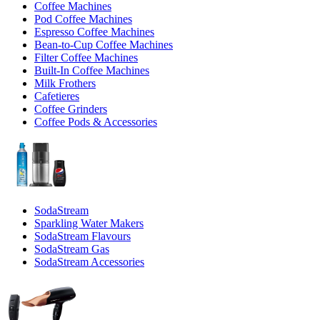
Coffee Machines
Pod Coffee Machines
Espresso Coffee Machines
Bean-to-Cup Coffee Machines
Filter Coffee Machines
Built-In Coffee Machines
Milk Frothers
Cafetieres
Coffee Grinders
Coffee Pods & Accessories
SodaStream
Sparkling Water Makers
SodaStream Flavours
SodaStream Gas
SodaStream Accessories