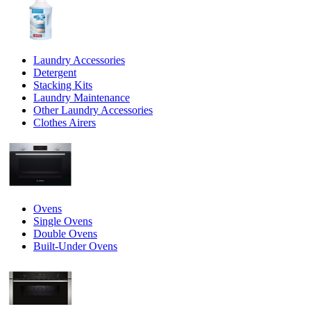
Laundry Accessories
Detergent
Stacking Kits
Laundry Maintenance
Other Laundry Accessories
Clothes Airers
Ovens
Single Ovens
Double Ovens
Built-Under Ovens