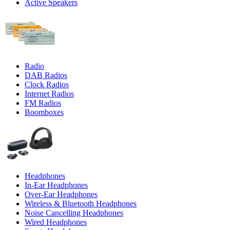
Active Speakers
Radio
DAB Radios
Clock Radios
Internet Radios
FM Radios
Boomboxes
Headphones
In-Ear Headphones
Over-Ear Headphones
Wireless & Bluetooth Headphones
Noise Cancelling Headphones
Wired Headphones