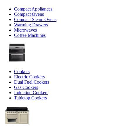
Compact Appliances
Compact Ovens
Compact Steam Ovens
Warming Drawers
Microwaves
Coffee Machines
Cookers
Electric Cookers
Dual Fuel Cookers
Gas Cookers
Induction Cookers
Tabletop Cookers