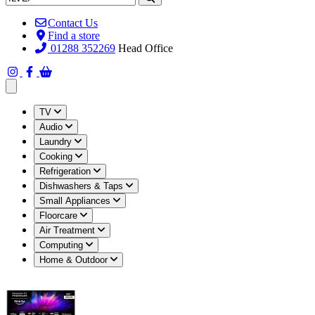
Contact Us
Find a store
01288 352269
Head Office
Open main menu
TV
Audio
Laundry
Cooking
Refrigeration
Dishwashers & Taps
Small Appliances
Floorcare
Air Treatment
Computing
Home & Outdoor