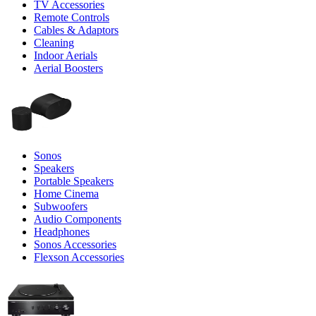
TV Accessories
Remote Controls
Cables & Adaptors
Cleaning
Indoor Aerials
Aerial Boosters
Sonos
Speakers
Portable Speakers
Home Cinema
Subwoofers
Audio Components
Headphones
Sonos Accessories
Flexson Accessories