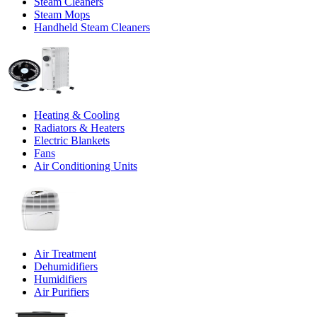
Steam Cleaners
Steam Mops
Handheld Steam Cleaners
Heating & Cooling
Radiators & Heaters
Electric Blankets
Fans
Air Conditioning Units
Air Treatment
Dehumidifiers
Humidifiers
Air Purifiers