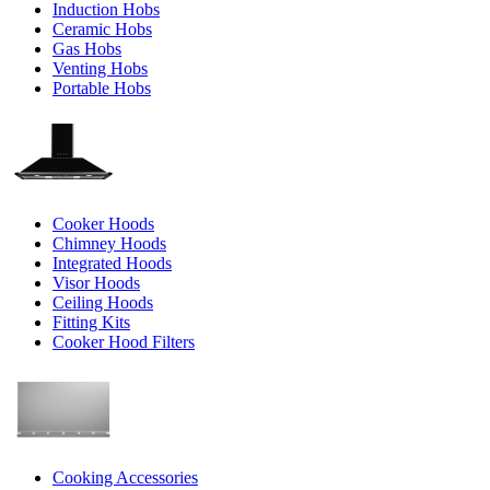
Induction Hobs
Ceramic Hobs
Gas Hobs
Venting Hobs
Portable Hobs
Cooker Hoods
Chimney Hoods
Integrated Hoods
Visor Hoods
Ceiling Hoods
Fitting Kits
Cooker Hood Filters
Cooking Accessories