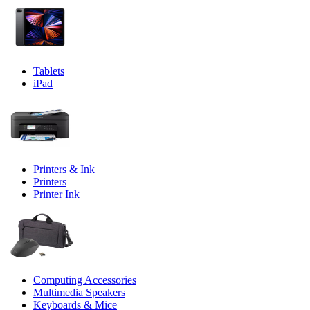
Tablets
iPad
Printers & Ink
Printers
Printer Ink
Computing Accessories
Multimedia Speakers
Keyboards & Mice