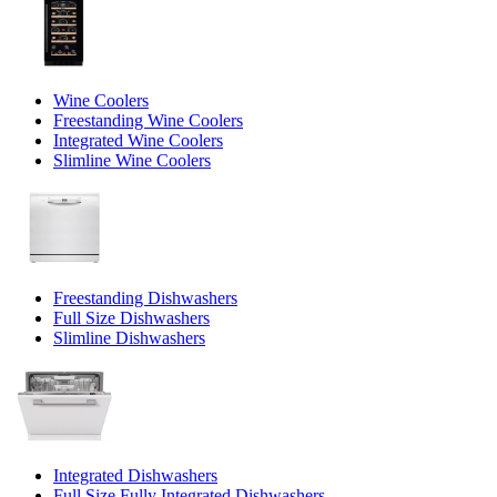
Wine Coolers
Freestanding Wine Coolers
Integrated Wine Coolers
Slimline Wine Coolers
Freestanding Dishwashers
Full Size Dishwashers
Slimline Dishwashers
Integrated Dishwashers
Full Size Fully Integrated Dishwashers