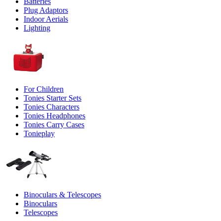
Batteries
Plug Adaptors
Indoor Aerials
Lighting
For Children
Tonies Starter Sets
Tonies Characters
Tonies Headphones
Tonies Carry Cases
Tonieplay
Binoculars & Telescopes
Binoculars
Telescopes