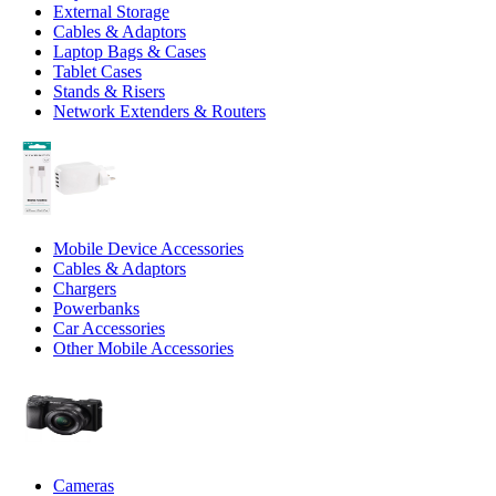
External Storage
Cables & Adaptors
Laptop Bags & Cases
Tablet Cases
Stands & Risers
Network Extenders & Routers
Mobile Device Accessories
Cables & Adaptors
Chargers
Powerbanks
Car Accessories
Other Mobile Accessories
Cameras