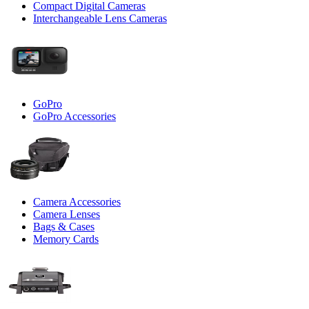
Compact Digital Cameras
Interchangeable Lens Cameras
GoPro
GoPro Accessories
Camera Accessories
Camera Lenses
Bags & Cases
Memory Cards