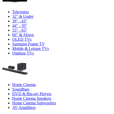
Television
32" & Under
39" - 43"
44" - 50"
55" - 65"
66" & Above
OLED TVs
Samsung Frame TV
Mobile & Leisure TVs
Outdoor TVs
Home Cinema
Soundbars
DVD & Blu-ray Players
Home Cinema Speakers
Home Cinema Subwoofers
AV Amplifiers