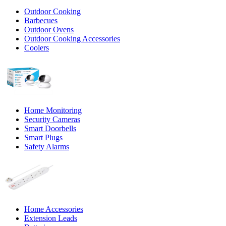
Outdoor Cooking
Barbecues
Outdoor Ovens
Outdoor Cooking Accessories
Coolers
Home Monitoring
Security Cameras
Smart Doorbells
Smart Plugs
Safety Alarms
Home Accessories
Extension Leads