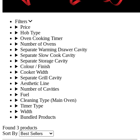
Filters
Price
Hob Type
Oven Cooking Timer
Number of Ovens
Separate Warming Drawer Cavity
Separate Slow Cook Cavity
Separate Storage Cavity
Colour / Finish
Cooker Width
Separate Grill Cavity
Aesthetic Line
Number of Cavities
Fuel
Cleaning Type (Main Oven)
Timer Type
Width
Bundled Products
Found 3 products
Sort By