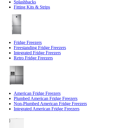
Splashbacks
Fitting Kits & Strips
Fridge Freezers
Freestanding Fridge Freezers
Integrated Fridge Freezers
Retro Fridge Freezers
American Fridge Freezers
Plumbed American Fridge Freezers
Non-Plumbed American Fridge Freezers
Integrated American Fridge Freezers