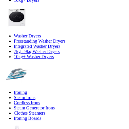
10kg+ Dryers
Washer Dryers
Freestanding Washer Dryers
Integrated Washer Dryers
7kg - 9kg Washer Dryers
10kg+ Washer Dryers
Ironing
Steam Irons
Cordless Irons
Steam Generator Irons
Clothes Steamers
Ironing Boards