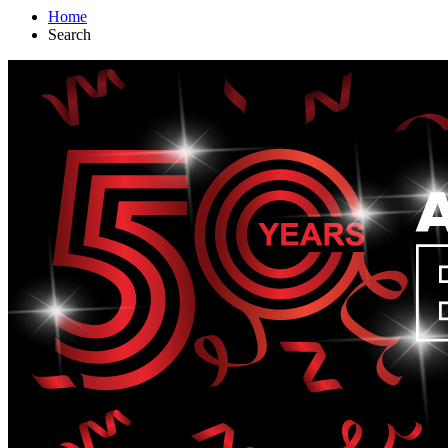
Home
Search