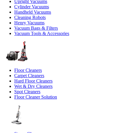
Upright Vacuums
Cylinder Vacuums
Handheld Vacuums
Cleaning Robots
Henry Vacuums
Vacuum Bags & Filters
Vacuum Tools & Accessories
Floor Cleaners
Carpet Cleaners
Hard Floor Cleaners
Wet & Dry Cleaners
Spot Cleaners
Floor Cleaner Solution