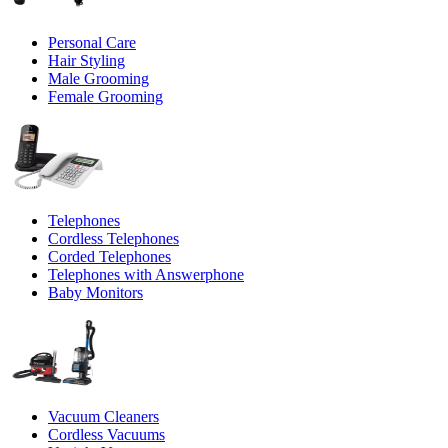
Personal Care
Hair Styling
Male Grooming
Female Grooming
Telephones
Cordless Telephones
Corded Telephones
Telephones with Answerphone
Baby Monitors
Vacuum Cleaners
Cordless Vacuums