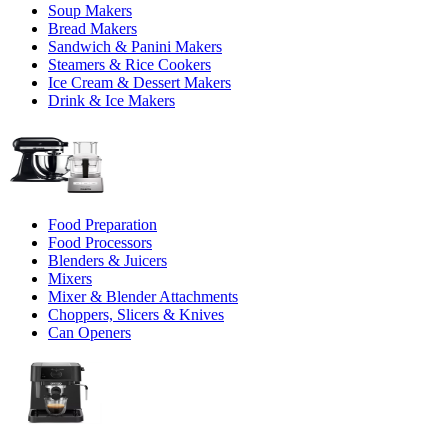
Soup Makers
Bread Makers
Sandwich & Panini Makers
Steamers & Rice Cookers
Ice Cream & Dessert Makers
Drink & Ice Makers
Food Preparation
Food Processors
Blenders & Juicers
Mixers
Mixer & Blender Attachments
Choppers, Slicers & Knives
Can Openers