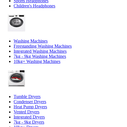
Sports Headphones
Children's Headphones
Washing Machines
Freestanding Washing Machines
Integrated Washing Machines
7kg - 9kg Washing Machines
10kg+ Washing Machines
Tumble Dryers
Condenser Dryers
Heat Pump Dryers
Vented Dryers
Integrated Dryers
7kg - 9kg Dryers