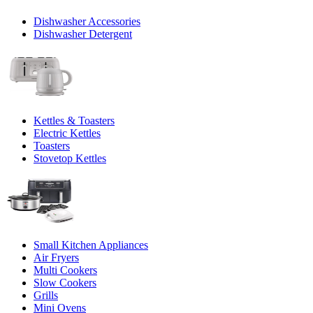
Dishwasher Accessories
Dishwasher Detergent
Kettles & Toasters
Electric Kettles
Toasters
Stovetop Kettles
Small Kitchen Appliances
Air Fryers
Multi Cookers
Slow Cookers
Grills
Mini Ovens